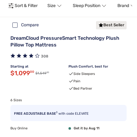
Sort & Filter
Size
Sleep Position
Brand
Compare
Best Seller
DreamCloud PressureSmart Technology Plush
Pillow Top Mattress
308
Starting at
Plush Comfort, best for
Discounted price $1,099.00
$1,099
00
00
Original price $1,549.00
$1,549
Side Sleepers
Pain
Bed Partner
6 Sizes
3
FREE ADJUSTABLE BASE
with code ELEVATE
Buy Online
Get it by Aug 11