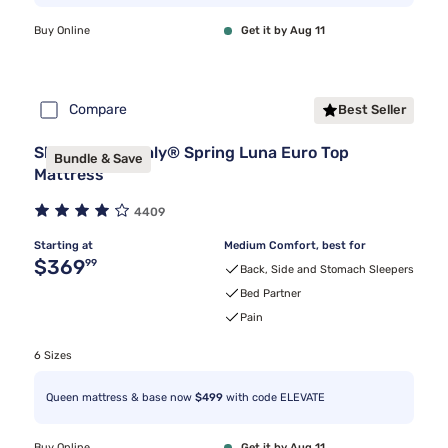
Buy Online
Get it by Aug 11
Compare
Best Seller
Sleepy's By Sealy® Spring Luna Euro Top
Bundle & Save
Mattress
4409
Starting at
Medium Comfort, best for
Original price $369.99
$369
99
Back, Side and Stomach Sleepers
Bed Partner
Pain
6 Sizes
Queen mattress & base now
$499
with code ELEVATE
Buy Online
Get it by Aug 11