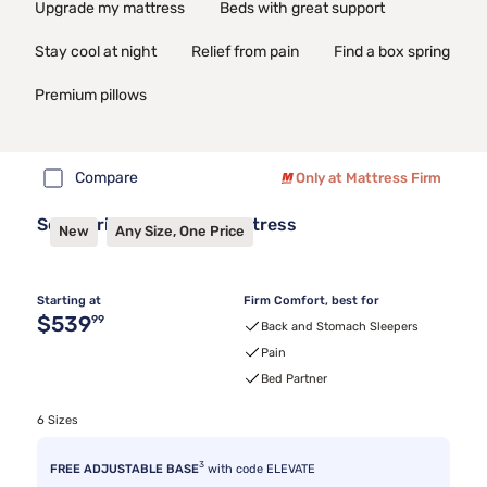
Upgrade my mattress
Beds with great support
Stay cool at night
Relief from pain
Find a box spring
Premium pillows
Compare
Only at Mattress Firm
Sealy Frisco™ 2.1 Firm Mattress
New
Any Size, One Price
Starting at
Firm Comfort, best for
Original price $539.99
$539
99
Back and Stomach Sleepers
Pain
Bed Partner
6 Sizes
3
FREE ADJUSTABLE BASE
with code ELEVATE