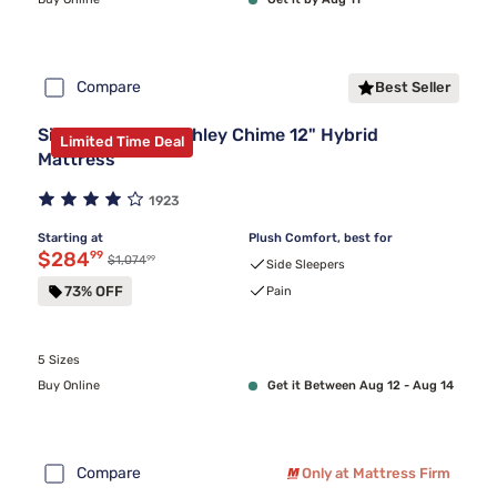
Compare
Best Seller
Sierra Sleep by Ashley Chime 12" Hybrid
Limited Time Deal
Mattress
1923
Starting at
Plush Comfort, best for
Discounted price $284.99
$284
99
99
Original price $1,074.99
$1,074
Side Sleepers
73% OFF
Pain
5 Sizes
Buy Online
Get it Between Aug 12 - Aug 14
Compare
Only at Mattress Firm