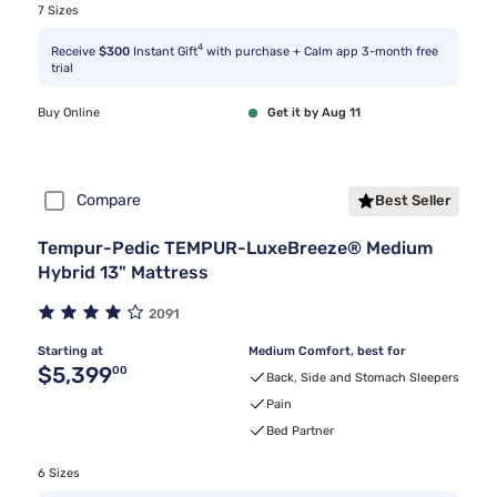
7 Sizes
4
Receive
$300
Instant Gift
with purchase + Calm app 3-month free
trial
Buy Online
Get it by Aug 11
Compare
Best Seller
Tempur-Pedic TEMPUR-LuxeBreeze® Medium
Hybrid 13" Mattress
2091
Starting at
Medium Comfort, best for
Original price $5,399.00
$5,399
00
Back, Side and Stomach Sleepers
Pain
Bed Partner
6 Sizes