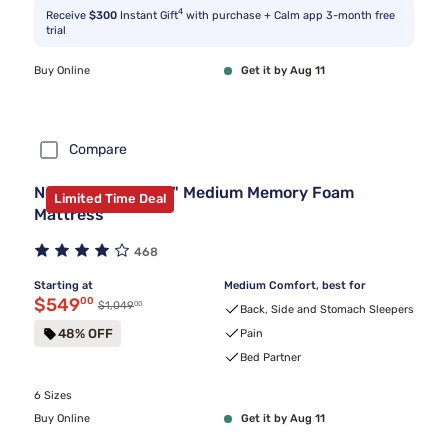
4
Receive
$300
Instant Gift
with purchase + Calm app 3-month free
trial
Buy Online
Get it by Aug 11
Compare
Nectar Premier 13" Medium Memory Foam
Limited Time Deal
Mattress
468
Starting at
Medium Comfort, best for
Discounted price $549.00
$549
00
00
Original price $1,049.00
$1,049
Back, Side and Stomach Sleepers
48% OFF
Pain
Bed Partner
6 Sizes
Buy Online
Get it by Aug 11