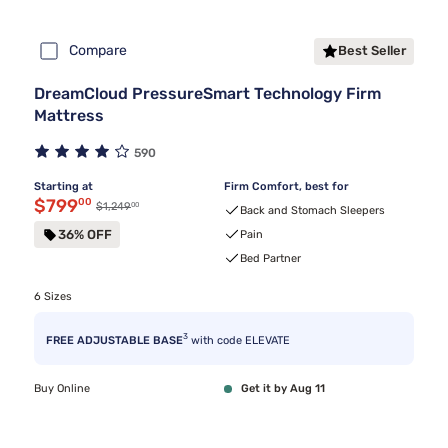
Compare
Best Seller
DreamCloud PressureSmart Technology Firm
Mattress
590
Starting at
Firm Comfort, best for
Discounted price $799.00
$799
00
00
Original price $1,249.00
$1,249
Back and Stomach Sleepers
36% OFF
Pain
Bed Partner
6 Sizes
3
FREE ADJUSTABLE BASE
with code ELEVATE
Buy Online
Get it by Aug 11