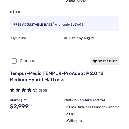
Bed Partner
6 Sizes
3
FREE ADJUSTABLE BASE
with code ELEVATE
Buy Online
Get it by Aug 11
Compare
Best Seller
Tempur-Pedic TEMPUR-ProAdapt® 2.0 12"
Medium Hybrid Mattress
5908
Starting at
Medium Comfort, best for
Original price $2,999.00
$2,999
00
Back, Side and Stomach Sleepers
Pain
Allergies