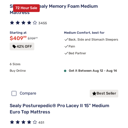
Sleepy's By Sealy Memory Foam Medium
72 Hour Sale
Mattress
3455
Starting at
Medium Comfort, best for
Discounted price $409.99
$409
99
99
Original price $709.99
$709
Back, Side and Stomach Sleepers
42% OFF
Pain
Bed Partner
6 Sizes
Buy Online
Get it Between Aug 12 - Aug 14
Compare
Best Seller
Sealy Posturepedic® Pro Lacey II 15" Medium
Euro Top Mattress
451