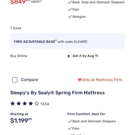
Discounted price $849.00
$849
00
00
Original price $899.00
$899
Back, Side and Stomach Sleepers
Pain
Allergies
7 Sizes
3
FREE ADJUSTABLE BASE
with code ELEVATE
Buy Online
Get it by Aug 11
Compare
Only at Mattress Firm
Sleepy's By Sealy® Spring Firm Mattress
1336
Starting at
Firm Comfort, best for
Original price $1,199.99
$1,199
99
Back and Stomach Sleepers
Pain