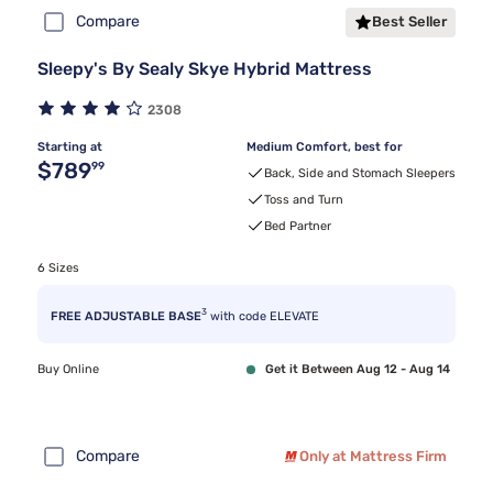
Compare
Best Seller
Sleepy's By Sealy Skye Hybrid Mattress
2308
Starting at
Medium Comfort, best for
Original price $789.99
$789
99
Back, Side and Stomach Sleepers
Toss and Turn
Bed Partner
6 Sizes
3
FREE ADJUSTABLE BASE
with code ELEVATE
Buy Online
Get it Between Aug 12 - Aug 14
Compare
Only at Mattress Firm