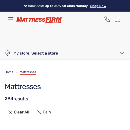
Skip
72 Hour Sale: Up to 60% off
ends Monday
Shop Now
to
main
content
My store:
Select a store
Home
>
Mattresses
Mattresses
294
results
Clear All
Pain