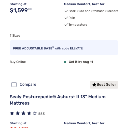
Starting at
Medium Comfort, best for
Original price $1,599.00
$1,599
00
Back, Side and Stomach Sleepers
Pain
Temperature
7 Sizes
3
FREE ADJUSTABLE BASE
with code ELEVATE
Buy Online
Get it by Aug 11
Compare
Best Seller
Sealy Posturepedic® Ashurst II 13" Medium
Mattress
583
Starting at
Medium Comfort, best for