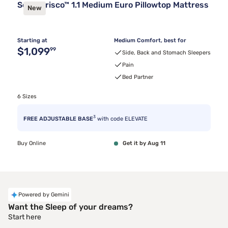
Sealy Frisco™ 1.1 Medium Euro Pillowtop Mattress
New
Starting at
Medium Comfort, best for
Original price $1,099.99
$1,099
99
Side, Back and Stomach Sleepers
Pain
Bed Partner
6 Sizes
3
FREE ADJUSTABLE BASE
with code ELEVATE
Buy Online
Get it by Aug 11
Powered by Gemini
Want the Sleep of your dreams?
Start here