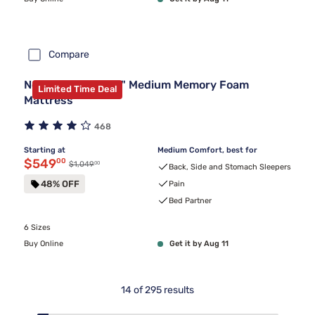
Compare
Nectar Premier 13" Medium Memory Foam
Limited Time Deal
Mattress
468
Starting at
Medium Comfort, best for
Discounted price $549.00
$549
00
00
Original price $1,049.00
$1,049
Back, Side and Stomach Sleepers
48% OFF
Pain
Bed Partner
6 Sizes
Buy Online
Get it by Aug 11
14
of
295
results