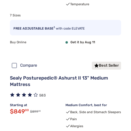
Temperature
7 Sizes
3
FREE ADJUSTABLE BASE
with code ELEVATE
Buy Online
Get it by Aug 11
Compare
Best Seller
Sealy Posturepedic® Ashurst II 13" Medium
Mattress
583
Starting at
Medium Comfort, best for
Discounted price $849.00
$849
00
00
Original price $899.00
$899
Back, Side and Stomach Sleepers
Pain
Allergies