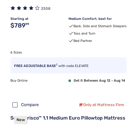
2308
Starting at
Medium Comfort, best for
Original price $789.99
$789
99
Back, Side and Stomach Sleepers
Toss and Turn
Bed Partner
6 Sizes
3
FREE ADJUSTABLE BASE
with code ELEVATE
Buy Online
Get it Between Aug 12 - Aug 14
Compare
Only at Mattress Firm
Sealy Frisco™ 1.1 Medium Euro Pillowtop Mattress
New