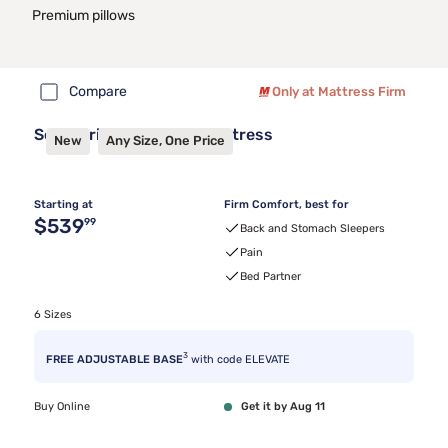
Premium pillows
Compare
Only at Mattress Firm
Sealy Frisco™ 2.1 Firm Mattress
New
Any Size, One Price
Starting at
Firm Comfort, best for
Original price $539.99
$539
99
Back and Stomach Sleepers
Pain
Bed Partner
6 Sizes
3
FREE ADJUSTABLE BASE
with code ELEVATE
Buy Online
Get it by Aug 11