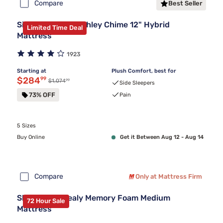
Compare
Best Seller
Sierra Sleep by Ashley Chime 12" Hybrid
Limited Time Deal
Mattress
1923
Starting at
Plush Comfort, best for
Discounted price $284.99
$284
99
99
Original price $1,074.99
$1,074
Side Sleepers
73% OFF
Pain
5 Sizes
Buy Online
Get it Between Aug 12 - Aug 14
Compare
Only at Mattress Firm
Sleepy's By Sealy Memory Foam Medium
72 Hour Sale
Mattress