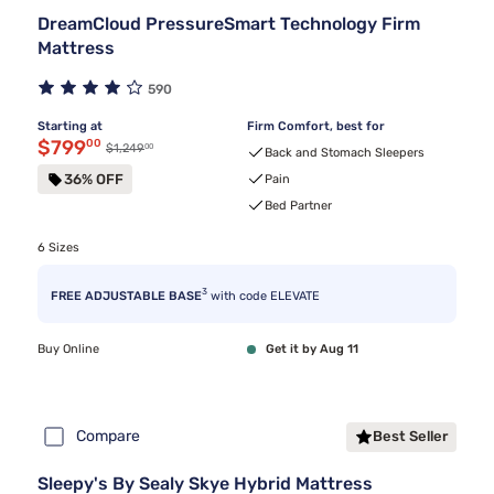
DreamCloud PressureSmart Technology Firm
Mattress
590
Starting at
Firm Comfort, best for
Discounted price $799.00
$799
00
00
Original price $1,249.00
$1,249
Back and Stomach Sleepers
36% OFF
Pain
Bed Partner
6 Sizes
3
FREE ADJUSTABLE BASE
with code ELEVATE
Buy Online
Get it by Aug 11
Compare
Best Seller
Sleepy's By Sealy Skye Hybrid Mattress