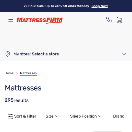
Skip
72 Hour Sale: Up to 60% off
ends Monday
Shop Now
to
main
content
My store:
Select a store
Home
>
Mattresses
Mattresses
295
results
Sort & Filter
Size
Sleep Position
Brand