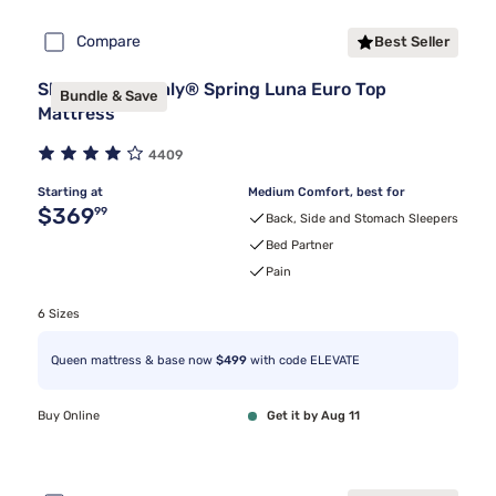
Compare
Best Seller
Sleepy's By Sealy® Spring Luna Euro Top
Bundle & Save
Mattress
4409
Starting at
Medium Comfort, best for
Original price $369.99
$369
99
Back, Side and Stomach Sleepers
Bed Partner
Pain
6 Sizes
Queen mattress & base now
$499
with code ELEVATE
Buy Online
Get it by Aug 11