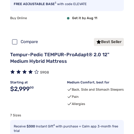
3
FREE ADJUSTABLE BASE
with code ELEVATE
Buy Online
Get it by Aug 11
Compare
Best Seller
Tempur-Pedic TEMPUR-ProAdapt® 2.0 12"
Medium Hybrid Mattress
5908
Starting at
Medium Comfort, best for
Original price $2,999.00
$2,999
00
Back, Side and Stomach Sleepers
Pain
Allergies
7 Sizes
4
Receive
$300
Instant Gift
with purchase + Calm app 3-month free
trial