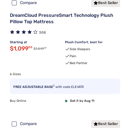
Compare
Best Seller
DreamCloud PressureSmart Technology Plush
Pillow Top Mattress
308
Starting at
Plush Comfort, best for
Discounted price $1,099.00
$1,099
00
00
Original price $1,549.00
$1,549
Side Sleepers
Pain
Bed Partner
6 Sizes
3
FREE ADJUSTABLE BASE
with code ELEVATE
Buy Online
Get it by Aug 11
Compare
Best Seller