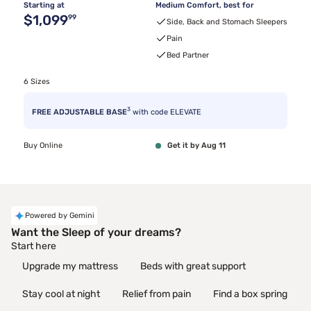
Starting at
Medium Comfort, best for
Original price $1,099.99
$1,099
99
Side, Back and Stomach Sleepers
Pain
Bed Partner
6 Sizes
3
FREE ADJUSTABLE BASE
with code ELEVATE
Buy Online
Get it by Aug 11
Powered by Gemini
Want the Sleep of your dreams?
Start here
Upgrade my mattress
Beds with great support
Stay cool at night
Relief from pain
Find a box spring