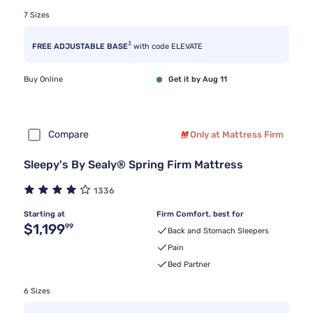
7 Sizes
3
FREE ADJUSTABLE BASE
with code ELEVATE
Buy Online
Get it by Aug 11
Compare
Only at Mattress Firm
Sleepy's By Sealy® Spring Firm Mattress
1336
Starting at
Firm Comfort, best for
Original price $1,199.99
$1,199
99
Back and Stomach Sleepers
Pain
Bed Partner
6 Sizes