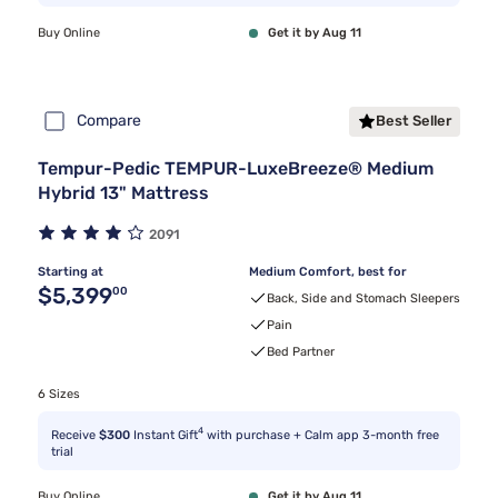
Buy Online
Get it by Aug 11
Compare
Best Seller
Tempur-Pedic TEMPUR-LuxeBreeze® Medium
Hybrid 13" Mattress
2091
Starting at
Medium Comfort, best for
Original price $5,399.00
$5,399
00
Back, Side and Stomach Sleepers
Pain
Bed Partner
6 Sizes
4
Receive
$300
Instant Gift
with purchase + Calm app 3-month free
trial
Buy Online
Get it by Aug 11