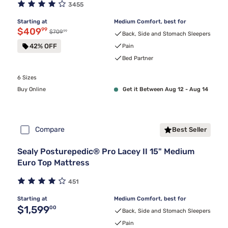
3455
Starting at
Medium Comfort, best for
Discounted price $409.99
$409
99
99
Original price $709.99
$709
Back, Side and Stomach Sleepers
42% OFF
Pain
Bed Partner
6 Sizes
Buy Online
Get it Between Aug 12 - Aug 14
Compare
Best Seller
Sealy Posturepedic® Pro Lacey II 15" Medium
Euro Top Mattress
451
Starting at
Medium Comfort, best for
Original price $1,599.00
$1,599
00
Back, Side and Stomach Sleepers
Pain