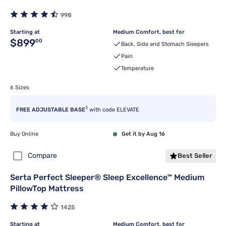
998
Starting at
Medium Comfort, best for
Original price $899.00
$899
00
Back, Side and Stomach Sleepers
Pain
Temperature
6 Sizes
3
FREE ADJUSTABLE BASE
with code ELEVATE
Buy Online
Get it by Aug 16
Compare
Best Seller
Serta Perfect Sleeper® Sleep Excellence™ Medium
PillowTop Mattress
1425
Starting at
Medium Comfort, best for