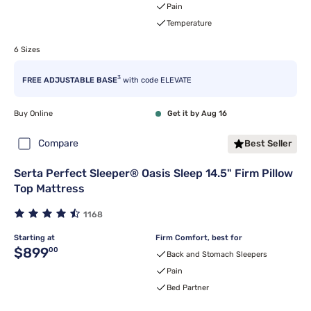
Pain
Temperature
6 Sizes
3
FREE ADJUSTABLE BASE
with code ELEVATE
Buy Online
Get it by Aug 16
Compare
Best Seller
Serta Perfect Sleeper® Oasis Sleep 14.5" Firm Pillow
Top Mattress
1168
Starting at
Firm Comfort, best for
Original price $899.00
$899
00
Back and Stomach Sleepers
Pain
Bed Partner