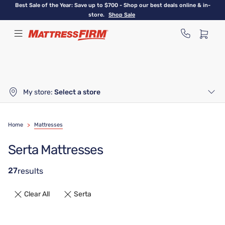
Skip
Best Sale of the Year: Save up to $700 - Shop our best deals online & in-
to
store.
Shop Sale
main
content
My store:
Select a store
Home
>
Mattresses
Serta Mattresses
27
results
Clear All
Serta