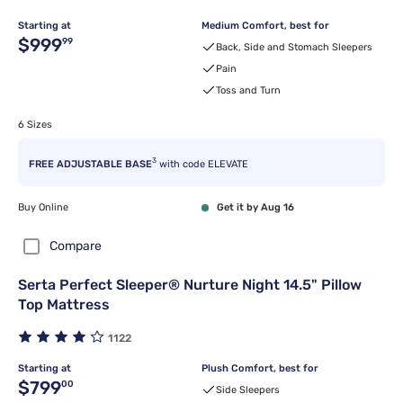
Starting at
Medium Comfort, best for
Original price $999.99
$999
99
Back, Side and Stomach Sleepers
Pain
Toss and Turn
6 Sizes
3
FREE ADJUSTABLE BASE
with code ELEVATE
Buy Online
Get it by Aug 16
Compare
Serta Perfect Sleeper® Nurture Night 14.5" Pillow
Top Mattress
1122
Starting at
Plush Comfort, best for
Original price $799.00
$799
00
Side Sleepers