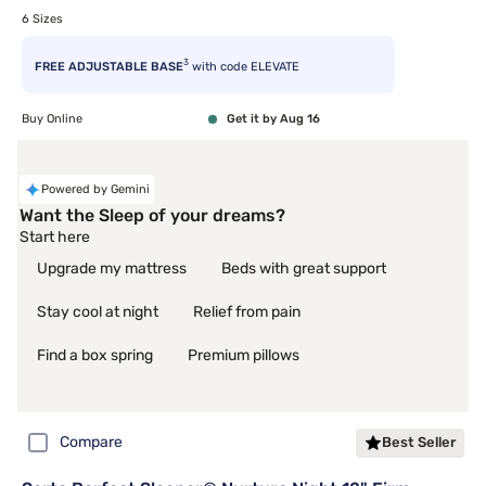
6 Sizes
3
FREE ADJUSTABLE BASE
with code ELEVATE
Buy Online
Get it by Aug 16
Powered by Gemini
Want the Sleep of your dreams?
Start here
Upgrade my mattress
Beds with great support
Stay cool at night
Relief from pain
Find a box spring
Premium pillows
Compare
Best Seller