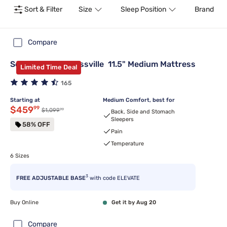
Sort & Filter
Size
Sleep Position
Brand
Compare
Serta Classic® Blissville 11.5" Medium Mattress
Limited Time Deal
165
Starting at
Medium Comfort, best for
Discounted price $459.99
$459
99
99
Original price $1,099.99
$1,099
Back, Side and Stomach
Sleepers
58% OFF
Pain
Temperature
6 Sizes
3
FREE ADJUSTABLE BASE
with code ELEVATE
Buy Online
Get it by Aug 20
Compare