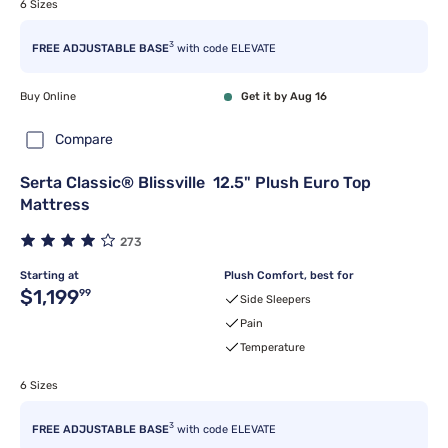
6 Sizes
3
FREE ADJUSTABLE BASE
with code ELEVATE
Buy Online
Get it by Aug 16
Compare
Serta Classic® Blissville 12.5" Plush Euro Top
Mattress
273
Starting at
Plush Comfort, best for
Original price $1,199.99
$1,199
99
Side Sleepers
Pain
Temperature
6 Sizes
3
FREE ADJUSTABLE BASE
with code ELEVATE