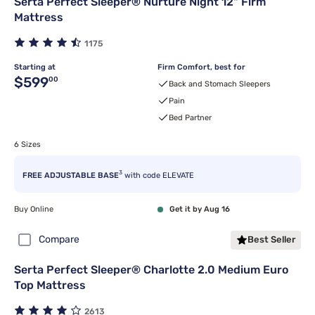
Serta Perfect Sleeper® Nurture Night 12" Firm
Mattress
1175
Starting at
Firm Comfort, best for
Original price $599.00
$599
00
Back and Stomach Sleepers
Pain
Bed Partner
6 Sizes
3
FREE ADJUSTABLE BASE
with code ELEVATE
Buy Online
Get it by Aug 16
Compare
Best Seller
Serta Perfect Sleeper® Charlotte 2.0 Medium Euro
Top Mattress
2613