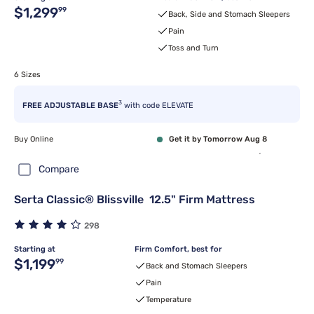
Original price $1,299.99
$1,299
99
Back, Side and Stomach Sleepers
Pain
Toss and Turn
6 Sizes
3
FREE ADJUSTABLE BASE
with code ELEVATE
Buy Online
Get it by Tomorrow Aug 8
Compare
Serta Classic® Blissville 12.5" Firm Mattress
298
Starting at
Firm Comfort, best for
Original price $1,199.99
$1,199
99
Back and Stomach Sleepers
Pain
Temperature