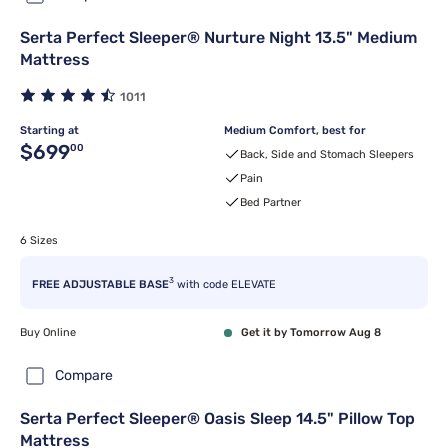
Serta Perfect Sleeper® Nurture Night 13.5" Medium
Mattress
1011
Starting at
Medium Comfort, best for
Original price $699.00
$699
00
Back, Side and Stomach Sleepers
Pain
Bed Partner
6 Sizes
3
FREE ADJUSTABLE BASE
with code ELEVATE
Buy Online
Get it by Tomorrow Aug 8
Compare
Serta Perfect Sleeper® Oasis Sleep 14.5" Pillow Top
Mattress