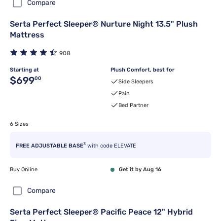
Compare
Serta Perfect Sleeper® Nurture Night 13.5" Plush
Mattress
908
Starting at
Plush Comfort, best for
Original price $699.00
$699
00
Side Sleepers
Pain
Bed Partner
6 Sizes
3
FREE ADJUSTABLE BASE
with code ELEVATE
Buy Online
Get it by Aug 16
Compare
Serta Perfect Sleeper® Pacific Peace 12" Hybrid