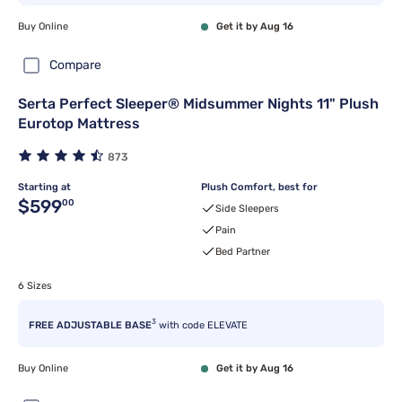
Buy Online
Get it by Aug 16
Compare
Serta Perfect Sleeper® Midsummer Nights 11" Plush
Eurotop Mattress
873
Starting at
Plush Comfort, best for
Original price $599.00
$599
00
Side Sleepers
Pain
Bed Partner
6 Sizes
3
FREE ADJUSTABLE BASE
with code ELEVATE
Buy Online
Get it by Aug 16