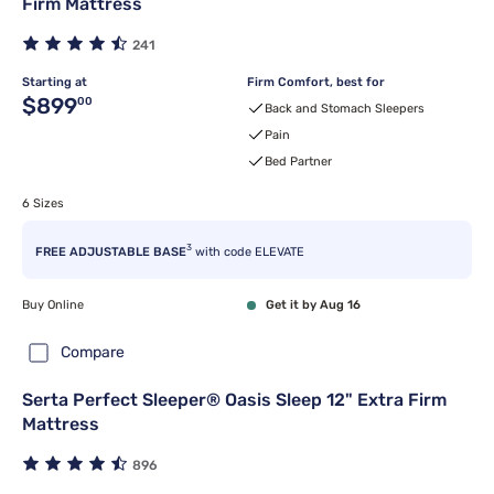
Firm Mattress
241
Starting at
Firm Comfort, best for
Original price $899.00
$899
00
Back and Stomach Sleepers
Pain
Bed Partner
6 Sizes
3
FREE ADJUSTABLE BASE
with code ELEVATE
Buy Online
Get it by Aug 16
Compare
Serta Perfect Sleeper® Oasis Sleep 12" Extra Firm
Mattress
896