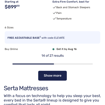
Starting at
Extra Firm Comfort, best for
Original price $899.00
$899
00
Back and Stomach Sleepers
Pain
Temperature
6 Sizes
3
FREE ADJUSTABLE BASE
with code ELEVATE
Buy Online
Get it by Aug 16
14
of
27
results
Show more
Serta Mattresses
With a focus on technology to help you sleep your best,
every bed in the Serta® lineup is designed to give you
comfort that lasts all night.