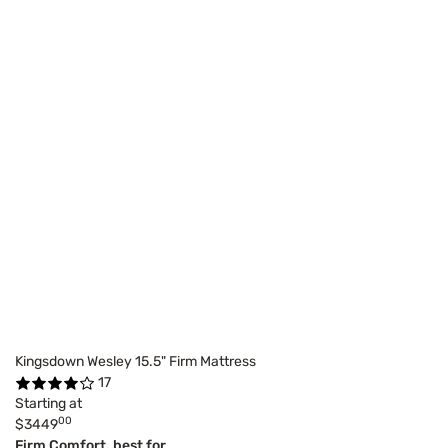
Kingsdown Wesley 15.5" Firm Mattress
17
Starting at
00
$3449
Firm Comfort, best for