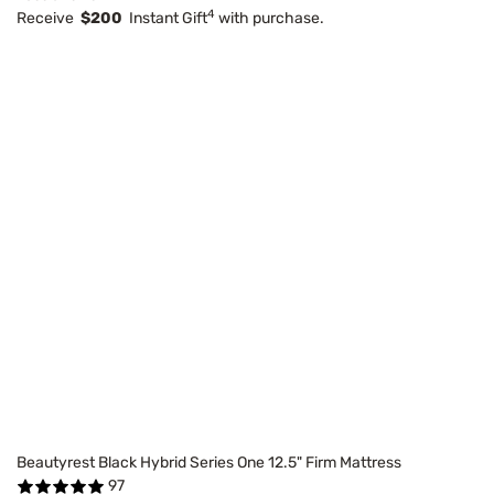
4
Receive
$200
Instant Gift
with purchase.
Beautyrest Black Hybrid Series One 12.5" Firm Mattress
97