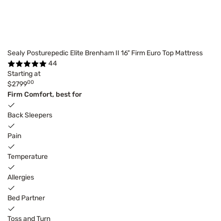
Sealy Posturepedic Elite Brenham II 16" Firm Euro Top Mattress
44
Starting at
00
$2799
Firm Comfort, best for
Back Sleepers
Pain
Temperature
Allergies
Bed Partner
Toss and Turn