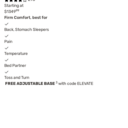
Starting at
99
$1349
Firm Comfort, best for
Back, Stomach Sleepers
Pain
Temperature
Bed Partner
Toss and Turn
3
FREE ADJUSTABLE BASE
with code ELEVATE