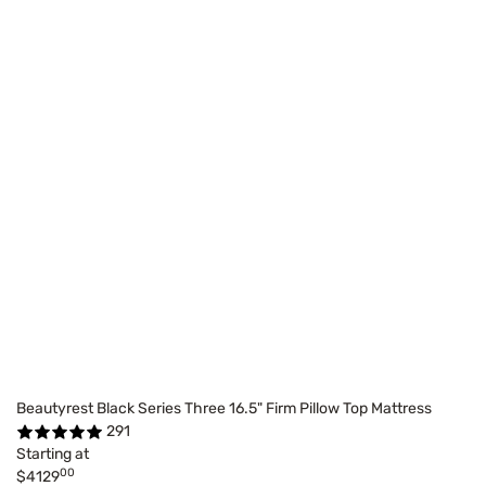
Beautyrest Black Series Three 16.5" Firm Pillow Top Mattress
291
Starting at
00
$4129