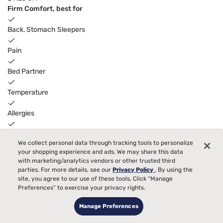
Firm Comfort, best for
Back, Stomach Sleepers
Pain
Bed Partner
Temperature
Allergies
Toss and Turn
3
We collect personal data through tracking tools to personalize
FREE ADJUSTABLE BASE
with code ELEVATE
your shopping experience and ads. We may share this data
with marketing/analytics vendors or other trusted third
parties. For more details, see our
Privacy Policy
. By using the
site, you agree to our use of these tools. Click “Manage
Preferences” to exercise your privacy rights.
Manage Preferences