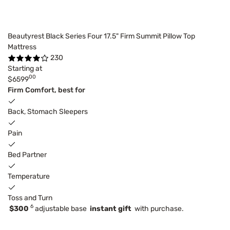
Beautyrest Black Series Four 17.5" Firm Summit Pillow Top
Mattress
230
Starting at
00
$6599
Firm Comfort, best for
Back, Stomach Sleepers
Pain
Bed Partner
Temperature
Toss and Turn
6
$300
adjustable base
instant gift
with purchase.