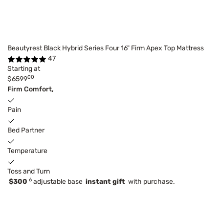
Beautyrest Black Hybrid Series Four 16" Firm Apex Top Mattress
47
Starting at
00
$6599
Firm Comfort,
Pain
Bed Partner
Temperature
Toss and Turn
6
$300
adjustable base
instant gift
with purchase.