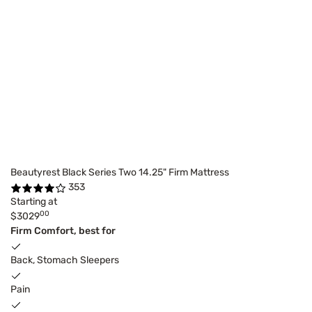
Beautyrest Black Series Two 14.25" Firm Mattress
353
Starting at
00
$3029
Firm Comfort, best for
Back, Stomach Sleepers
Pain