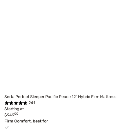
Serta Perfect Sleeper Pacific Peace 12" Hybrid Firm Mattress
241
Starting at
00
$949
Firm Comfort, best for