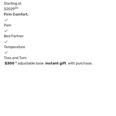
Starting at
00
$2029
Firm Comfort,
Pain
Bed Partner
Temperature
Toss and Turn
6
$300
adjustable base
instant gift
with purchase.