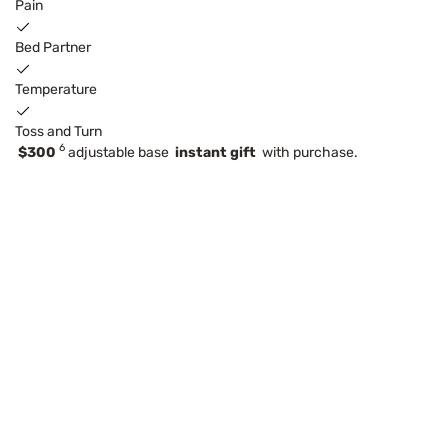
Pain
Bed Partner
Temperature
Toss and Turn
6
$300
adjustable base
instant gift
with purchase.