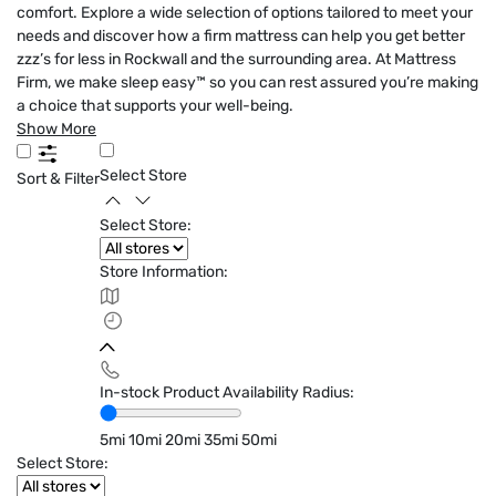
comfort. Explore a wide selection of options tailored to meet your
needs and discover how a firm mattress can help you get better
zzz’s for less in Rockwall and the surrounding area. At Mattress
Firm, we make sleep easy™ so you can rest assured you’re making
a choice that supports your well-being.
Show More
Select Store
Sort & Filter
Select Store:
Store Information:
In-stock Product Availability Radius:
5mi
10mi
20mi
35mi
50mi
Select Store: