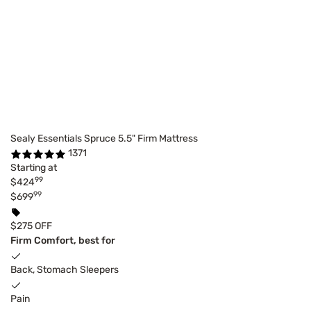
Sealy Essentials Spruce 5.5" Firm Mattress
1371
Starting at
99
$424
99
$699
$275 OFF
Firm Comfort, best for
Back, Stomach Sleepers
Pain