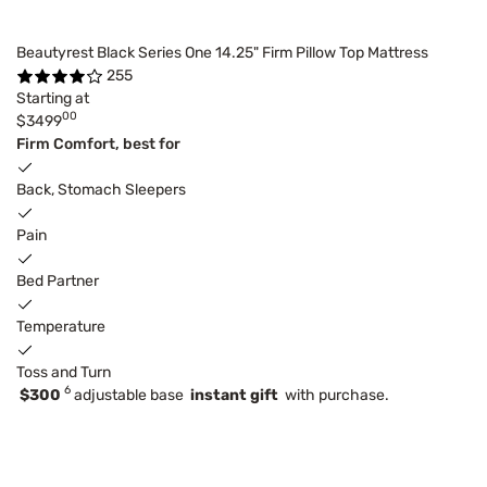
Beautyrest Black Series One 14.25" Firm Pillow Top Mattress
255
Starting at
00
$3499
Firm Comfort, best for
Back, Stomach Sleepers
Pain
Bed Partner
Temperature
Toss and Turn
6
$300
adjustable base
instant gift
with purchase.