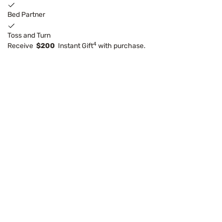
Bed Partner
Toss and Turn
4
Receive
$200
Instant Gift
with purchase.