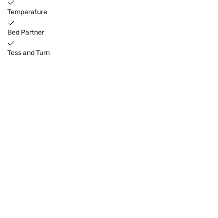
Temperature
Bed Partner
Toss and Turn