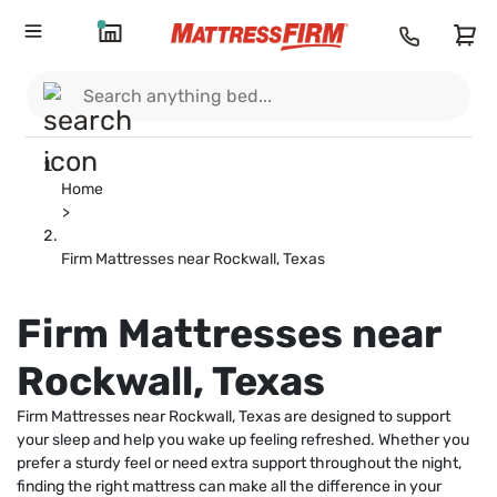
Home
>
Firm Mattresses near Rockwall, Texas
Firm Mattresses near
Rockwall, Texas
Firm Mattresses near Rockwall, Texas are designed to support
your sleep and help you wake up feeling refreshed. Whether you
prefer a sturdy feel or need extra support throughout the night,
finding the right mattress can make all the difference in your