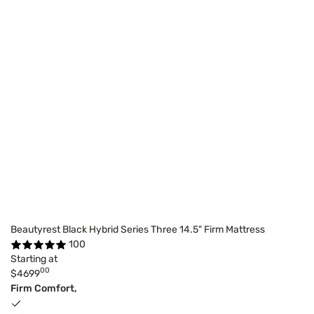
Beautyrest Black Hybrid Series Three 14.5" Firm Mattress
100
Starting at
00
$4699
Firm Comfort,