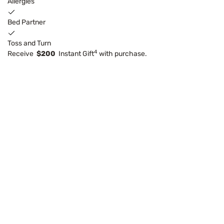
Allergies
Bed Partner
Toss and Turn
4
Receive
$200
Instant Gift
with purchase.