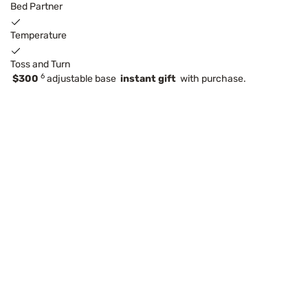
Bed Partner
Temperature
Toss and Turn
6
$300
adjustable base
instant gift
with purchase.