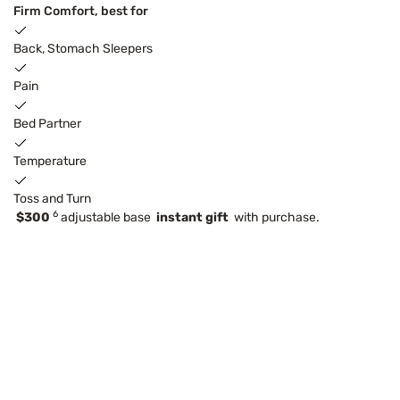
Firm Comfort, best for
Back, Stomach Sleepers
Pain
Bed Partner
Temperature
Toss and Turn
6
$300
adjustable base
instant gift
with purchase.