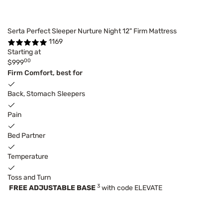
Serta Perfect Sleeper Nurture Night 12" Firm Mattress
1169
Starting at
00
$999
Firm Comfort, best for
Back, Stomach Sleepers
Pain
Bed Partner
Temperature
Toss and Turn
3
FREE ADJUSTABLE BASE
with code ELEVATE