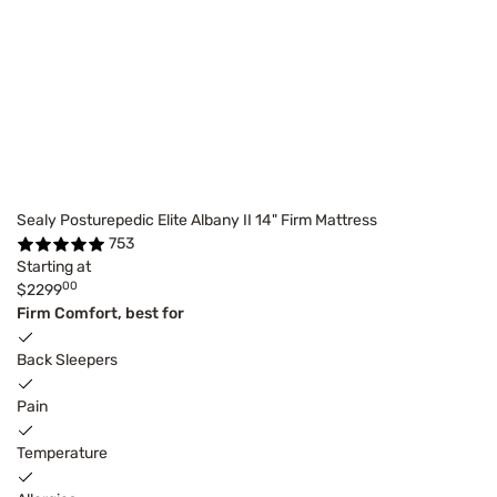
Sealy Posturepedic Elite Albany II 14" Firm Mattress
753
Starting at
00
$2299
Firm Comfort, best for
Back Sleepers
Pain
Temperature