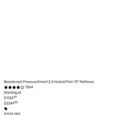
Beautyrest PressureSmart 2.0 Hybrid Firm 13" Mattress
1364
Starting at
99
$1124
99
$2249
$1125 OFF