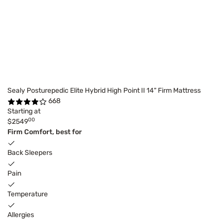
Sealy Posturepedic Elite Hybrid High Point II 14" Firm Mattress
668
Starting at
00
$2549
Firm Comfort, best for
Back Sleepers
Pain
Temperature
Allergies