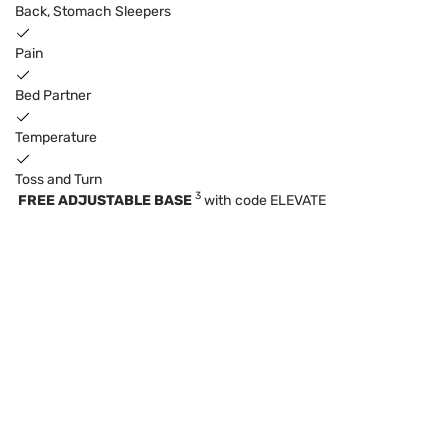
Back, Stomach Sleepers
Pain
Bed Partner
Temperature
Toss and Turn
3
FREE ADJUSTABLE BASE
with code ELEVATE