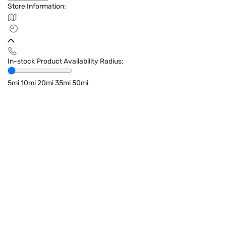
Store Information:
In-stock Product Availability Radius:
5mi
10mi
20mi
35mi
50mi