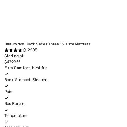
Beautyrest Black Series Three 15" Firm Mattress
2205
Starting at
00
$4799
Firm Comfort, best for
Back, Stomach Sleepers
Pain
Bed Partner
Temperature