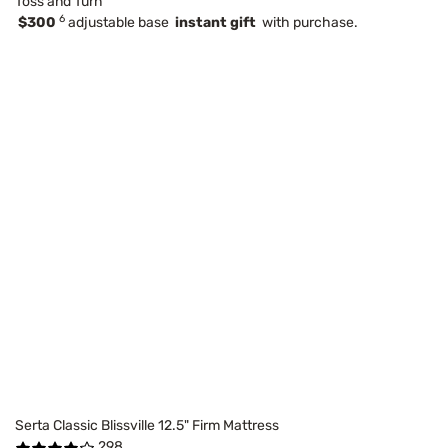
Toss and Turn
6
$300
adjustable base
instant gift
with purchase.
Serta Classic Blissville 12.5" Firm Mattress
298