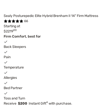
Sealy Posturepedic Elite Hybrid Brenham II 14" Firm Mattress
66
Starting at
00
$2219
Firm Comfort, best for
Back Sleepers
Pain
Temperature
Allergies
Bed Partner
Toss and Turn
4
Receive
$200
Instant Gift
with purchase.