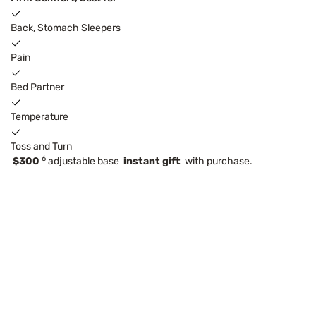
Back, Stomach Sleepers
Pain
Bed Partner
Temperature
Toss and Turn
6
$300
adjustable base
instant gift
with purchase.