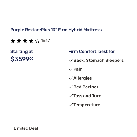
Purple RestorePlus 13" Firm Hybrid Mattress
1667
Starting at
Firm Comfort, best for
$3599
00
Back, Stomach Sleepers
Pain
Allergies
Bed Partner
Toss and Turn
Temperature
Limited Deal