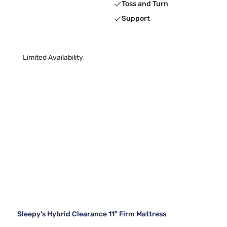
Toss and Turn
Support
Limited Availability
Sleepy's Hybrid Clearance 11" Firm Mattress