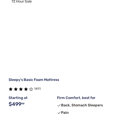
72 Hour Sale
Sleepy's Basic Foam Mattress
1411
Starting at
Firm Comfort, best for
$499
99
Back, Stomach Sleepers
Pain