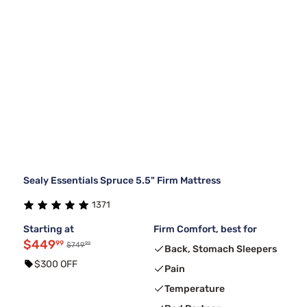
Sealy Essentials Spruce 5.5" Firm Mattress
1371
Starting at
Firm Comfort, best for
$449
99
99
$749
Back, Stomach Sleepers
$300 OFF
Pain
Temperature