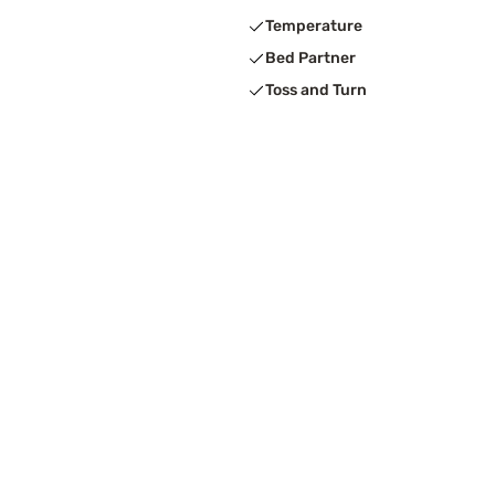
Temperature
Bed Partner
Toss and Turn