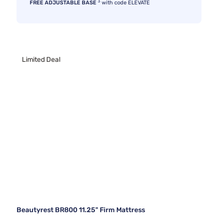
3
FREE ADJUSTABLE BASE
with code ELEVATE
Limited Deal
Beautyrest BR800 11.25" Firm Mattress