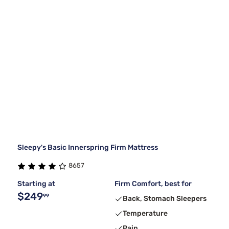
Sleepy's Basic Innerspring Firm Mattress
8657
Starting at
Firm Comfort, best for
$249
99
Back, Stomach Sleepers
Temperature
Pain