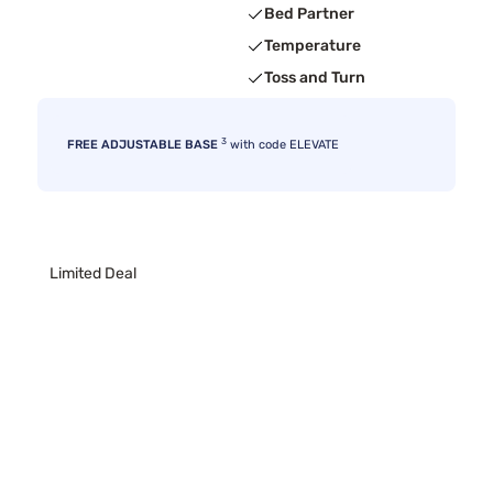
Bed Partner
Temperature
Toss and Turn
3
FREE ADJUSTABLE BASE
with code ELEVATE
Limited Deal