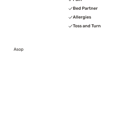
Bed Partner
Allergies
Toss and Turn
Asop