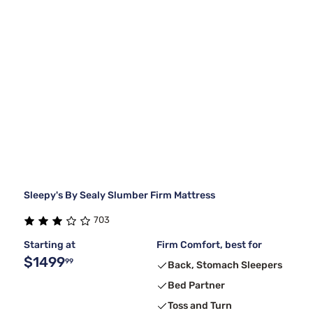
Sleepy's By Sealy Slumber Firm Mattress
703
Starting at
Firm Comfort, best for
$1499
99
Back, Stomach Sleepers
Bed Partner
Toss and Turn