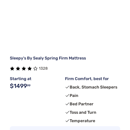
Sleepy's By Sealy Spring Firm Mattress
1328
Starting at
Firm Comfort, best for
$1499
99
Back, Stomach Sleepers
Pain
Bed Partner
Toss and Turn
Temperature