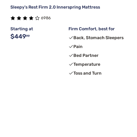
Sleepy's Rest Firm 2.0 Innerspring Mattress
6986
Starting at
Firm Comfort, best for
$449
99
Back, Stomach Sleepers
Pain
Bed Partner
Temperature
Toss and Turn