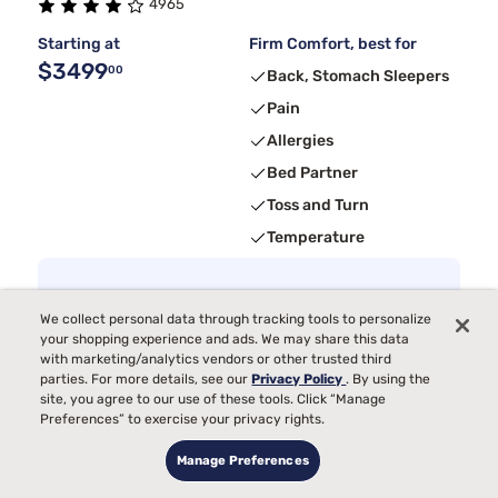
4965
Starting at
Firm Comfort, best for
$3499
00
Back, Stomach Sleepers
Pain
Allergies
Bed Partner
Toss and Turn
Temperature
4
Receive
$300
Instant Gift
with purchase + Calm app 3-month
free trial
We collect personal data through tracking tools to personalize
your shopping experience and ads. We may share this data
with marketing/analytics vendors or other trusted third
parties. For more details, see our
Privacy Policy
. By using the
site, you agree to our use of these tools. Click “Manage
Preferences” to exercise your privacy rights.
Manage Preferences