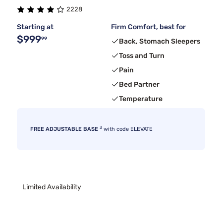
2228
Starting at
Firm Comfort, best for
$999
99
Back, Stomach Sleepers
Toss and Turn
Pain
Bed Partner
Temperature
3
FREE ADJUSTABLE BASE
with code ELEVATE
Limited Availability