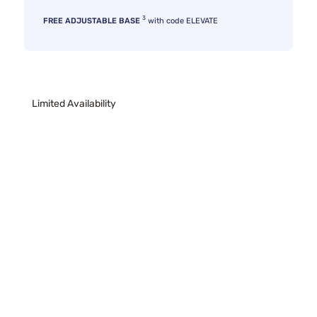
3
FREE ADJUSTABLE BASE
with code ELEVATE
Limited Availability