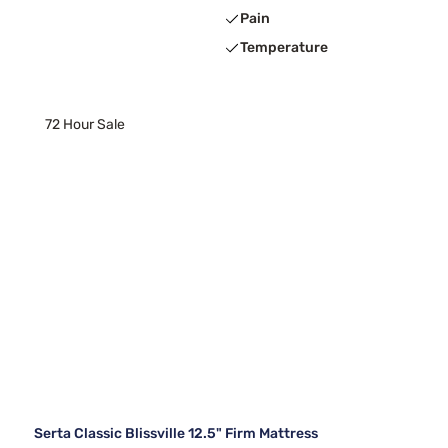
Pain
Temperature
72 Hour Sale
Serta Classic Blissville 12.5" Firm Mattress