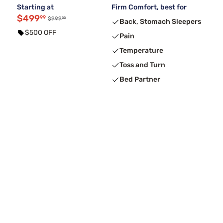
Starting at
Firm Comfort, best for
$499
99
99
$999
Back, Stomach Sleepers
$500 OFF
Pain
Temperature
Toss and Turn
Bed Partner