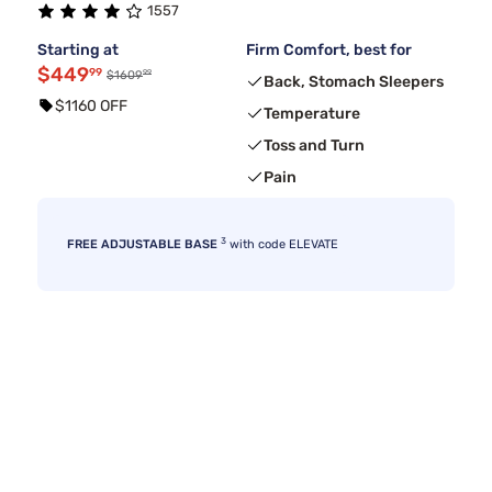
1557
Starting at
Firm Comfort, best for
$449
99
99
$1609
Back, Stomach Sleepers
$1160 OFF
Temperature
Toss and Turn
Pain
3
FREE ADJUSTABLE BASE
with code ELEVATE