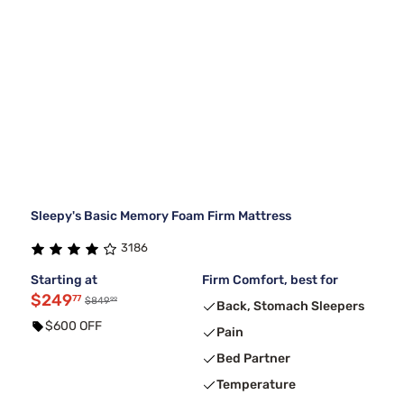
Sleepy's Basic Memory Foam Firm Mattress
3186
Starting at
Firm Comfort, best for
$249
77
99
$849
Back, Stomach Sleepers
$600 OFF
Pain
Bed Partner
Temperature