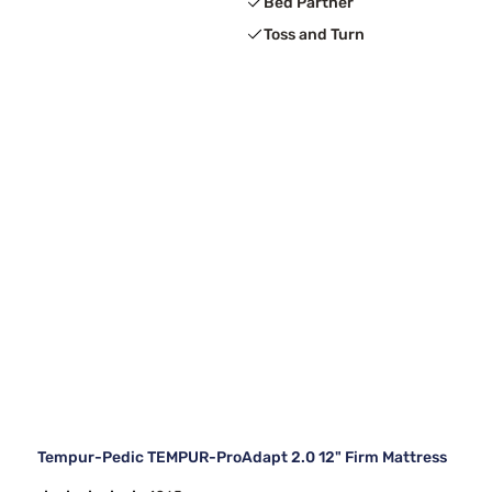
Bed Partner
Toss and Turn
Tempur-Pedic TEMPUR-ProAdapt 2.0 12" Firm Mattress