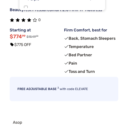
Beautyrest PressureSmart 2.0 Firm 11" Mattress
Dreamcloud
3
0
Kingsdown
3
Starting at
Firm Comfort, best for
$774
99
99
$1549
Back, Stomach Sleepers
$775 OFF
Temperature
Bed Partner
Pain
Toss and Turn
3
FREE ADJUSTABLE BASE
with code ELEVATE
Asop