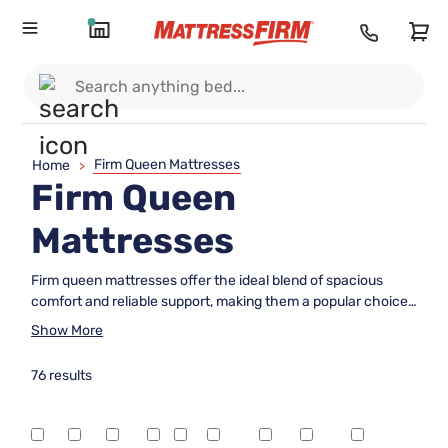
Firm Queen Mattresses
Home
>
Firm Queen
Mattresses
Firm queen mattresses offer the ideal blend of spacious
comfort and reliable support, making them a popular choice
for those who prefer a sturdier sleep surface. Whether
Show More
you're furnishing a master bedroom or upgrading your guest
room, these mattresses provide plenty of room to stretch
76 results
out while ensuring a stable feel throughout the night.
Explore a range of firm queen mattresses designed to help
you wake up feeling refreshed and ready to take on the day.