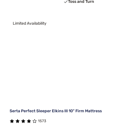
Toss and Turn
Limited Availability
Serta Perfect Sleeper Elkins III 10" Firm Mattress
1573