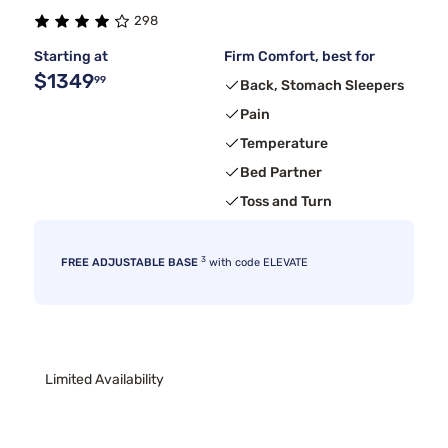
298
Starting at
Firm Comfort, best for
$1349
99
Back, Stomach Sleepers
Pain
Temperature
Bed Partner
Toss and Turn
3
FREE ADJUSTABLE BASE
with code ELEVATE
Limited Availability