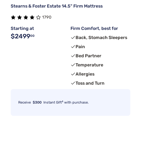
Stearns & Foster Estate 14.5" Firm Mattress
1790
Starting at
Firm Comfort, best for
$2499
00
Back, Stomach Sleepers
Pain
Bed Partner
Temperature
Allergies
Toss and Turn
4
Receive
$300
Instant Gift
with purchase.