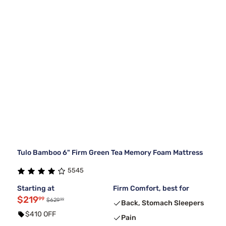
Tulo Bamboo 6" Firm Green Tea Memory Foam Mattress
5545
Starting at
Firm Comfort, best for
$219
99
99
$629
Back, Stomach Sleepers
$410 OFF
Pain