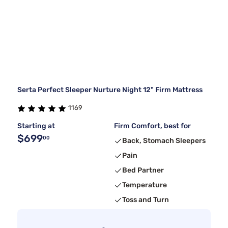
Serta Perfect Sleeper Nurture Night 12" Firm Mattress
1169
Starting at
Firm Comfort, best for
$699
00
Back, Stomach Sleepers
Pain
Bed Partner
Temperature
Toss and Turn