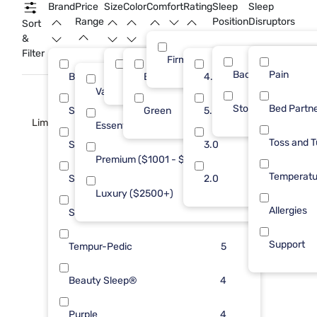
Brand
Price
Size
Color
Comfort
Rating
Sleep
Sleep
Range
Position
Disruptors
Sort
&
Filter
Firm
Back
Pain
Beautyrest
Queen
Black
4.0
15
76
13
Value (Less than $500)
15
Stomach
Bed Partn
Sealy
Green
5.0
14
2
Limited Availability
Essential ($501 - $1000)
18
Toss and T
Sleepy's
3.0
8
Premium ($1001 - $2500)
18
Temperatu
Serta
2.0
6
Luxury ($2500+)
25
Allergies
Stearns & Foster
6
Support
Tempur-Pedic
5
Beauty Sleep®
4
Purple
4