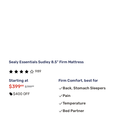
Sealy Essentials Sudley 8.5" Firm Mattress
989
Starting at
Firm Comfort, best for
$399
99
99
$799
Back, Stomach Sleepers
$400 OFF
Pain
Temperature
Bed Partner