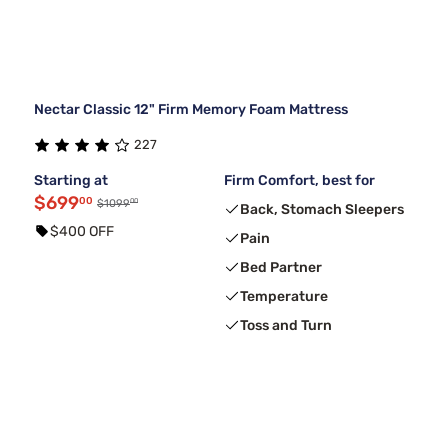
Nectar Classic 12" Firm Memory Foam Mattress
227
Starting at
Firm Comfort, best for
$699
00
00
$1099
Back, Stomach Sleepers
$400 OFF
Pain
Bed Partner
Temperature
Toss and Turn