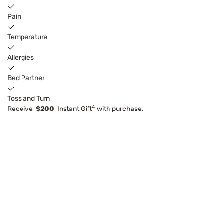
Pain
Temperature
Allergies
Bed Partner
Toss and Turn
4
Receive
$200
Instant Gift
with purchase.