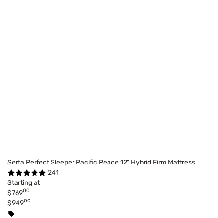
Serta Perfect Sleeper Pacific Peace 12" Hybrid Firm Mattress
241
Starting at
00
$769
00
$949