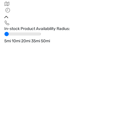
In-stock Product Availability Radius:
5mi
10mi
20mi
35mi
50mi