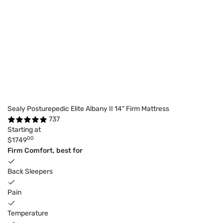
Sealy Posturepedic Elite Albany II 14" Firm Mattress
737
Starting at
00
$1749
Firm Comfort, best for
Back Sleepers
Pain
Temperature