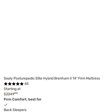
Sealy Posturepedic Elite Hybrid Brenham II 14" Firm Mattress
65
Starting at
00
$2249
Firm Comfort, best for
Back Sleepers