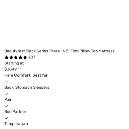
Beautyrest Black Series Three 16.5" Firm Pillow Top Mattress
287
Starting at
00
$3849
Firm Comfort, best for
Back, Stomach Sleepers
Pain
Bed Partner
Temperature