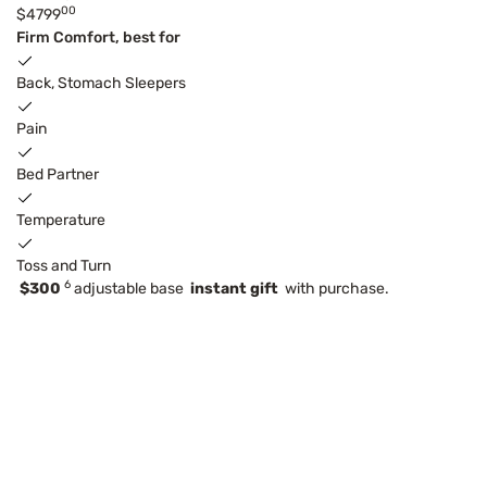
00
$4799
Firm Comfort, best for
Back, Stomach Sleepers
Pain
Bed Partner
Temperature
Toss and Turn
6
$300
adjustable base
instant gift
with purchase.