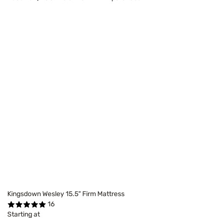
Kingsdown Wesley 15.5" Firm Mattress
16
Starting at