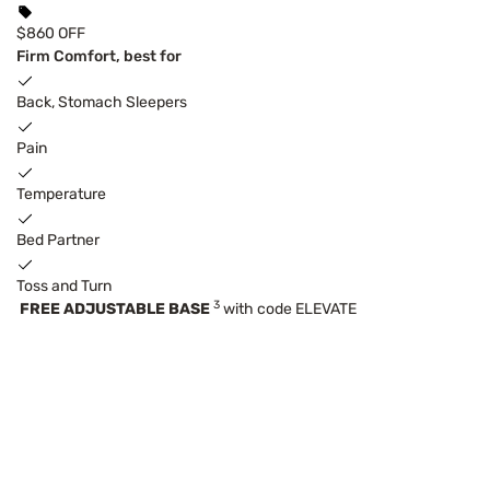
$860 OFF
Firm Comfort, best for
Back, Stomach Sleepers
Pain
Temperature
Bed Partner
Toss and Turn
3
FREE ADJUSTABLE BASE
with code ELEVATE