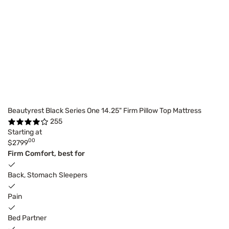
Beautyrest Black Series One 14.25" Firm Pillow Top Mattress
255
Starting at
00
$2799
Firm Comfort, best for
Back, Stomach Sleepers
Pain
Bed Partner