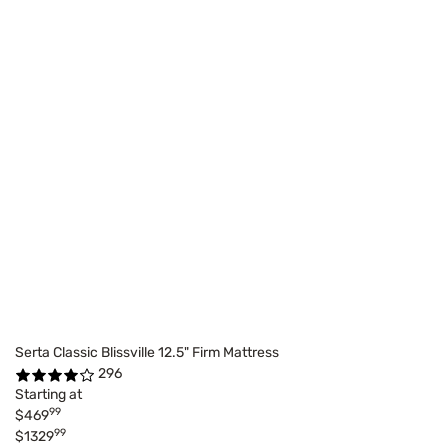
Serta Classic Blissville 12.5" Firm Mattress
296
Starting at
99
$469
99
$1329