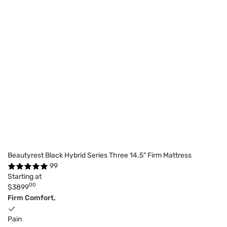
Beautyrest Black Hybrid Series Three 14.5" Firm Mattress
99
Starting at
00
$3899
Firm Comfort,
Pain