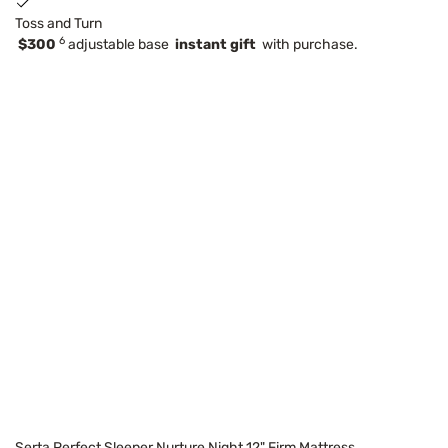
Toss and Turn
6
$300
adjustable base
instant gift
with purchase.
Serta Perfect Sleeper Nurture Night 12" Firm Mattress