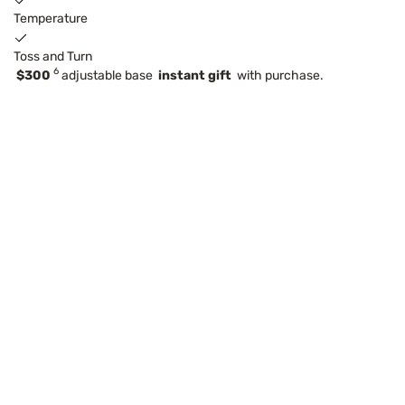
Temperature
Toss and Turn
6
$300
adjustable base
instant gift
with purchase.