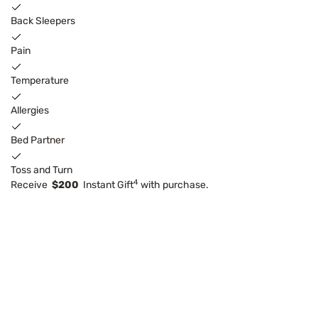
Back Sleepers
Pain
Temperature
Allergies
Bed Partner
Toss and Turn
4
Receive
$200
Instant Gift
with purchase.