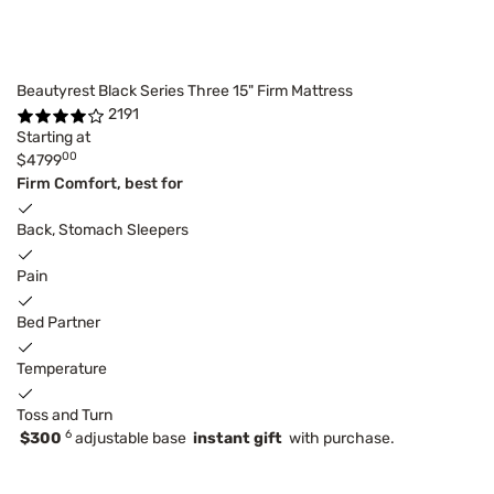
Beautyrest Black Series Three 15" Firm Mattress
2191
Starting at
00
$4799
Firm Comfort, best for
Back, Stomach Sleepers
Pain
Bed Partner
Temperature
Toss and Turn
6
$300
adjustable base
instant gift
with purchase.