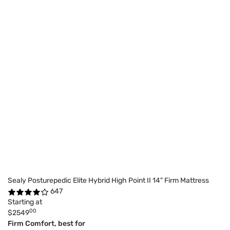
Sealy Posturepedic Elite Hybrid High Point II 14" Firm Mattress
647
Starting at
00
$2549
Firm Comfort, best for