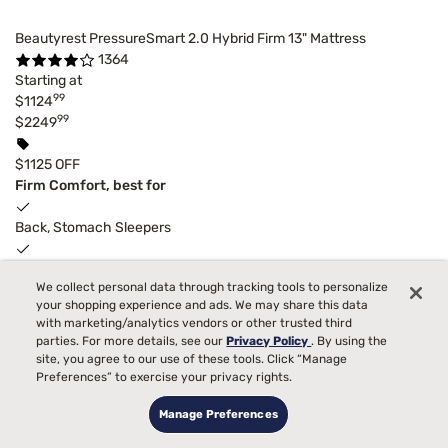
Beautyrest PressureSmart 2.0 Hybrid Firm 13" Mattress
1364
Starting at
99
$1124
99
$2249
$1125 OFF
Firm Comfort, best for
Back, Stomach Sleepers
Pain
We collect personal data through tracking tools to personalize
your shopping experience and ads. We may share this data
Bed Partner
with marketing/analytics vendors or other trusted third
parties. For more details, see our
Privacy Policy
. By using the
Temperature
site, you agree to our use of these tools. Click “Manage
Preferences” to exercise your privacy rights.
Allergies
Manage Preferences
Toss and Turn