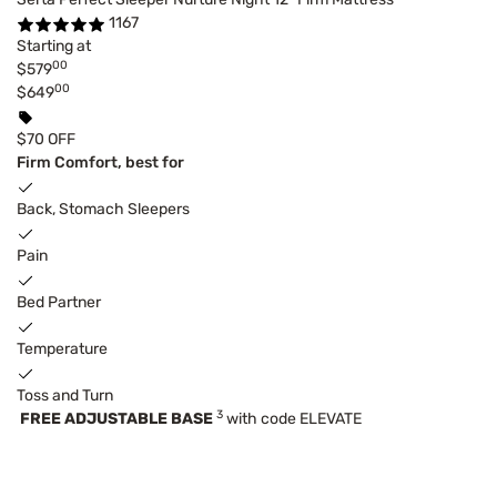
1167
Starting at
00
$579
00
$649
$70 OFF
Firm Comfort, best for
Back, Stomach Sleepers
Pain
Bed Partner
Temperature
Toss and Turn
3
FREE ADJUSTABLE BASE
with code ELEVATE