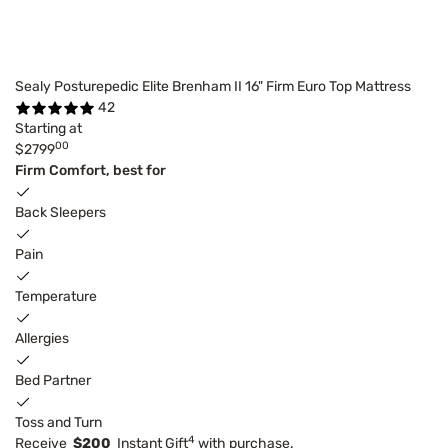
Sealy Posturepedic Elite Brenham II 16" Firm Euro Top Mattress
42
Starting at
00
$2799
Firm Comfort, best for
Back Sleepers
Pain
Temperature
Allergies
Bed Partner
Toss and Turn
4
Receive
$200
Instant Gift
with purchase.