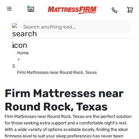
Home
>
Firm Mattresses near Round Rock, Texas
Firm Mattresses near
Round Rock, Texas
Firm Mattresses near Round Rock, Texas are the perfect solution
for those seeking extra support and a comfortable night’s rest.
With a wide variety of options available locally, finding the ideal
firmness level to suit your sleep preferences has never been