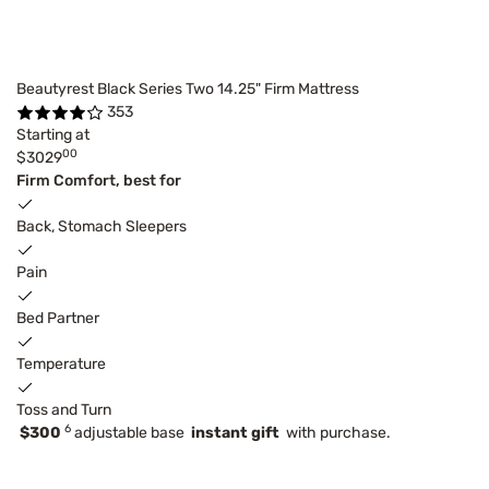
Beautyrest Black Series Two 14.25" Firm Mattress
353
Starting at
00
$3029
Firm Comfort, best for
Back, Stomach Sleepers
Pain
Bed Partner
Temperature
Toss and Turn
6
$300
adjustable base
instant gift
with purchase.