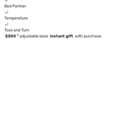
Bed Partner
Temperature
Toss and Turn
6
$300
adjustable base
instant gift
with purchase.