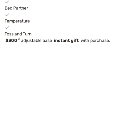
Bed Partner
Temperature
Toss and Turn
6
$300
adjustable base
instant gift
with purchase.