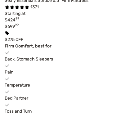
Sealy Essentials Spruce 5.5" Firm Mattress
1371
Starting at
99
$424
99
$699
$275 OFF
Firm Comfort, best for
Back, Stomach Sleepers
Pain
Temperature
Bed Partner
Toss and Turn