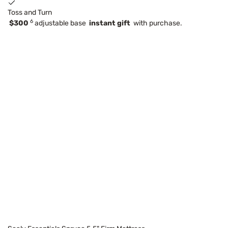
Toss and Turn
6
$300
adjustable base
instant gift
with purchase.