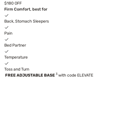
$180 OFF
Firm Comfort, best for
Back, Stomach Sleepers
Pain
Bed Partner
Temperature
Toss and Turn
3
FREE ADJUSTABLE BASE
with code ELEVATE