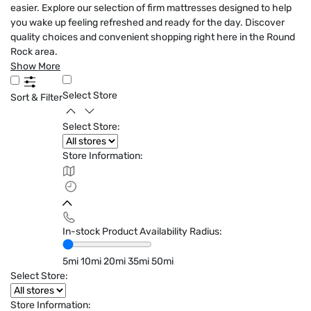
easier. Explore our selection of firm mattresses designed to help
you wake up feeling refreshed and ready for the day. Discover
quality choices and convenient shopping right here in the Round
Rock area.
Show More
Select Store
Sort & Filter
Select Store:
Store Information:
In-stock Product Availability Radius:
5mi
10mi
20mi
35mi
50mi
Select Store:
Store Information: