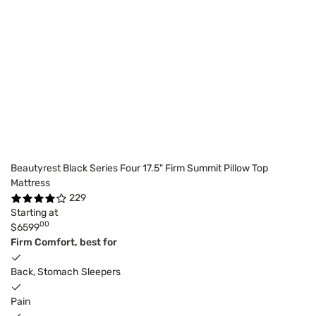
Beautyrest Black Series Four 17.5" Firm Summit Pillow Top
Mattress
229
Starting at
00
$6599
Firm Comfort, best for
Back, Stomach Sleepers
Pain