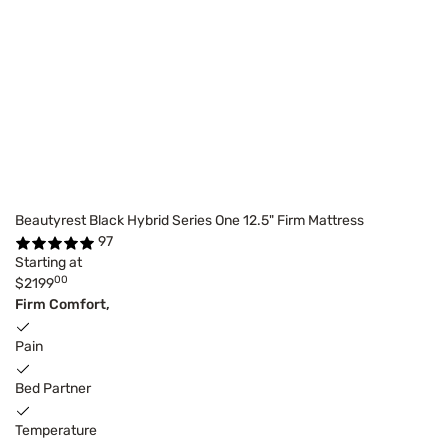
Beautyrest Black Hybrid Series One 12.5" Firm Mattress
97
Starting at
00
$2199
Firm Comfort,
Pain
Bed Partner
Temperature