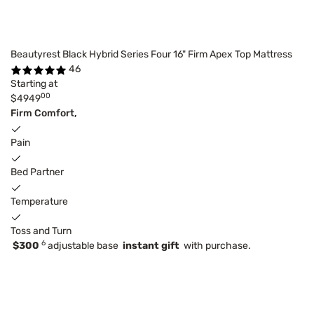
Beautyrest Black Hybrid Series Four 16" Firm Apex Top Mattress
46
Starting at
00
$4949
Firm Comfort,
Pain
Bed Partner
Temperature
Toss and Turn
6
$300
adjustable base
instant gift
with purchase.