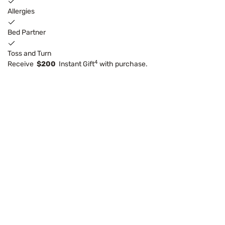
Allergies
Bed Partner
Toss and Turn
4
Receive
$200
Instant Gift
with purchase.