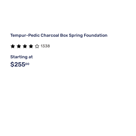
Tempur-Pedic Charcoal Box Spring Foundation
1338
Starting at
$255
00