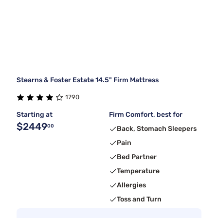
Stearns & Foster Estate 14.5" Firm Mattress
1790
Starting at
Firm Comfort, best for
$2449
00
Back, Stomach Sleepers
Pain
Bed Partner
Temperature
Allergies
Toss and Turn