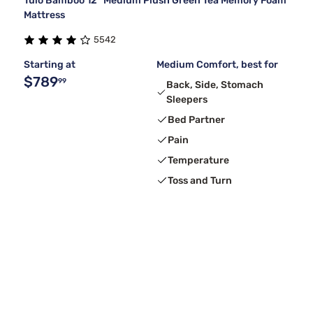
Tulo Bamboo 12" Medium Plush Green Tea Memory Foam
Mattress
5542
Starting at
Medium Comfort, best for
$789
99
Back, Side, Stomach
Sleepers
Bed Partner
Pain
Temperature
Toss and Turn