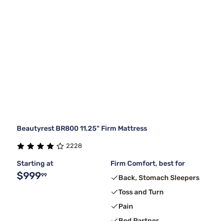
Beautyrest BR800 11.25" Firm Mattress
2228
Starting at
Firm Comfort, best for
$999
99
Back, Stomach Sleepers
Toss and Turn
Pain
Bed Partner