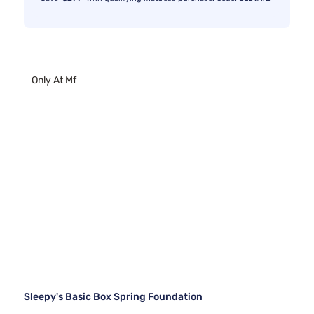
Only At Mf
Sleepy's Basic Box Spring Foundation