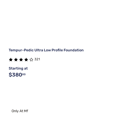
Tempur-Pedic Ultra Low Profile Foundation
321
Starting at
$380
00
Only At Mf