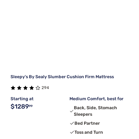
Sleepy's By Sealy Slumber Cushion Firm Mattress
294
Starting at
Medium Comfort, best for
$1289
99
Back, Side, Stomach
Sleepers
Bed Partner
Toss and Turn