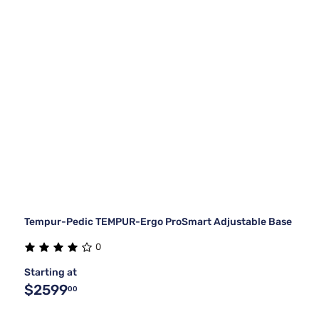
Tempur-Pedic TEMPUR-Ergo ProSmart Adjustable Base
0
Starting at
$2599
00