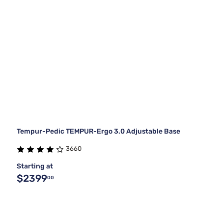
Tempur-Pedic TEMPUR-Ergo 3.0 Adjustable Base
3660
Starting at
$2399
00