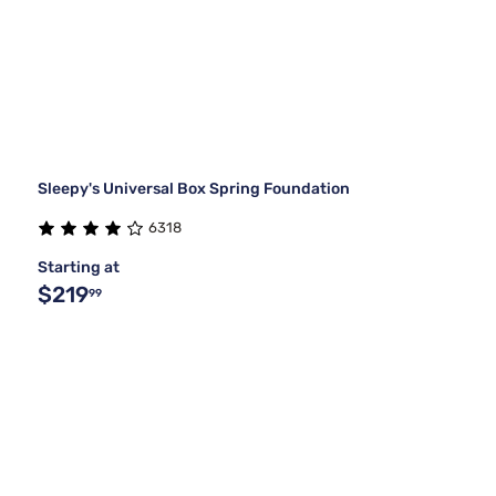
Sleepy's Universal Box Spring Foundation
6318
Starting at
$219
99