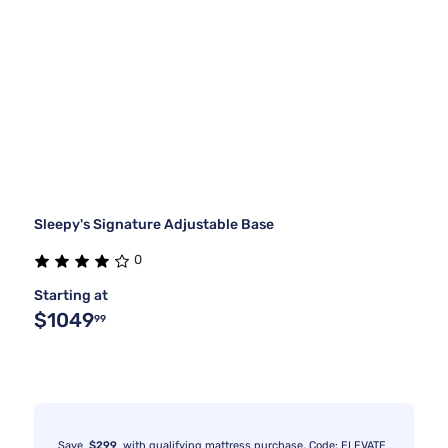
Sleepy's Signature Adjustable Base
0
Starting at
$1049
99
Save
$299
with qualifying mattress purchase. Code: ELEVATE