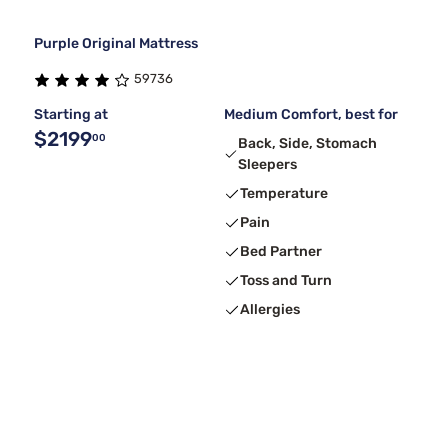
Purple Original Mattress
59736
Starting at
Medium Comfort, best for
$2199
00
Back, Side, Stomach
Sleepers
Temperature
Pain
Bed Partner
Toss and Turn
Allergies