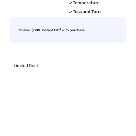
Temperature
Toss and Turn
4
Receive
$300
Instant Gift
with purchase.
Limited Deal