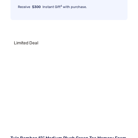
4
Receive
$300
Instant Gift
with purchase.
Limited Deal