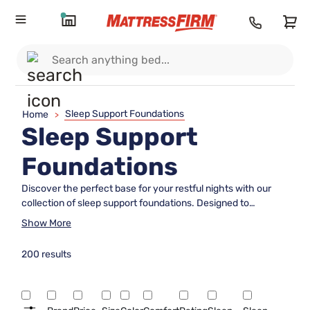
Sleep Support Foundations
Home
>
Sleep Support
Foundations
Discover the perfect base for your restful nights with our
collection of sleep support foundations. Designed to
enhance comfort and stability, these essential components
Show More
provide the reliable support your mattress needs to help you
achieve optimal sleep quality. Whether you're looking to
200 results
upgrade your current setup or seeking a foundation that
complements your new mattress, our diverse range ensures
you'll find the ideal match for your bedroom. Explore options
that cater to various preferences and styles while ensuring