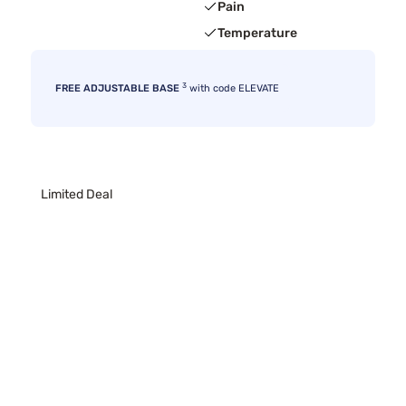
Pain
Temperature
3
FREE ADJUSTABLE BASE
with code ELEVATE
Limited Deal