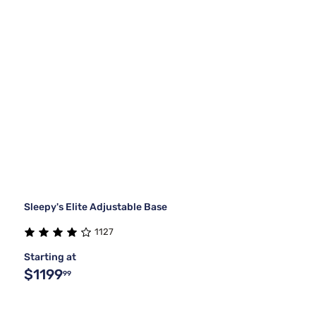
Sleepy's Elite Adjustable Base
1127
Starting at
$1199
99