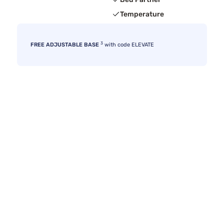
Temperature
3
FREE ADJUSTABLE BASE
with code ELEVATE