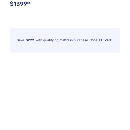
$1399
99
Save
$299
with qualifying mattress purchase. Code: ELEVATE