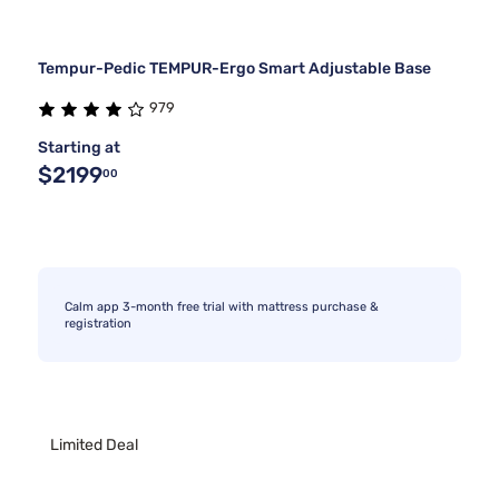
Tempur-Pedic TEMPUR-Ergo Smart Adjustable Base
979
Starting at
$2199
00
Calm app 3-month free trial with mattress purchase &
registration
Limited Deal