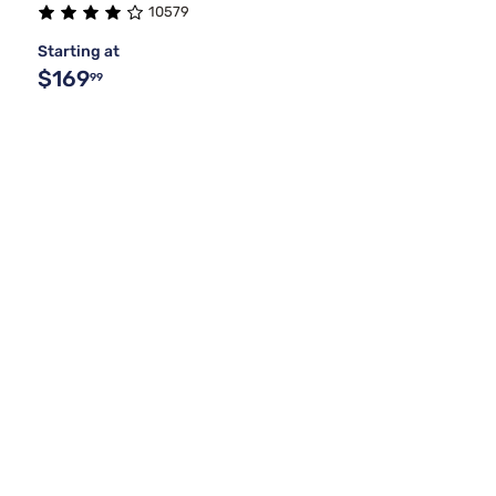
10579
Starting at
$169
99