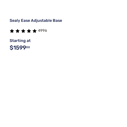
Sealy Ease Adjustable Base
4996
Starting at
$1599
00