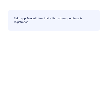
Calm app 3-month free trial with mattress purchase &
registration