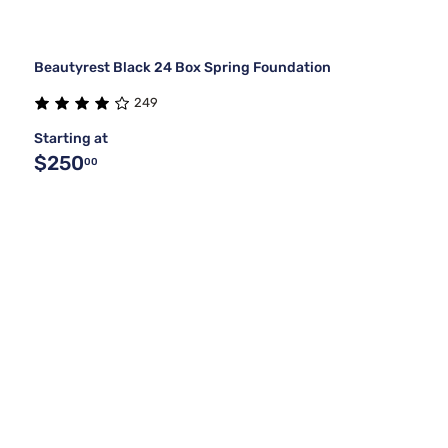
Beautyrest Black 24 Box Spring Foundation
249
Starting at
$250
00