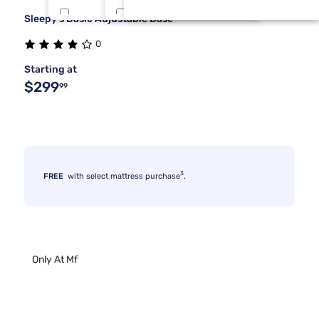
Sleepy's Basic Adjustable Base
Tulo
One Piece Cal King
8
2
0
Dreamcloud
Split Queen
3
2
Starting at
$299
99
3
FREE
with select mattress purchase
.
Only At Mf