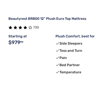
Beautyrest BR800 12" Plush Euro Top Mattress
730
Starting at
Plush Comfort, best for
$979
99
Side Sleepers
Toss and Turn
Pain
Bed Partner
Temperature