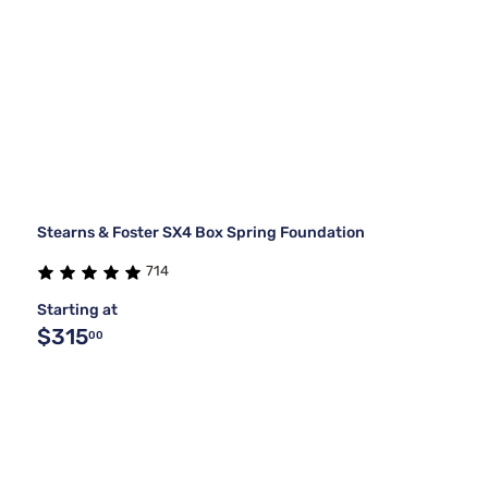
Stearns & Foster SX4 Box Spring Foundation
714
Starting at
$315
00