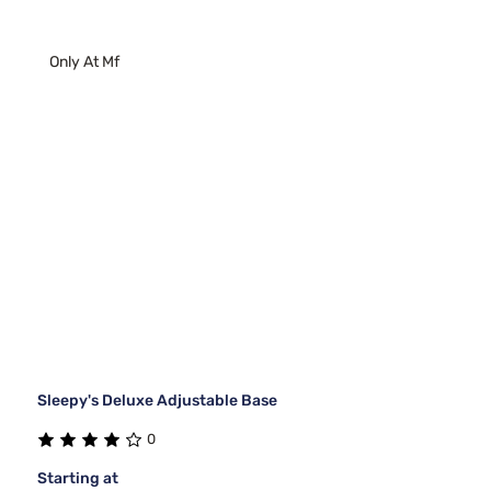
Only At Mf
Sleepy's Deluxe Adjustable Base
0
Starting at