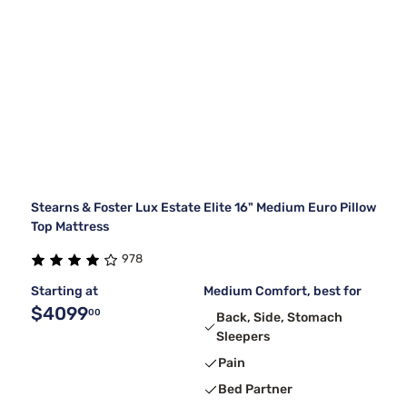
Stearns & Foster Lux Estate Elite 16" Medium Euro Pillow
Top Mattress
978
Starting at
Medium Comfort, best for
$4099
00
Back, Side, Stomach
Sleepers
Pain
Bed Partner