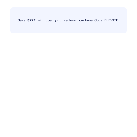
Save
$299
with qualifying mattress purchase. Code: ELEVATE