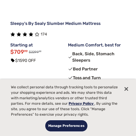
Sleepy's By Sealy Slumber Medium Mattress
174
Starting at
Medium Comfort, best for
$709
99
99
$2299
Back, Side, Stomach
Sleepers
$1590 OFF
Bed Partner
Toss and Turn
Pain
We collect personal data through tracking tools to personalize
your shopping experience and ads. We may share this data
Temperature
with marketing/analytics vendors or other trusted third
parties. For more details, see our
Privacy Policy
. By using the
site, you agree to our use of these tools. Click “Manage
3
FREE ADJUSTABLE BASE
with code ELEVATE
Preferences” to exercise your privacy rights.
Manage Preferences