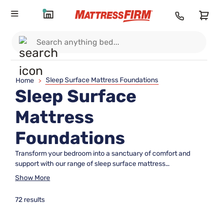
Sleep Surface Mattress Foundations
Home
>
Sleep Surface
Mattress
Foundations
Transform your bedroom into a sanctuary of comfort and
support with our range of sleep surface mattress
foundations. These essential components provide the
Show More
perfect base for your mattress, ensuring stability and
enhancing its longevity. Whether you're upgrading your
72 results
current setup or starting fresh, choosing the right foundation
is key to optimizing your sleep experience. Explore our