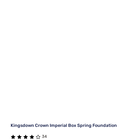
Kingsdown Crown Imperial Box Spring Foundation
34