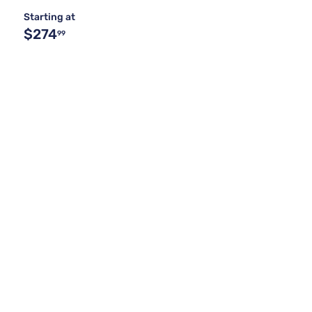
Starting at
$274
99