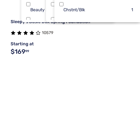
Beauty Sleep®
Full Xl
Chstnt/Blk
2
1
1
Sleepy's Basic Box Spring Foundation
Kingsdown
King 1 PC
2
1
10579
Hollywood Bed Frame
One Piece Cal King
1
1
Starting at
$169
99