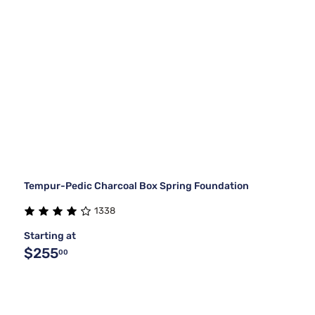
Tempur-Pedic Charcoal Box Spring Foundation
1338
Starting at
$255
00