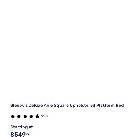
Sleepy's Deluxe Axle Square Upholstered Platform Bed
150
Starting at
$549
99