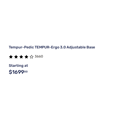
Tempur-Pedic TEMPUR-Ergo 3.0 Adjustable Base
3660
Starting at
$1699
00