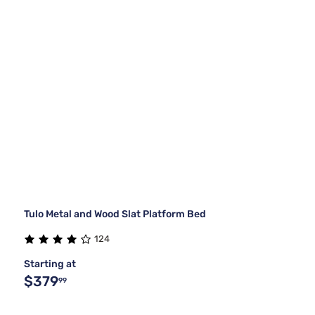
Tulo Metal and Wood Slat Platform Bed
124
Starting at
$379
99