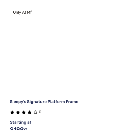
Only At Mf
Sleepy's Signature Platform Frame
0
Starting at
$189
99