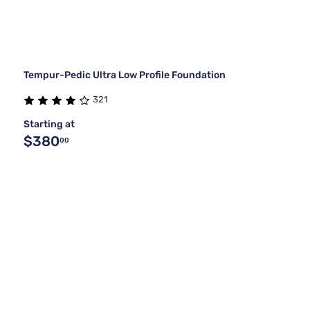
Tempur-Pedic Ultra Low Profile Foundation
321
Starting at
$380
00