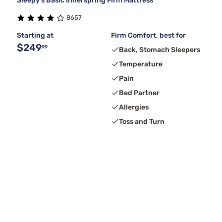
Sleepy's Basic Innerspring Firm Mattress
8657
Starting at
Firm Comfort, best for
$249
99
Back, Stomach Sleepers
Temperature
Pain
Bed Partner
Allergies
Toss and Turn