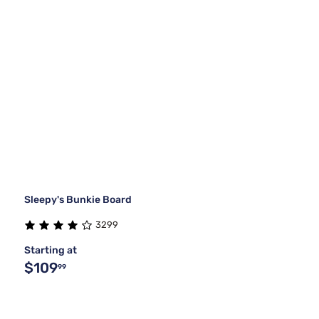
Sleepy's Bunkie Board
3299
Starting at
$109
99