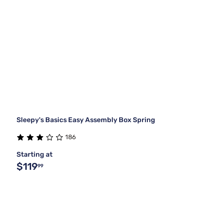
Sleepy's Basics Easy Assembly Box Spring
186
Starting at
$119
99