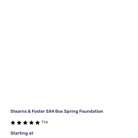
Stearns & Foster SX4 Box Spring Foundation
714
Starting at