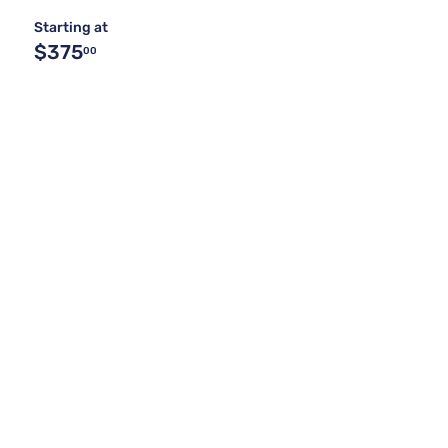
Starting at
$375
00