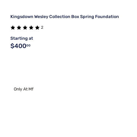
Kingsdown Wesley Collection Box Spring Foundation
2
Starting at
$400
00
Only At Mf