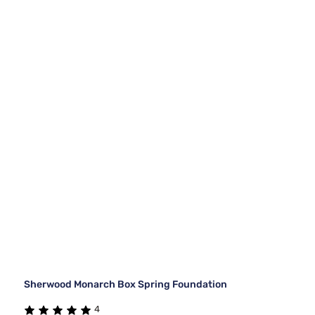
Sherwood Monarch Box Spring Foundation
4