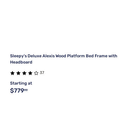
Sleepy's Deluxe Alexis Wood Platform Bed Frame with
Headboard
37
Starting at
$779
99