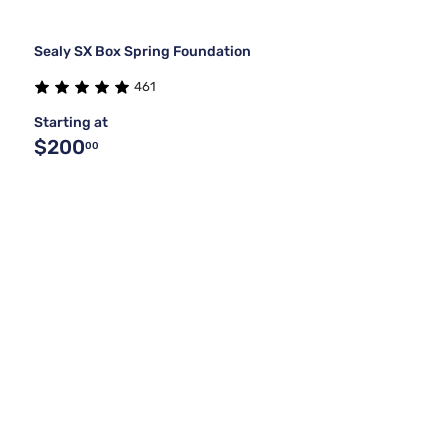
Sealy SX Box Spring Foundation
461
Starting at
$200
00