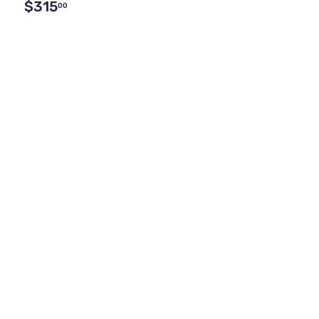
$315
00