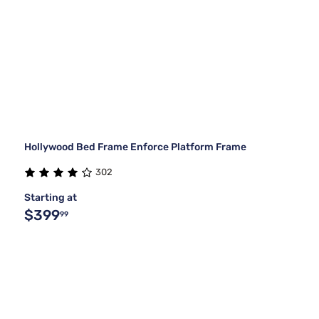
Hollywood Bed Frame Enforce Platform Frame
302
Starting at
$399
99