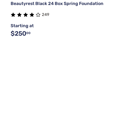
Beautyrest Black 24 Box Spring Foundation
249
Starting at
$250
00