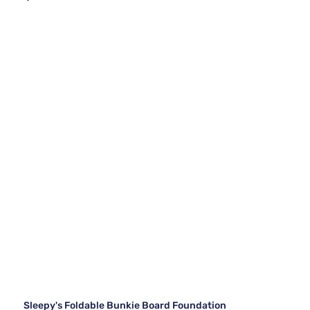
Sleepy's Foldable Bunkie Board Foundation