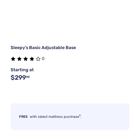
Sleepy's Basic Adjustable Base
0
Starting at
$299
99
3
FREE
with select mattress purchase
.