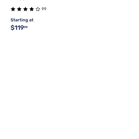
99
Starting at
$119
99