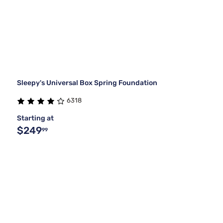
Sleepy's Universal Box Spring Foundation
6318
Starting at
$249
99