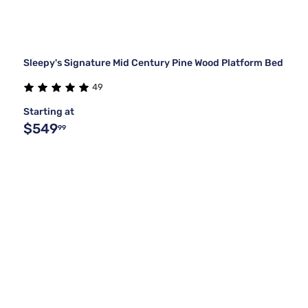
Sleepy's Signature Mid Century Pine Wood Platform Bed
49
Starting at
$549
99