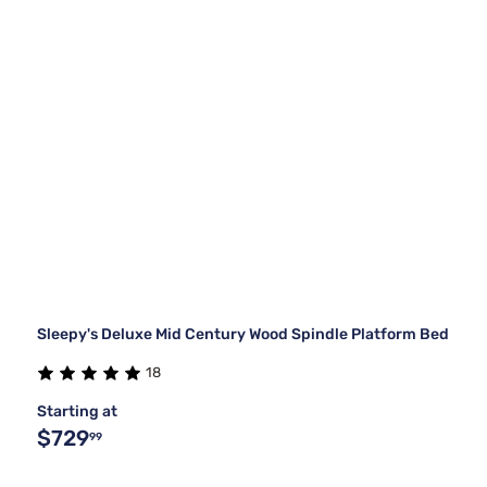
Sleepy's Deluxe Mid Century Wood Spindle Platform Bed
18
Starting at
$729
99