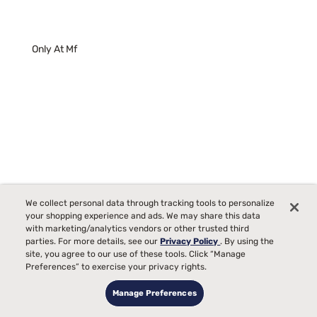
Only At Mf
We collect personal data through tracking tools to personalize
your shopping experience and ads. We may share this data
with marketing/analytics vendors or other trusted third
parties. For more details, see our
Privacy Policy
. By using the
site, you agree to our use of these tools. Click “Manage
Sleepy's Deluxe Adjustable Base
Preferences” to exercise your privacy rights.
0
Manage Preferences