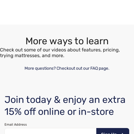
More ways to learn
Check out some of our videos about features, pricing,
trying mattresses, and more.
More questions? Checkout out our FAQ page.
Join today & enjoy an extra
15% off online or in-store
Email Address