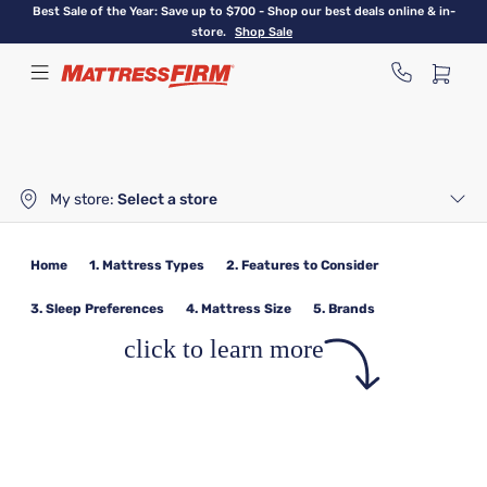
Skip
Best Sale of the Year: Save up to $700 - Shop our best deals online & in-
to
store.
Shop Sale
main
content
My store:
Select a store
Home
1. Mattress Types
2. Features to Consider
3. Sleep Preferences
4. Mattress Size
5. Brands
click to learn more