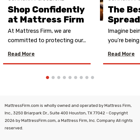
Shop Confidently
The Be
at Mattress Firm
Spread
At Mattress Firm, we are
Imagine bein
committed to protecting our
…
you’re bein
Read More
Read More
MattressFirm.com is wholly owned and operated by Mattress Firm,
Inc., 3250 Briarpark Dr., Suite 400 Houston, TX 77042 - Copyright
2026 by MattressFirm.com, a Mattress Firm, Inc. Company All rights
reserved.