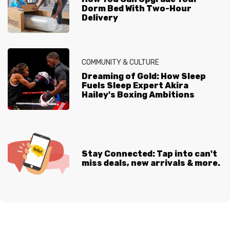
Dorm Bed With Two-Hour
Delivery
COMMUNITY & CULTURE
Dreaming of Gold: How Sleep
Fuels Sleep Expert Akira
Hailey's Boxing Ambitions
Stay Connected: Tap into can't
miss deals, new arrivals & more.