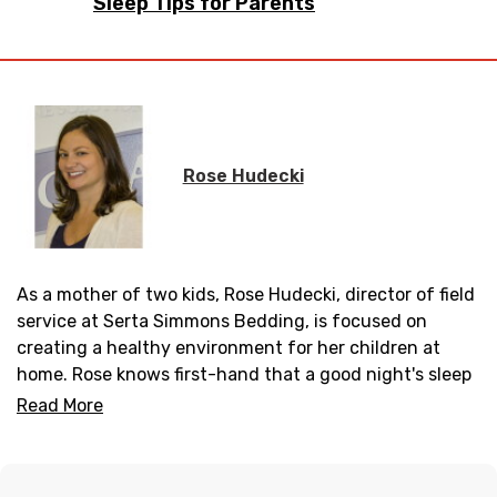
Sleep Tips for Parents
Rose Hudecki
As a mother of two kids, Rose Hudecki, director of field
service at Serta Simmons Bedding, is focused on
creating a healthy environment for her children at
home. Rose knows first-hand that a good night's sleep
is essential to helping her boys thrive as they pursue
Read More
one growth milestone after the next.