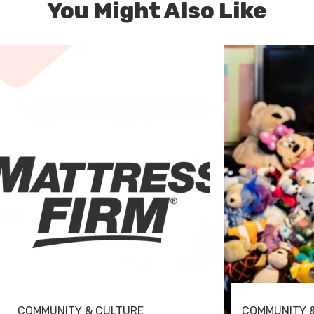
You Might Also Like
COMMUNITY & CULTURE
COMMUNITY 