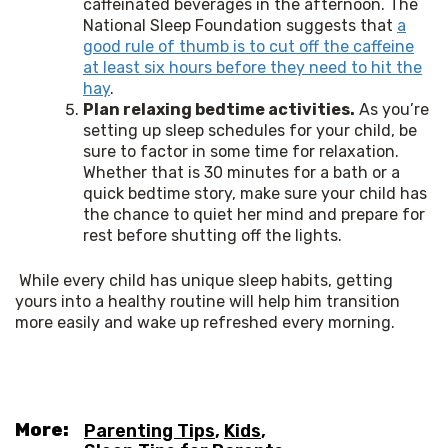
caffeinated beverages in the afternoon. The
National Sleep Foundation suggests that
a
good rule of thumb is to cut off the caffeine
at least six hours before they need to hit the
hay
.
Plan relaxing bedtime activities.
As you’re
setting up sleep schedules for your child, be
sure to factor in some time for relaxation.
Whether that is 30 minutes for a bath or a
quick bedtime story, make sure your child has
the chance to quiet her mind and prepare for
rest before shutting off the lights.
 While every child has unique sleep habits, getting 
yours into a healthy routine will help him transition 
more easily and wake up refreshed every morning. 
More:
Parenting Tips
,
Kids
,