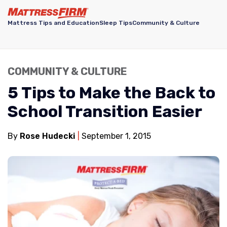
Mattress Tips and Education
Sleep Tips
Community & Culture
COMMUNITY & CULTURE
5 Tips to Make the Back to
School Transition Easier
By
Rose Hudecki
September 1, 2015