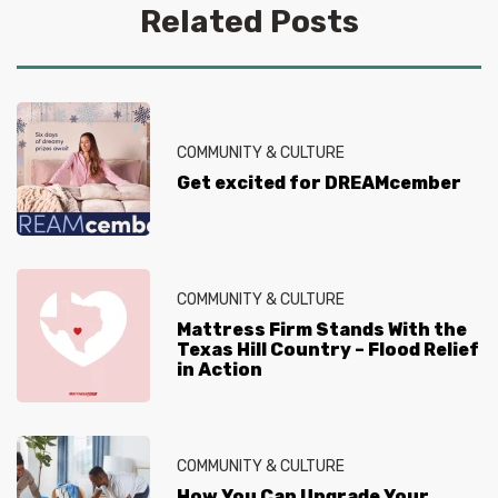
Related Posts
COMMUNITY & CULTURE
Get excited for DREAMcember
COMMUNITY & CULTURE
Mattress Firm Stands With the
Texas Hill Country – Flood Relief
in Action
COMMUNITY & CULTURE
How You Can Upgrade Your