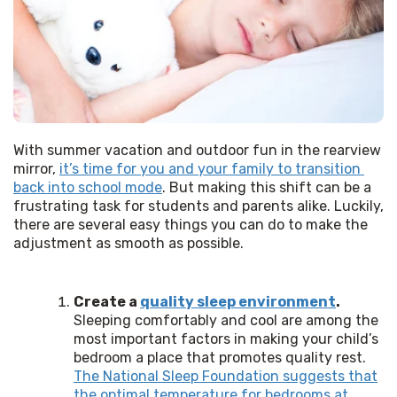
With summer vacation and outdoor fun in the rearview 
mirror, 
it’s time for you and your family to transition 
back into school mode
. But making this shift can be a 
frustrating task for students and parents alike. Luckily, 
there are several easy things you can do to make the 
adjustment as smooth as possible. 
Create a
quality sleep environment
.
Sleeping comfortably and cool are among the
most important factors in making your child’s
bedroom a place that promotes quality rest.
The National Sleep Foundation suggests that
the optimal temperature for bedrooms at