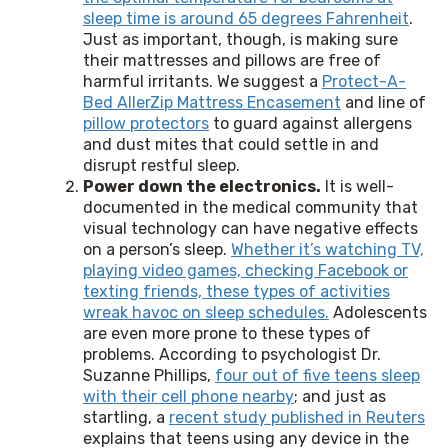
sleep time is around 65 degrees Fahrenheit
.
Just as important, though, is making sure
their mattresses and pillows are free of
harmful irritants. We suggest a
Protect-A-
Bed AllerZip Mattress Encasement
and line of
pillow protectors
to guard against allergens
and dust mites that could settle in and
disrupt restful sleep.
Power down the electronics.
It is well-
documented in the medical community that
visual technology can have negative effects
on a person’s sleep.
Whether it’s watching TV,
playing video games, checking Facebook or
texting friends, these types of activities
wreak havoc on sleep schedules.
Adolescents
are even more prone to these types of
problems. According to psychologist Dr.
Suzanne Phillips,
four out of five teens sleep
with their cell phone nearby
; and just as
startling, a
recent study published in Reuters
explains that teens using any device in the