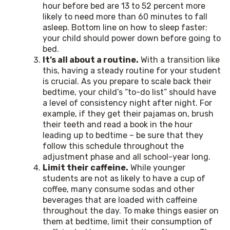
hour before bed are 13 to 52 percent more
likely to need more than 60 minutes to fall
asleep. Bottom line on how to sleep faster:
your child should power down before going to
bed.
It’s all about a routine.
With a transition like
this, having a steady routine for your student
is crucial. As you prepare to scale back their
bedtime, your child’s “to-do list” should have
a level of consistency night after night. For
example, if they get their pajamas on, brush
their teeth and read a book in the hour
leading up to bedtime – be sure that they
follow this schedule throughout the
adjustment phase and all school-year long.
Limit their caffeine.
While younger
students are not as likely to have a cup of
coffee, many consume sodas and other
beverages that are loaded with caffeine
throughout the day. To make things easier on
them at bedtime, limit their consumption of