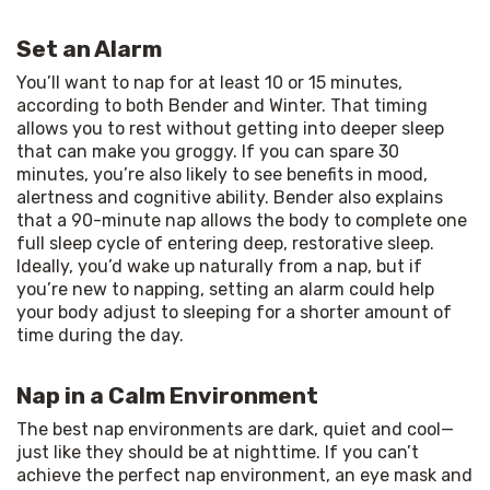
Set an Alarm
You’ll want to nap for at least 10 or 15 minutes, 
according to both Bender and Winter. That timing 
allows you to rest without getting into deeper sleep 
that can make you groggy. If you can spare 30 
minutes, you’re also likely to see benefits in mood, 
alertness and cognitive ability. Bender also explains 
that a 90-minute nap allows the body to complete one 
full sleep cycle of entering deep, restorative sleep. 
Ideally, you’d wake up naturally from a nap, but if 
you’re new to napping, setting an alarm could help 
your body adjust to sleeping for a shorter amount of 
time during the day.
Nap in a Calm Environment
The best nap environments are dark, quiet and cool—
just like they should be at nighttime. If you can’t 
achieve the perfect nap environment, an eye mask and 