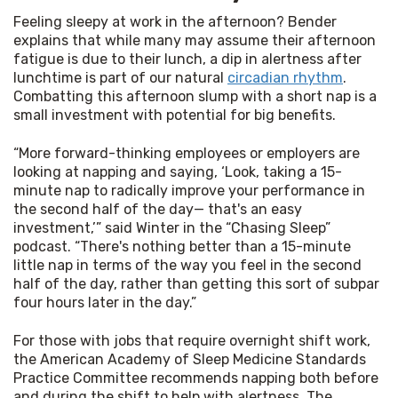
Feeling sleepy at work in the afternoon? Bender 
explains that while many may assume their afternoon 
fatigue is due to their lunch, a dip in alertness after 
lunchtime is part of our natural 
circadian rhythm
. 
Combatting this afternoon slump with a short nap is a 
small investment with potential for big benefits.
“More forward-thinking employees or employers are 
looking at napping and saying, ‘Look, taking a 15-
minute nap to radically improve your performance in 
the second half of the day— that's an easy 
investment,’” said Winter in the “Chasing Sleep” 
podcast. “There's nothing better than a 15-minute 
little nap in terms of the way you feel in the second 
half of the day, rather than getting this sort of subpar 
four hours later in the day.”
For those with jobs that require overnight shift work, 
the American Academy of Sleep Medicine Standards 
Practice Committee recommends napping both before 
and during the shift to help with alertness. The 