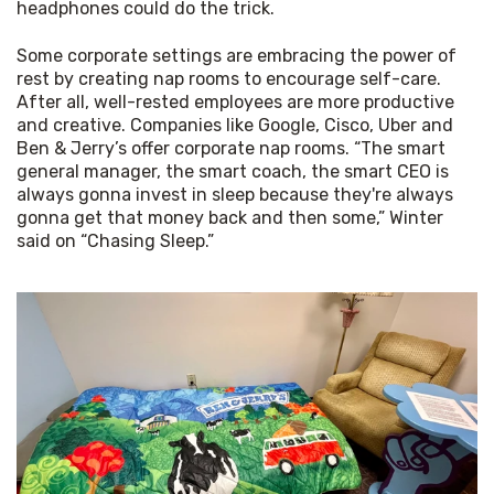
headphones could do the trick.
Some corporate settings are embracing the power of 
rest by creating nap rooms to encourage self-care. 
After all, well-rested employees are more productive 
and creative. Companies like Google, Cisco, Uber and 
Ben & Jerry’s offer corporate nap rooms. “The smart 
general manager, the smart coach, the smart CEO is 
always gonna invest in sleep because they're always 
gonna get that money back and then some,” Winter 
said on “Chasing Sleep.”