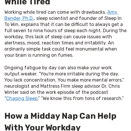
While Tired
Working while tired can come with drawbacks. 
Amy 
Bender, Ph.D.
, sleep scientist and founder of Sleep In 
To Win, explains that it can be difficult to always get a 
full seven to nine hours of sleep each night. During the 
workday, this lack of sleep can cause issues with 
alertness, mood, reaction times and irritability. An 
ordinarily simple task could feel monumental when 
your brain is running on fumes.
Ongoing fatigue by day can also make your work 
output weaker. “You're more irritable during the day. 
You lack concentration. You make more mental errors,” 
neurologist and Mattress Firm sleep advisor Dr. Chris 
Winter said on the work episode of the podcast 
“
Chasing Sleep
.
” “We know this from tons of research.”
How a Midday Nap Can Help
With Your Workday