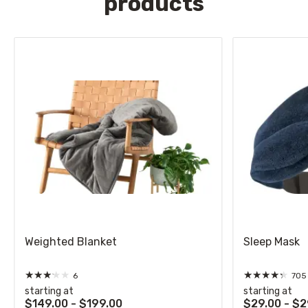
products
Weighted Blanket
Sleep Mask
★
★
★
★
★
★
★
★
★
★
6
705
starting at
starting at
$149.00 - $199.00
$29.00 - $2