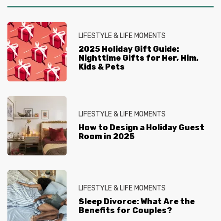
LIFESTYLE & LIFE MOMENTS
2025 Holiday Gift Guide:
Nighttime Gifts for Her, Him,
Kids & Pets
LIFESTYLE & LIFE MOMENTS
How to Design a Holiday Guest
Room in 2025
LIFESTYLE & LIFE MOMENTS
Sleep Divorce: What Are the
Benefits for Couples?