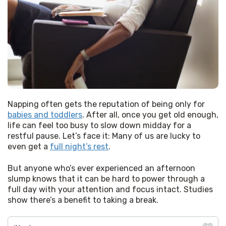
Napping often gets the reputation of being only for 
babies and toddlers
. After all, once you get old enough, 
life can feel too busy to slow down midday for a 
restful pause. Let’s face it: Many of us are lucky to 
even get a 
full night’s rest
.
But anyone who’s ever experienced an afternoon 
slump knows that it can be hard to power through a 
full day with your attention and focus intact. Studies 
show there’s a benefit to taking a break.