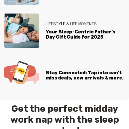
LIFESTYLE & LIFE MOMENTS
Your Sleep-Centric Father’s
Day Gift Guide for 2025
Stay Connected: Tap into can't
miss deals, new arrivals & more.
Get the perfect midday
work nap with the sleep