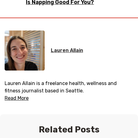
Is Napping Good For You?
Lauren Allain
Lauren Allain is a freelance health, wellness and
fitness journalist based in Seattle.
Read More
Related Posts