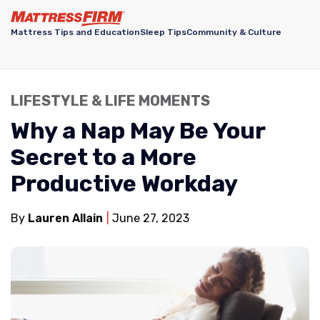
Mattress Tips and Education
Sleep Tips
Community & Culture
LIFESTYLE & LIFE MOMENTS
Why a Nap May Be Your
Secret to a More
Productive Workday
By
Lauren Allain
June 27, 2023