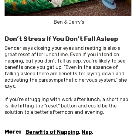
Ben & Jerry's
Don’t Stress If You Don’t Fall Asleep
Bender says closing your eyes and resting is also a 
great reset after lunchtime. Even if you intend on 
napping, but you don’t fall asleep, you’re likely to see 
benefits once you get up. “Even in the absence of 
falling asleep there are benefits for laying down and 
activating the parasympathetic nervous system,” she 
says.
If you’re struggling with work after lunch, a short nap 
is like hitting the “reset” button and could be the 
solution to a better afternoon and evening.
More:
Benefits of Napping
,
Nap
,