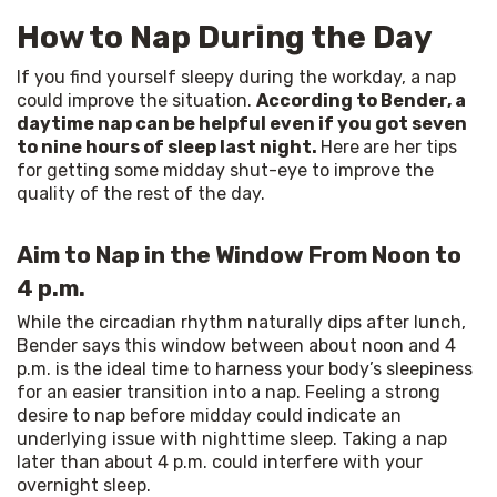
How to Nap During the Day
If you find yourself sleepy during the workday, a nap 
could improve the situation. 
According to Bender, a 
daytime nap can be helpful even if you got seven 
to nine hours of sleep last night. 
Here
are her tips 
for getting some midday shut-eye to improve the 
quality of the rest of the day.
Aim to Nap in the Window From Noon to
4 p.m.
While the circadian rhythm naturally dips after lunch, 
Bender says this window between about noon and 4 
p.m. is the ideal time to harness your body’s sleepiness 
for an easier transition into a nap. Feeling a strong 
desire to nap before midday could indicate an 
underlying issue with nighttime sleep. Taking a nap 
later than about 4 p.m. could interfere with your 
overnight sleep.