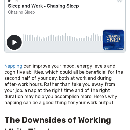
Napping
 can improve your mood, energy levels and 
cognitive abilities, which could all be beneficial for the 
second half of your day, both at work and during 
after-work hours. Rather than take you away from 
your job, a nap at the right time and of the right 
duration may help you accomplish more. Here’s why 
napping can be a good thing for your work output.
The Downsides of Working