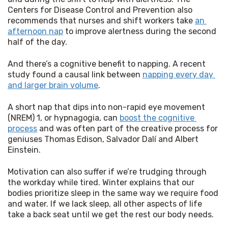
Centers for Disease Control and Prevention also 
recommends that nurses and shift workers take 
an 
afternoon nap
 to improve alertness during the second 
half of the day.
And there’s a cognitive benefit to napping. A recent 
study found a causal link between 
napping every day 
and larger brain volume
.
A short nap that dips into non-rapid eye movement 
(NREM) 1, or hypnagogia, can 
boost the cognitive 
process
 and was often part of the creative process for 
geniuses Thomas Edison, Salvador Dalí and Albert 
Einstein.
Motivation can also suffer if we’re trudging through 
the workday while tired. Winter explains that our 
bodies prioritize sleep in the same way we require food 
and water. If we lack sleep, all other aspects of life 
take a back seat until we get the rest our body needs.