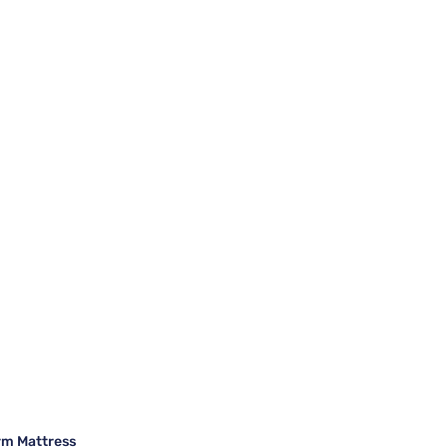
rm Mattress