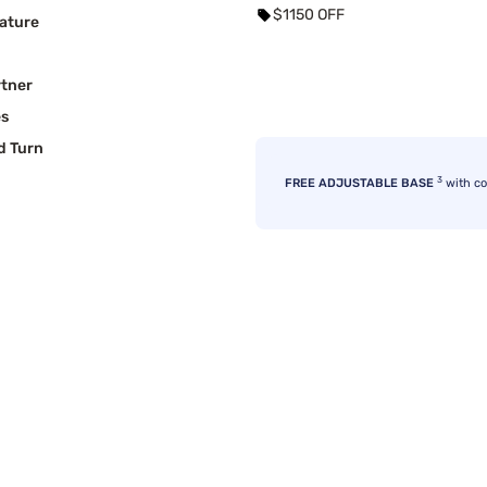
$1150 OFF
ature
rtner
es
d Turn
3
FREE ADJUSTABLE BASE
with c