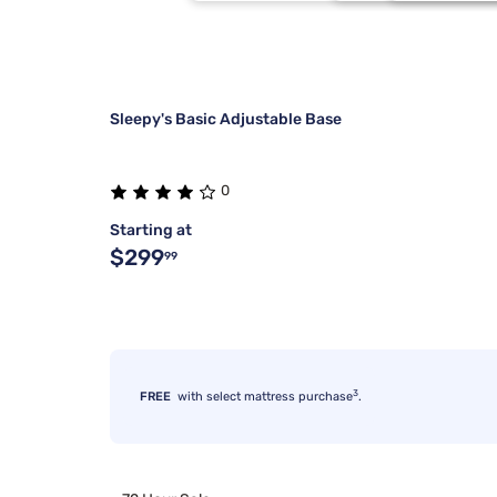
Beauty Sleep®
3/4 48X75
Silver
6
Kodiak
Each
4 Inch
6
Sleepy's Basic Adjustable Base
0
Starting at
$299
99
3
FREE
with select mattress purchase
.