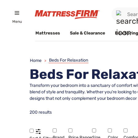
Menu
Mattresses
Sale & Clearance
Box Spring
Beds For Relaxation
Home
>
Beds For Relaxa
Transform your bedroom into a sanctuary of comfort with
blend of style and tranquility. Whether you're looking to
designs that not only complement your bedroom decor bu
200 results
Brand
Price Range
Size
Color
Comfor