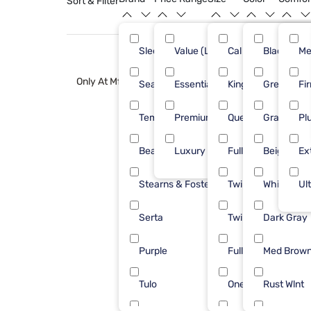
Sort & Filter
Sleepy's
Value (Less than $500)
Cal King
Black
50
Me
Only At Mf
Sealy
Essential ($501 - $1000)
King
Green
31
Fi
Tempur-Pedic
Premium ($1001 - $2500)
Queen
Gray
27
Pl
Beautyrest
Luxury ($2500+)
Full
Beige
18
Ex
Stearns & Foster
Twin
White
15
Ul
Serta
Twin XL
Dark Gray
12
Purple
Full Xl
Med Brow
10
Tulo
One Piece Cal King
Rust Wlnt
10