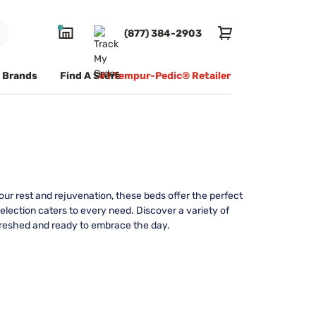
(877) 384-2903
Brands
Find A Store
#1 Tempur-Pedic® Retailer
ur rest and rejuvenation, these beds offer the perfect
selection caters to every need. Discover a variety of
efreshed and ready to embrace the day.