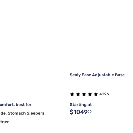
Sealy Ease Adjustable Base
4996
mfort, best for
Starting at
$1049
00
ide, Stomach Sleepers
rtner