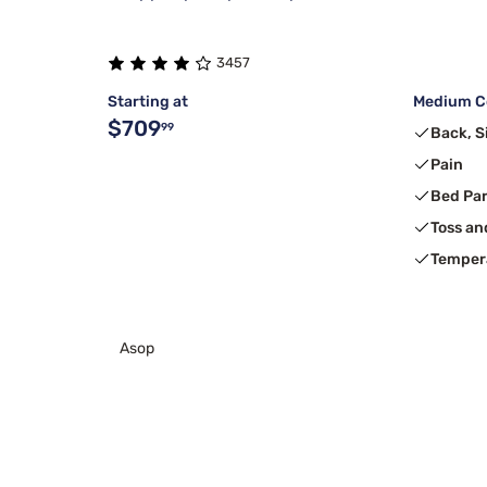
3457
Starting at
Medium Co
$709
99
Back, S
Pain
Bed Pa
Toss an
Temper
Asop