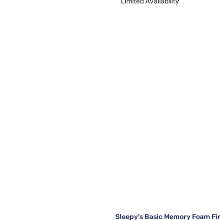
Limited Availability
Sleepy's Basic Memory Foam Fi