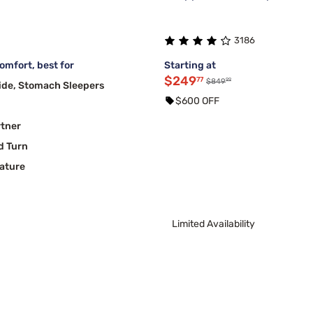
3186
mfort, best for
Starting at
$249
77
99
$849
ide, Stomach Sleepers
$600 OFF
rtner
d Turn
ature
Limited Availability