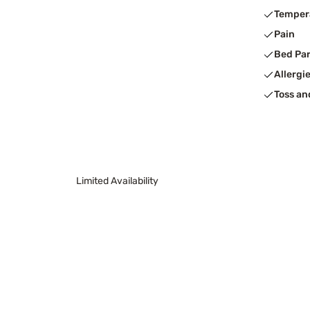
Temper
Pain
Bed Pa
Allergi
Toss an
Limited Availability