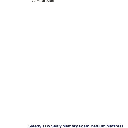
72 Hour Sale
Sleepy's By Sealy Memory Foam Medium Mattress