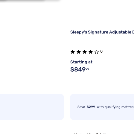
1
2
1
1
Sleepy's Signature Adjustable 
0
Starting at
$849
99
Save
$299
with qualifying mattres