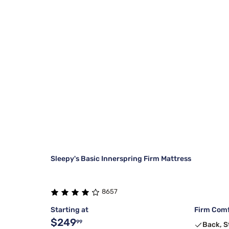
Sleepy's Basic Innerspring Firm Mattress
8657
Starting at
Firm Comf
$249
99
Back, 