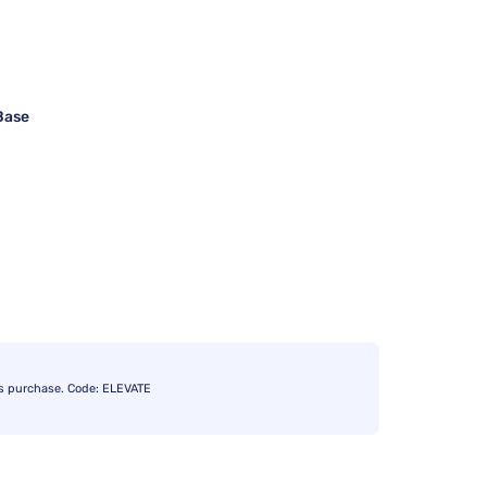
Base
s purchase. Code: ELEVATE