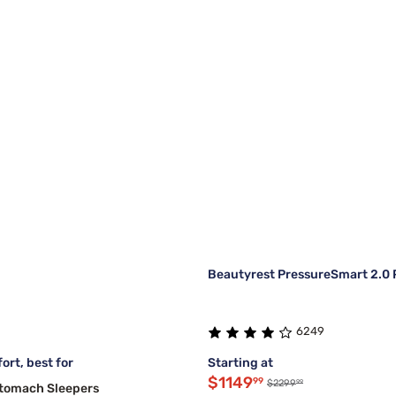
Beautyrest PressureSmart 2.0 P
6249
ort, best for
Starting at
$1149
99
99
$2299
Stomach Sleepers