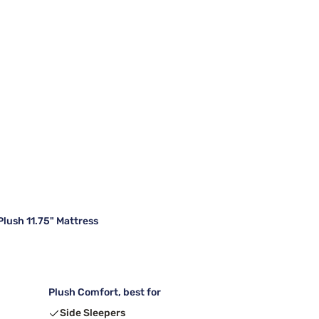
lush 11.75" Mattress
Plush Comfort, best for
Side Sleepers