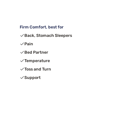
Firm Comfort, best for
Back, Stomach Sleepers
Pain
Bed Partner
Temperature
Toss and Turn
Support