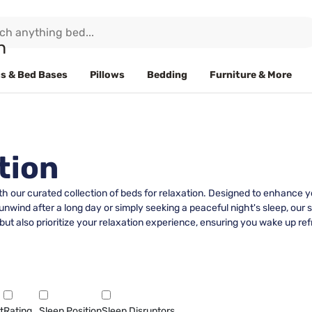
s & Bed Bases
Pillows
Bedding
Furniture & More
tion
 our curated collection of beds for relaxation. Designed to enhance yo
 unwind after a long day or simply seeking a peaceful night's sleep, our 
t also prioritize your relaxation experience, ensuring you wake up r
t
Rating
Sleep Position
Sleep Disruptors