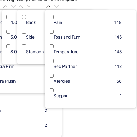
dium
43
4.0
Back
41
15
Pain
71
167
108
148
Only At Mf
rm
56
5.0
Side
41
6
Toss and Turn
39
29
103
145
ush
51
3.0
Stomach
32
5
Temperature
38
4
103
143
tra Firm
50
28
3
Bed Partner
6
142
tra Plush
25
3
Allergies
1
58
21
2
Support
1
n
3
2
3
2