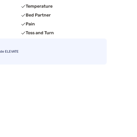
Temperature
Bed Partner
Pain
Toss and Turn
ode ELEVATE