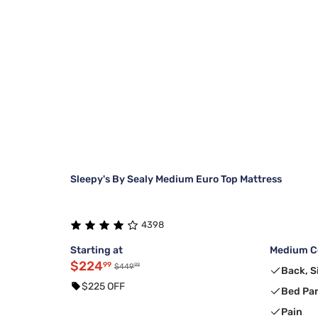
Sleepy's By Sealy Medium Euro Top Mattress
4398
Starting at
Medium Co
$224
99
99
$449
Back, S
$225 OFF
Bed Pa
Pain