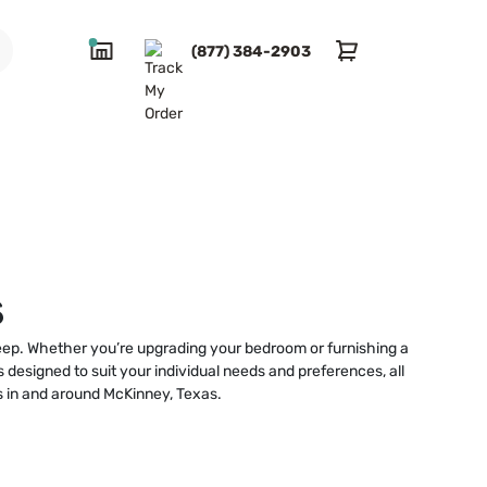
(877) 384-2903
s
sleep. Whether you’re upgrading your bedroom or furnishing a
 designed to suit your individual needs and preferences, all
ts in and around McKinney, Texas.