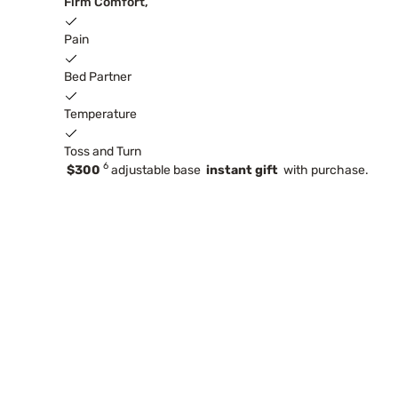
Firm Comfort,
Pain
Bed Partner
Temperature
Toss and Turn
6
$300
adjustable base
instant gift
with purchase.