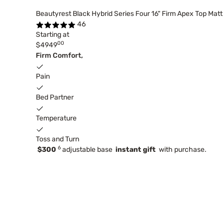
Beautyrest Black Hybrid Series Four 16" Firm Apex Top Mat
46
Starting at
00
$4949
Firm Comfort,
Pain
Bed Partner
Temperature
Toss and Turn
6
$300
adjustable base
instant gift
with purchase.