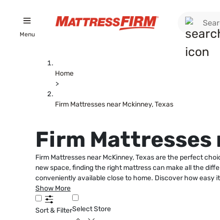
Menu
Home
>
Firm Mattresses near Mckinney, Texas
Firm Mattresses 
Firm Mattresses near McKinney, Texas are the perfect choice
new space, finding the right mattress can make all the diffe
conveniently available close to home. Discover how easy it 
Show More
Select Store
Sort & Filter