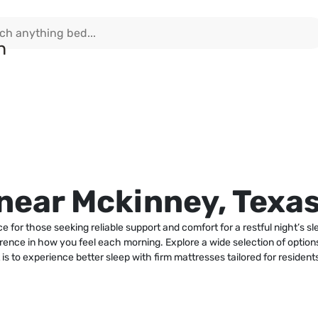
near Mckinney, Texa
 for those seeking reliable support and comfort for a restful night’s 
rence in how you feel each morning. Explore a wide selection of options
is to experience better sleep with firm mattresses tailored for residen