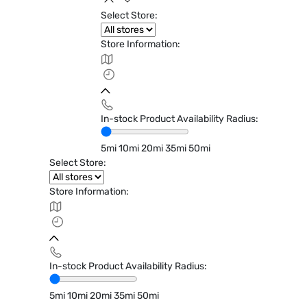
Select Store:
Store Information:
In-stock Product Availability Radius:
5mi
10mi
20mi
35mi
50mi
Select Store:
Store Information:
In-stock Product Availability Radius:
5mi
10mi
20mi
35mi
50mi