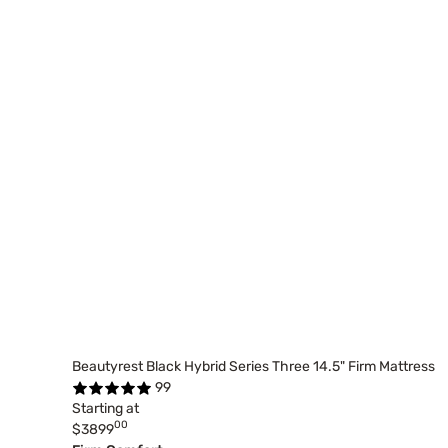
Beautyrest Black Hybrid Series Three 14.5" Firm Mattress
99
Starting at
00
$3899