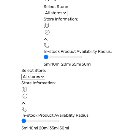
Select Store:
Store Information:
In-stock Product Availability Radius:
5mi
10mi
20mi
35mi
50mi
Select Store:
Store Information:
In-stock Product Availability Radius:
5mi
10mi
20mi
35mi
50mi