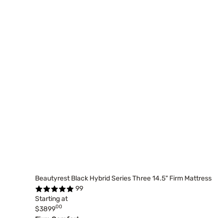
Beautyrest Black Hybrid Series Three 14.5" Firm Mattress
99
Starting at
00
$3899