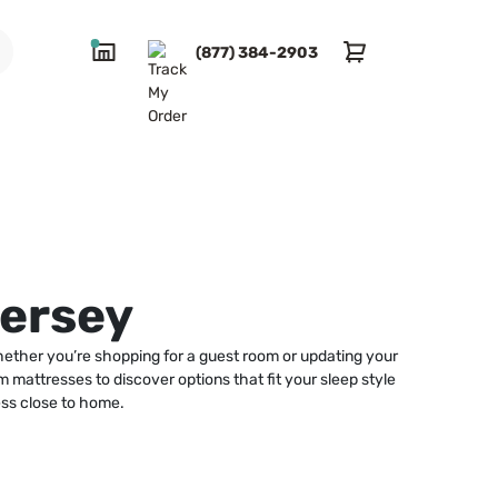
(877) 384-2903
Jersey
hether you’re shopping for a guest room or updating your
m mattresses to discover options that fit your sleep style
ess close to home.