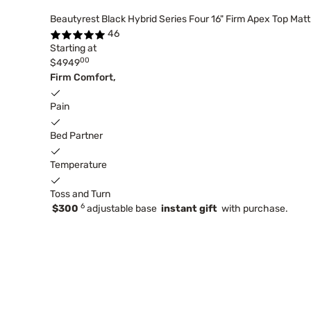
Beautyrest Black Hybrid Series Four 16" Firm Apex Top Mat
46
Starting at
00
$4949
Firm Comfort,
Pain
Bed Partner
Temperature
Toss and Turn
6
$300
adjustable base
instant gift
with purchase.