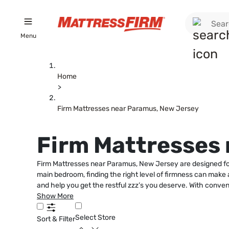
Menu
Home
>
Firm Mattresses near Paramus, New Jersey
Firm Mattresses
Firm Mattresses near Paramus, New Jersey are designed for
main bedroom, finding the right level of firmness can make al
and help you get the restful zzz’s you deserve. With conven
Show More
Select Store
Sort & Filter