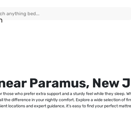
 near Paramus, New 
 those who prefer extra support and a sturdy feel while they sleep. W
l the difference in your nightly comfort. Explore a wide selection of fir
ient locations and expert guidance, it’s easy to find your perfect mattr