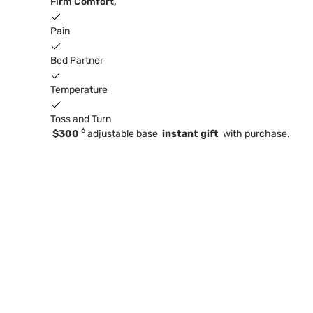
Firm Comfort,
Pain
Bed Partner
Temperature
Toss and Turn
6
$300
adjustable base
instant gift
with purchase.