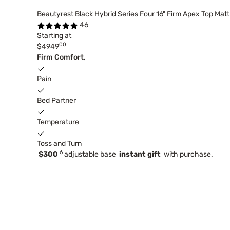
Beautyrest Black Hybrid Series Four 16" Firm Apex Top Mat
46
Starting at
00
$4949
Firm Comfort,
Pain
Bed Partner
Temperature
Toss and Turn
6
$300
adjustable base
instant gift
with purchase.