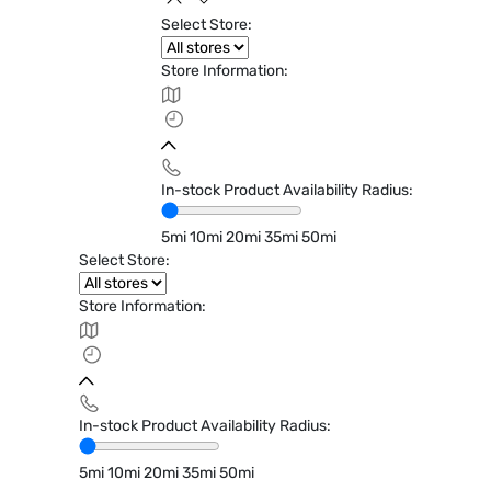
Select Store:
Store Information:
In-stock Product Availability Radius:
5mi
10mi
20mi
35mi
50mi
Select Store:
Store Information:
In-stock Product Availability Radius:
5mi
10mi
20mi
35mi
50mi