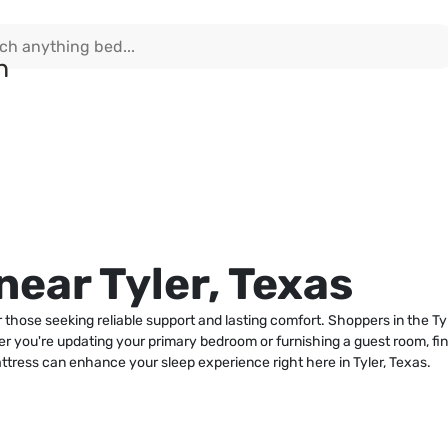
ear Tyler, Texas
r those seeking reliable support and lasting comfort. Shoppers in the Ty
r you're updating your primary bedroom or furnishing a guest room, findi
ttress can enhance your sleep experience right here in Tyler, Texas.