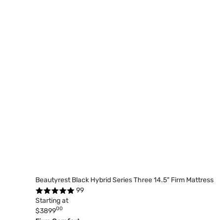
Beautyrest Black Hybrid Series Three 14.5" Firm Mattress
99
Starting at
00
$3899