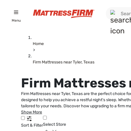
Menu
Home
>
Firm Mattresses near Tyler, Texas
Firm Mattresses n
Firm Mattresses near Tyler, Texas are the perfect choice fo
designed to help you achieve a restful night's sleep. Whethe
tailored to your needs. Discover how upgrading to a firm ma
Show More
Select Store
Sort & Filter