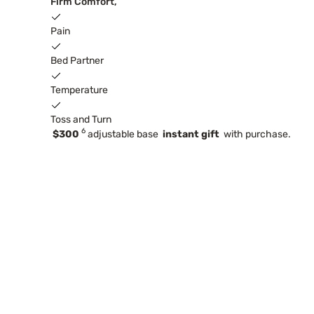
Firm Comfort,
Pain
Bed Partner
Temperature
Toss and Turn
6
$300
adjustable base
instant gift
with purchase.