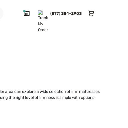
(877) 384-2903
ler area can explore a wide selection of firm mattresses
ng the right level of firmness is simple with options