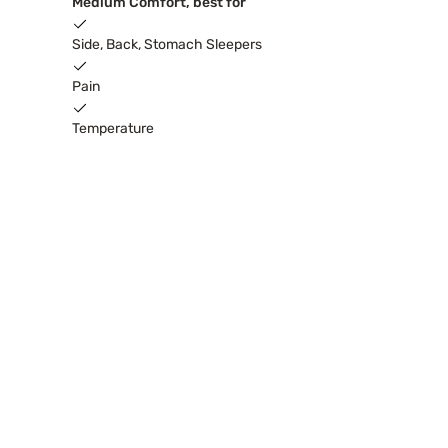
Medium Comfort, best for
Side, Back, Stomach Sleepers
Pain
Temperature