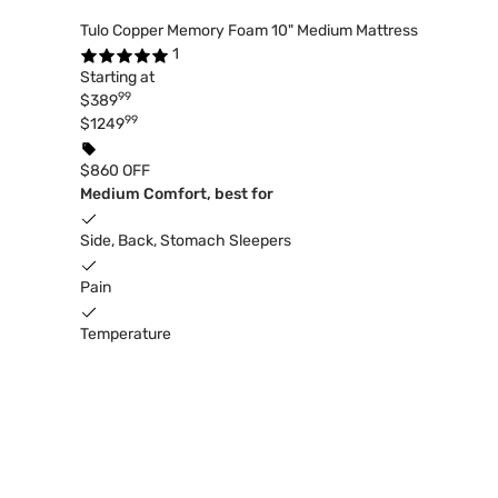
Tulo Copper Memory Foam 10" Medium Mattress
1
Starting at
99
$389
99
$1249
$860 OFF
Medium Comfort, best for
Side, Back, Stomach Sleepers
Pain
Temperature