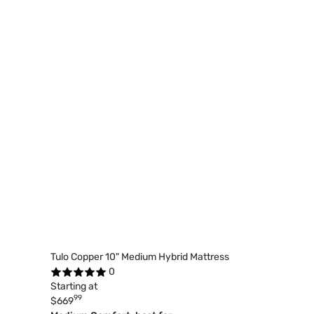
Tulo Copper 10" Medium Hybrid Mattress
0
Starting at
99
$669