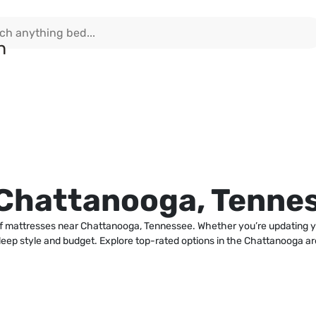
 Chattanooga, Tenne
n of mattresses near Chattanooga, Tennessee. Whether you’re updating 
y sleep style and budget. Explore top-rated options in the Chattanooga