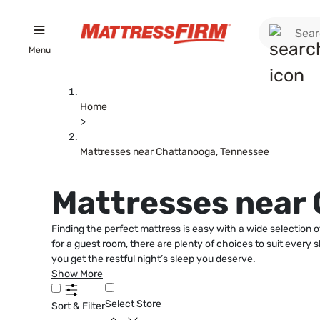
Menu
Home
>
Mattresses near Chattanooga, Tennessee
Mattresses near
Finding the perfect mattress is easy with a wide selectio
for a guest room, there are plenty of choices to suit ever
you get the restful night’s sleep you deserve.
Show More
Select Store
Sort & Filter