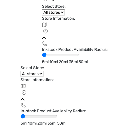
Select Store:
Store Information:
In-stock Product Availability Radius:
5mi
10mi
20mi
35mi
50mi
Select Store:
Store Information:
In-stock Product Availability Radius:
5mi
10mi
20mi
35mi
50mi