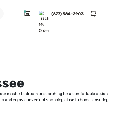
(877) 384-2903
ssee
your master bedroom or searching for a comfortable option
 area and enjoy convenient shopping close to home, ensuring