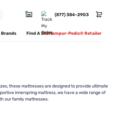
(877) 384-2903
Brands
Find A Store
#1 Tempur-Pedic® Retailer
 sizes, these mattresses are designed to provide ultimate
portive innerspring mattress, we have a wide range of
th our family mattresses.