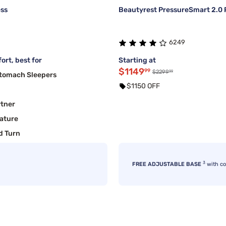
ess
Beautyrest PressureSmart 2.0 P
6249
ort, best for
Starting at
$1149
99
99
$2299
Stomach Sleepers
$1150 OFF
rtner
ature
d Turn
3
FREE ADJUSTABLE BASE
with c