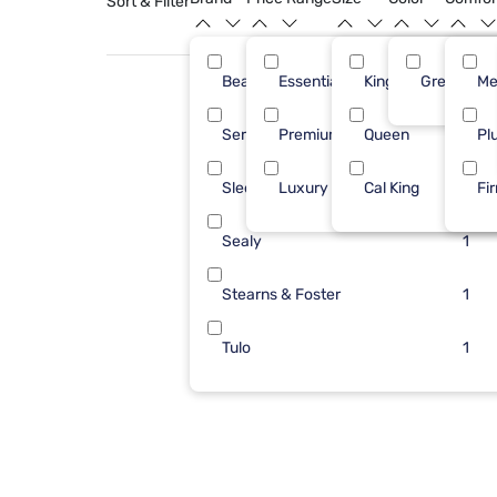
Sort & Filter
Beautyrest
Essential ($501 - $1000)
King
Green
3
Me
Serta
Premium ($1001 - $2500)
Queen
2
Pl
Sleepy's
Luxury ($2500+)
Cal King
2
Fi
Sealy
1
Stearns & Foster
1
Tulo
1