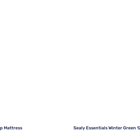
op Mattress
Sealy Essentials Winter Green 