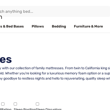
s & Bed Bases
Pillows
Bedding
Furniture & More
ses
y with our collection of family mattresses. From twin to California king
. Whether you're looking for a luxurious memory foam option or a sup
y goodbye to restless nights and hello to rejuvenating, quality sleep wi
t
Rating
Sleep Position
Sleep Disruptors