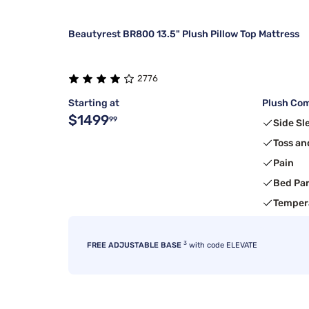
Beautyrest BR800 13.5" Plush Pillow Top Mattress
2776
Starting at
Plush Com
$1499
99
Side Sl
Toss an
Pain
Bed Pa
Temper
3
FREE ADJUSTABLE BASE
with code ELEVATE