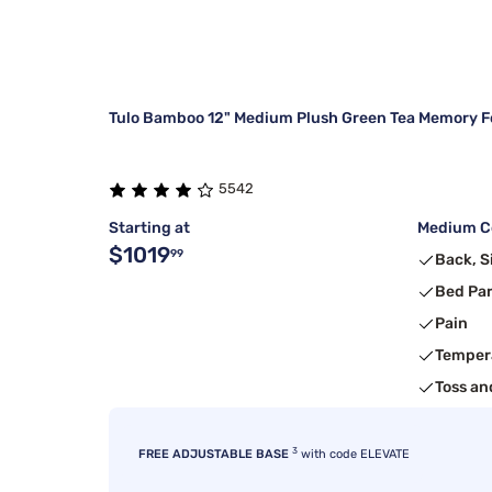
Tulo Bamboo 12" Medium Plush Green Tea Memory F
5542
Starting at
Medium Co
$1019
99
Back, S
Bed Pa
Pain
Temper
Toss an
3
FREE ADJUSTABLE BASE
with code ELEVATE