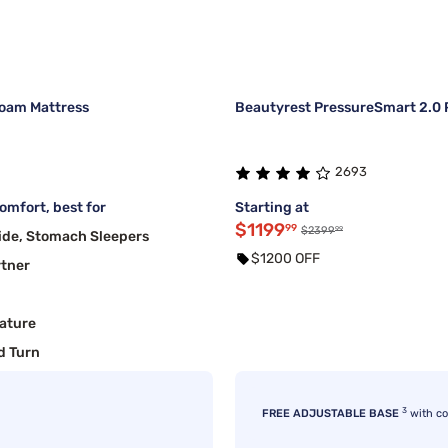
oam Mattress
Beautyrest PressureSmart 2.0 P
2693
mfort, best for
Starting at
$1199
99
99
$2399
ide, Stomach Sleepers
$1200 OFF
rtner
ature
d Turn
3
FREE ADJUSTABLE BASE
with c