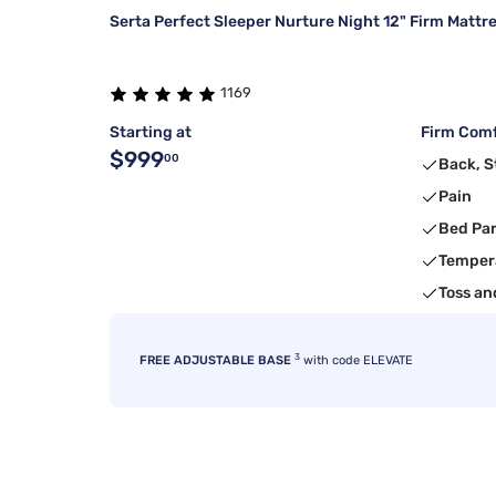
Serta Perfect Sleeper Nurture Night 12" Firm Mattr
1169
Starting at
Firm Comf
$999
00
Back, 
Pain
Bed Pa
Temper
Toss an
3
FREE ADJUSTABLE BASE
with code ELEVATE