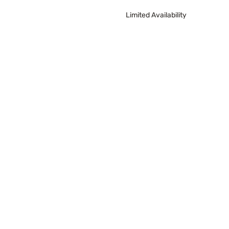
Limited Availability