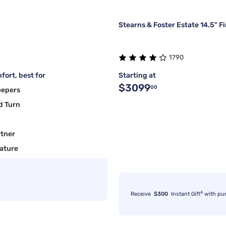
Stearns & Foster Estate 14.5" F
1790
fort, best for
Starting at
$3099
00
eepers
d Turn
rtner
ature
4
Receive
$300
Instant Gift
with pu