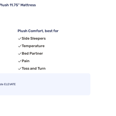
lush 11.75" Mattress
Plush Comfort, best for
Side Sleepers
Temperature
Bed Partner
Pain
Toss and Turn
ode ELEVATE