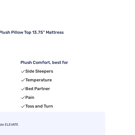
lush Pillow Top 13.75" Mattress
Plush Comfort, best for
Side Sleepers
Temperature
Bed Partner
Pain
Toss and Turn
ode ELEVATE