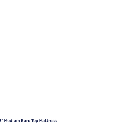
12" Medium Euro Top Mattress