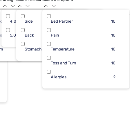
dium
3
4.0
Side
7
2
Bed Partner
4
9
8
10
Limited Availability
ush
6
5.0
Back
2
Pain
4
1
6
10
rm
1
Stomach
1
Temperature
2
6
10
Toss and Turn
10
Allergies
2