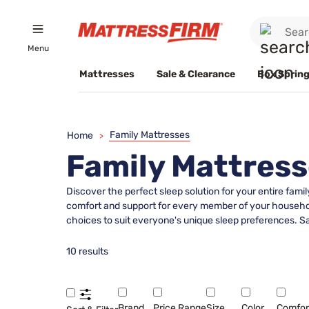
Menu
Mattresses
Sale & Clearance
Box Spring
Family Mattresses
Home
>
Family Mattres
Discover the perfect sleep solution for your entire famil
comfort and support for every member of your household
choices to suit everyone's unique sleep preferences. Sa
10 results
Brand
Price Range
Size
Color
Comfor