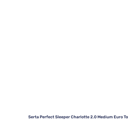
Serta Perfect Sleeper Charlotte 2.0 Medium Euro T