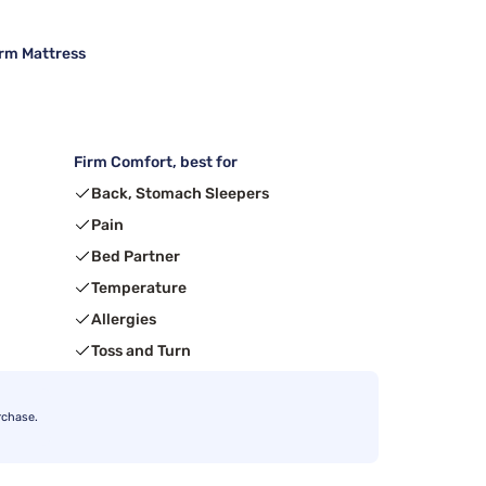
irm Mattress
Firm Comfort, best for
Back, Stomach Sleepers
Pain
Bed Partner
Temperature
Allergies
Toss and Turn
rchase.