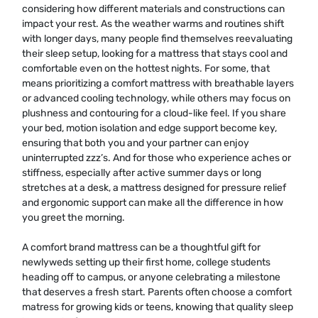
considering how different materials and constructions can
impact your rest. As the weather warms and routines shift
with longer days, many people find themselves reevaluating
their sleep setup, looking for a mattress that stays cool and
comfortable even on the hottest nights. For some, that
means prioritizing a comfort mattress with breathable layers
or advanced cooling technology, while others may focus on
plushness and contouring for a cloud-like feel. If you share
your bed, motion isolation and edge support become key,
ensuring that both you and your partner can enjoy
uninterrupted zzz’s. And for those who experience aches or
stiffness, especially after active summer days or long
stretches at a desk, a mattress designed for pressure relief
and ergonomic support can make all the difference in how
you greet the morning.
A comfort brand mattress can be a thoughtful gift for
newlyweds setting up their first home, college students
heading off to campus, or anyone celebrating a milestone
that deserves a fresh start. Parents often choose a comfort
matress for growing kids or teens, knowing that quality sleep