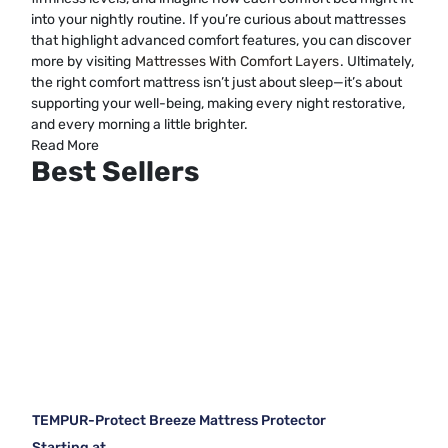
into your nightly routine. If you’re curious about mattresses
that highlight advanced comfort features, you can discover
more by visiting
Mattresses With Comfort Layers
. Ultimately,
the right comfort mattress isn’t just about sleep—it’s about
supporting your well-being, making every night restorative,
and every morning a little brighter.
Read More
Best Sellers
TEMPUR-Protect Breeze Mattress Protector
Starting at