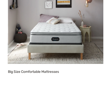
Big Size Comfortable Mattresses