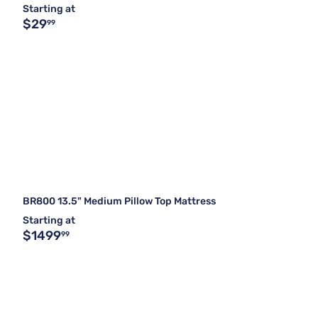
Starting at
$29
99
BR800 13.5" Medium Pillow Top Mattress
Starting at
$1499
99