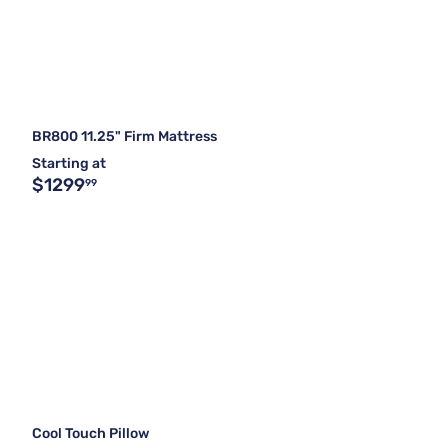
BR800 11.25" Firm Mattress
Starting at
$1299
99
Cool Touch Pillow