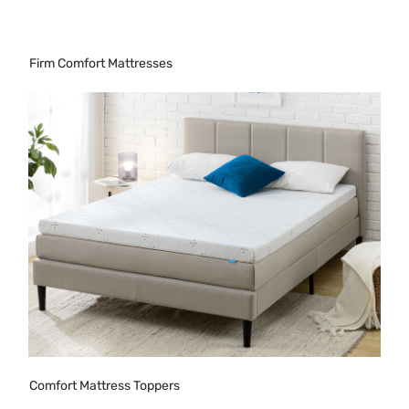
Firm Comfort Mattresses
Comfort Mattress Toppers