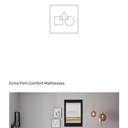
Extra Firm Comfort Mattresses