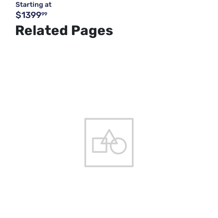
Starting at
$1399
99
Related Pages