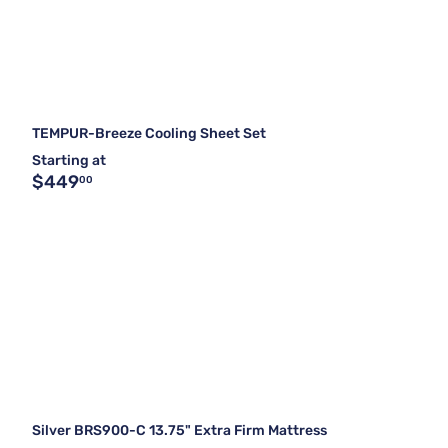
TEMPUR-Breeze Cooling Sheet Set
Starting at
$449
00
Silver BRS900-C 13.75" Extra Firm Mattress