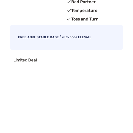
Bed Partner
Temperature
Toss and Turn
3
FREE ADJUSTABLE BASE
with code ELEVATE
Limited Deal