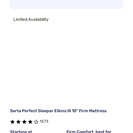
Limited Availability
Serta Perfect Sleeper Elkins III 10" Firm Mattress
1573
Starting at
Firm Comfort, best for