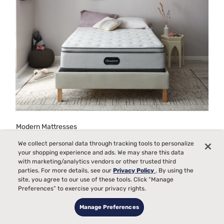
Modern Mattresses
We collect personal data through tracking tools to personalize
your shopping experience and ads. We may share this data
with marketing/analytics vendors or other trusted third
parties. For more details, see our
Privacy Policy
. By using the
site, you agree to our use of these tools. Click “Manage
Preferences” to exercise your privacy rights.
Manage Preferences