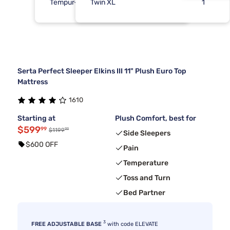
Tempur-Pedic
Twin XL
1
1
Serta Perfect Sleeper Elkins III 11" Plush Euro Top
Mattress
1610
Starting at
Plush Comfort, best for
$599
99
99
$1199
Side Sleepers
$600 OFF
Pain
Temperature
Toss and Turn
Bed Partner
3
FREE ADJUSTABLE BASE
with code ELEVATE