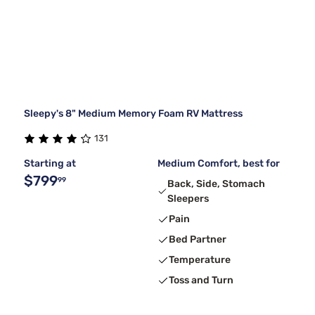
Sleepy's 8" Medium Memory Foam RV Mattress
131
Starting at
Medium Comfort, best for
$799
99
Back, Side, Stomach
Sleepers
Pain
Bed Partner
Temperature
Toss and Turn