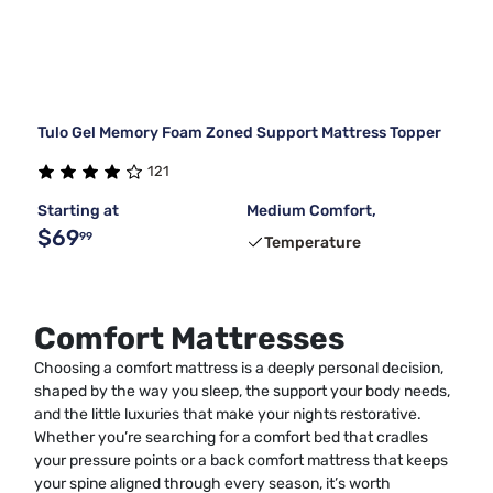
Tulo Gel Memory Foam Zoned Support Mattress Topper
121
Starting at
Medium Comfort,
$69
99
Temperature
Comfort Mattresses
Choosing a comfort mattress is a deeply personal decision,
shaped by the way you sleep, the support your body needs,
and the little luxuries that make your nights restorative.
Whether you’re searching for a comfort bed that cradles
your pressure points or a back comfort mattress that keeps
your spine aligned through every season, it’s worth