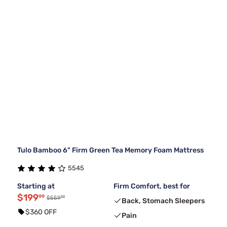
Tulo Bamboo 6" Firm Green Tea Memory Foam Mattress
5545
Starting at
Firm Comfort, best for
$199
99
99
$559
Back, Stomach Sleepers
$360 OFF
Pain