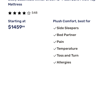
Mattress
548
Starting at
Plush Comfort, best for
$1459
99
Side Sleepers
Bed Partner
Pain
Temperature
Toss and Turn
Allergies