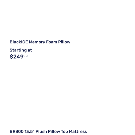
BlackICE Memory Foam Pillow
Starting at
$249
00
BR800 13.5" Plush Pillow Top Mattress