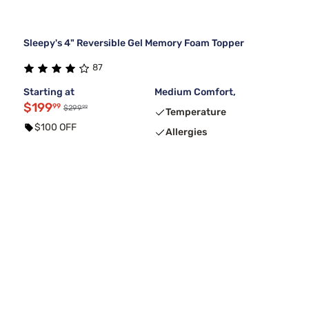
Sleepy's 4" Reversible Gel Memory Foam Topper
87
Starting at
Medium Comfort,
$199
99
99
$299
Temperature
$100 OFF
Allergies