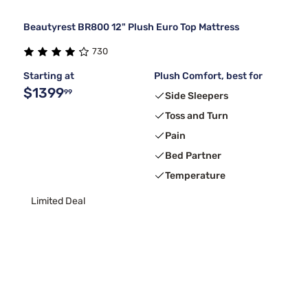
Beautyrest BR800 12" Plush Euro Top Mattress
730
Starting at
Plush Comfort, best for
$1399
99
Side Sleepers
Toss and Turn
Pain
Bed Partner
Temperature
Limited Deal