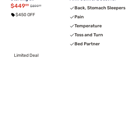
$449
99
99
$899
Back, Stomach Sleepers
$450 OFF
Pain
Temperature
Toss and Turn
Bed Partner
Limited Deal