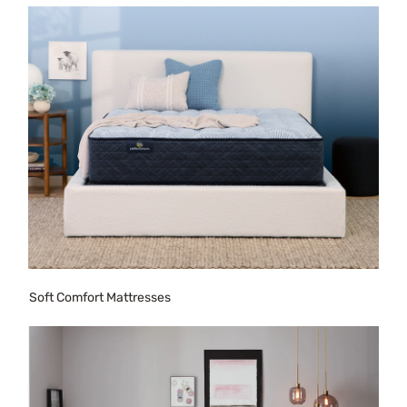
Soft Comfort Mattresses