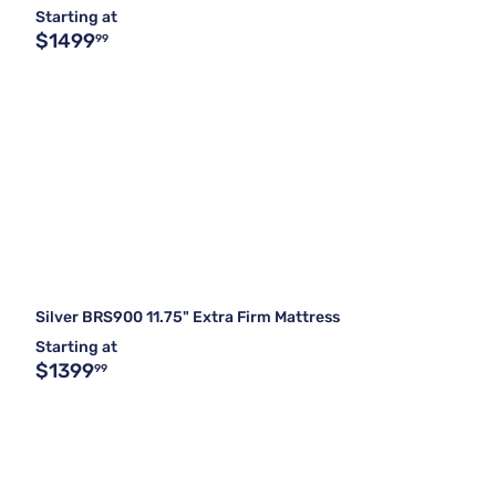
Starting at
$1499
99
Silver BRS900 11.75" Extra Firm Mattress
Starting at
$1399
99