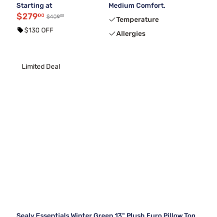
Starting at
Medium Comfort,
$279
00
00
$409
Temperature
$130 OFF
Allergies
Limited Deal
Sealy Essentials Winter Green 13" Plush Euro Pillow Top