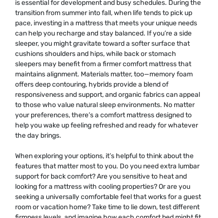
is essential for development and busy schedules. During the
transition from summer into fall, when life tends to pick up
pace, investing in a mattress that meets your unique needs
can help you recharge and stay balanced. If you’re a side
sleeper, you might gravitate toward a softer surface that
cushions shoulders and hips, while back or stomach
sleepers may benefit from a firmer comfort mattress that
maintains alignment. Materials matter, too—memory foam
offers deep contouring, hybrids provide a blend of
responsiveness and support, and organic fabrics can appeal
to those who value natural sleep environments. No matter
your preferences, there’s a comfort mattress designed to
help you wake up feeling refreshed and ready for whatever
the day brings.
When exploring your options, it’s helpful to think about the
features that matter most to you. Do you need extra lumbar
support for back comfort? Are you sensitive to heat and
looking for a mattress with cooling properties? Or are you
seeking a universally comfortable feel that works for a guest
room or vacation home? Take time to lie down, test different
firmness levels, and imagine how each comfort bed might fit