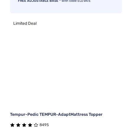
FREE ADJUSTABLE BASE
with code ELEVATE
Limited Deal
Tempur-Pedic TEMPUR-AdaptMattress Topper
8495