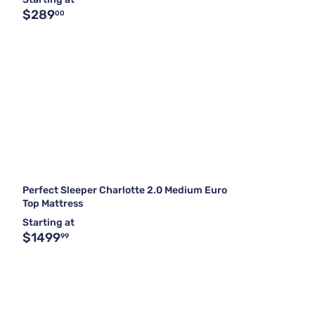
$289
00
Perfect Sleeper Charlotte 2.0 Medium Euro
Top Mattress
Starting at
$1499
99