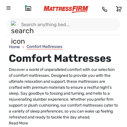
Comfort Mattresses
Home
>
Comfort Mattresses
Discover a world of unparalleled comfort with our selection
of comfort mattresses. Designed to provide you with the
ultimate relaxation and support, these mattresses are
crafted with premium materials to ensure a restful night's
sleep. Say goodbye to tossing and turning, and hello to a
rejuvenating slumber experience. Whether you prefer firm
support or plush cushioning, our comfort mattresses cater to
a variety of sleep preferences, so you can wake up feeling
refreshed and ready to tackle the day ahead.
Read More