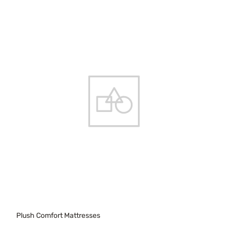
Plush Comfort Mattresses