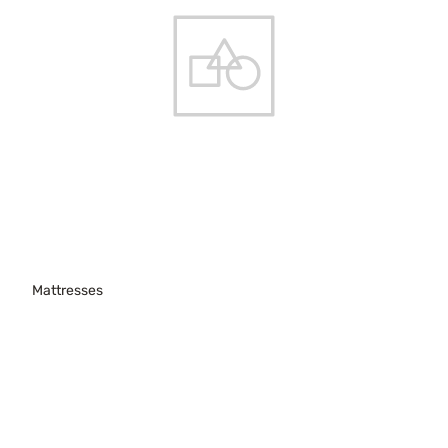
Mattresses