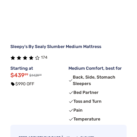
Sleepy's By Sealy Slumber Medium Mattress
174
Starting at
Medium Comfort, best for
$439
99
99
$1429
Back, Side, Stomach
Sleepers
$990 OFF
Bed Partner
Toss and Turn
Pain
Temperature
3