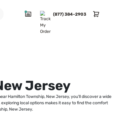
(877) 384-2903
New Jersey
 near Hamilton Township, New Jersey, you’ll discover a wide
exploring local options makes it easy to find the comfort
ship, New Jersey.