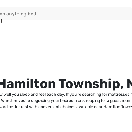
 Hamilton Township, 
ow well you sleep and feel each day. If you’re searching for mattresses
. Whether you’re upgrading your bedroom or shopping for a guest room, 
ward better rest with convenient choices available near Hamilton Town