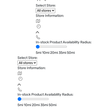
Select Store:
Store Information:
In-stock Product Availability Radius:
5mi
10mi
20mi
35mi
50mi
Select Store:
Store Information:
In-stock Product Availability Radius:
5mi
10mi
20mi
35mi
50mi