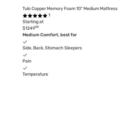
Tulo Copper Memory Foam 10" Medium Mattress
1
Starting at
99
$1249
Medium Comfort, best for
Side, Back, Stomach Sleepers
Pain
Temperature