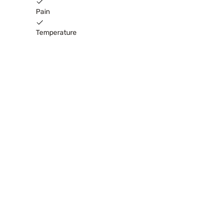
Pain
Temperature