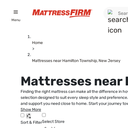
Menu
Home
>
Mattresses near Hamilton Township, New Jersey
Mattresses near
Finding the right mattress can make all the difference in h
selection designed to suit every sleep style and preference
and support you need close to home. Start your journey to
Show More
Select Store
Sort & Filter