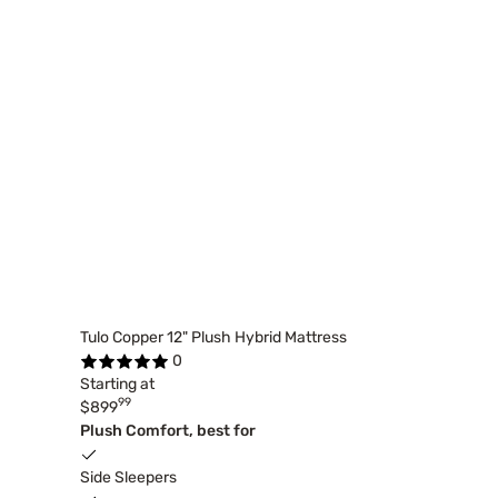
Tulo Copper 12" Plush Hybrid Mattress
0
Starting at
99
$899
Plush Comfort, best for
Side Sleepers