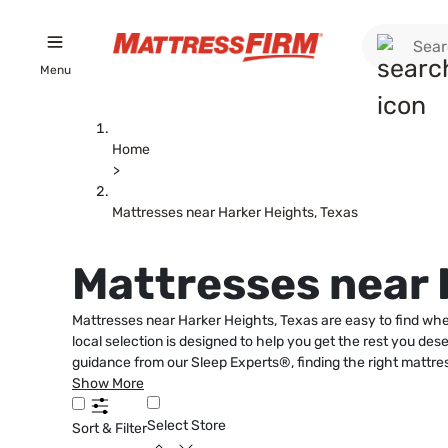
Menu
Home
>
Mattresses near Harker Heights, Texas
Mattresses near 
Mattresses near Harker Heights, Texas are easy to find whe
local selection is designed to help you get the rest you des
guidance from our Sleep Experts®, finding the right mattr
Show More
Select Store
Sort & Filter