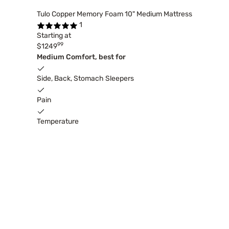
Tulo Copper Memory Foam 10" Medium Mattress
1
Starting at
99
$1249
Medium Comfort, best for
Side, Back, Stomach Sleepers
Pain
Temperature