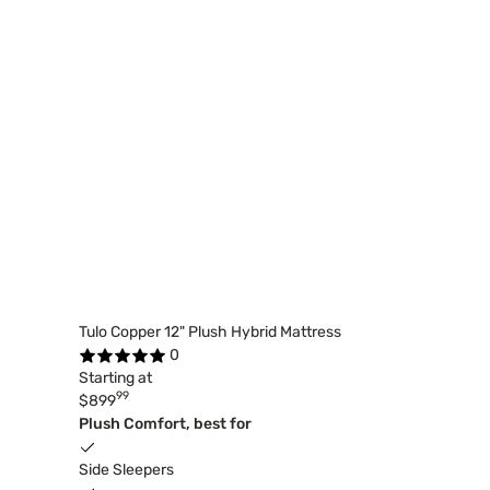
Tulo Copper 12" Plush Hybrid Mattress
0
Starting at
99
$899
Plush Comfort, best for
Side Sleepers