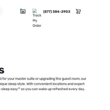
(877) 384-2903
s
 for your master suite or upgrading the guest room, our
unique sleep style. With convenient locations and expert
ke sleep easy™ so you can wake up refreshed every day.