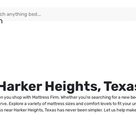
Harker Heights, Texa
n you shop with Mattress Firm. Whether you’re searching for a new bed
erve. Explore a variety of mattress sizes and comfort levels to fit your 
ess near Harker Heights, Texas has never been simpler. Let us help ma