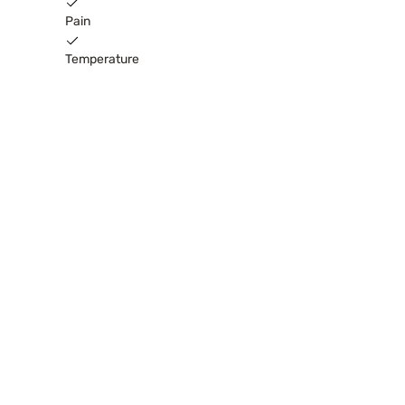
Pain
Temperature