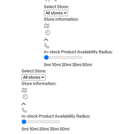
Select Store:
Store Information:
In-stock Product Availability Radius:
5mi
10mi
20mi
35mi
50mi
Select Store:
Store Information:
In-stock Product Availability Radius:
5mi
10mi
20mi
35mi
50mi