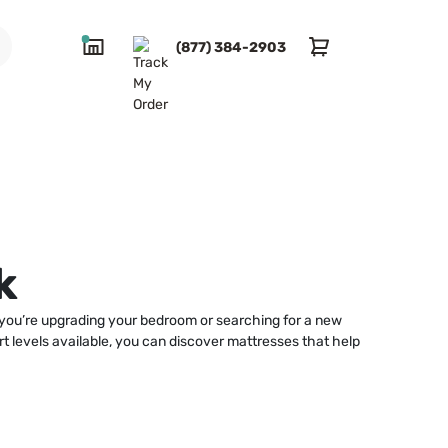
(877) 384-2903
k
r you’re upgrading your bedroom or searching for a new
rt levels available, you can discover mattresses that help