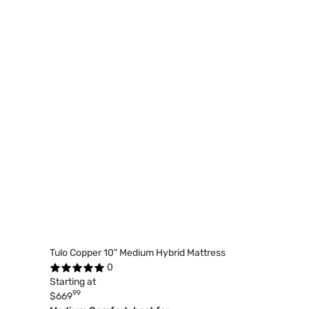
Tulo Copper 10" Medium Hybrid Mattress
0
Starting at
99
$669