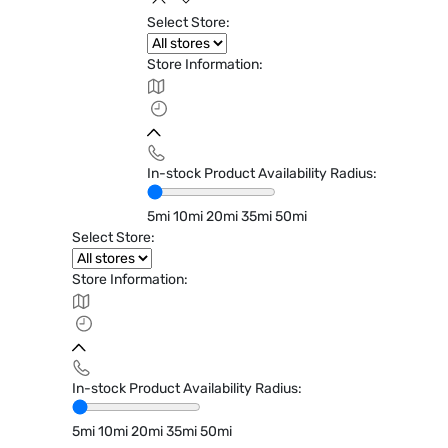
Select Store:
Store Information:
In-stock Product Availability Radius:
5mi
10mi
20mi
35mi
50mi
Select Store:
Store Information:
In-stock Product Availability Radius:
5mi
10mi
20mi
35mi
50mi