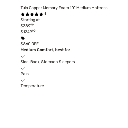
Tulo Copper Memory Foam 10" Medium Mattress
1
Starting at
99
$389
99
$1249
$860 OFF
Medium Comfort, best for
Side, Back, Stomach Sleepers
Pain
Temperature