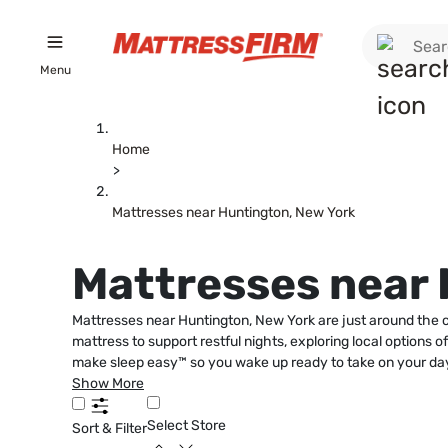
Menu
Home
>
Mattresses near Huntington, New York
Mattresses near 
Mattresses near Huntington, New York are just around the co
mattress to support restful nights, exploring local options 
make sleep easy™ so you wake up ready to take on your day
Show More
Select Store
Sort & Filter