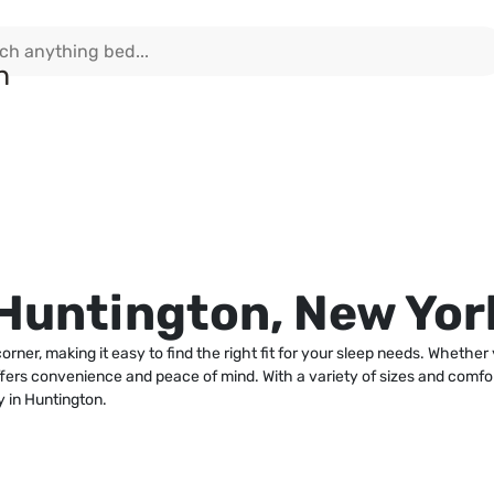
Huntington, New Yor
rner, making it easy to find the right fit for your sleep needs. Whethe
offers convenience and peace of mind. With a variety of sizes and comfo
 in Huntington.