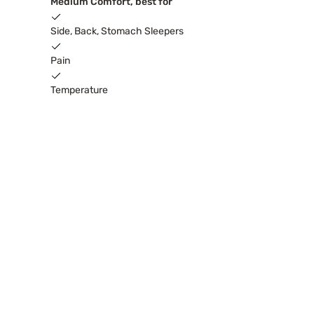
Medium Comfort, best for
Side, Back, Stomach Sleepers
Pain
Temperature