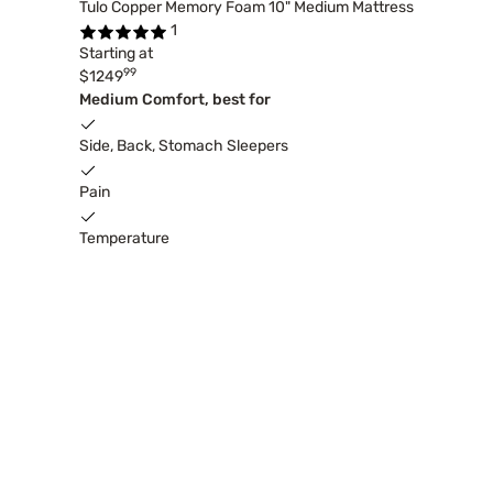
Tulo Copper Memory Foam 10" Medium Mattress
1
Starting at
99
$1249
Medium Comfort, best for
Side, Back, Stomach Sleepers
Pain
Temperature