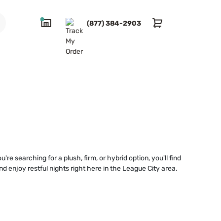
(877) 384-2903
e searching for a plush, firm, or hybrid option, you'll find
 enjoy restful nights right here in the League City area.