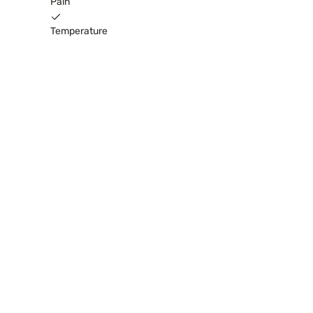
Pain
Temperature