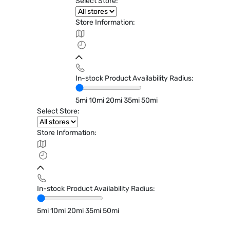
Select Store:
Store Information:
In-stock Product Availability Radius:
5mi
10mi
20mi
35mi
50mi
Select Store:
Store Information:
In-stock Product Availability Radius:
5mi
10mi
20mi
35mi
50mi