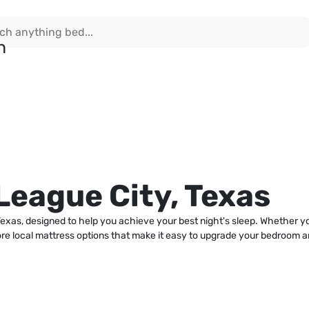
League City, Texas
xas, designed to help you achieve your best night's sleep. Whether you'r
e local mattress options that make it easy to upgrade your bedroom and