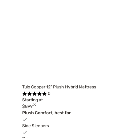
Tulo Copper 12" Plush Hybrid Mattress
0
Starting at
99
$899
Plush Comfort, best for
Side Sleepers