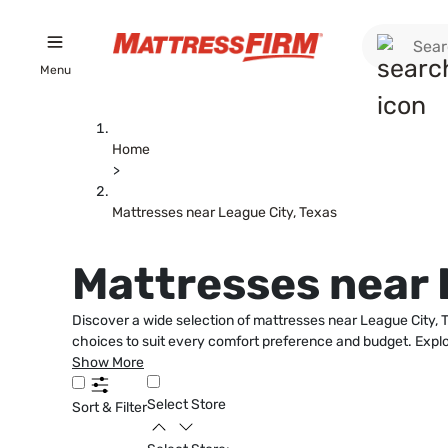
Menu
Home
>
Mattresses near League City, Texas
Mattresses near 
Discover a wide selection of mattresses near League City, Te
choices to suit every comfort preference and budget. Explor
Show More
Select Store
Sort & Filter