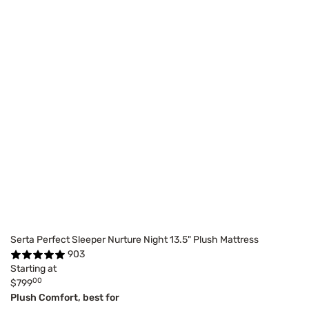
Serta Perfect Sleeper Nurture Night 13.5" Plush Mattress
903
Starting at
00
$799
Plush Comfort, best for