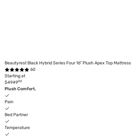
Beautyrest Black Hybrid Series Four 16" Plush Apex Top Mattress
60
Starting at
00
$4949
Plush Comfort,
Pain
Bed Partner
Temperature