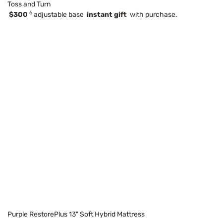
Toss and Turn
6
$300
adjustable base
instant gift
with purchase.
Purple RestorePlus 13" Soft Hybrid Mattress