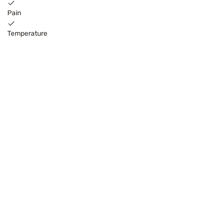
Pain
Temperature