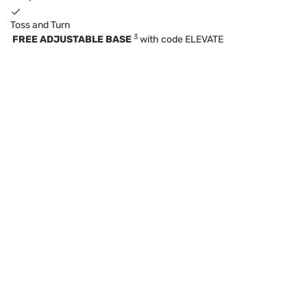
Toss and Turn
3
FREE ADJUSTABLE BASE
with code ELEVATE