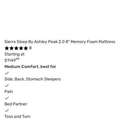
Sierra Sleep By Ashley Peak 2.0 8" Memory Foam Mattress
8
Starting at
99
$1149
Medium Comfort, best for
Side, Back, Stomach Sleepers
Pain
Bed Partner
Toss and Turn