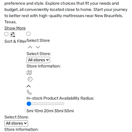
preference and style. Explore choices that fit your needs and
budget, all conveniently located close to home. Start your journey
to better rest with high-quality mattresses near New Braunfels,
Texas.
Show More
Select Store
Sort & Filter
Select Store:
Store Information:
In-stock Product Availability Radius:
5mi
10mi
20mi
35mi
50mi
Select Store:
Store Information: