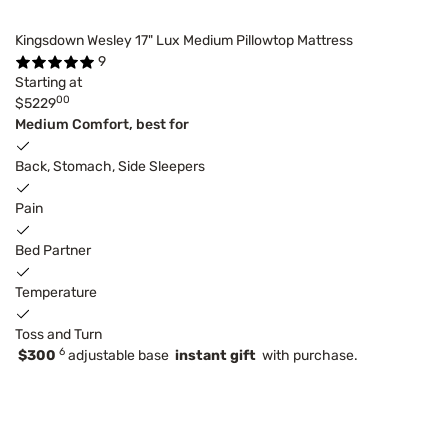
Kingsdown Wesley 17" Lux Medium Pillowtop Mattress
9
Starting at
00
$5229
Medium Comfort, best for
Back, Stomach, Side Sleepers
Pain
Bed Partner
Temperature
Toss and Turn
6
$300
adjustable base
instant gift
with purchase.