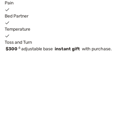
Pain
Bed Partner
Temperature
Toss and Turn
6
$300
adjustable base
instant gift
with purchase.