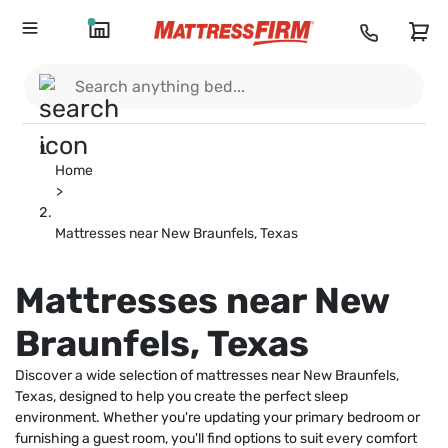
Home
>
Mattresses near New Braunfels, Texas
Mattresses near New
Braunfels, Texas
Discover a wide selection of mattresses near New Braunfels,
Texas, designed to help you create the perfect sleep
environment. Whether you're updating your primary bedroom or
furnishing a guest room, you'll find options to suit every comfort