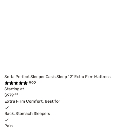
Serta Perfect Sleeper Oasis Sleep 12" Extra Firm Mattress
892
Starting at
00
$979
Extra Firm Comfort, best for
Back, Stomach Sleepers
Pain