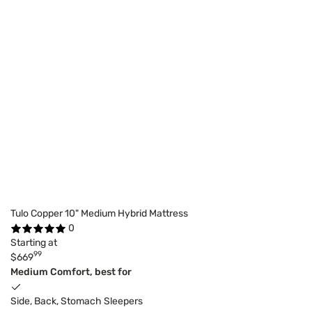
Tulo Copper 10" Medium Hybrid Mattress
0
Starting at
99
$669
Medium Comfort, best for
Side, Back, Stomach Sleepers