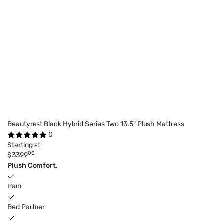
Beautyrest Black Hybrid Series Two 13.5" Plush Mattress
0
Starting at
00
$3399
Plush Comfort,
Pain
Bed Partner