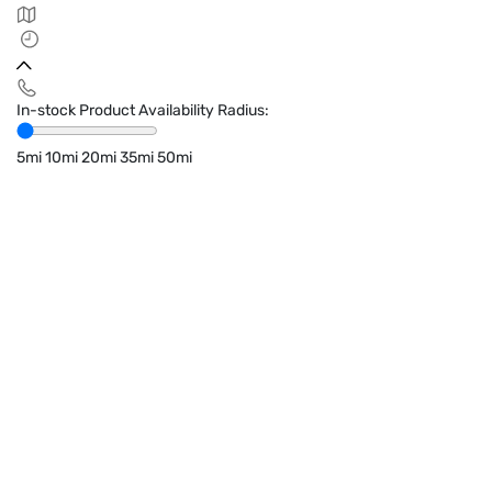
In-stock Product Availability Radius:
5mi
10mi
20mi
35mi
50mi