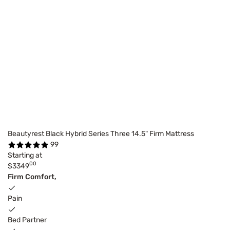
Beautyrest Black Hybrid Series Three 14.5" Firm Mattress
99
Starting at
00
$3349
Firm Comfort,
Pain
Bed Partner