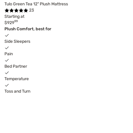
Tulo Green Tea 12" Plush Mattress
23
Starting at
99
$929
Plush Comfort, best for
Side Sleepers
Pain
Bed Partner
Temperature
Toss and Turn