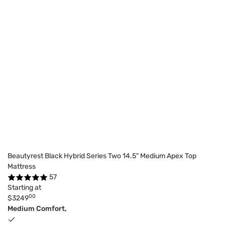
Beautyrest Black Hybrid Series Two 14.5" Medium Apex Top
Mattress
57
Starting at
00
$3249
Medium Comfort,