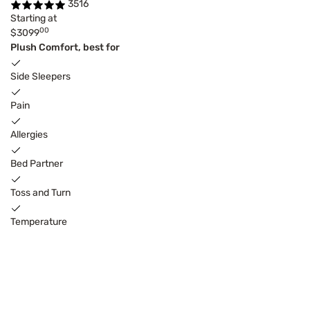
3516
Starting at
00
$3099
Plush Comfort, best for
Side Sleepers
Pain
Allergies
Bed Partner
Toss and Turn
Temperature