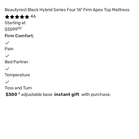
Beautyrest Black Hybrid Series Four 16" Firm Apex Top Mattress
46
Starting at
00
$5599
Firm Comfort,
Pain
Bed Partner
Temperature
Toss and Turn
6
$300
adjustable base
instant gift
with purchase.