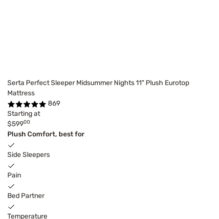
Serta Perfect Sleeper Midsummer Nights 11" Plush Eurotop
Mattress
869
Starting at
00
$599
Plush Comfort, best for
Side Sleepers
Pain
Bed Partner
Temperature