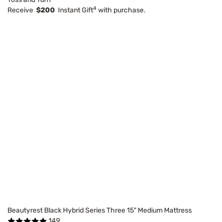
4
Receive
$200
Instant Gift
with purchase.
Beautyrest Black Hybrid Series Three 15" Medium Mattress
149