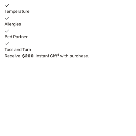
Temperature
Allergies
Bed Partner
Toss and Turn
4
Receive
$200
Instant Gift
with purchase.