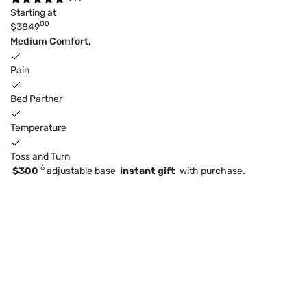
Starting at
00
$3849
Medium Comfort,
Pain
Bed Partner
Temperature
Toss and Turn
6
$300
adjustable base
instant gift
with purchase.