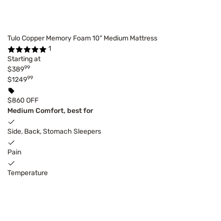
Tulo Copper Memory Foam 10" Medium Mattress
1
Starting at
99
$389
99
$1249
$860 OFF
Medium Comfort, best for
Side, Back, Stomach Sleepers
Pain
Temperature