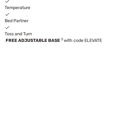
Temperature
Bed Partner
Toss and Turn
3
FREE ADJUSTABLE BASE
with code ELEVATE