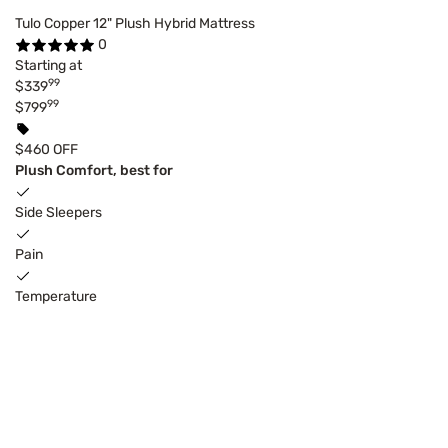
Tulo Copper 12" Plush Hybrid Mattress
0
Starting at
99
$339
99
$799
$460 OFF
Plush Comfort, best for
Side Sleepers
Pain
Temperature