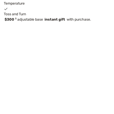
Temperature
Toss and Turn
6
$300
adjustable base
instant gift
with purchase.