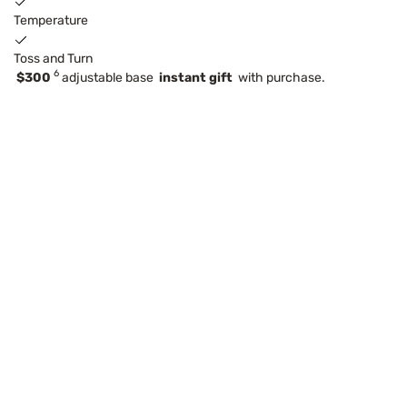
Temperature
Toss and Turn
6
$300
adjustable base
instant gift
with purchase.