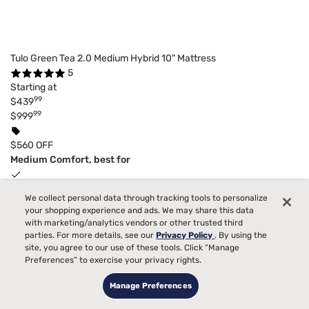
Tulo Green Tea 2.0 Medium Hybrid 10" Mattress
5
Starting at
99
$439
99
$999
$560 OFF
Medium Comfort, best for
Back, Side, Stomach Sleepers
We collect personal data through tracking tools to personalize
your shopping experience and ads. We may share this data
Toss and Turn
with marketing/analytics vendors or other trusted third
parties. For more details, see our
Privacy Policy
. By using the
Pain
site, you agree to our use of these tools. Click “Manage
Preferences” to exercise your privacy rights.
Temperature
Manage Preferences
Bed Partner