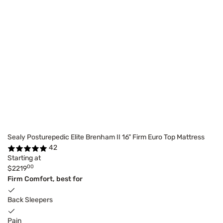
Sealy Posturepedic Elite Brenham II 16" Firm Euro Top Mattress
42
Starting at
00
$2219
Firm Comfort, best for
Back Sleepers
Pain