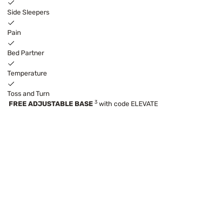
Side Sleepers
Pain
Bed Partner
Temperature
Toss and Turn
3
FREE ADJUSTABLE BASE
with code ELEVATE