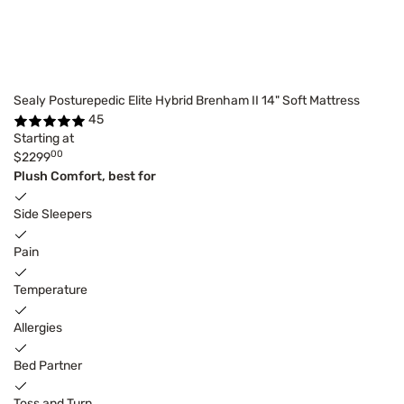
Sealy Posturepedic Elite Hybrid Brenham II 14" Soft Mattress
45
Starting at
00
$2299
Plush Comfort, best for
Side Sleepers
Pain
Temperature
Allergies
Bed Partner
Toss and Turn