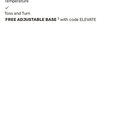
Temperature
Toss and Turn
3
FREE ADJUSTABLE BASE
with code ELEVATE