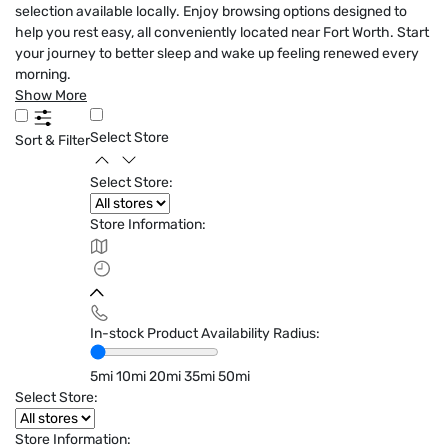
selection available locally. Enjoy browsing options designed to
help you rest easy, all conveniently located near Fort Worth. Start
your journey to better sleep and wake up feeling renewed every
morning.
Show More
Select Store
Sort & Filter
Select Store:
Store Information:
In-stock Product Availability Radius:
5mi
10mi
20mi
35mi
50mi
Select Store:
Store Information: