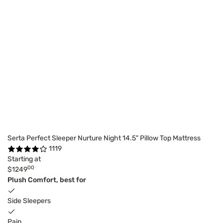
Serta Perfect Sleeper Nurture Night 14.5" Pillow Top Mattress
1119
Starting at
00
$1249
Plush Comfort, best for
Side Sleepers
Pain