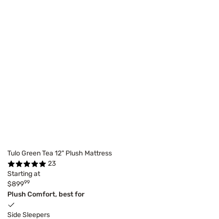
Tulo Green Tea 12" Plush Mattress
23
Starting at
99
$899
Plush Comfort, best for
Side Sleepers