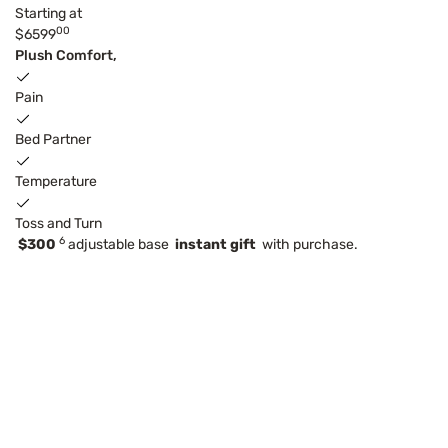
Starting at
00
$6599
Plush Comfort,
Pain
Bed Partner
Temperature
Toss and Turn
6
$300
adjustable base
instant gift
with purchase.