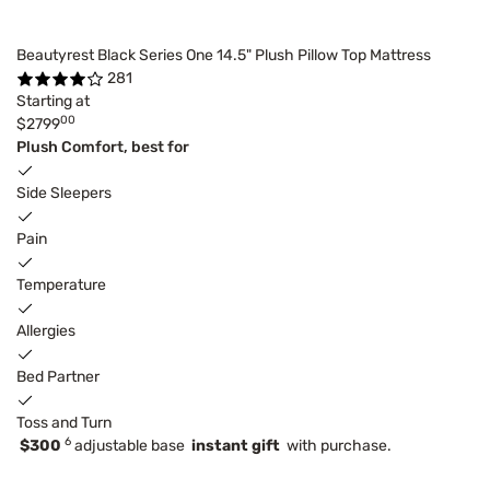
Beautyrest Black Series One 14.5" Plush Pillow Top Mattress
281
Starting at
00
$2799
Plush Comfort, best for
Side Sleepers
Pain
Temperature
Allergies
Bed Partner
Toss and Turn
6
$300
adjustable base
instant gift
with purchase.