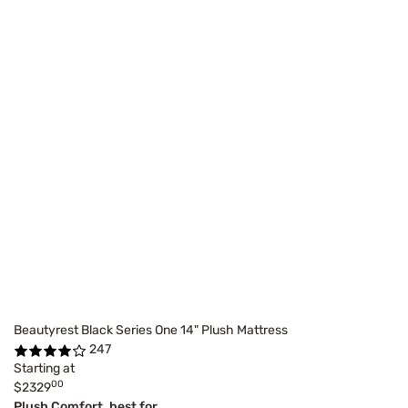
Beautyrest Black Series One 14" Plush Mattress
247
Starting at
00
$2329
Plush Comfort, best for