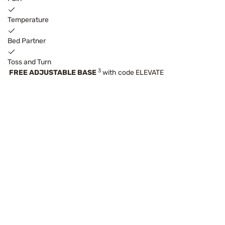
Temperature
Bed Partner
Toss and Turn
3
FREE ADJUSTABLE BASE
with code ELEVATE