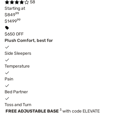
58
Starting at
99
$849
99
$1499
$650 OFF
Plush Comfort, best for
Side Sleepers
Temperature
Pain
Bed Partner
Toss and Turn
3
FREE ADJUSTABLE BASE
with code ELEVATE