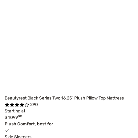
Beautyrest Black Series Two 16.25" Plush Pillow Top Mattress
290
Starting at
00
$4099
Plush Comfort, best for
Side Sleepers