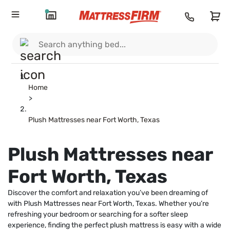
Home
>
Plush Mattresses near Fort Worth, Texas
Plush Mattresses near
Fort Worth, Texas
Discover the comfort and relaxation you’ve been dreaming of
with Plush Mattresses near Fort Worth, Texas. Whether you’re
refreshing your bedroom or searching for a softer sleep
experience, finding the perfect plush mattress is easy with a wide