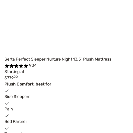
Serta Perfect Sleeper Nurture Night 13.5" Plush Mattress
904
Starting at
00
$779
Plush Comfort, best for
Side Sleepers
Pain
Bed Partner