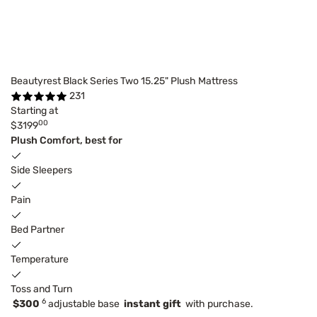
Beautyrest Black Series Two 15.25" Plush Mattress
231
Starting at
00
$3199
Plush Comfort, best for
Side Sleepers
Pain
Bed Partner
Temperature
Toss and Turn
6
$300
adjustable base
instant gift
with purchase.