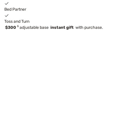
Bed Partner
Toss and Turn
6
$300
adjustable base
instant gift
with purchase.