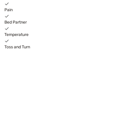
Pain
Bed Partner
Temperature
Toss and Turn