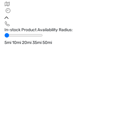
In-stock Product Availability Radius:
5mi
10mi
20mi
35mi
50mi