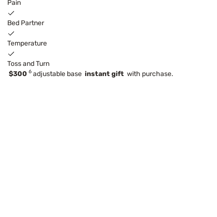
Pain
Bed Partner
Temperature
Toss and Turn
6
$300
adjustable base
instant gift
with purchase.