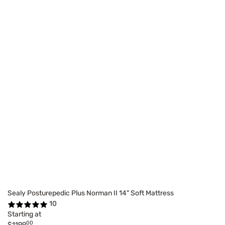
Sealy Posturepedic Plus Norman II 14" Soft Mattress
10
Starting at
00
$1199