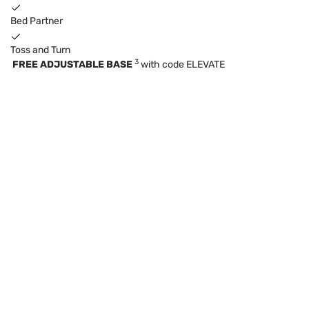
Bed Partner
Toss and Turn
3
FREE ADJUSTABLE BASE
with code ELEVATE