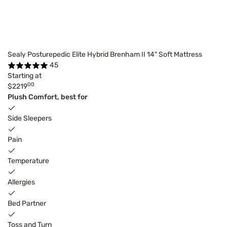
Sealy Posturepedic Elite Hybrid Brenham II 14" Soft Mattress
45
Starting at
00
$2219
Plush Comfort, best for
Side Sleepers
Pain
Temperature
Allergies
Bed Partner
Toss and Turn