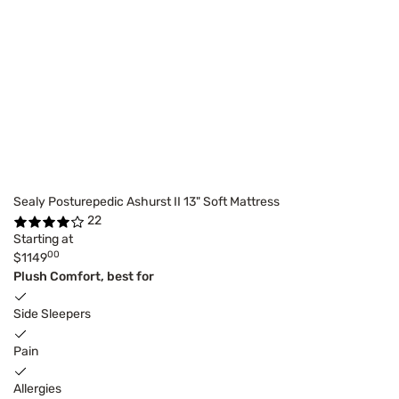
Sealy Posturepedic Ashurst II 13" Soft Mattress
22
Starting at
00
$1149
Plush Comfort, best for
Side Sleepers
Pain
Allergies