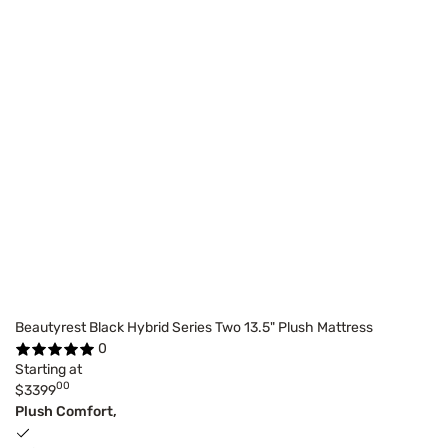
Beautyrest Black Hybrid Series Two 13.5" Plush Mattress
0
Starting at
00
$3399
Plush Comfort,