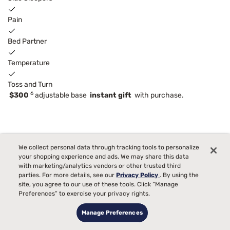
Pain
Bed Partner
Temperature
Toss and Turn
6
$300
adjustable base
instant gift
with purchase.
We collect personal data through tracking tools to personalize
your shopping experience and ads. We may share this data
with marketing/analytics vendors or other trusted third
parties. For more details, see our
Privacy Policy
. By using the
site, you agree to our use of these tools. Click “Manage
Preferences” to exercise your privacy rights.
Manage Preferences