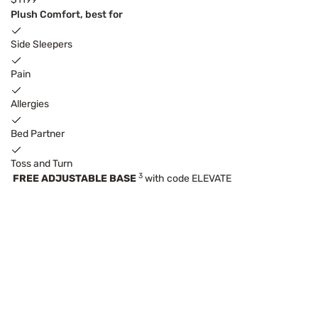
Plush Comfort, best for
Side Sleepers
Pain
Allergies
Bed Partner
Toss and Turn
3
FREE ADJUSTABLE BASE
with code ELEVATE