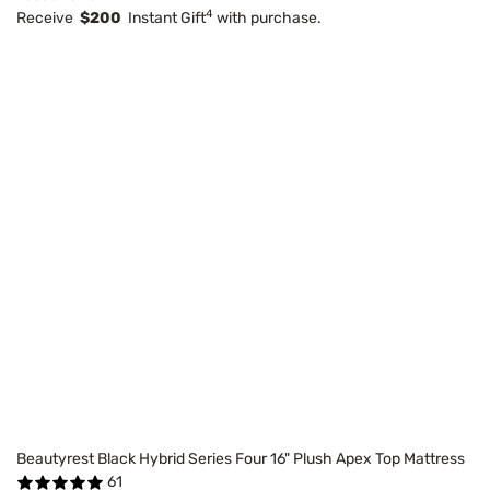
4
Receive
$200
Instant Gift
with purchase.
Beautyrest Black Hybrid Series Four 16" Plush Apex Top Mattress
61