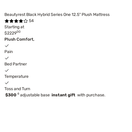
Beautyrest Black Hybrid Series One 12.5" Plush Mattress
54
Starting at
00
$2229
Plush Comfort,
Pain
Bed Partner
Temperature
Toss and Turn
6
$300
adjustable base
instant gift
with purchase.