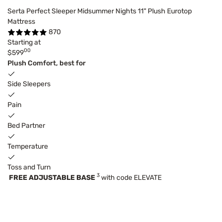
Serta Perfect Sleeper Midsummer Nights 11" Plush Eurotop
Mattress
870
Starting at
00
$599
Plush Comfort, best for
Side Sleepers
Pain
Bed Partner
Temperature
Toss and Turn
3
FREE ADJUSTABLE BASE
with code ELEVATE