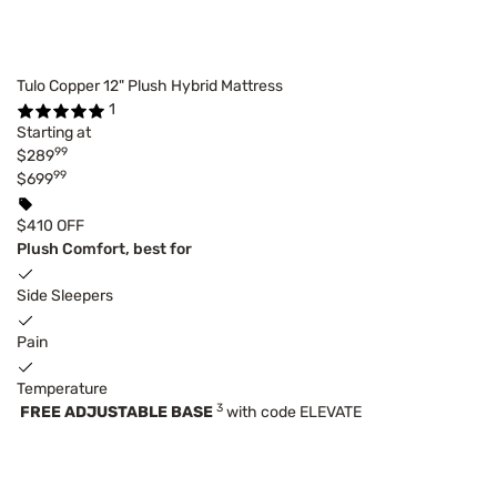
Tulo Copper 12" Plush Hybrid Mattress
1
Starting at
99
$289
99
$699
$410 OFF
Plush Comfort, best for
Side Sleepers
Pain
Temperature
3
FREE ADJUSTABLE BASE
with code ELEVATE