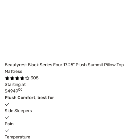
Beautyrest Black Series Four 17.25" Plush Summit Pillow Top
Mattress
305
Starting at
00
$4949
Plush Comfort, best for
Side Sleepers
Pain
Temperature