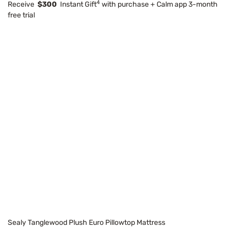
4
Receive
$300
Instant Gift
with purchase + Calm app 3-month
free trial
Sealy Tanglewood Plush Euro Pillowtop Mattress