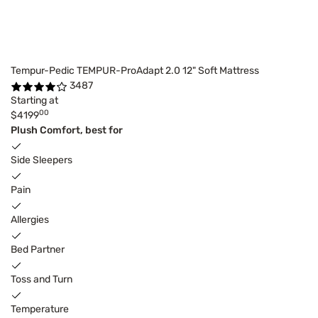
Tempur-Pedic TEMPUR-ProAdapt 2.0 12" Soft Mattress
3487
Starting at
00
$4199
Plush Comfort, best for
Side Sleepers
Pain
Allergies
Bed Partner
Toss and Turn
Temperature