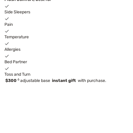
Side Sleepers
Pain
Temperature
Allergies
Bed Partner
Toss and Turn
6
$300
adjustable base
instant gift
with purchase.