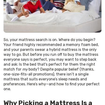
So, your mattress search is on. Where do you begin? 
Your friend highly recommended a memory foam bed, 
and your parents swear a hybrid mattress is the only 
way to go. But before you run off to buy the mattress 
everyone says is perfect, you may want to step back 
and ask: Is the bed that's perfect for them the right 
match for 
my
 body? Despite popular belief (thanks, 
one-size-fits-all promotions), there isn’t a single 
mattress that suits everyone’s sleep needs and 
preferences. Here’s why—and how to find your perfect 
one.
Why Picking a Mattress Is a