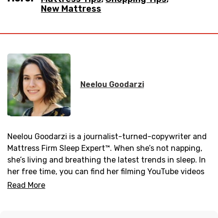
New Mattress
Neelou Goodarzi
Neelou Goodarzi is a journalist-turned-copywriter and
Mattress Firm Sleep Expert™. When she’s not napping,
she’s living and breathing the latest trends in sleep. In
her free time, you can find her filming YouTube videos
in the comfort of her living room or practicing a new
Read More
yoga pose.