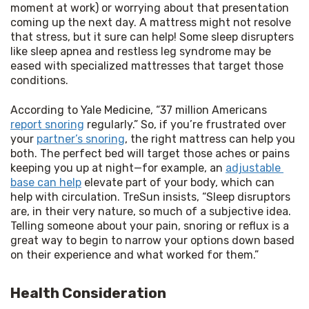
moment at work) or worrying about that presentation 
coming up the next day. A mattress might not resolve 
that stress, but it sure can help! Some sleep disrupters 
like sleep apnea and restless leg syndrome may be 
eased with specialized mattresses that target those 
conditions.
According to Yale Medicine, “37 million Americans 
report snoring
 regularly.” So, if you’re frustrated over 
your 
partner’s snoring
, the right mattress can help you 
both. The perfect bed will target those aches or pains 
keeping you up at night—for example, an 
adjustable 
base can help
 elevate part of your body, which can 
help with circulation. TreSun insists, “Sleep disruptors 
are, in their very nature, so much of a subjective idea. 
Telling someone about your pain, snoring or reflux is a 
great way to begin to narrow your options down based 
on their experience and what worked for them.”
Health Consideration