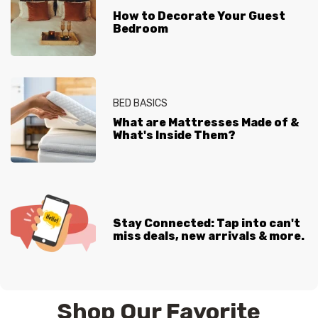
How to Decorate Your Guest
Bedroom
BED BASICS
What are Mattresses Made of &
What's Inside Them?
Stay Connected: Tap into can't
miss deals, new arrivals & more.
Shop Our Favorite