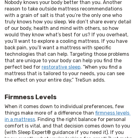
Nobody knows your body better than you. Another 
reason to take outside mattress recommendations 
with a grain of salt is that you’re the only one who 
truly knows how you sleep. We don’t share every detail 
of our body, health and mind with others, so how 
would they know what’s best for us? If you overheat, 
you’ll want to explore a cooling mattress. If you have 
back pain, you’ll want a mattress with specific 
technologies that can help. Targeting those problems 
that are unique to your body can help you find the 
perfect bed for 
restorative sleep
. “When you find a 
mattress that is tailored to your needs, you can see 
the effect on your entire day,” TreSun adds.
Firmness Levels
When it comes down to individual preferences, few 
things make more of a difference than 
firmness levels 
in a mattress
. Finding the right balance for personal 
comfort is vital, and that decision comes down to you 
(with Sleep Expert® guidance if you need it). If you 