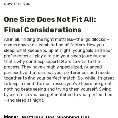
down for you.
One Size Does Not Fit All:
Final Considerations
All in all, finding the right mattress—the “goldilocks”—
comes down to a combination of factors. How you 
sleep, what keeps you up at night, your goals and your 
preferences all play a role in your sleep journey, and 
that’s why our Sleep Experts® are so vital to the 
process. They have a highly specialized, nuanced 
perspective that can put your preferences and needs 
together to find your perfect match. So, while it’s great 
to keep in mind the mattresses you’ve heard are great, 
nothing beats seeing and trying them yourself. Swing 
by a store so you can get matched to your perfect bed
—and sleep at night.
More:
Mattress Tips
,
Shopping Tips
,