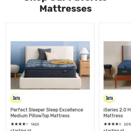
Mattresses
Perfect Sleeper Sleep Excellence
iSeries 2.0 
Medium PillowTop Mattress
Mattress
★
★
★
★
★
★
★
★
★
★
1425
201
starting at
starting at