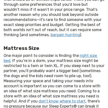
through some preferences that you’d love but 
wouldn’t miss if it wasn’t in your price range. That’s 
another reason why you should look beyond outside 
recommendations—it's rare to find someone with your 
exact sleep priorities and budget. Getting the best of 
both worlds isn’t out of reach, but it can require some 
thinking (and sometimes, 
bargain hunting
).
Mattress Size
One major point to consider is finding the 
right size 
bed
. If you’re in a dorm, your mattress size might be 
restricted to a twin or twin XL. If you sleep next to your 
partner, you’ll probably want a bigger bed (sometimes 
the dogs and the kids need room to pile up, too!). 
Measuring your space and taking your needs into 
account is important so you can come to a store with 
an idea of what size mattress you need. Coming to a 
store with an idea of what size mattress you need is 
helpful. And if you 
don’t know where to start
, there’s 
no pressure because our Sleep Experts® can break it 