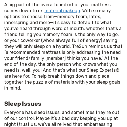
A big part of the overall comfort of your mattress 
comes down to its 
material makeup
. With so many 
options to choose from—memory foam, latex, 
innerspring and more—it’s easy to default to what 
you’ve heard through word of mouth, whether that’s a 
friend telling you memory foam is the only way to go, 
or your coworker (who’s always full of energy) saying 
they will only sleep on a hybrid. TreSun reminds us that 
“a recommended mattress is only addressing the need 
your friend/family [member] thinks you have.” At the 
end of the day, the only person who knows what you 
need is, well, you! And that’s what our Sleep Experts® 
are here for. To help break things down and piece 
together the puzzle of materials with your sleep goals 
in mind.
Sleep Issues
Everyone has sleep issues, and sometimes they’re out 
of our control. Maybe it’s a bad day keeping you up at 
night (trust us, we’ve all relived that embarrassing 