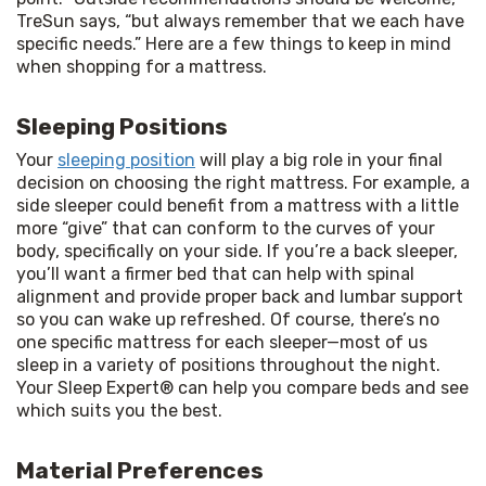
TreSun says, “but always remember that we each have 
specific needs.” Here are a few things to keep in mind 
when shopping for a mattress.
Sleeping Positions
Your 
sleeping position
 will play a big role in your final 
decision on choosing the right mattress. For example, a 
side sleeper could benefit from a mattress with a little 
more “give” that can conform to the curves of your 
body, specifically on your side. If you’re a back sleeper, 
you’ll want a firmer bed that can help with spinal 
alignment and provide proper back and lumbar support 
so you can wake up refreshed. Of course, there’s no 
one specific mattress for each sleeper—most of us 
sleep in a variety of positions throughout the night. 
Your Sleep Expert® can help you compare beds and see 
which suits you the best.
Material Preferences