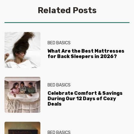
Related Posts
BED BASICS
What Are the Best Mattresses
for Back Sleepers in 2026?
BED BASICS
Celebrate Comfort & Savings
During Our 12 Days of Cozy
Deals
BED BASICS