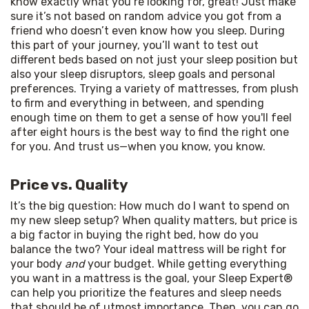
know exactly what you’re looking for, great! Just make 
sure it’s not based on random advice you got from a 
friend who doesn’t even know how you sleep. During 
this part of your journey, you’ll want to test out 
different beds based on not just your sleep position but 
also your sleep disruptors, sleep goals and personal 
preferences. Trying a variety of mattresses, from plush 
to firm and everything in between, and spending 
enough time on them to get a sense of how you'll feel 
after eight hours is the best way to find the right one 
for you. And trust us—when you know, you know.
Price vs. Quality
It’s the big question: How much do I want to spend on 
my new sleep setup? When quality matters, but price is 
a big factor in buying the right bed, how do you 
balance the two? Your ideal mattress will be right for 
your body 
and
 your budget. While getting everything 
you want in a mattress is the goal, your Sleep Expert® 
can help you prioritize the features and sleep needs 
that should be of utmost importance. Then, you can go 