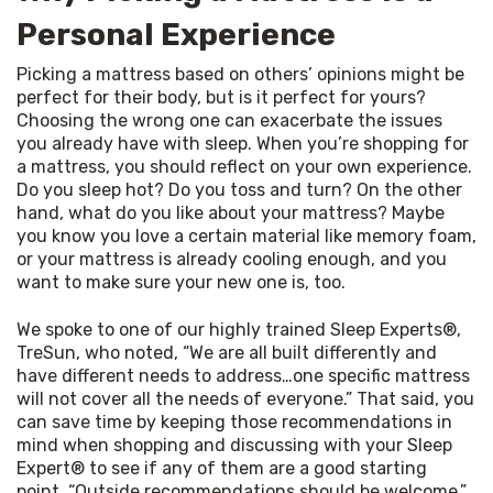
Personal Experience
Picking a mattress based on others’ opinions might be 
perfect for their body, but is it perfect for yours? 
Choosing the wrong one can exacerbate the issues 
you already have with sleep. When you’re shopping for 
a mattress, you should reflect on your own experience. 
Do you sleep hot? Do you toss and turn? On the other 
hand, what do you like about your mattress? Maybe 
you know you love a certain material like memory foam, 
or your mattress is already cooling enough, and you 
want to make sure your new one is, too.
We spoke to one of our highly trained Sleep Experts®, 
TreSun, who noted, “We are all built differently and 
have different needs to address…one specific mattress 
will not cover all the needs of everyone.” That said, you 
can save time by keeping those recommendations in 
mind when shopping and discussing with your Sleep 
Expert® to see if any of them are a good starting 
point. “Outside recommendations should be welcome,” 