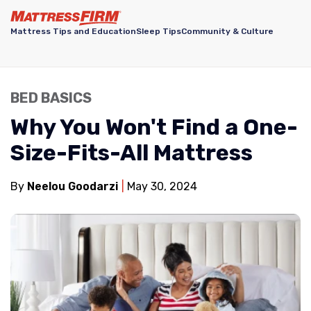
Mattress Tips and Education
Sleep Tips
Community & Culture
BED BASICS
Why You Won't Find a One-
Size-Fits-All Mattress
By
Neelou Goodarzi
May 30, 2024