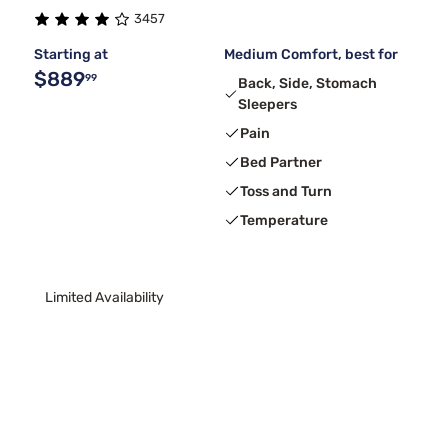
3457
Beauty Sleep®
4
Starting at
Medium Comfort, best for
$889
99
Back, Side, Stomach
Sleepers
Pain
Bed Partner
Toss and Turn
Temperature
Limited Availability