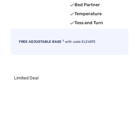
Bed Partner
Temperature
Toss and Turn
3
FREE ADJUSTABLE BASE
with code ELEVATE
Limited Deal