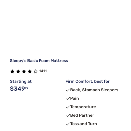
Sleepy's Basic Foam Mattress
1411
Starting at
Firm Comfort, best for
$349
99
Back, Stomach Sleepers
Pain
Temperature
Bed Partner
Toss and Turn