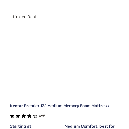
Limited Deal
Nectar Premier 13" Medium Memory Foam Mattress
465
Starting at
Medium Comfort, best for