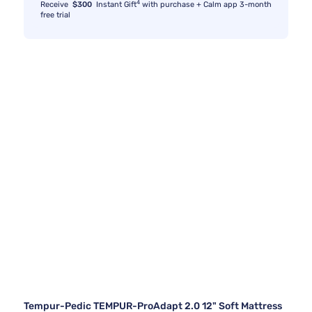
4
Receive
$300
Instant Gift
with purchase + Calm app 3-month
free trial
Tempur-Pedic TEMPUR-ProAdapt 2.0 12" Soft Mattress