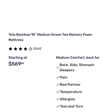
Tulo Bamboo 10" Medium Green Tea Memory Foam
Mattress
5542
Starting at
Medium Comfort, best for
$569
99
Back, Side, Stomach
Sleepers
Pain
Bed Partner
Temperature
Allergies
Toss and Turn