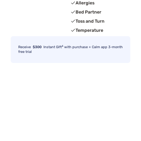
Allergies
Bed Partner
Toss and Turn
Temperature
4
Receive
$300
Instant Gift
with purchase + Calm app 3-month
free trial