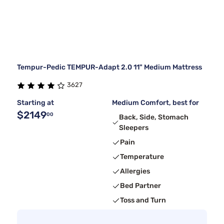
Tempur-Pedic TEMPUR-Adapt 2.0 11" Medium Mattress
3627
Starting at
Medium Comfort, best for
$2149
00
Back, Side, Stomach
Sleepers
Pain
Temperature
Allergies
Bed Partner
Toss and Turn