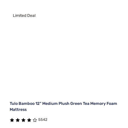
Limited Deal
Tulo Bamboo 12" Medium Plush Green Tea Memory Foam
Mattress
5542