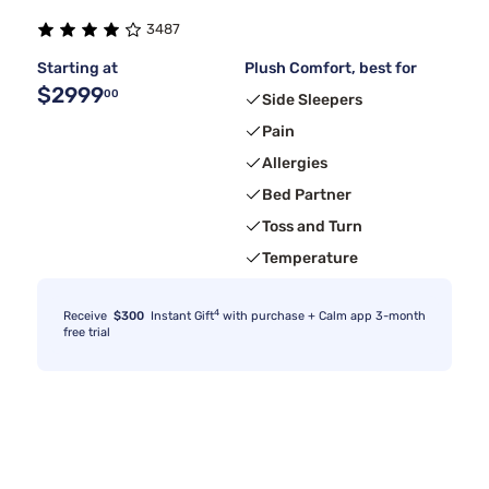
3487
Starting at
Plush Comfort, best for
$2999
00
Side Sleepers
Pain
Allergies
Bed Partner
Toss and Turn
Temperature
4
Receive
$300
Instant Gift
with purchase + Calm app 3-month
free trial