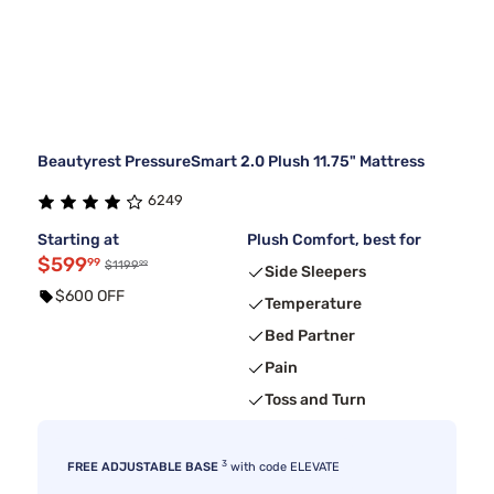
Beautyrest PressureSmart 2.0 Plush 11.75" Mattress
6249
Starting at
Plush Comfort, best for
$599
99
99
$1199
Side Sleepers
$600 OFF
Temperature
Bed Partner
Pain
Toss and Turn
3
FREE ADJUSTABLE BASE
with code ELEVATE