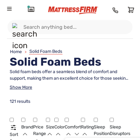
Solid Foam Beds
Home
>
Solid Foam Beds
Solid foam beds offer a seamless blend of comfort and
support, making them an excellent choice for those seeking
a restful night's sleep. With their ability to contour to the
Show More
body's shape, these beds provide a personalized sleeping
experience that caters to various sleep preferences. Ideal
121 results
for any bedroom setting, solid foam beds are designed to
enhance your sleep environment with their sleek
appearance and durable construction. Explore the range of
options available to find the perfect fit for your needs and
Brand
Price
Size
Color
Comfort
Rating
Sleep
Sleep
elevate your sleep quality today.
Range
Position
Disruptors
Sort