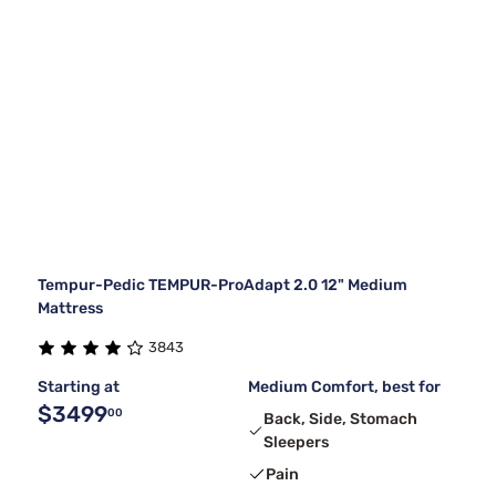
Tempur-Pedic TEMPUR-ProAdapt 2.0 12" Medium
Mattress
3843
Starting at
Medium Comfort, best for
$3499
00
Back, Side, Stomach
Sleepers
Pain