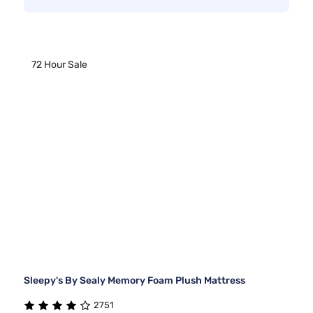
72 Hour Sale
Sleepy's By Sealy Memory Foam Plush Mattress
2751