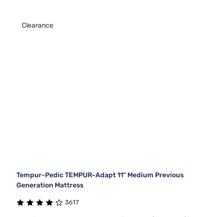
Clearance
Tempur-Pedic TEMPUR-Adapt 11" Medium Previous
Generation Mattress
3617