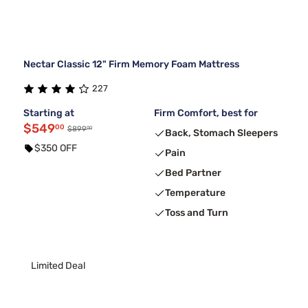
Nectar Classic 12" Firm Memory Foam Mattress
227
Starting at
Firm Comfort, best for
$549
00
00
$899
Back, Stomach Sleepers
$350 OFF
Pain
Bed Partner
Temperature
Toss and Turn
Limited Deal