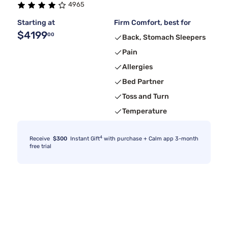
4965
Starting at
Firm Comfort, best for
$4199
00
Back, Stomach Sleepers
Pain
Allergies
Bed Partner
Toss and Turn
Temperature
4
Receive
$300
Instant Gift
with purchase + Calm app 3-month
free trial