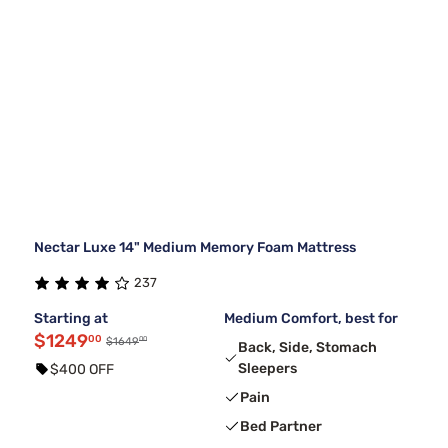
Nectar Luxe 14" Medium Memory Foam Mattress
237
Starting at
Medium Comfort, best for
$1249
00
00
$1649
Back, Side, Stomach
Sleepers
$400 OFF
Pain
Bed Partner