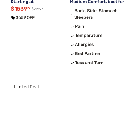
Starting at
Medium Comfort, best for
$1539
77
00
$2199
Back, Side, Stomach
Sleepers
$659 OFF
Pain
Temperature
Allergies
Bed Partner
Toss and Turn
Limited Deal