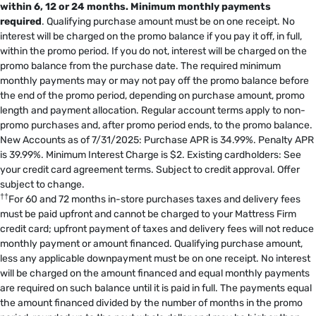
within 6, 12 or 24 months.
Minimum monthly payments
required
. Qualifying purchase amount must be on one receipt. No
interest will be charged on the promo balance if you pay it off, in full,
within the promo period. If you do not, interest will be charged on the
promo balance from the purchase date. The required minimum
monthly payments may or may not pay off the promo balance before
the end of the promo period, depending on purchase amount, promo
length and payment allocation. Regular account terms apply to non-
promo purchases and, after promo period ends, to the promo balance.
New Accounts as of 7/31/2025: Purchase APR is 34.99%. Penalty APR
is 39.99%. Minimum Interest Charge is $2. Existing cardholders: See
your credit card agreement terms. Subject to credit approval. Offer
subject to change.
††
For 60 and 72 months in-store purchases taxes and delivery fees
must be paid upfront and cannot be charged to your Mattress Firm
credit card; upfront payment of taxes and delivery fees will not reduce
monthly payment or amount financed. Qualifying purchase amount,
less any applicable downpayment must be on one receipt. No interest
will be charged on the amount financed and equal monthly payments
are required on such balance until it is paid in full. The payments equal
the amount financed divided by the number of months in the promo