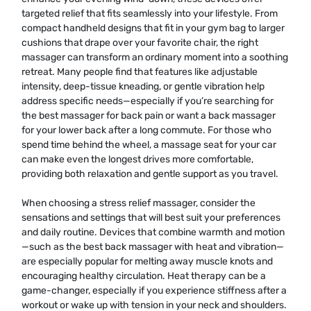
targeted relief that fits seamlessly into your lifestyle. From
compact handheld designs that fit in your gym bag to larger
cushions that drape over your favorite chair, the right
massager can transform an ordinary moment into a soothing
retreat. Many people find that features like adjustable
intensity, deep-tissue kneading, or gentle vibration help
address specific needs—especially if you’re searching for
the best massager for back pain or want a back massager
for your lower back after a long commute. For those who
spend time behind the wheel, a massage seat for your car
can make even the longest drives more comfortable,
providing both relaxation and gentle support as you travel.
When choosing a stress relief massager, consider the
sensations and settings that will best suit your preferences
and daily routine. Devices that combine warmth and motion
—such as the best back massager with heat and vibration—
are especially popular for melting away muscle knots and
encouraging healthy circulation. Heat therapy can be a
game-changer, especially if you experience stiffness after a
workout or wake up with tension in your neck and shoulders.