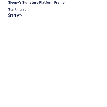
Sleepy's Signature Platform Frame
Starting at
$149
99