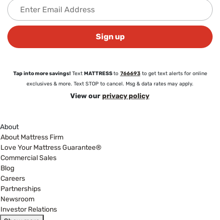
Sign up
Tap into more savings!
Text
MATTRESS
to
766693
to get text alerts for online
exclusives & more. Text STOP to cancel. Msg & data rates may apply.
View our
privacy policy
About
About Mattress Firm
Love Your Mattress Guarantee®
Commercial Sales
Blog
Careers
Partnerships
Newsroom
Investor Relations