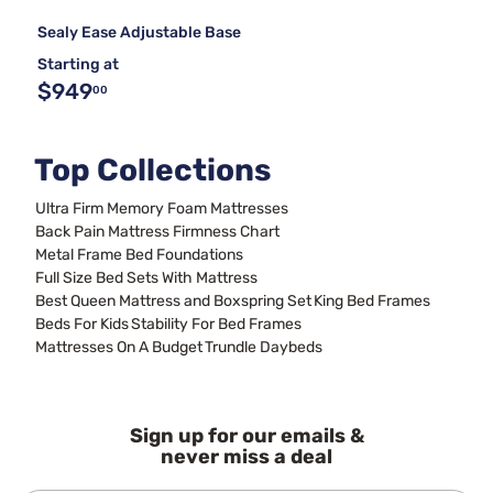
Sealy Ease Adjustable Base
Starting at
$949
00
Top Collections
Ultra Firm Memory Foam Mattresses
Back Pain Mattress Firmness Chart
Metal Frame Bed Foundations
Full Size Bed Sets With Mattress
Best Queen Mattress and Boxspring Set
King Bed Frames
Beds For Kids
Stability For Bed Frames
Mattresses On A Budget
Trundle Daybeds
Sign up for our emails &
never miss a deal