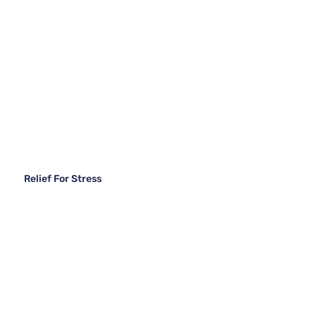
Relief For Stress