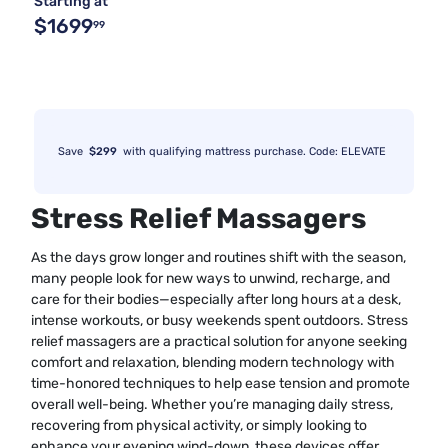
Starting at
$1699
99
Save
$299
with qualifying mattress purchase. Code: ELEVATE
Stress Relief Massagers
As the days grow longer and routines shift with the season,
many people look for new ways to unwind, recharge, and
care for their bodies—especially after long hours at a desk,
intense workouts, or busy weekends spent outdoors. Stress
relief massagers are a practical solution for anyone seeking
comfort and relaxation, blending modern technology with
time-honored techniques to help ease tension and promote
overall well-being. Whether you’re managing daily stress,
recovering from physical activity, or simply looking to
enhance your evening wind-down, these devices offer