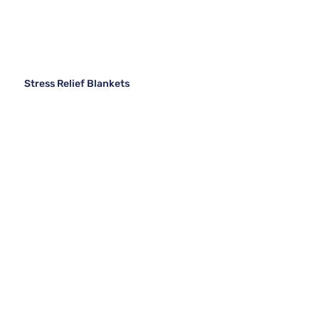
Stress Relief Blankets