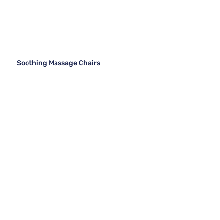
Soothing Massage Chairs