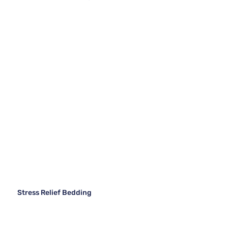
Stress Relief Bedding