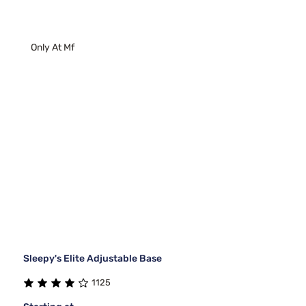
Only At Mf
Sleepy's Elite Adjustable Base
1125