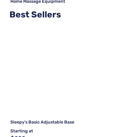
Home Massage Equipment
Best Sellers
Sleepy's Basic Adjustable Base
Starting at