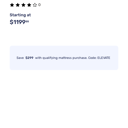
0
Starting at
$1199
99
Save
$299
with qualifying mattress purchase. Code: ELEVATE