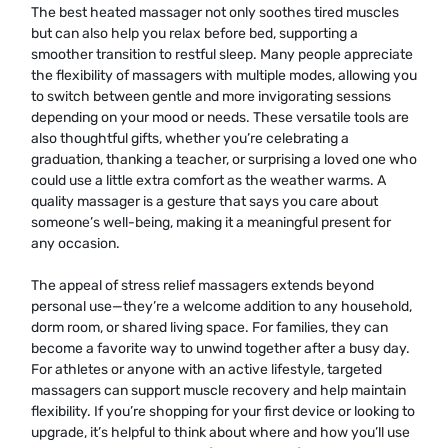
The best heated massager not only soothes tired muscles
but can also help you relax before bed, supporting a
smoother transition to restful sleep. Many people appreciate
the flexibility of massagers with multiple modes, allowing you
to switch between gentle and more invigorating sessions
depending on your mood or needs. These versatile tools are
also thoughtful gifts, whether you’re celebrating a
graduation, thanking a teacher, or surprising a loved one who
could use a little extra comfort as the weather warms. A
quality massager is a gesture that says you care about
someone’s well-being, making it a meaningful present for
any occasion.
The appeal of stress relief massagers extends beyond
personal use—they’re a welcome addition to any household,
dorm room, or shared living space. For families, they can
become a favorite way to unwind together after a busy day.
For athletes or anyone with an active lifestyle, targeted
massagers can support muscle recovery and help maintain
flexibility. If you’re shopping for your first device or looking to
upgrade, it’s helpful to think about where and how you’ll use