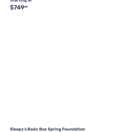
Starting at
$749
99
Sleepy's Basic Box Spring Foundation