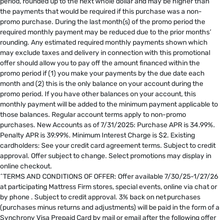
period, rounded up to the next whole dollar and may be higher than
the payments that would be required if this purchase was a non-
promo purchase. During the last month(s) of the promo period the
required monthly payment may be reduced due to the prior months’
rounding. Any estimated required monthly payments shown which
may exclude taxes and delivery in connection with this promotional
offer should allow you to pay off the amount financed within the
promo period if (1) you make your payments by the due date each
month and (2) this is the only balance on your account during the
promo period. If you have other balances on your account, this
monthly payment will be added to the minimum payment applicable to
those balances. Regular account terms apply to non-promo
purchases. New Accounts as of 7/31/2025: Purchase APR is 34.99%.
Penalty APR is 39.99%. Minimum Interest Charge is $2. Existing
cardholders: See your credit card agreement terms. Subject to credit
approval. Offer subject to change. Select promotions may display in
online checkout.
^TERMS AND CONDITIONS OF OFFER: Offer available 7/30/25-1/27/26
at participating Mattress Firm stores, special events, online via chat or
by phone . Subject to credit approval. 3% back on net purchases
(purchases minus returns and adjustments) will be paid in the form of a
Synchrony Visa Prepaid Card by mail or email after the following offer