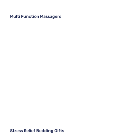
Multi Function Massagers
Stress Relief Bedding Gifts