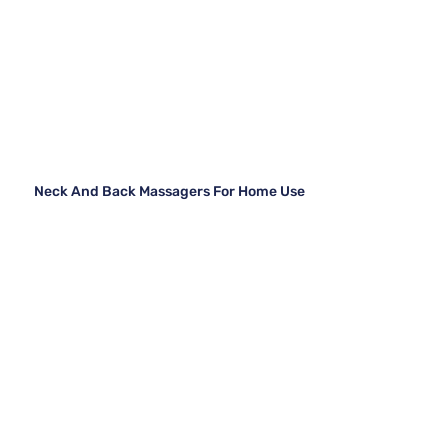
Neck And Back Massagers For Home Use