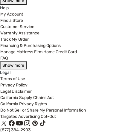
Show more
Help
My Account
Find a Store
Customer Service
Warranty Assistance
Track My Order
Financing & Purchasing Options
Manage Mattress Firm Home Credit Card
FAQ
Show more
Legal
Terms of Use
Privacy Policy
Legal Disclaimer
California Supply Chains Act
California Privacy Rights
Do Not Sell or Share My Personal Information
Targeted Advertising Opt-Out
(877) 384-2903