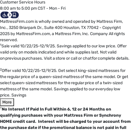
Customer Service Hours
8:00 am to 5:00 pm CST - Mon - Fri
MattressFirm.com is wholly owned and operated by Mattress Firm,
Inc., 3250 Briarpark Dr., Suite 400 Houston, TX 77042 - Copyright
2025 by MattressFirm.com, a Mattress Firm, Inc. Company All rights
reserved.
1
Sale valid 10/22/25-12/9/25. Savings applied to our low price. Offer
valid only on models indicated and while supplies last. Not valid
on previous purchases. Visit a store or call or chat for complete details.
2
Offer valid 10/22/25-12/9/25. Get select king-sized mattresses for
the regular price of a queen-sized mattress of the same model. Or get
select queen-sized mattresses for the regular price of a twin-sized
mattress of the same model. Savings applied to our everyday low
price. Savings
More
†
No Interest If Paid In Full Within 6, 12 or 24 Months on
qualifying purchases with your Mattress Firm or Synchrony
HOME credit card. Interest will be charged to your account from
the purchase date if the promotional balance is not paid in full