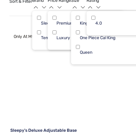
Brand
Price Range
Size
Rating
Sort & Filter
heights.
Sleepy's
Premium ($1001 - $2500)
King 1 PC
4.0
2
2
Only At Mf
Tempur-Pedic
Luxury ($2500+)
One Piece Cal King
1
1
Queen
Sleepy's Deluxe Adjustable Base