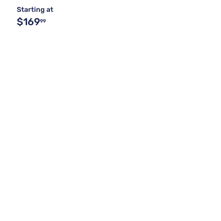
Starting at
$169
99