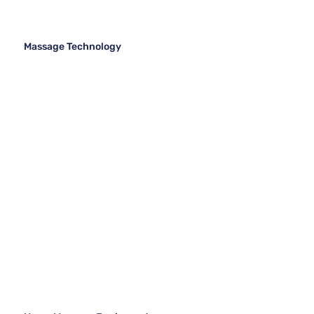
Massage Technology