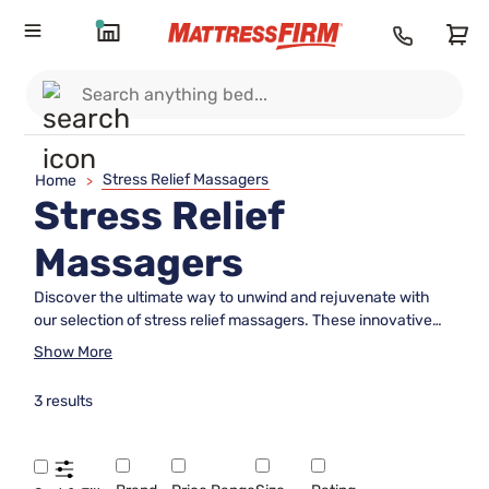
Stress Relief Massagers
Home
>
Stress Relief
Massagers
Discover the ultimate way to unwind and rejuvenate with
our selection of stress relief massagers. These innovative
tools are designed to help you relax, offering a soothing
Show More
experience that can transform your daily routine into a
sanctuary of calm. Whether you're looking to ease tension
3 results
after a long day or simply enhance your self-care regimen,
stress relief massagers provide a convenient and effective
solution. Explore our diverse range to find the perfect match
for your needs and elevate your relaxation game to new