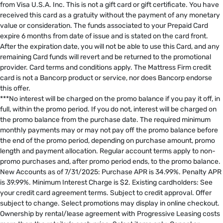
from Visa U.S.A. Inc. This is not a gift card or gift certificate. You have
received this card as a gratuity without the payment of any monetary
value or consideration. The funds associated to your Prepaid Card
expire 6 months from date of issue and is stated on the card front.
After the expiration date, you will not be able to use this Card, and any
remaining Card funds will revert and be returned to the promotional
provider. Card terms and conditions apply. The Mattress Firm credit
card is not a Bancorp product or service, nor does Bancorp endorse
this offer. ​
***No interest will be charged on the promo balance if you pay it off, in
full, within the promo period. If you do not, interest will be charged on
the promo balance from the purchase date. The required minimum
monthly payments may or may not pay off the promo balance before
the end of the promo period, depending on purchase amount, promo
length and payment allocation. Regular account terms apply to non-
promo purchases and, after promo period ends, to the promo balance.
New Accounts as of 7/31/2025: Purchase APR is 34.99%. Penalty APR
is 39.99%. Minimum Interest Charge is $2. Existing cardholders: See
your credit card agreement terms. Subject to credit approval. Offer
subject to change. Select promotions may display in online checkout.
Ownership by rental/lease agreement with Progressive Leasing costs