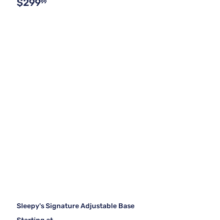
$299
99
Sleepy's Signature Adjustable Base