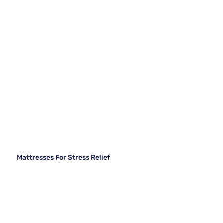
Mattresses For Stress Relief