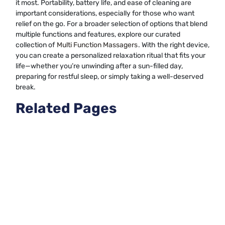
it most. Portability, battery life, and ease of cleaning are
important considerations, especially for those who want
relief on the go. For a broader selection of options that blend
multiple functions and features, explore our curated
collection of
Multi Function Massagers
. With the right device,
you can create a personalized relaxation ritual that fits your
life—whether you’re unwinding after a sun-filled day,
preparing for restful sleep, or simply taking a well-deserved
break.
Related Pages