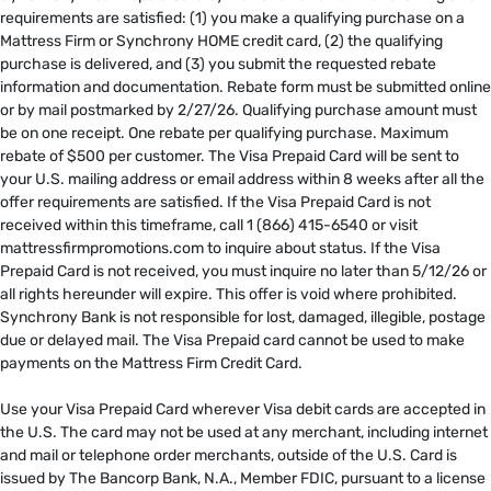
requirements are satisfied: (1) you make a qualifying purchase on a
Mattress Firm or Synchrony HOME credit card, (2) the qualifying
purchase is delivered, and (3) you submit the requested rebate
information and documentation. Rebate form must be submitted online
or by mail postmarked by 2/27/26. Qualifying purchase amount must
be on one receipt. One rebate per qualifying purchase. Maximum
rebate of $500 per customer. The Visa Prepaid Card will be sent to
your U.S. mailing address or email address within 8 weeks after all the
offer requirements are satisfied. If the Visa Prepaid Card is not
received within this timeframe, call 1 (866) 415-6540 or visit
mattressfirmpromotions.com to inquire about status. If the Visa
Prepaid Card is not received, you must inquire no later than 5/12/26 or
all rights hereunder will expire. This offer is void where prohibited.
Synchrony Bank is not responsible for lost, damaged, illegible, postage
due or delayed mail. The Visa Prepaid card cannot be used to make
payments on the Mattress Firm Credit Card. ​
​
Use your Visa Prepaid Card wherever Visa debit cards are accepted in
the U.S. The card may not be used at any merchant, including internet
and mail or telephone order merchants, outside of the U.S. Card is
issued by The Bancorp Bank, N.A., Member FDIC, pursuant to a license