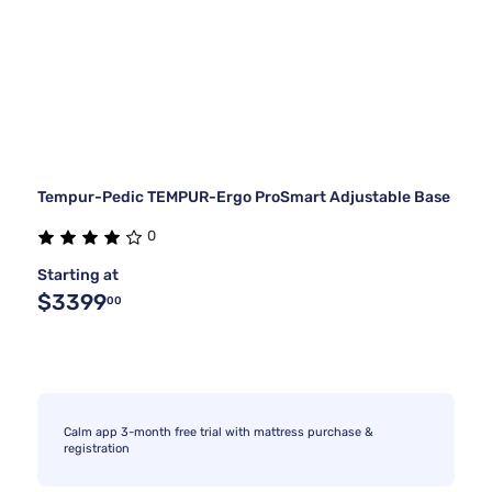
Tempur-Pedic TEMPUR-Ergo ProSmart Adjustable Base
0
Starting at
$3399
00
Calm app 3-month free trial with mattress purchase &
registration