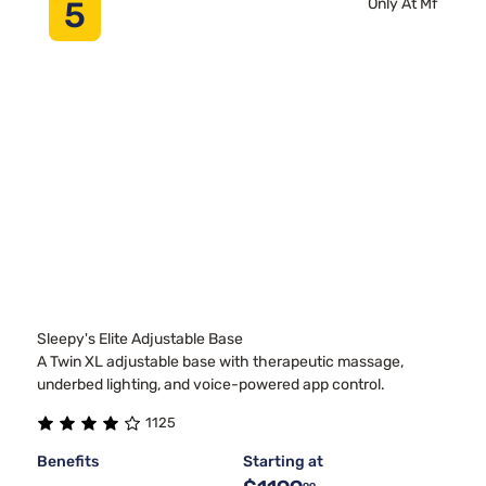
5
Only At Mf
Sleepy's Elite Adjustable Base
A Twin XL adjustable base with therapeutic massage,
underbed lighting, and voice-powered app control.
1125
Benefits
Starting at