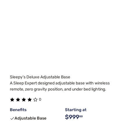
Sleepy's Deluxe Adjustable Base
A Sleep Expert designed adjustable base with wireless
remote, zero gravity position, and under bed lighting.
0
Benefits
Starting at
$999
99
Adjustable Base