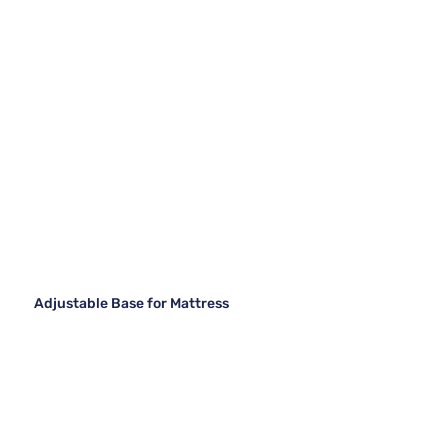
Adjustable Base for Mattress