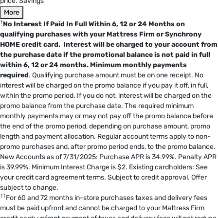
price. Savings
More
†
No Interest If Paid In Full Within 6, 12 or 24 Months on
qualifying purchases with your Mattress Firm or Synchrony
HOME credit card. Interest will be charged to your account from
the purchase date if the promotional balance is not paid in full
within 6, 12 or 24 months.
Minimum monthly payments
required
. Qualifying purchase amount must be on one receipt. No
interest will be charged on the promo balance if you pay it off, in full,
within the promo period. If you do not, interest will be charged on the
promo balance from the purchase date. The required minimum
monthly payments may or may not pay off the promo balance before
the end of the promo period, depending on purchase amount, promo
length and payment allocation. Regular account terms apply to non-
promo purchases and, after promo period ends, to the promo balance.
New Accounts as of 7/31/2025: Purchase APR is 34.99%. Penalty APR
is 39.99%. Minimum Interest Charge is $2. Existing cardholders: See
your credit card agreement terms. Subject to credit approval. Offer
subject to change.
††
For 60 and 72 months in-store purchases taxes and delivery fees
must be paid upfront and cannot be charged to your Mattress Firm