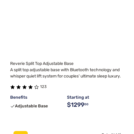
Reverie Split Top Adjustable Base
A split top adjustable base with Bluetooth technology and
whisper quiet lift system for couples' ultimate sleep luxury.
123
Benefits
Starting at
$1299
00
Adjustable Base