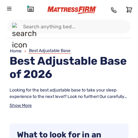
Best Adjustable Base
Home
>
Best Adjustable Base
of 2026
Looking for the best adjustable base to take your sleep
experience to the next level? Look no further! Our carefully
curated collection of top-rated adjustable bases offers a
Show More
range of features to cater to your specific needs and
preferences. Each product on this list has been ranked
based on user review ratings, ensuring that you can make an
informed decision when choosing the perfect adjustable
What to look for in an
base for your bed. Whether you're seeking enhanced