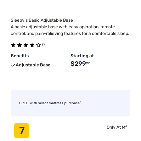
Sleepy's Basic Adjustable Base
A basic adjustable base with easy operation, remote
control, and pain-relieving features for a comfortable sleep.
0
Benefits
Starting at
$299
99
Adjustable Base
3
FREE
with select mattress purchase
.
7
Only At Mf