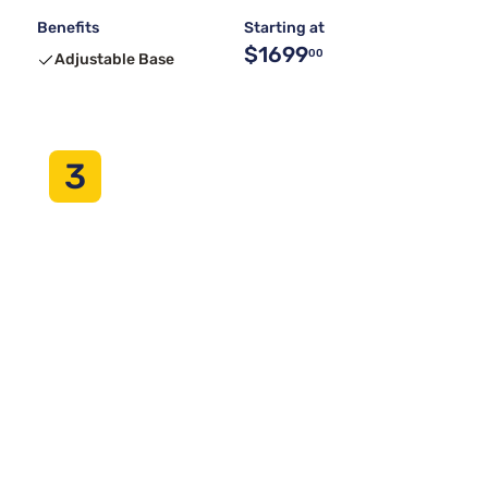
Benefits
Starting at
$1699
00
Adjustable Base
3