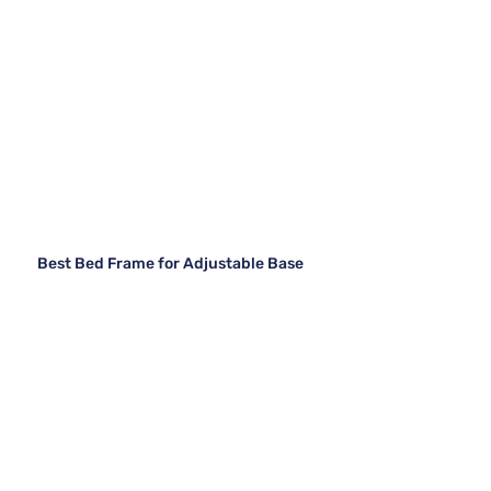
Best Bed Frame for Adjustable Base