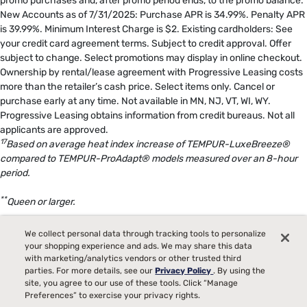
promo purchases and, after promo period ends, to the promo balance.
New Accounts as of 7/31/2025: Purchase APR is 34.99%. Penalty APR
is 39.99%. Minimum Interest Charge is $2. Existing cardholders: See
your credit card agreement terms. Subject to credit approval. Offer
subject to change. Select promotions may display in online checkout.
Ownership by rental/lease agreement with Progressive Leasing costs
more than the retailer’s cash price. Select items only. Cancel or
purchase early at any time. Not available in MN, NJ, VT, WI, WY.
Progressive Leasing obtains information from credit bureaus. Not all
applicants are approved.
17
Based on average heat index increase of TEMPUR-LuxeBreeze®
compared to TEMPUR-ProAdapt® models measured over an 8-hour
period.
**
Queen or larger.
18
The Tempur-Pedic® Split Head Sleep System includes either two
We collect personal data through tracking tools to personalize
TEMPUR-Ergo® Smart Bases in size Twin XL or two TEMPUR-Ergo®
your shopping experience and ads. We may share this data
with marketing/analytics vendors or other trusted third
ProSmart® Bases in size Twin XL, specifically configured to deliver
parties. For more details, see our
Privacy Policy
. By using the
Split Head benefits.
site, you agree to our use of these tools. Click “Manage
Preferences” to exercise your privacy rights.
19
Bed raises once approximately 12 degrees in response to snoring.