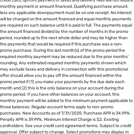
credit card; upfront payment of taxes and delivery fees will not reduce
monthly payment or amount financed. Qualifying purchase amount,
less any applicable downpayment must be on one receipt. No interest
will be charged on the amount financed and equal monthly payments
are required on such balance until it is paid in full. The payments equal
the amount financed divided by the number of months in the promo
period, rounded up to the next whole dollar and may be higher than
the payments that would be required if this purchase was a non-
promo purchase. During the last month(s) of the promo period the
required monthly payment may be reduced due to the prior months’
rounding. Any estimated required monthly payments shown which
may exclude taxes and delivery in connection with this promotional
offer should allow you to pay off the amount financed within the
promo period if (1) you make your payments by the due date each
month and (2) this is the only balance on your account during the
promo period. If you have other balances on your account, this
monthly payment will be added to the minimum payment applicable to
those balances. Regular account terms apply to non-promo
purchases. New Accounts as of 7/31/2025: Purchase APR is 34.99%.
Penalty APR is 39.99%. Minimum Interest Charge is $2. Existing
cardholders: See your credit card agreement terms. Subject to credit
approval. Offer subject to change. Select promotions may display in