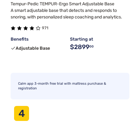
Tempur-Pedic TEMPUR-Ergo Smart Adjustable Base
A smart adjustable base that detects and responds to
snoring, with personalized sleep coaching and analytics.
971
Benefits
Starting at
$2899
00
Adjustable Base
Calm app 3-month free trial with mattress purchase &
registration
4