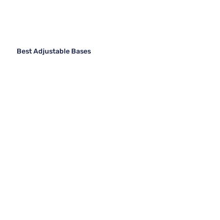
Best Adjustable Bases