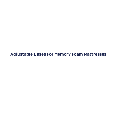
Adjustable Bases For Memory Foam Mattresses