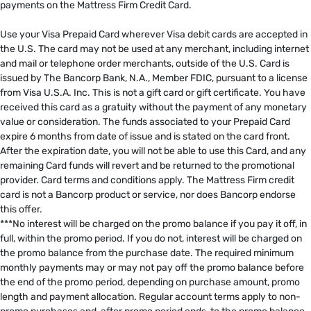
payments on the Mattress Firm Credit Card. ​
​
Use your Visa Prepaid Card wherever Visa debit cards are accepted in
the U.S. The card may not be used at any merchant, including internet
and mail or telephone order merchants, outside of the U.S. Card is
issued by The Bancorp Bank, N.A., Member FDIC, pursuant to a license
from Visa U.S.A. Inc. This is not a gift card or gift certificate. You have
received this card as a gratuity without the payment of any monetary
value or consideration. The funds associated to your Prepaid Card
expire 6 months from date of issue and is stated on the card front.
After the expiration date, you will not be able to use this Card, and any
remaining Card funds will revert and be returned to the promotional
provider. Card terms and conditions apply. The Mattress Firm credit
card is not a Bancorp product or service, nor does Bancorp endorse
this offer. ​
***No interest will be charged on the promo balance if you pay it off, in
full, within the promo period. If you do not, interest will be charged on
the promo balance from the purchase date. The required minimum
monthly payments may or may not pay off the promo balance before
the end of the promo period, depending on purchase amount, promo
length and payment allocation. Regular account terms apply to non-