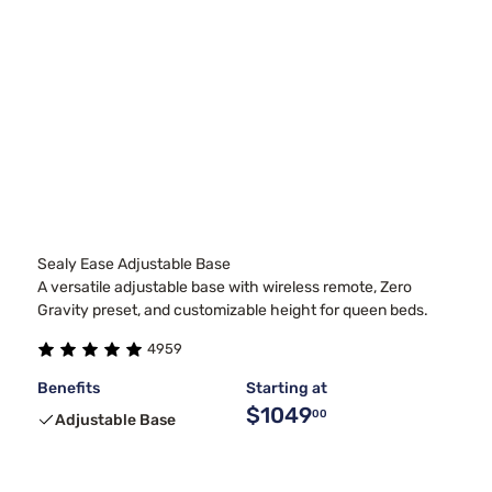
Sealy Ease Adjustable Base
A versatile adjustable base with wireless remote, Zero
Gravity preset, and customizable height for queen beds.
4959
Benefits
Starting at
$1049
00
Adjustable Base