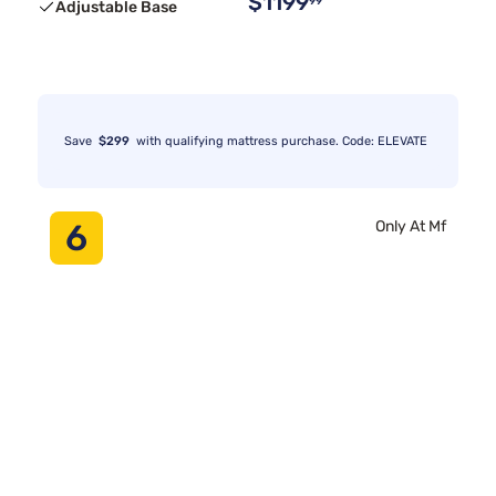
$1199
99
Adjustable Base
Save
$299
with qualifying mattress purchase. Code: ELEVATE
6
Only At Mf