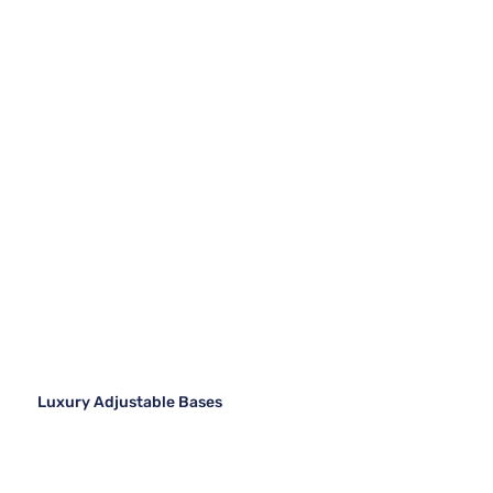
Luxury Adjustable Bases