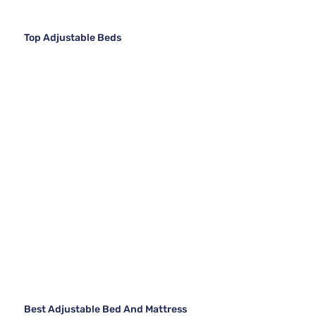
Top Adjustable Beds
Best Adjustable Bed And Mattress