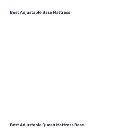
Best Adjustable Base Mattress
Best Adjustable Queen Mattress Base