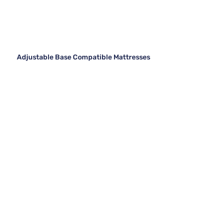
Adjustable Base Compatible Mattresses