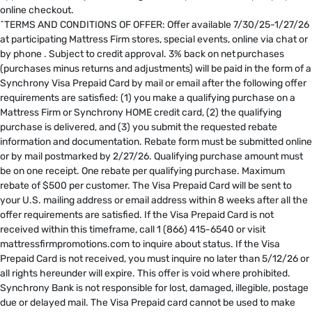
online checkout.
^TERMS AND CONDITIONS OF OFFER: Offer available 7/30/25-1/27/26
at participating Mattress Firm stores, special events, online via chat or
by phone . Subject to credit approval. 3% back on net purchases
(purchases minus returns and adjustments) will be paid in the form of a
Synchrony Visa Prepaid Card by mail or email after the following offer
requirements are satisfied: (1) you make a qualifying purchase on a
Mattress Firm or Synchrony HOME credit card, (2) the qualifying
purchase is delivered, and (3) you submit the requested rebate
information and documentation. Rebate form must be submitted online
or by mail postmarked by 2/27/26. Qualifying purchase amount must
be on one receipt. One rebate per qualifying purchase. Maximum
rebate of $500 per customer. The Visa Prepaid Card will be sent to
your U.S. mailing address or email address within 8 weeks after all the
offer requirements are satisfied. If the Visa Prepaid Card is not
received within this timeframe, call 1 (866) 415-6540 or visit
mattressfirmpromotions.com to inquire about status. If the Visa
Prepaid Card is not received, you must inquire no later than 5/12/26 or
all rights hereunder will expire. This offer is void where prohibited.
Synchrony Bank is not responsible for lost, damaged, illegible, postage
due or delayed mail. The Visa Prepaid card cannot be used to make