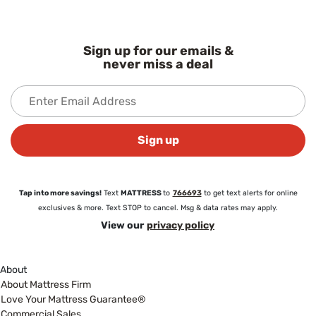
Sign up for our emails &
never miss a deal
Sign up
Tap into more savings!
Text
MATTRESS
to
766693
to get text alerts for online
exclusives & more. Text STOP to cancel. Msg & data rates may apply.
View our
privacy policy
About
About Mattress Firm
Love Your Mattress Guarantee®
Commercial Sales