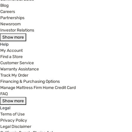
Blog
Careers
Partnerships
Newsroom
Investor Relations
Show more
Help
My Account
Find a Store
Customer Service
Warranty Assistance
Track My Order
Financing & Purchasing Options
Manage Mattress Firm Home Credit Card
FAQ
Show more
Legal
Terms of Use
Privacy Policy
Legal Disclaimer