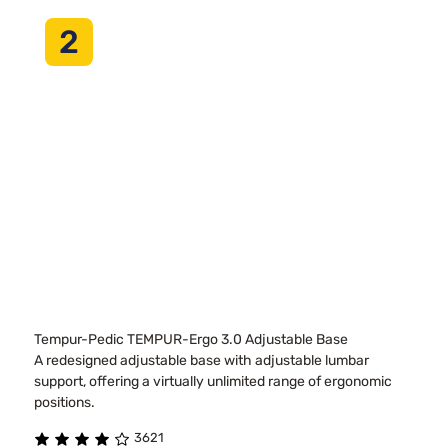
2
Tempur-Pedic TEMPUR-Ergo 3.0 Adjustable Base
A redesigned adjustable base with adjustable lumbar
support, offering a virtually unlimited range of ergonomic
positions.
3621