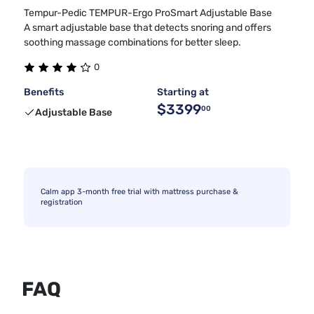
Tempur-Pedic TEMPUR-Ergo ProSmart Adjustable Base
A smart adjustable base that detects snoring and offers
soothing massage combinations for better sleep.
0
Benefits
Starting at
$3399
00
Adjustable Base
Calm app 3-month free trial with mattress purchase &
registration
FAQ