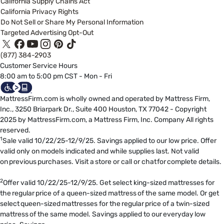
California Supply Chains Act
California Privacy Rights
Do Not Sell or Share My Personal Information
Targeted Advertising Opt-Out
(877) 384-2903
Customer Service Hours
8:00 am to 5:00 pm CST - Mon - Fri
MattressFirm.com is wholly owned and operated by Mattress Firm,
Inc., 3250 Briarpark Dr., Suite 400 Houston, TX 77042 - Copyright
2025 by MattressFirm.com, a Mattress Firm, Inc. Company All rights
reserved.
1
Sale valid 10/22/25-12/9/25. Savings applied to our low price. Offer
valid only on models indicated and while supplies last. Not valid
on previous purchases. Visit a store or call or chat for complete details.
2
Offer valid 10/22/25-12/9/25. Get select king-sized mattresses for
the regular price of a queen-sized mattress of the same model. Or get
select queen-sized mattresses for the regular price of a twin-sized
mattress of the same model. Savings applied to our everyday low