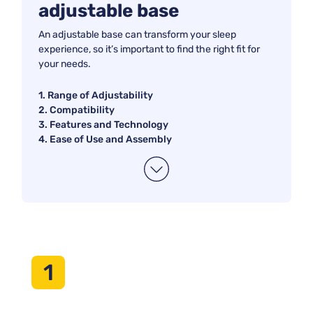
adjustable base
comfort, improved support, or added functionality, our
selection has something for everyone. Say goodbye to
An adjustable base can transform your sleep
tossing and turning and hello to personalized relaxation with
experience, so it’s important to find the right fit for
one of these highly recommended adjustable bases.
your needs.
1. Range of Adjustability
2. Compatibility
3. Features and Technology
4. Ease of Use and Assembly
1