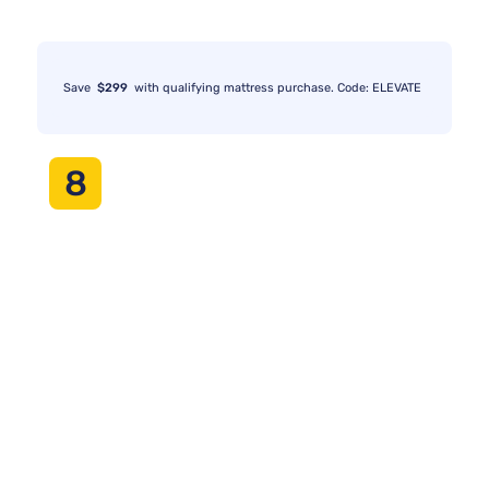
Save
$299
with qualifying mattress purchase. Code: ELEVATE
8