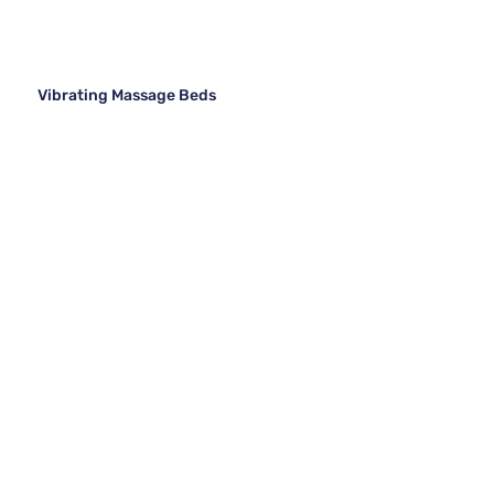
Vibrating Massage Beds