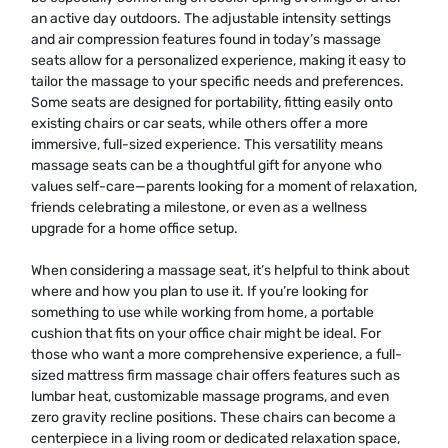
an active day outdoors. The adjustable intensity settings
and air compression features found in today’s massage
seats allow for a personalized experience, making it easy to
tailor the massage to your specific needs and preferences.
Some seats are designed for portability, fitting easily onto
existing chairs or car seats, while others offer a more
immersive, full-sized experience. This versatility means
massage seats can be a thoughtful gift for anyone who
values self-care—parents looking for a moment of relaxation,
friends celebrating a milestone, or even as a wellness
upgrade for a home office setup.
When considering a massage seat, it’s helpful to think about
where and how you plan to use it. If you’re looking for
something to use while working from home, a portable
cushion that fits on your office chair might be ideal. For
those who want a more comprehensive experience, a full-
sized mattress firm massage chair offers features such as
lumbar heat, customizable massage programs, and even
zero gravity recline positions. These chairs can become a
centerpiece in a living room or dedicated relaxation space,