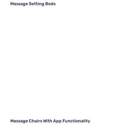
Massage Setting Beds
Massage Chairs With App Functionality