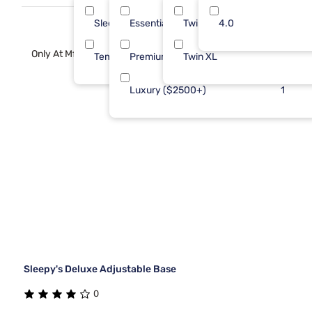
new heights.
Sleepy's
Essential ($501 - $1000)
Twin
4.0
2
1
Only At Mf
Tempur-Pedic
Premium ($1001 - $2500)
Twin XL
1
1
Luxury ($2500+)
1
Sleepy's Deluxe Adjustable Base
0