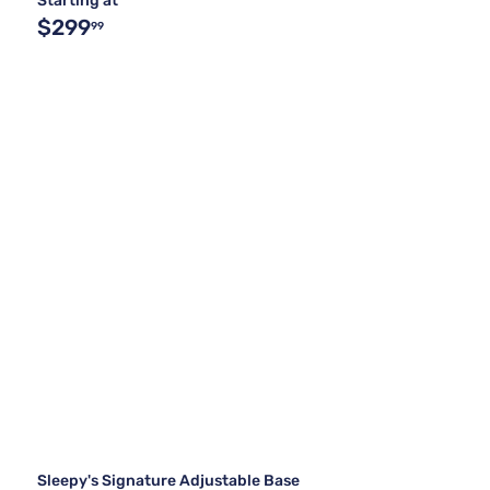
Starting at
$299
99
Sleepy's Signature Adjustable Base