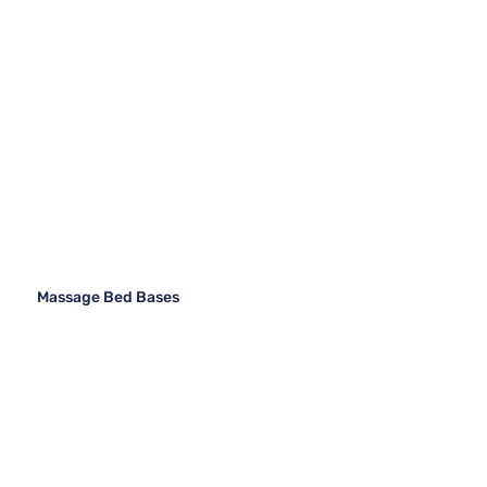
Massage Bed Bases