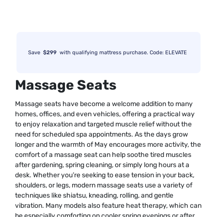
Save
$299
with qualifying mattress purchase. Code: ELEVATE
Massage Seats
Massage seats have become a welcome addition to many
homes, offices, and even vehicles, offering a practical way
to enjoy relaxation and targeted muscle relief without the
need for scheduled spa appointments. As the days grow
longer and the warmth of May encourages more activity, the
comfort of a massage seat can help soothe tired muscles
after gardening, spring cleaning, or simply long hours at a
desk. Whether you’re seeking to ease tension in your back,
shoulders, or legs, modern massage seats use a variety of
techniques like shiatsu, kneading, rolling, and gentle
vibration. Many models also feature heat therapy, which can
be especially comforting on cooler spring evenings or after