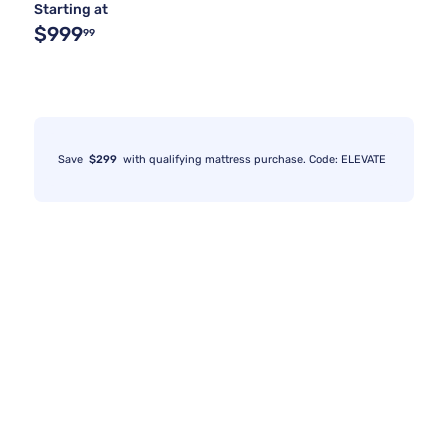
Starting at
$999
99
Save
$299
with qualifying mattress purchase. Code: ELEVATE