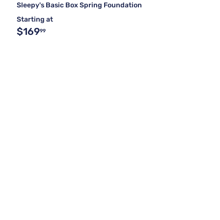
Sleepy's Basic Box Spring Foundation
Starting at
$169
99