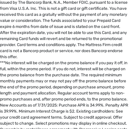
issued by The Bancorp Bank, N.A., Member FDIC, pursuant to a license
from Visa U.S.A. Inc. This is not a gift card or gift certificate. You have
received this card as a gratuity without the payment of any monetary
value or consideration. The funds associated to your Prepaid Card
expire 6 months from date of issue and is stated on the card front.
After the expiration date, you will not be able to use this Card, and any
remaining Card funds will revert and be returned to the promotional
provider. Card terms and conditions apply. The Mattress Firm credit
card is not a Bancorp product or service, nor does Bancorp endorse
this offer. ​
***No interest will be charged on the promo balance if you pay it off, in
full, within the promo period. If you do not, interest will be charged on
the promo balance from the purchase date. The required minimum
monthly payments may or may not pay off the promo balance before
the end of the promo period, depending on purchase amount, promo
length and payment allocation. Regular account terms apply to non-
promo purchases and, after promo period ends, to the promo balance.
New Accounts as of 7/31/2025: Purchase APR is 34.99%. Penalty APR
is 39.99%. Minimum Interest Charge is $2. Existing cardholders: See
your credit card agreement terms. Subject to credit approval. Offer
subject to change. Select promotions may display in online checkout.