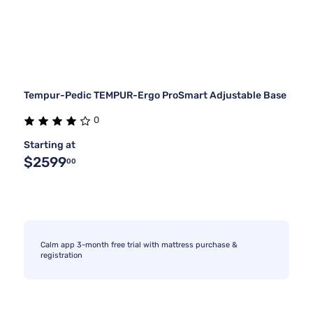
Tempur-Pedic TEMPUR-Ergo ProSmart Adjustable Base
0
Starting at
$2599
00
Calm app 3-month free trial with mattress purchase &
registration