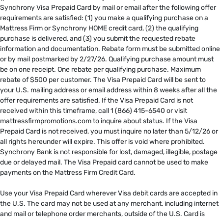
Synchrony Visa Prepaid Card by mail or email after the following offer
requirements are satisfied: (1) you make a qualifying purchase on a
Mattress Firm or Synchrony HOME credit card, (2) the qualifying
purchase is delivered, and (3) you submit the requested rebate
information and documentation. Rebate form must be submitted online
or by mail postmarked by 2/27/26. Qualifying purchase amount must
be on one receipt. One rebate per qualifying purchase. Maximum
rebate of $500 per customer. The Visa Prepaid Card will be sent to
your U.S. mailing address or email address within 8 weeks after all the
offer requirements are satisfied. If the Visa Prepaid Card is not
received within this timeframe, call 1 (866) 415-6540 or visit
mattressfirmpromotions.com to inquire about status. If the Visa
Prepaid Card is not received, you must inquire no later than 5/12/26 or
all rights hereunder will expire. This offer is void where prohibited.
Synchrony Bank is not responsible for lost, damaged, illegible, postage
due or delayed mail. The Visa Prepaid card cannot be used to make
payments on the Mattress Firm Credit Card. ​
​
Use your Visa Prepaid Card wherever Visa debit cards are accepted in
the U.S. The card may not be used at any merchant, including internet
and mail or telephone order merchants, outside of the U.S. Card is