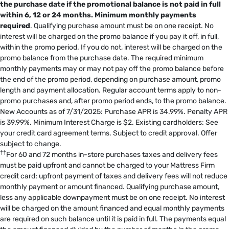
the purchase date if the promotional balance is not paid in full
within 6, 12 or 24 months.
Minimum monthly payments
required
. Qualifying purchase amount must be on one receipt. No
interest will be charged on the promo balance if you pay it off, in full,
within the promo period. If you do not, interest will be charged on the
promo balance from the purchase date. The required minimum
monthly payments may or may not pay off the promo balance before
the end of the promo period, depending on purchase amount, promo
length and payment allocation. Regular account terms apply to non-
promo purchases and, after promo period ends, to the promo balance.
New Accounts as of 7/31/2025: Purchase APR is 34.99%. Penalty APR
is 39.99%. Minimum Interest Charge is $2. Existing cardholders: See
your credit card agreement terms. Subject to credit approval. Offer
subject to change.
††
For 60 and 72 months in-store purchases taxes and delivery fees
must be paid upfront and cannot be charged to your Mattress Firm
credit card; upfront payment of taxes and delivery fees will not reduce
monthly payment or amount financed. Qualifying purchase amount,
less any applicable downpayment must be on one receipt. No interest
will be charged on the amount financed and equal monthly payments
are required on such balance until it is paid in full. The payments equal