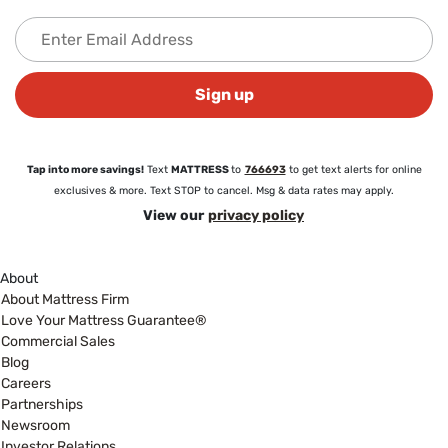
Sign up
Tap into more savings!
Text
MATTRESS
to
766693
to get text alerts for online
exclusives & more. Text STOP to cancel. Msg & data rates may apply.
View our
privacy policy
About
About Mattress Firm
Love Your Mattress Guarantee®
Commercial Sales
Blog
Careers
Partnerships
Newsroom
Investor Relations