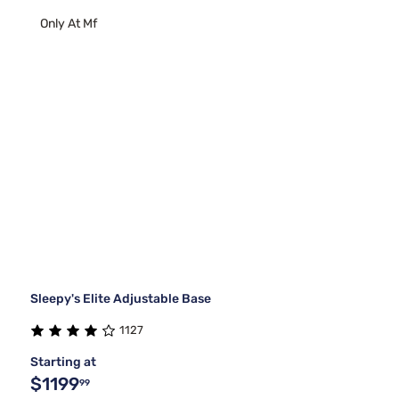
Only At Mf
Sleepy's Elite Adjustable Base
1127
Starting at
$1199
99