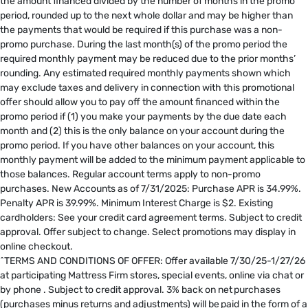
the amount financed divided by the number of months in the promo
period, rounded up to the next whole dollar and may be higher than
the payments that would be required if this purchase was a non-
promo purchase. During the last month(s) of the promo period the
required monthly payment may be reduced due to the prior months’
rounding. Any estimated required monthly payments shown which
may exclude taxes and delivery in connection with this promotional
offer should allow you to pay off the amount financed within the
promo period if (1) you make your payments by the due date each
month and (2) this is the only balance on your account during the
promo period. If you have other balances on your account, this
monthly payment will be added to the minimum payment applicable to
those balances. Regular account terms apply to non-promo
purchases. New Accounts as of 7/31/2025: Purchase APR is 34.99%.
Penalty APR is 39.99%. Minimum Interest Charge is $2. Existing
cardholders: See your credit card agreement terms. Subject to credit
approval. Offer subject to change. Select promotions may display in
online checkout.
^TERMS AND CONDITIONS OF OFFER: Offer available 7/30/25-1/27/26
at participating Mattress Firm stores, special events, online via chat or
by phone . Subject to credit approval. 3% back on net purchases
(purchases minus returns and adjustments) will be paid in the form of a