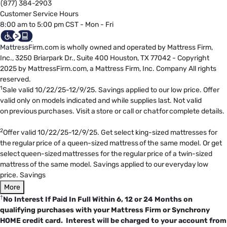
(877) 384-2903
Customer Service Hours
8:00 am to 5:00 pm CST - Mon - Fri
MattressFirm.com is wholly owned and operated by Mattress Firm,
Inc., 3250 Briarpark Dr., Suite 400 Houston, TX 77042 - Copyright
2025 by MattressFirm.com, a Mattress Firm, Inc. Company All rights
reserved.
1
Sale valid 10/22/25-12/9/25. Savings applied to our low price. Offer
valid only on models indicated and while supplies last. Not valid
on previous purchases. Visit a store or call or chat for complete details.
2
Offer valid 10/22/25-12/9/25. Get select king-sized mattresses for
the regular price of a queen-sized mattress of the same model. Or get
select queen-sized mattresses for the regular price of a twin-sized
mattress of the same model. Savings applied to our everyday low
price. Savings
More
†
No Interest If Paid In Full Within 6, 12 or 24 Months on
qualifying purchases with your Mattress Firm or Synchrony
HOME credit card. Interest will be charged to your account from