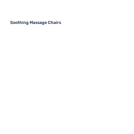
Soothing Massage Chairs