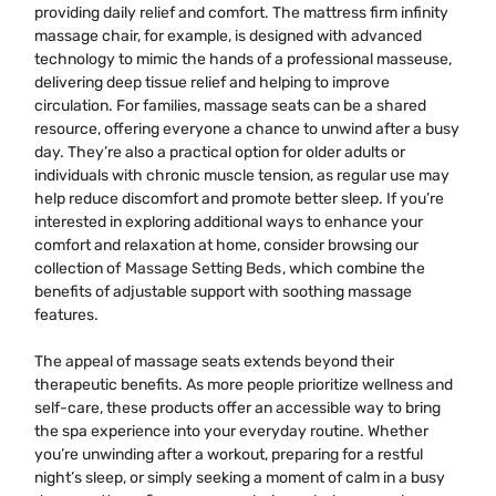
providing daily relief and comfort. The mattress firm infinity
massage chair, for example, is designed with advanced
technology to mimic the hands of a professional masseuse,
delivering deep tissue relief and helping to improve
circulation. For families, massage seats can be a shared
resource, offering everyone a chance to unwind after a busy
day. They’re also a practical option for older adults or
individuals with chronic muscle tension, as regular use may
help reduce discomfort and promote better sleep. If you’re
interested in exploring additional ways to enhance your
comfort and relaxation at home, consider browsing our
collection of
Massage Setting Beds
, which combine the
benefits of adjustable support with soothing massage
features.
The appeal of massage seats extends beyond their
therapeutic benefits. As more people prioritize wellness and
self-care, these products offer an accessible way to bring
the spa experience into your everyday routine. Whether
you’re unwinding after a workout, preparing for a restful
night’s sleep, or simply seeking a moment of calm in a busy