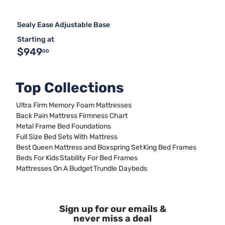
Sealy Ease Adjustable Base
Starting at
$949
00
Top Collections
Ultra Firm Memory Foam Mattresses
Back Pain Mattress Firmness Chart
Metal Frame Bed Foundations
Full Size Bed Sets With Mattress
Best Queen Mattress and Boxspring Set
King Bed Frames
Beds For Kids
Stability For Bed Frames
Mattresses On A Budget
Trundle Daybeds
Sign up for our emails &
never miss a deal