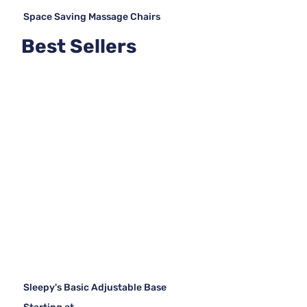
Space Saving Massage Chairs
Best Sellers
Sleepy's Basic Adjustable Base