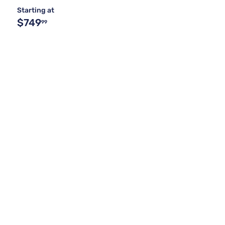
Starting at
$749
99