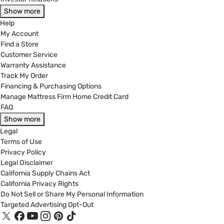
Show more
Help
My Account
Find a Store
Customer Service
Warranty Assistance
Track My Order
Financing & Purchasing Options
Manage Mattress Firm Home Credit Card
FAQ
Show more
Legal
Terms of Use
Privacy Policy
Legal Disclaimer
California Supply Chains Act
California Privacy Rights
Do Not Sell or Share My Personal Information
Targeted Advertising Opt-Out