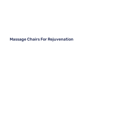
Massage Chairs For Rejuvenation