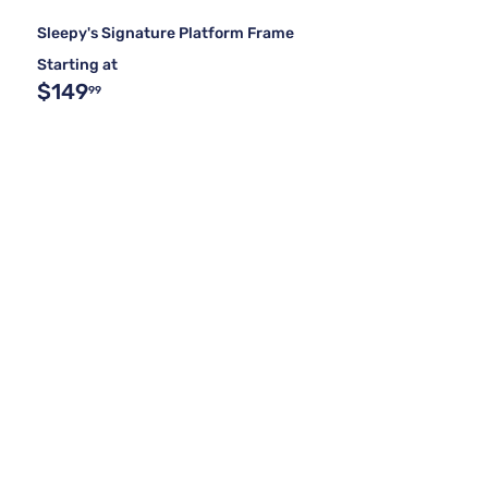
Sleepy's Signature Platform Frame
Starting at
$149
99