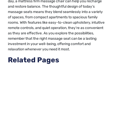
day, a mattress firm massage chair can help you recharge
and restore balance. The thoughtful design of today’s
massage seats means they blend seamlessly into a variety
of spaces, from compact apartments to spacious family
rooms. With features like easy-to-clean upholstery, intuitive
remote controls, and quiet operation, they’re as convenient
as they are effective. As you explore the possibilities,
remember that the right massage seat can be a lasting
investment in your well-being, offering comfort and
relaxation whenever you need it most.
Related Pages