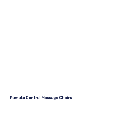
Remote Control Massage Chairs