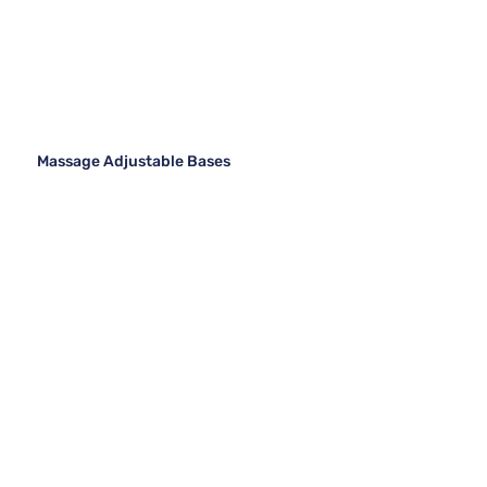
Massage Adjustable Bases