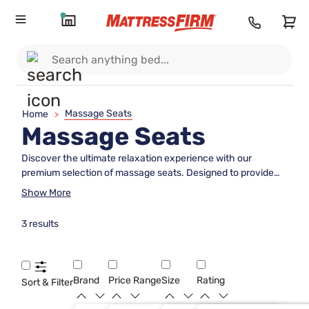
Massage Seats
Home
>
Massage Seats
Discover the ultimate relaxation experience with our
premium selection of massage seats. Designed to provide
unparalleled comfort and therapeutic benefits, these
Show More
innovative seats are perfect for alleviating stress and
soothing sore muscles after a long day. Featuring advanced
3 results
technology and customizable settings, each massage seat
offers a personalized experience tailored to your unique
needs. Whether you're looking to enhance your home or
office environment, our range of massage seats promises to
Brand
Price Range
Size
Rating
Sort & Filter
deliver the perfect blend of luxury and functionality. Indulge
in the tranquility you deserve and elevate your comfort to