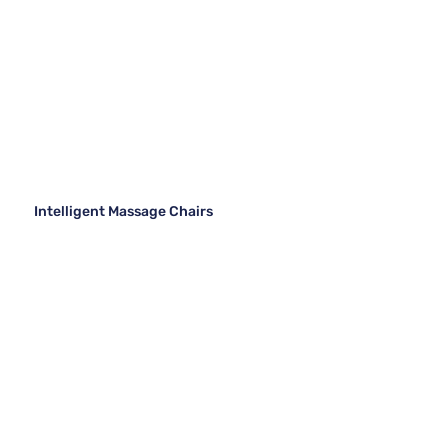
Intelligent Massage Chairs