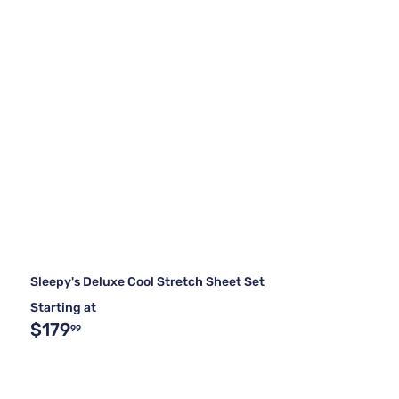
Sleepy's Deluxe Cool Stretch Sheet Set
Starting at
$179
99