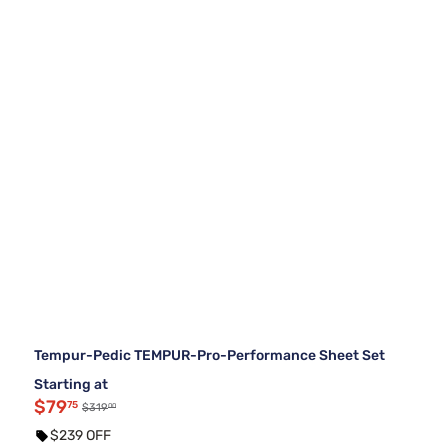
Tempur-Pedic TEMPUR-Pro-Performance Sheet Set
Starting at
$79
75
00
$319
$239 OFF