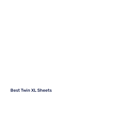
Best Twin XL Sheets