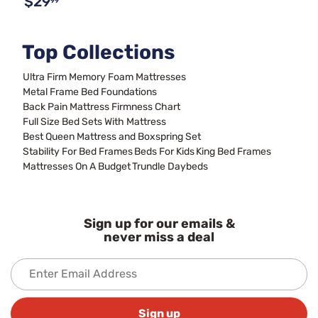
$29
99
Top Collections
Ultra Firm Memory Foam Mattresses
Metal Frame Bed Foundations
Back Pain Mattress Firmness Chart
Full Size Bed Sets With Mattress
Best Queen Mattress and Boxspring Set
Stability For Bed Frames
Beds For Kids
King Bed Frames
Mattresses On A Budget
Trundle Daybeds
Sign up for our emails &
never miss a deal
Sign up