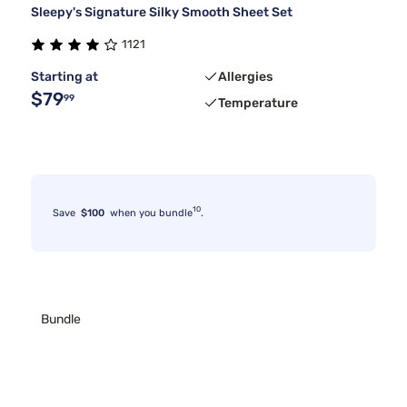
Sleepy's Signature Silky Smooth Sheet Set
1121
Starting at
Allergies
$79
99
Temperature
10
Save
$100
when you bundle
.
Bundle