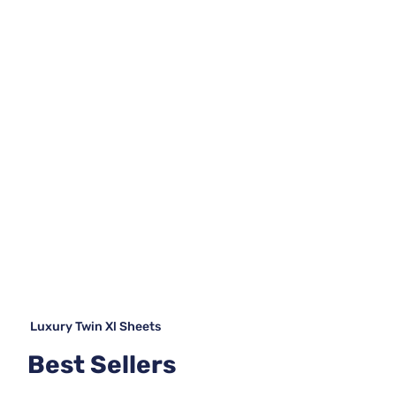
Luxury Twin Xl Sheets
Best Sellers