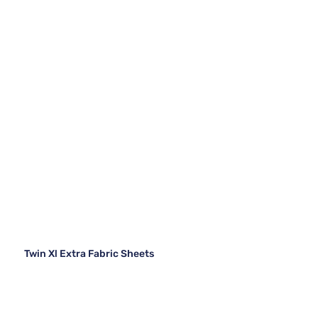
Twin Xl Extra Fabric Sheets