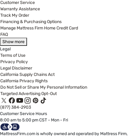
Customer Service
Warranty Assistance
Track My Order
Financing & Purchasing Options
Manage Mattress Firm Home Credit Card
FAQ
Show more
Legal
Terms of Use
Privacy Policy
Legal Disclaimer
California Supply Chains Act
California Privacy Rights
Do Not Sell or Share My Personal Information
Targeted Advertising Opt-Out
(877) 384-2903
Customer Service Hours
8:00 am to 5:00 pm CST - Mon - Fri
MattressFirm.com is wholly owned and operated by Mattress Firm,