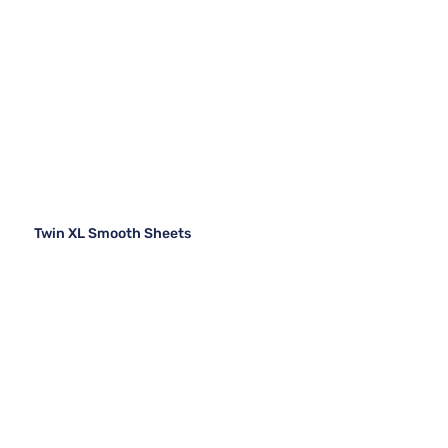
Twin XL Smooth Sheets