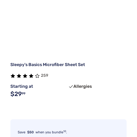
Sleepy's Basics Microfiber Sheet Set
259
Starting at
Allergies
$29
99
10
Save
$50
when you bundle
.