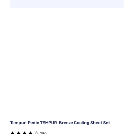
Tempur-Pedic TEMPUR-Breeze Cooling Sheet Set
196