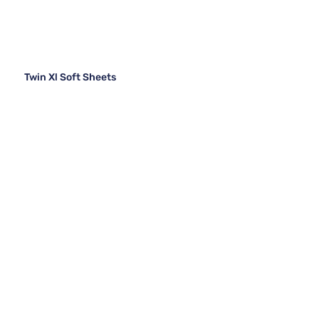
Twin Xl Soft Sheets