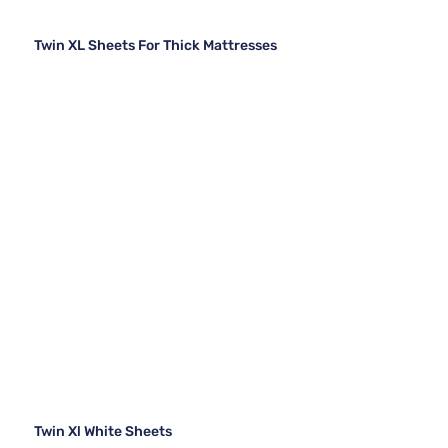
Twin XL Sheets For Thick Mattresses
Twin Xl White Sheets