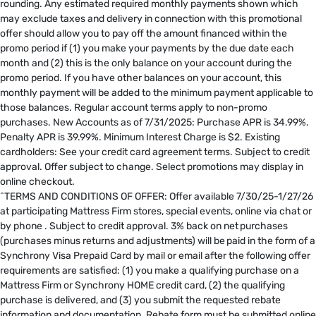
rounding. Any estimated required monthly payments shown which
may exclude taxes and delivery in connection with this promotional
offer should allow you to pay off the amount financed within the
promo period if (1) you make your payments by the due date each
month and (2) this is the only balance on your account during the
promo period. If you have other balances on your account, this
monthly payment will be added to the minimum payment applicable to
those balances. Regular account terms apply to non-promo
purchases. New Accounts as of 7/31/2025: Purchase APR is 34.99%.
Penalty APR is 39.99%. Minimum Interest Charge is $2. Existing
cardholders: See your credit card agreement terms. Subject to credit
approval. Offer subject to change. Select promotions may display in
online checkout.
^TERMS AND CONDITIONS OF OFFER: Offer available 7/30/25-1/27/26
at participating Mattress Firm stores, special events, online via chat or
by phone . Subject to credit approval. 3% back on net purchases
(purchases minus returns and adjustments) will be paid in the form of a
Synchrony Visa Prepaid Card by mail or email after the following offer
requirements are satisfied: (1) you make a qualifying purchase on a
Mattress Firm or Synchrony HOME credit card, (2) the qualifying
purchase is delivered, and (3) you submit the requested rebate
information and documentation. Rebate form must be submitted online