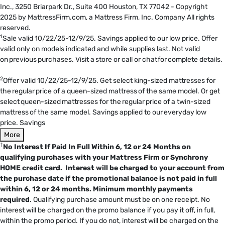
Inc., 3250 Briarpark Dr., Suite 400 Houston, TX 77042 - Copyright
2025 by MattressFirm.com, a Mattress Firm, Inc. Company All rights
reserved.
1
Sale valid 10/22/25-12/9/25. Savings applied to our low price. Offer
valid only on models indicated and while supplies last. Not valid
on previous purchases. Visit a store or call or chat for complete details.
2
Offer valid 10/22/25-12/9/25. Get select king-sized mattresses for
the regular price of a queen-sized mattress of the same model. Or get
select queen-sized mattresses for the regular price of a twin-sized
mattress of the same model. Savings applied to our everyday low
price. Savings
More
†
No Interest If Paid In Full Within 6, 12 or 24 Months on
qualifying purchases with your Mattress Firm or Synchrony
HOME credit card. Interest will be charged to your account from
the purchase date if the promotional balance is not paid in full
within 6, 12 or 24 months.
Minimum monthly payments
required
. Qualifying purchase amount must be on one receipt. No
interest will be charged on the promo balance if you pay it off, in full,
within the promo period. If you do not, interest will be charged on the