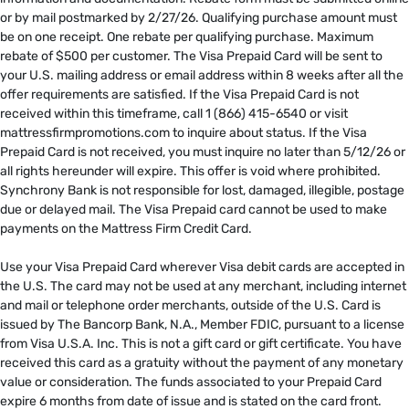
or by mail postmarked by 2/27/26. Qualifying purchase amount must
be on one receipt. One rebate per qualifying purchase. Maximum
rebate of $500 per customer. The Visa Prepaid Card will be sent to
your U.S. mailing address or email address within 8 weeks after all the
offer requirements are satisfied. If the Visa Prepaid Card is not
received within this timeframe, call 1 (866) 415-6540 or visit
mattressfirmpromotions.com to inquire about status. If the Visa
Prepaid Card is not received, you must inquire no later than 5/12/26 or
all rights hereunder will expire. This offer is void where prohibited.
Synchrony Bank is not responsible for lost, damaged, illegible, postage
due or delayed mail. The Visa Prepaid card cannot be used to make
payments on the Mattress Firm Credit Card. ​
​
Use your Visa Prepaid Card wherever Visa debit cards are accepted in
the U.S. The card may not be used at any merchant, including internet
and mail or telephone order merchants, outside of the U.S. Card is
issued by The Bancorp Bank, N.A., Member FDIC, pursuant to a license
from Visa U.S.A. Inc. This is not a gift card or gift certificate. You have
received this card as a gratuity without the payment of any monetary
value or consideration. The funds associated to your Prepaid Card
expire 6 months from date of issue and is stated on the card front.