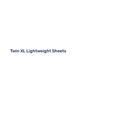
Twin XL Lightweight Sheets