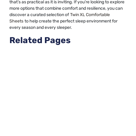
that’s as practical as it is inviting. If you’re looking to explore
more options that combine comfort and resilience, you can
discover a curated selection of
Twin XL Comfortable
Sheets
to help create the perfect sleep environment for
every season and every sleeper.
Related Pages