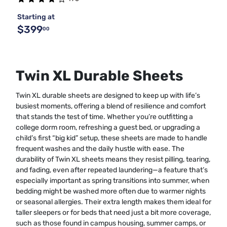
Starting at
$399
00
Twin XL Durable Sheets
Twin XL durable sheets are designed to keep up with life’s
busiest moments, offering a blend of resilience and comfort
that stands the test of time. Whether you’re outfitting a
college dorm room, refreshing a guest bed, or upgrading a
child’s first “big kid” setup, these sheets are made to handle
frequent washes and the daily hustle with ease. The
durability of Twin XL sheets means they resist pilling, tearing,
and fading, even after repeated laundering—a feature that’s
especially important as spring transitions into summer, when
bedding might be washed more often due to warmer nights
or seasonal allergies. Their extra length makes them ideal for
taller sleepers or for beds that need just a bit more coverage,
such as those found in campus housing, summer camps, or