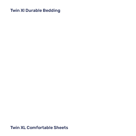
Twin Xl Durable Bedding
Twin XL Comfortable Sheets