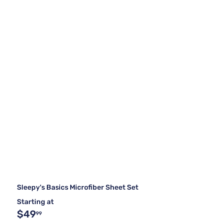
Sleepy's Basics Microfiber Sheet Set
Starting at
$49
99