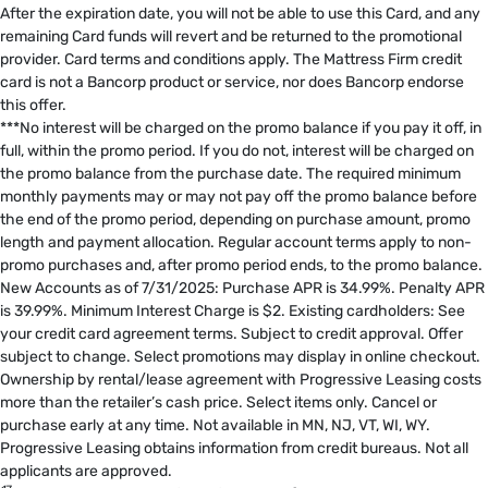
After the expiration date, you will not be able to use this Card, and any
remaining Card funds will revert and be returned to the promotional
provider. Card terms and conditions apply. The Mattress Firm credit
card is not a Bancorp product or service, nor does Bancorp endorse
this offer. ​
***No interest will be charged on the promo balance if you pay it off, in
full, within the promo period. If you do not, interest will be charged on
the promo balance from the purchase date. The required minimum
monthly payments may or may not pay off the promo balance before
the end of the promo period, depending on purchase amount, promo
length and payment allocation. Regular account terms apply to non-
promo purchases and, after promo period ends, to the promo balance.
New Accounts as of 7/31/2025: Purchase APR is 34.99%. Penalty APR
is 39.99%. Minimum Interest Charge is $2. Existing cardholders: See
your credit card agreement terms. Subject to credit approval. Offer
subject to change. Select promotions may display in online checkout.
Ownership by rental/lease agreement with Progressive Leasing costs
more than the retailer’s cash price. Select items only. Cancel or
purchase early at any time. Not available in MN, NJ, VT, WI, WY.
Progressive Leasing obtains information from credit bureaus. Not all
applicants are approved.