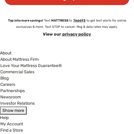
Tap into more savings!
Text
MATTRESS
to
766693
to get text alerts for online
exclusives & more. Text STOP to cancel. Msg & data rates may apply.
View our
privacy policy
About
About Mattress Firm
Love Your Mattress Guarantee®
Commercial Sales
Blog
Careers
Partnerships
Newsroom
Investor Relations
Show more
Help
My Account
Find a Store