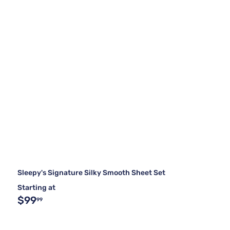
Sleepy's Signature Silky Smooth Sheet Set
Starting at
$99
99