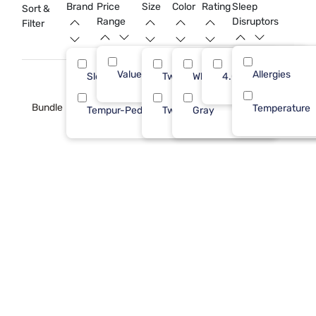
Brand
Price
Size
Color
Rating
Sleep
Sort &
Range
Disruptors
Filter
Value (Less than $500)
Allergies
3
Sleepy's
Twin XL
White
4.0
2
Bundle
Temperature
Tempur-Pedic
Twin
Gray
1