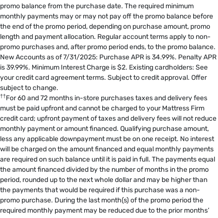
promo balance from the purchase date. The required minimum
monthly payments may or may not pay off the promo balance before
the end of the promo period, depending on purchase amount, promo
length and payment allocation. Regular account terms apply to non-
promo purchases and, after promo period ends, to the promo balance.
New Accounts as of 7/31/2025: Purchase APR is 34.99%. Penalty APR
is 39.99%. Minimum Interest Charge is $2. Existing cardholders: See
your credit card agreement terms. Subject to credit approval. Offer
subject to change.
††
For 60 and 72 months in-store purchases taxes and delivery fees
must be paid upfront and cannot be charged to your Mattress Firm
credit card; upfront payment of taxes and delivery fees will not reduce
monthly payment or amount financed. Qualifying purchase amount,
less any applicable downpayment must be on one receipt. No interest
will be charged on the amount financed and equal monthly payments
are required on such balance until it is paid in full. The payments equal
the amount financed divided by the number of months in the promo
period, rounded up to the next whole dollar and may be higher than
the payments that would be required if this purchase was a non-
promo purchase. During the last month(s) of the promo period the
required monthly payment may be reduced due to the prior months’