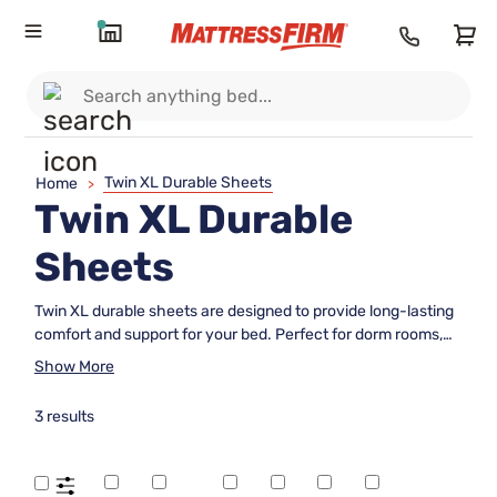
Twin XL Durable Sheets
Home
>
Twin XL Durable
Sheets
Twin XL durable sheets are designed to provide long-lasting
comfort and support for your bed. Perfect for dorm rooms,
guest spaces, or any Twin XL mattress, these sheets offer a
Show More
reliable solution for everyday use. With a focus on durability,
they make an excellent choice for those seeking quality
3 results
bedding that stands up to frequent washing and regular
wear. Explore a range of Twin XL durable sheets to find the
perfect fit for your sleeping needs.