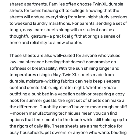
shared apartments. Families often choose Twin XL durable
sheets for teens heading off to college, knowing that the
sheets will endure everything from late-night study sessions
to weekend laundry marathons. For parents, sending a set of
tough, easy-care sheets along with a student can be a
thoughtful gesture—a practical gift that brings a sense of
home and reliability to a new chapter.
These sheets are also well-suited for anyone who values
low-maintenance bedding that doesn’t compromise on
softness or breathability. With the sun shining longer and
temperatures rising in May, Twin XL sheets made from
durable, moisture-wicking fabrics can help keep sleepers
cool and comfortable, night after night. Whether you’re
outfitting a bunk bed in a vacation cabin or preparing a cozy
nook for summer guests, the right set of sheets can make all
the difference. Durability doesn’t have to mean rough or stiff
—modern manufacturing techniques mean you can find
options that feel smooth to the touch while still holding up to
the rigors of daily life. These sheets are a smart choice for
busy households, pet owners, or anyone who wants bedding