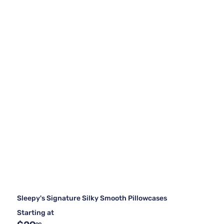
Sleepy's Signature Silky Smooth Pillowcases
Starting at