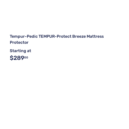
Tempur-Pedic TEMPUR-Protect Breeze Mattress
Protector
Starting at
$289
00