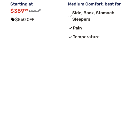
Starting at
Medium Comfort, best for
$389
99
99
$1249
Side, Back, Stomach
Sleepers
$860 OFF
Pain
Temperature