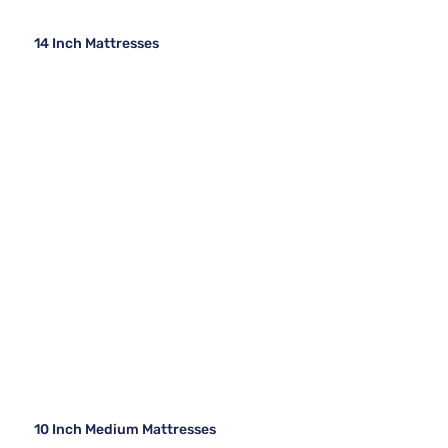
14 Inch Mattresses
10 Inch Medium Mattresses