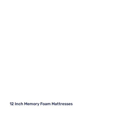
12 Inch Memory Foam Mattresses