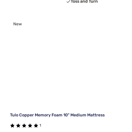
Toss and Turn
New
Tulo Copper Memory Foam 10" Medium Mattress
1