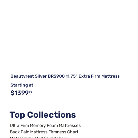
Beautyrest Silver BRS900 11.75" Extra Firm Mattress
Starting at
$1399
99
Top Collections
Ultra Firm Memory Foam Mattresses
Back Pain Mattress Firmness Chart