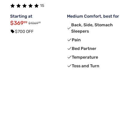
15
Starting at
Medium Comfort, best for
$369
99
99
$1069
Back, Side, Stomach
Sleepers
$700 OFF
Pain
Bed Partner
Temperature
Toss and Turn