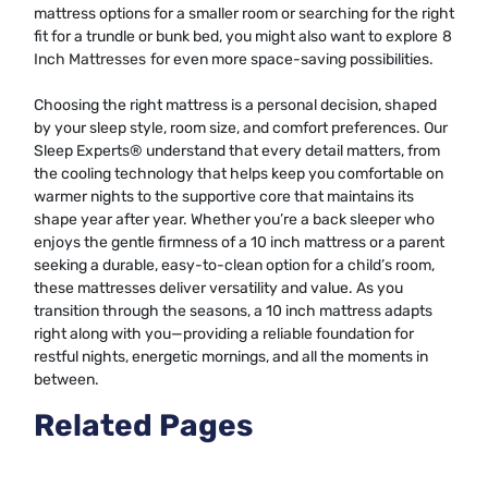
mattress options for a smaller room or searching for the right
fit for a trundle or bunk bed, you might also want to explore
8
Inch Mattresses
for even more space-saving possibilities.
Choosing the right mattress is a personal decision, shaped
by your sleep style, room size, and comfort preferences. Our
Sleep Experts® understand that every detail matters, from
the cooling technology that helps keep you comfortable on
warmer nights to the supportive core that maintains its
shape year after year. Whether you’re a back sleeper who
enjoys the gentle firmness of a 10 inch mattress or a parent
seeking a durable, easy-to-clean option for a child’s room,
these mattresses deliver versatility and value. As you
transition through the seasons, a 10 inch mattress adapts
right along with you—providing a reliable foundation for
restful nights, energetic mornings, and all the moments in
between.
Related Pages