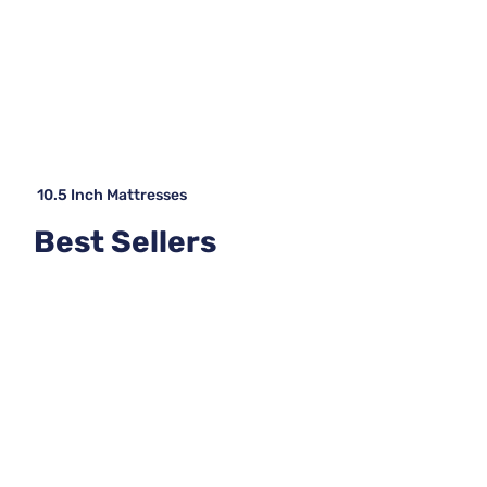
10.5 Inch Mattresses
Best Sellers