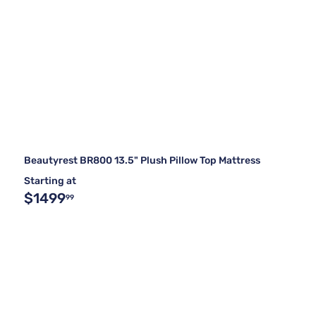
Beautyrest BR800 13.5" Plush Pillow Top Mattress
Starting at
$1499
99