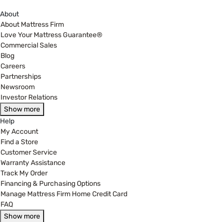
About
About Mattress Firm
Love Your Mattress Guarantee®
Commercial Sales
Blog
Careers
Partnerships
Newsroom
Investor Relations
Show more
Help
My Account
Find a Store
Customer Service
Warranty Assistance
Track My Order
Financing & Purchasing Options
Manage Mattress Firm Home Credit Card
FAQ
Show more