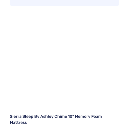
Sierra Sleep By Ashley Chime 10" Memory Foam
Mattress