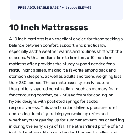
3
FREE ADJUSTABLE BASE
with code ELEVATE
10 Inch Mattresses
A 10 inch mattress is an excellent choice for those seeking a
balance between comfort, support, and practicality,
especially as the weather warms and routines shift with the
seasons. With a medium-firm to firm feel, a 10 inch firm
mattress often provides the sturdy support needed for a
restful night’s sleep, making it a favorite among back and
stomach sleepers, as well as adults and teens weighing less
than 230 pounds. These mattresses typically feature
thoughtfully layered construction—such as memory foam
for contouring comfort, gel-infused foam for cooling, or
hybrid designs with pocketed springs for added
responsiveness. This combination delivers pressure relief
and lasting durability, helping you wake up refreshed
whether you’re gearing up for summer adventures or settling
in during the early days of fall. The streamlined profile of a 10
inch full mattress fits most standard frames, trundles, and