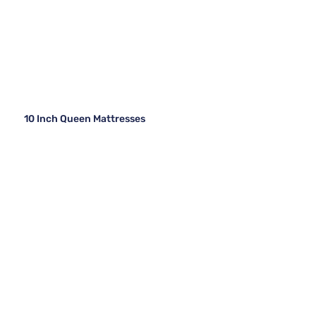
10 Inch Queen Mattresses