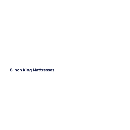
8 Inch King Mattresses