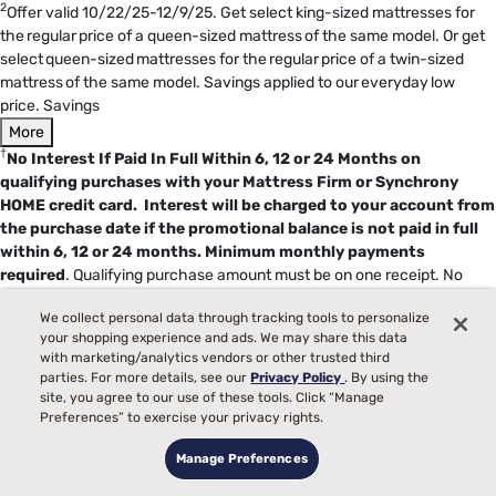
2
Offer valid 10/22/25-12/9/25. Get select king-sized mattresses for
the regular price of a queen-sized mattress of the same model. Or get
select queen-sized mattresses for the regular price of a twin-sized
mattress of the same model. Savings applied to our everyday low
price. Savings
More
†
No Interest If Paid In Full Within 6, 12 or 24 Months on
qualifying purchases with your Mattress Firm or Synchrony
HOME credit card. Interest will be charged to your account from
the purchase date if the promotional balance is not paid in full
within 6, 12 or 24 months.
Minimum monthly payments
required
. Qualifying purchase amount must be on one receipt. No
interest will be charged on the promo balance if you pay it off, in full,
We collect personal data through tracking tools to personalize
within the promo period. If you do not, interest will be charged on the
your shopping experience and ads. We may share this data
promo balance from the purchase date. The required minimum
with marketing/analytics vendors or other trusted third
monthly payments may or may not pay off the promo balance before
parties. For more details, see our
Privacy Policy
. By using the
the end of the promo period, depending on purchase amount, promo
site, you agree to our use of these tools. Click “Manage
length and payment allocation. Regular account terms apply to non-
Preferences” to exercise your privacy rights.
promo purchases and, after promo period ends, to the promo balance.
Manage Preferences
New Accounts as of 7/31/2025: Purchase APR is 34.99%. Penalty APR
is 39.99%. Minimum Interest Charge is $2. Existing cardholders: See