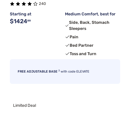
240
Starting at
Medium Comfort, best for
$1424
99
Side, Back, Stomach
Sleepers
Pain
Bed Partner
Toss and Turn
3
FREE ADJUSTABLE BASE
with code ELEVATE
Limited Deal