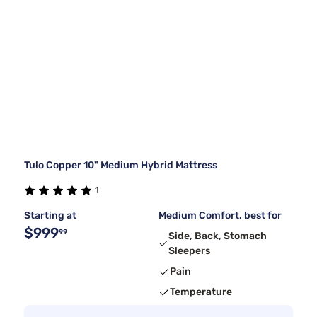
Tulo Copper 10" Medium Hybrid Mattress
1
Starting at
Medium Comfort, best for
$999
99
Side, Back, Stomach
Sleepers
Pain
Temperature