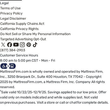
Legal
Terms of Use
Privacy Policy
Legal Disclaimer
California Supply Chains Act
California Privacy Rights
Do Not Sell or Share My Personal Information
Targeted Advertising Opt-Out
(877) 384-2903
Customer Service Hours
8:00 am to 5:00 pm CST - Mon - Fri
MattressFirm.com is wholly owned and operated by Mattress Firm,
Inc., 3250 Briarpark Dr., Suite 400 Houston, TX 77042 - Copyright
2025 by MattressFirm.com, a Mattress Firm, Inc. Company All rights
reserved.
1
Sale valid 10/22/25-12/9/25. Savings applied to our low price. Offer
valid only on models indicated and while supplies last. Not valid
on previous purchases. Visit a store or call or chat for complete details.