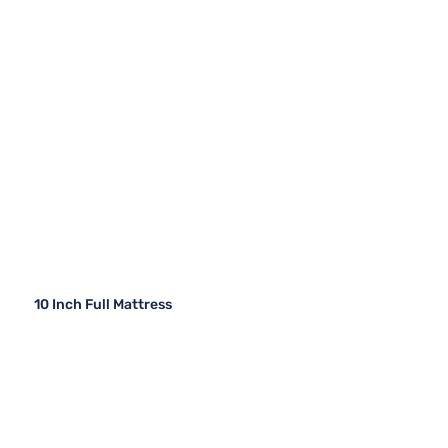
10 Inch Full Mattress