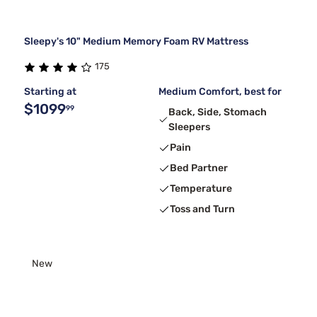
Sleepy's 10" Medium Memory Foam RV Mattress
175
Starting at
Medium Comfort, best for
$1099
99
Back, Side, Stomach
Sleepers
Pain
Bed Partner
Temperature
Toss and Turn
New