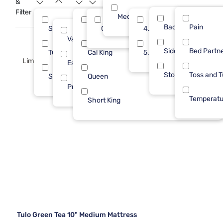
&
Filter
Medium
Back
Pain
Sierra Sleep By Ashley
King
Green
4.0
3
4
1
Value (Less than $500)
2
Side
Bed Partn
Tulo
Cal King
5.0
3
1
Limited Deal
Essential ($501 - $1000)
2
Stomach
Toss and T
Sleepy's
Queen
1
1
Premium ($1001 - $2500)
3
Temperatu
Short King
1
Tulo Green Tea 10" Medium Mattress