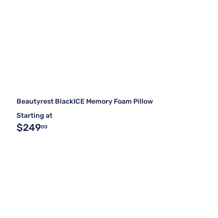
Beautyrest BlackICE Memory Foam Pillow
Starting at
$249
00