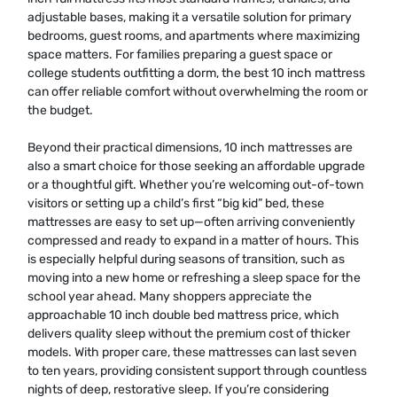
adjustable bases, making it a versatile solution for primary
bedrooms, guest rooms, and apartments where maximizing
space matters. For families preparing a guest space or
college students outfitting a dorm, the best 10 inch mattress
can offer reliable comfort without overwhelming the room or
the budget.
Beyond their practical dimensions, 10 inch mattresses are
also a smart choice for those seeking an affordable upgrade
or a thoughtful gift. Whether you’re welcoming out-of-town
visitors or setting up a child’s first “big kid” bed, these
mattresses are easy to set up—often arriving conveniently
compressed and ready to expand in a matter of hours. This
is especially helpful during seasons of transition, such as
moving into a new home or refreshing a sleep space for the
school year ahead. Many shoppers appreciate the
approachable 10 inch double bed mattress price, which
delivers quality sleep without the premium cost of thicker
models. With proper care, these mattresses can last seven
to ten years, providing consistent support through countless
nights of deep, restorative sleep. If you’re considering