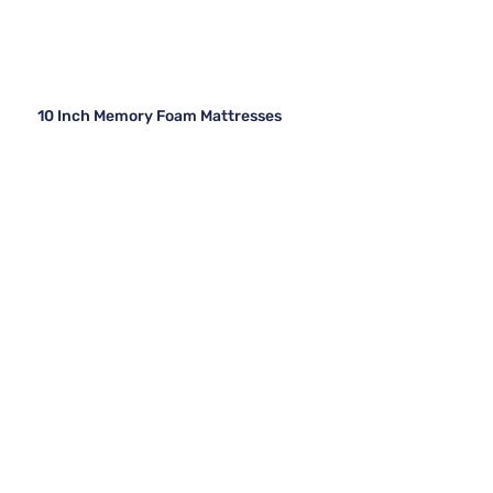
10 Inch Memory Foam Mattresses