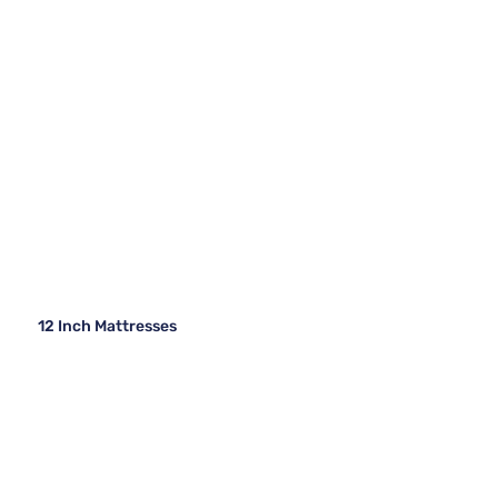
12 Inch Mattresses