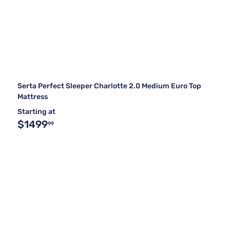
Serta Perfect Sleeper Charlotte 2.0 Medium Euro Top
Mattress
Starting at
$1499
99