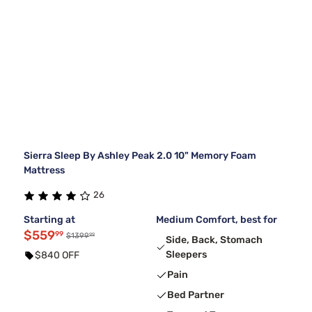
Sierra Sleep By Ashley Peak 2.0 10" Memory Foam
Mattress
26
Starting at
Medium Comfort, best for
$559
99
99
$1399
Side, Back, Stomach
Sleepers
$840 OFF
Pain
Bed Partner