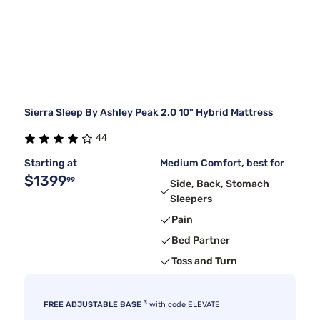
Sierra Sleep By Ashley Peak 2.0 10" Hybrid Mattress
44
Starting at
Medium Comfort, best for
$1399
99
Side, Back, Stomach
Sleepers
Pain
Bed Partner
Toss and Turn
3
FREE ADJUSTABLE BASE
with code ELEVATE