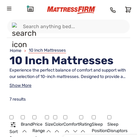
10 Inch Mattresses
Home
>
10 Inch Mattresses
Experience the perfect balance of comfort and support with
our selection of 10-inch mattresses. Designed to provide a
medium-firm feel, these mattresses are ideal for those
Show More
seeking a blend of cushioning and stability for a restful
night's sleep. Crafted with high-quality materials and
7 results
innovative technology, our 10-inch mattresses offer the
ideal combination of plushness and resilience to help you
wake up feeling refreshed and rejuvenated every morning.
Explore our range of 10-inch mattresses to find the perfect
Brand
Price
Size
Color
Comfort
Rating
Sleep
Sleep
fit for your sleep preferences and elevate your bedroom
Range
Position
Disruptors
Sort
sanctuary today.