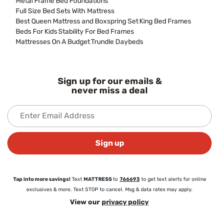
Metal Frame Bed Foundations
Full Size Bed Sets With Mattress
Best Queen Mattress and Boxspring Set
King Bed Frames
Beds For Kids
Stability For Bed Frames
Mattresses On A Budget
Trundle Daybeds
Sign up for our emails &
never miss a deal
Sign up
Tap into more savings!
Text
MATTRESS
to
766693
to get text alerts for online
exclusives & more. Text STOP to cancel. Msg & data rates may apply.
View our
privacy policy