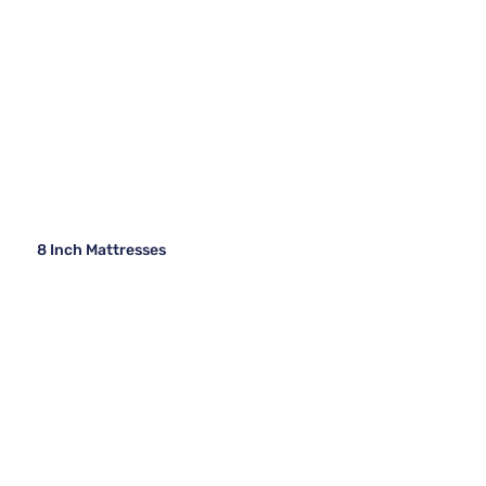
8 Inch Mattresses