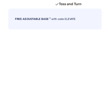
Toss and Turn
3
FREE ADJUSTABLE BASE
with code ELEVATE