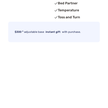
Bed Partner
Temperature
Toss and Turn
6
$300
adjustable base
instant gift
with purchase.