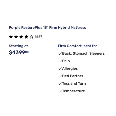
Purple RestorePlus 13" Firm Hybrid Mattress
1667
Starting at
Firm Comfort, best for
$4399
00
Back, Stomach Sleepers
Pain
Allergies
Bed Partner
Toss and Turn
Temperature