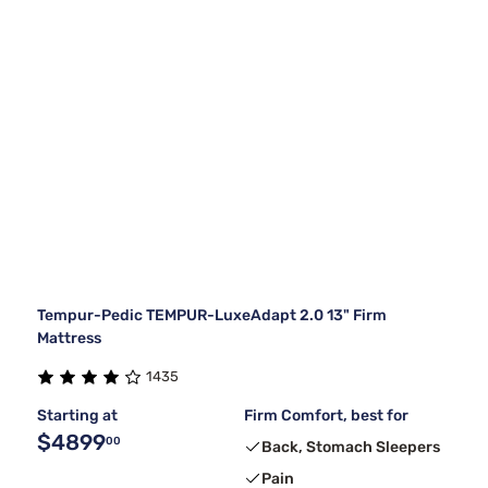
Tempur-Pedic TEMPUR-LuxeAdapt 2.0 13" Firm
Mattress
1435
Starting at
Firm Comfort, best for
$4899
00
Back, Stomach Sleepers
Pain