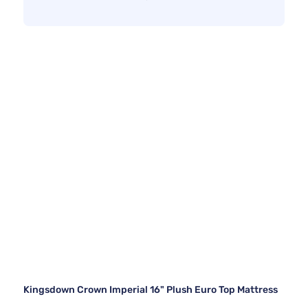
Kingsdown Crown Imperial 16" Plush Euro Top Mattress