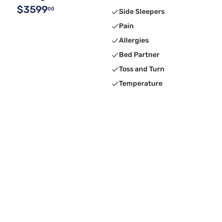
$3599
00
Side Sleepers
Pain
Allergies
Bed Partner
Toss and Turn
Temperature