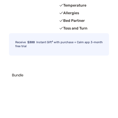
Temperature
Allergies
Bed Partner
Toss and Turn
4
Receive
$300
Instant Gift
with purchase + Calm app 3-month
free trial
Bundle