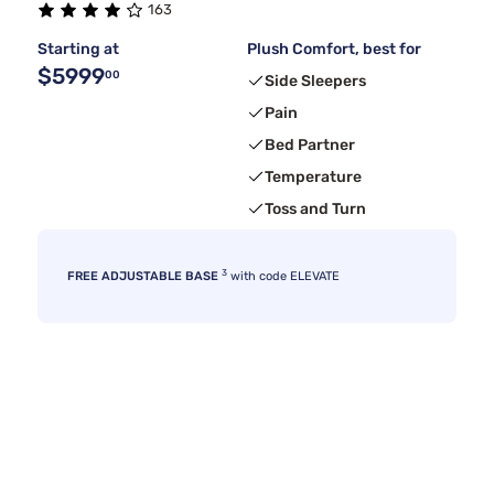
163
Starting at
Plush Comfort, best for
$5999
00
Side Sleepers
Pain
Bed Partner
Temperature
Toss and Turn
3
FREE ADJUSTABLE BASE
with code ELEVATE