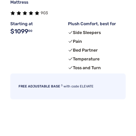
Mattress
903
Starting at
Plush Comfort, best for
$1099
00
Side Sleepers
Pain
Bed Partner
Temperature
Toss and Turn
3
FREE ADJUSTABLE BASE
with code ELEVATE