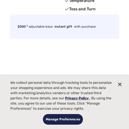
Temperature
Toss and Turn
6
$300
adjustable base
instant gift
with purchase.
We collect personal data through tracking tools to personalize
your shopping experience and ads. We may share this data
with marketing/analytics vendors or other trusted third
parties. For more details, see our
Privacy Policy
. By using the
site, you agree to our use of these tools. Click “Manage
Preferences” to exercise your privacy rights.
Manage Preferences