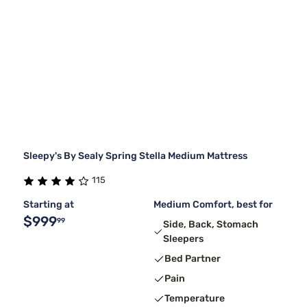
Sleepy's By Sealy Spring Stella Medium Mattress
115
Starting at
Medium Comfort, best for
$999
99
Side, Back, Stomach
Sleepers
Bed Partner
Pain
Temperature