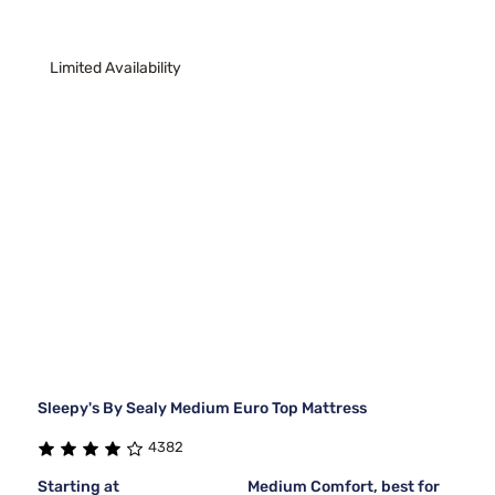
Limited Availability
Sleepy's By Sealy Medium Euro Top Mattress
4382
Starting at
Medium Comfort, best for