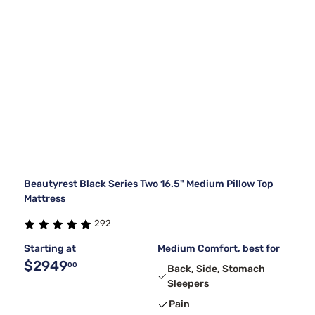
Beautyrest Black Series Two 16.5" Medium Pillow Top
Mattress
292
Starting at
Medium Comfort, best for
$2949
00
Back, Side, Stomach
Sleepers
Pain