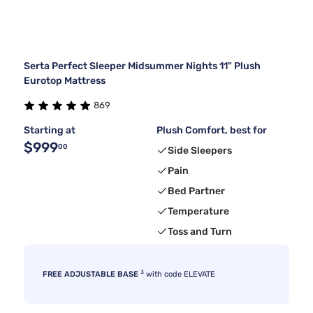
Serta Perfect Sleeper Midsummer Nights 11" Plush
Eurotop Mattress
869
Starting at
Plush Comfort, best for
$999
00
Side Sleepers
Pain
Bed Partner
Temperature
Toss and Turn
3
FREE ADJUSTABLE BASE
with code ELEVATE