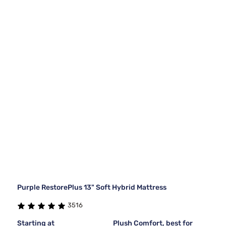
Purple RestorePlus 13" Soft Hybrid Mattress
3516
Starting at
Plush Comfort, best for