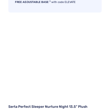
3
FREE ADJUSTABLE BASE
with code ELEVATE
Serta Perfect Sleeper Nurture Night 13.5" Plush