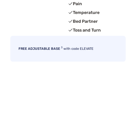
Pain
Temperature
Bed Partner
Toss and Turn
3
FREE ADJUSTABLE BASE
with code ELEVATE