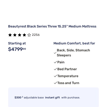
Beautyrest Black Series Three 15.25" Medium Mattress
2256
Starting at
Medium Comfort, best for
$4799
00
Back, Side, Stomach
Sleepers
Pain
Bed Partner
Temperature
Toss and Turn
6
$300
adjustable base
instant gift
with purchase.