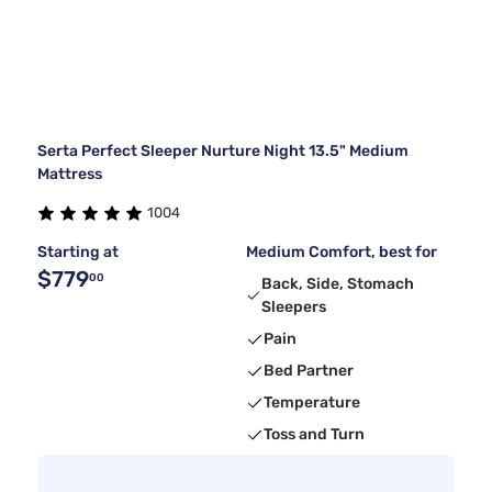
Serta Perfect Sleeper Nurture Night 13.5" Medium
Mattress
1004
Starting at
Medium Comfort, best for
$779
00
Back, Side, Stomach
Sleepers
Pain
Bed Partner
Temperature
Toss and Turn