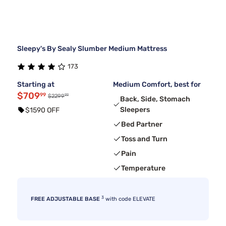
Sleepy's By Sealy Slumber Medium Mattress
173
Starting at
Medium Comfort, best for
$709
99
99
$2299
Back, Side, Stomach
Sleepers
$1590 OFF
Bed Partner
Toss and Turn
Pain
Temperature
3
FREE ADJUSTABLE BASE
with code ELEVATE