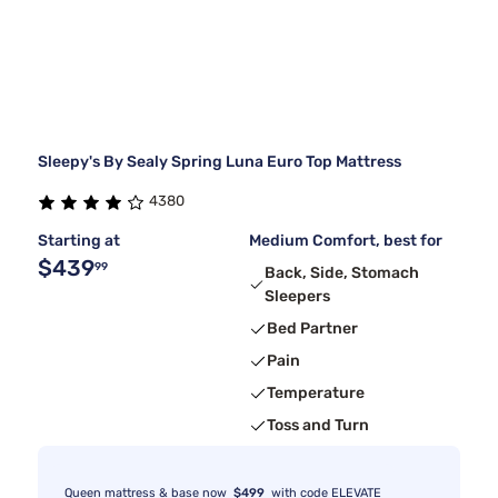
Sleepy's By Sealy Spring Luna Euro Top Mattress
4380
Starting at
Medium Comfort, best for
$439
99
Back, Side, Stomach
Sleepers
Bed Partner
Pain
Temperature
Toss and Turn
Queen mattress & base now
$499
with code ELEVATE