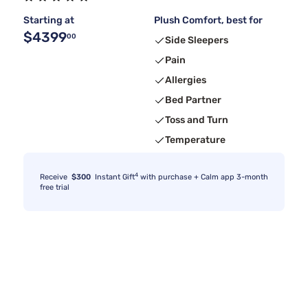
Starting at
Plush Comfort, best for
$4399
00
Side Sleepers
Pain
Allergies
Bed Partner
Toss and Turn
Temperature
4
Receive
$300
Instant Gift
with purchase + Calm app 3-month
free trial