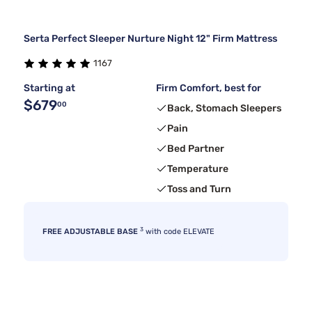
Serta Perfect Sleeper Nurture Night 12" Firm Mattress
1167
Starting at
Firm Comfort, best for
$679
00
Back, Stomach Sleepers
Pain
Bed Partner
Temperature
Toss and Turn
3
FREE ADJUSTABLE BASE
with code ELEVATE