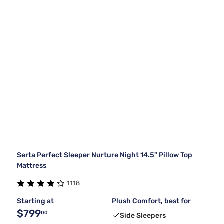
Serta Perfect Sleeper Nurture Night 14.5" Pillow Top
Mattress
1118
Starting at
Plush Comfort, best for
$799
00
Side Sleepers