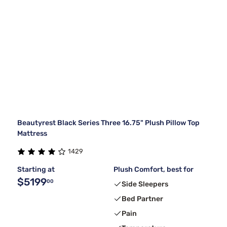
Beautyrest Black Series Three 16.75" Plush Pillow Top
Mattress
1429
Starting at
Plush Comfort, best for
$5199
00
Side Sleepers
Bed Partner
Pain