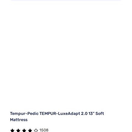
Tempur-Pedic TEMPUR-LuxeAdapt 2.0 13" Soft
Mattress
1508