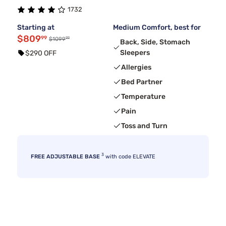
1732
Starting at
Medium Comfort, best for
$809
99
99
$1099
Back, Side, Stomach
Sleepers
$290 OFF
Allergies
Bed Partner
Temperature
Pain
Toss and Turn
3
FREE ADJUSTABLE BASE
with code ELEVATE