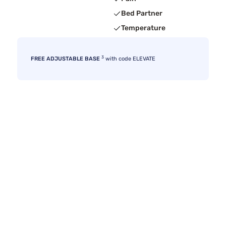
Bed Partner
Temperature
3
FREE ADJUSTABLE BASE
with code ELEVATE