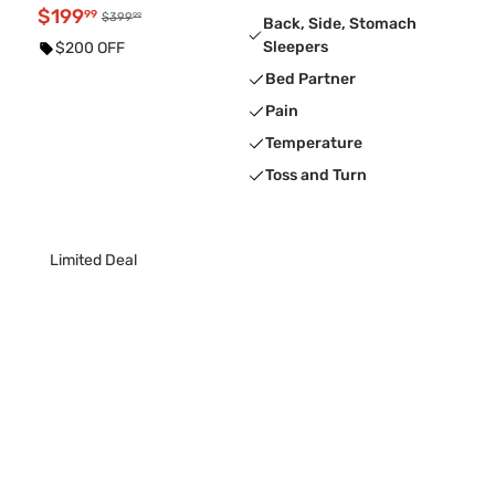
$199
99
99
$399
Back, Side, Stomach
Sleepers
$200 OFF
Bed Partner
Pain
Temperature
Toss and Turn
Limited Deal