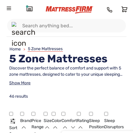
5 Zone Mattresses
Home
>
5 Zone Mattresses
Discover the perfect balance of comfort and support with 5
zone mattresses, designed to cater to your unique sleeping
needs. These innovative mattresses are crafted to provide
Show More
tailored support across five distinct zones, ensuring that
every part of your body receives the attention it deserves
46 results
while you rest. Whether you're a side sleeper, back sleeper,
or somewhere in between, 5 zone mattresses offer an
exceptional sleep experience by promoting proper alignment
and reducing pressure points. Elevate your sleep quality and
Brand
Price
Size
Color
Comfort
Rating
Sleep
Sleep
wake up refreshed with a mattress that truly understands
Range
Position
Disruptors
Sort
your body's contours.