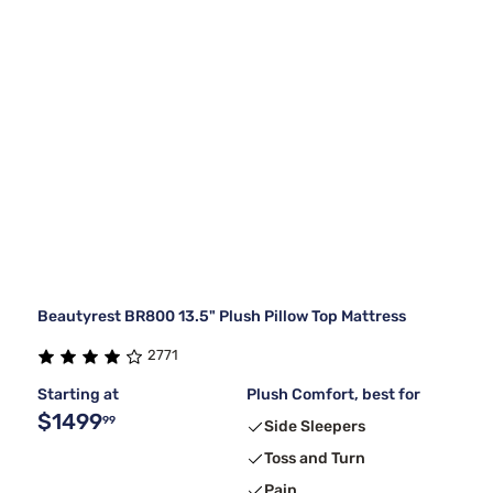
Beautyrest BR800 13.5" Plush Pillow Top Mattress
2771
Starting at
Plush Comfort, best for
$1499
99
Side Sleepers
Toss and Turn
Pain