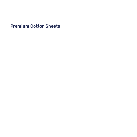
Premium Cotton Sheets