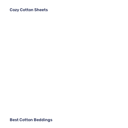
Cozy Cotton Sheets
Best Cotton Beddings