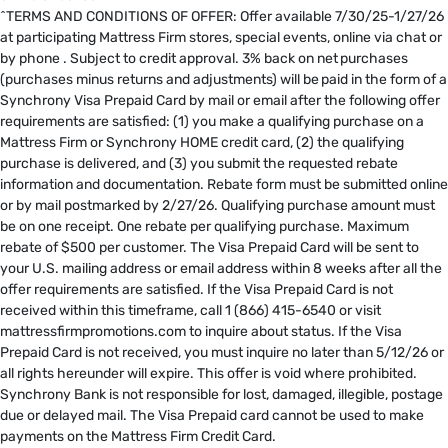
^TERMS AND CONDITIONS OF OFFER: Offer available 7/30/25-1/27/26
at participating Mattress Firm stores, special events, online via chat or
by phone . Subject to credit approval. 3% back on net purchases
(purchases minus returns and adjustments) will be paid in the form of a
Synchrony Visa Prepaid Card by mail or email after the following offer
requirements are satisfied: (1) you make a qualifying purchase on a
Mattress Firm or Synchrony HOME credit card, (2) the qualifying
purchase is delivered, and (3) you submit the requested rebate
information and documentation. Rebate form must be submitted online
or by mail postmarked by 2/27/26. Qualifying purchase amount must
be on one receipt. One rebate per qualifying purchase. Maximum
rebate of $500 per customer. The Visa Prepaid Card will be sent to
your U.S. mailing address or email address within 8 weeks after all the
offer requirements are satisfied. If the Visa Prepaid Card is not
received within this timeframe, call 1 (866) 415-6540 or visit
mattressfirmpromotions.com to inquire about status. If the Visa
Prepaid Card is not received, you must inquire no later than 5/12/26 or
all rights hereunder will expire. This offer is void where prohibited.
Synchrony Bank is not responsible for lost, damaged, illegible, postage
due or delayed mail. The Visa Prepaid card cannot be used to make
payments on the Mattress Firm Credit Card. ​