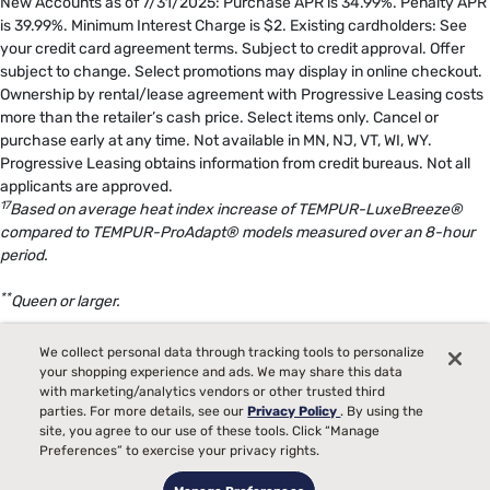
New Accounts as of 7/31/2025: Purchase APR is 34.99%. Penalty APR
is 39.99%. Minimum Interest Charge is $2. Existing cardholders: See
your credit card agreement terms. Subject to credit approval. Offer
subject to change. Select promotions may display in online checkout.
Ownership by rental/lease agreement with Progressive Leasing costs
more than the retailer’s cash price. Select items only. Cancel or
purchase early at any time. Not available in MN, NJ, VT, WI, WY.
Progressive Leasing obtains information from credit bureaus. Not all
applicants are approved.
17
Based on average heat index increase of TEMPUR-LuxeBreeze®
compared to TEMPUR-ProAdapt® models measured over an 8-hour
period.
**
Queen or larger.
18
The Tempur-Pedic® Split Head Sleep System includes either two
We collect personal data through tracking tools to personalize
TEMPUR-Ergo® Smart Bases in size Twin XL or two TEMPUR-Ergo®
your shopping experience and ads. We may share this data
ProSmart® Bases in size Twin XL, specifically configured to deliver
with marketing/analytics vendors or other trusted third
parties. For more details, see our
Privacy Policy
. By using the
Split Head benefits.
site, you agree to our use of these tools. Click “Manage
Preferences” to exercise your privacy rights.
19
Bed raises once approximately 12 degrees in response to snoring.
This may reduce snoring in otherwise healthy individuals who snore