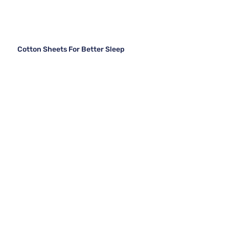
Cotton Sheets For Better Sleep