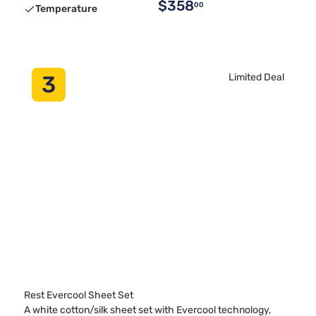
$358
00
Temperature
3
Limited Deal
Rest Evercool Sheet Set
A white cotton/silk sheet set with Evercool technology,