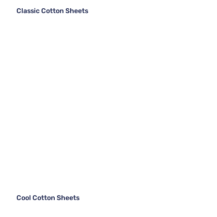
Classic Cotton Sheets
Cool Cotton Sheets