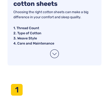
cotton sheets
your sleep experience and make your bed a cozy oasis.
Whether you prioritize softness, breathability, or easy
Choosing the right cotton sheets can make a big
maintenance, our curated selection has something for
difference in your comfort and sleep quality.
everyone. Say goodbye to restless nights and hello to the
blissful comfort of high-quality cotton sheets.
1. Thread Count
2. Type of Cotton
3. Weave Style
4. Care and Maintenance
1