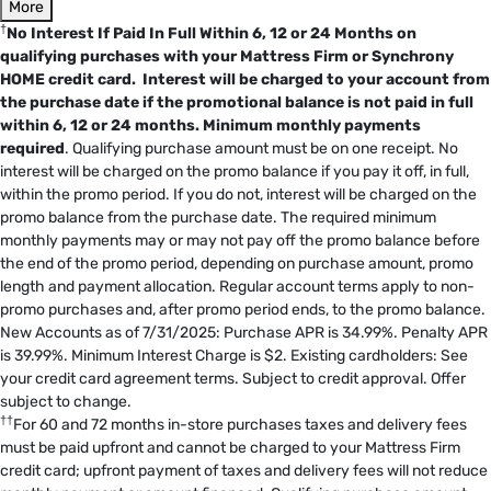
More
†
No Interest If Paid In Full Within 6, 12 or 24 Months on
qualifying purchases with your Mattress Firm or Synchrony
HOME credit card. Interest will be charged to your account from
the purchase date if the promotional balance is not paid in full
within 6, 12 or 24 months.
Minimum monthly payments
required
. Qualifying purchase amount must be on one receipt. No
interest will be charged on the promo balance if you pay it off, in full,
within the promo period. If you do not, interest will be charged on the
promo balance from the purchase date. The required minimum
monthly payments may or may not pay off the promo balance before
the end of the promo period, depending on purchase amount, promo
length and payment allocation. Regular account terms apply to non-
promo purchases and, after promo period ends, to the promo balance.
New Accounts as of 7/31/2025: Purchase APR is 34.99%. Penalty APR
is 39.99%. Minimum Interest Charge is $2. Existing cardholders: See
your credit card agreement terms. Subject to credit approval. Offer
subject to change.
††
For 60 and 72 months in-store purchases taxes and delivery fees
must be paid upfront and cannot be charged to your Mattress Firm
credit card; upfront payment of taxes and delivery fees will not reduce