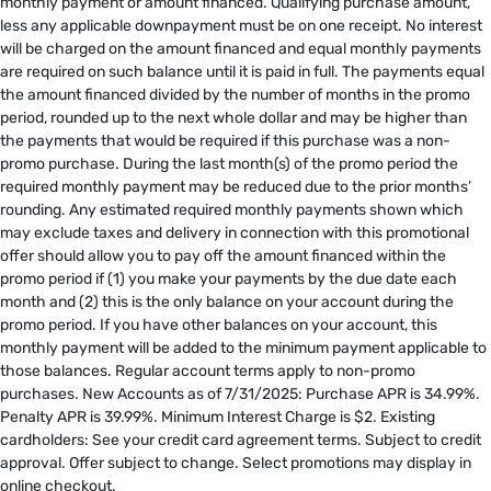
monthly payment or amount financed. Qualifying purchase amount,
less any applicable downpayment must be on one receipt. No interest
will be charged on the amount financed and equal monthly payments
are required on such balance until it is paid in full. The payments equal
the amount financed divided by the number of months in the promo
period, rounded up to the next whole dollar and may be higher than
the payments that would be required if this purchase was a non-
promo purchase. During the last month(s) of the promo period the
required monthly payment may be reduced due to the prior months’
rounding. Any estimated required monthly payments shown which
may exclude taxes and delivery in connection with this promotional
offer should allow you to pay off the amount financed within the
promo period if (1) you make your payments by the due date each
month and (2) this is the only balance on your account during the
promo period. If you have other balances on your account, this
monthly payment will be added to the minimum payment applicable to
those balances. Regular account terms apply to non-promo
purchases. New Accounts as of 7/31/2025: Purchase APR is 34.99%.
Penalty APR is 39.99%. Minimum Interest Charge is $2. Existing
cardholders: See your credit card agreement terms. Subject to credit
approval. Offer subject to change. Select promotions may display in
online checkout.