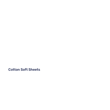
Cotton Soft Sheets