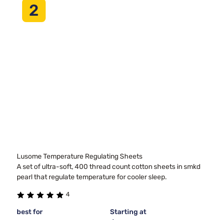
2
Lusome Temperature Regulating Sheets
A set of ultra-soft, 400 thread count cotton sheets in smkd
pearl that regulate temperature for cooler sleep.
4
best for
Starting at