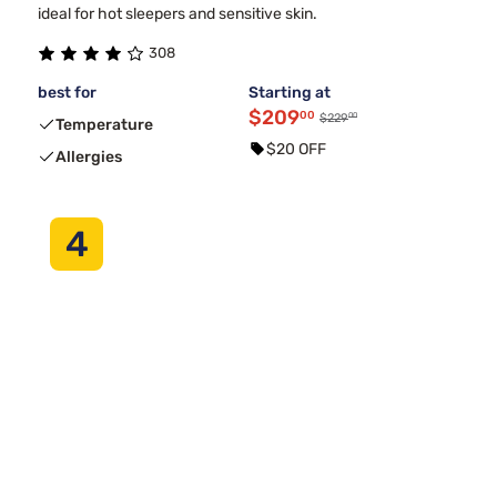
ideal for hot sleepers and sensitive skin.
308
best for
Starting at
$209
00
00
$229
Temperature
$20 OFF
Allergies
4