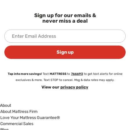
Sign up for our emails &
never miss a deal
Sign up
Tap into more savings!
Text
MATTRESS
to
766693
to get text alerts for online
exclusives & more. Text STOP to cancel. Msg & data rates may apply.
View our
privacy policy
About
About Mattress Firm
Love Your Mattress Guarantee®
Commercial Sales
Blog