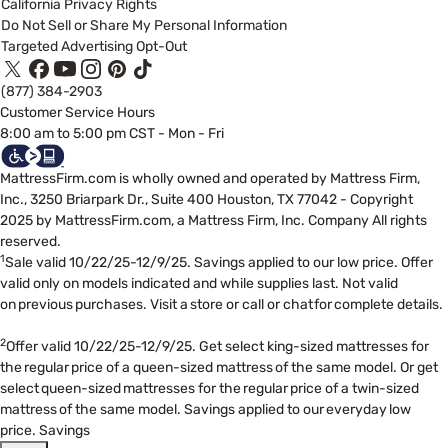
California Privacy Rights
Do Not Sell or Share My Personal Information
Targeted Advertising Opt-Out
(877) 384-2903
Customer Service Hours
8:00 am to 5:00 pm CST - Mon - Fri
MattressFirm.com is wholly owned and operated by Mattress Firm,
Inc., 3250 Briarpark Dr., Suite 400 Houston, TX 77042 - Copyright
2025 by MattressFirm.com, a Mattress Firm, Inc. Company All rights
reserved.
1
Sale valid 10/22/25-12/9/25. Savings applied to our low price. Offer
valid only on models indicated and while supplies last. Not valid
on previous purchases. Visit a store or call or chat for complete details.
2
Offer valid 10/22/25-12/9/25. Get select king-sized mattresses for
the regular price of a queen-sized mattress of the same model. Or get
select queen-sized mattresses for the regular price of a twin-sized
mattress of the same model. Savings applied to our everyday low
price. Savings