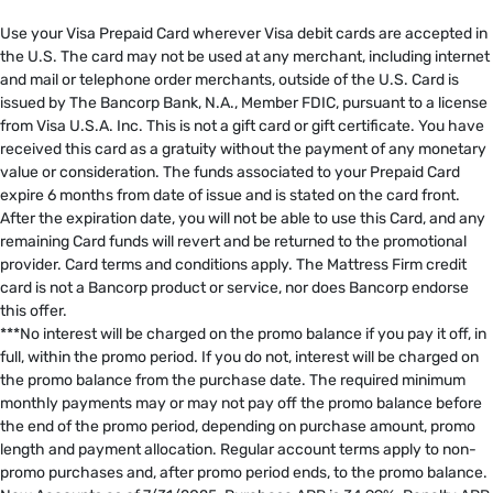
​
Use your Visa Prepaid Card wherever Visa debit cards are accepted in
the U.S. The card may not be used at any merchant, including internet
and mail or telephone order merchants, outside of the U.S. Card is
issued by The Bancorp Bank, N.A., Member FDIC, pursuant to a license
from Visa U.S.A. Inc. This is not a gift card or gift certificate. You have
received this card as a gratuity without the payment of any monetary
value or consideration. The funds associated to your Prepaid Card
expire 6 months from date of issue and is stated on the card front.
After the expiration date, you will not be able to use this Card, and any
remaining Card funds will revert and be returned to the promotional
provider. Card terms and conditions apply. The Mattress Firm credit
card is not a Bancorp product or service, nor does Bancorp endorse
this offer. ​
***No interest will be charged on the promo balance if you pay it off, in
full, within the promo period. If you do not, interest will be charged on
the promo balance from the purchase date. The required minimum
monthly payments may or may not pay off the promo balance before
the end of the promo period, depending on purchase amount, promo
length and payment allocation. Regular account terms apply to non-
promo purchases and, after promo period ends, to the promo balance.