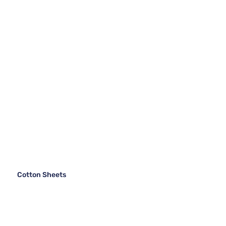
Cotton Sheets