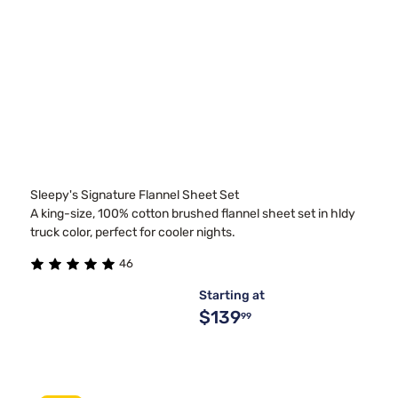
Sleepy's Signature Flannel Sheet Set
A king-size, 100% cotton brushed flannel sheet set in hldy
truck color, perfect for cooler nights.
46
Starting at
$139
99