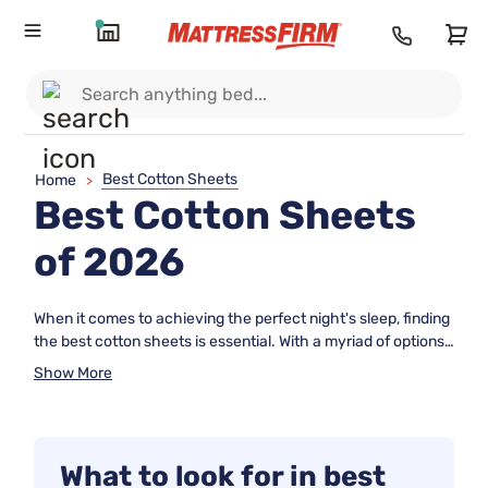
Best Cotton Sheets
Home
>
Best Cotton Sheets
of 2026
When it comes to achieving the perfect night's sleep, finding
the best cotton sheets is essential. With a myriad of options
available, it can be overwhelming to determine which sheets
Show More
will provide the ultimate comfort and durability. That's why
we've compiled a list of top-rated cotton sheets based on
real user reviews, so you can make an informed decision
about your bedding. From luxurious thread counts to
What to look for in best
breathable weaves, these sheets are designed to elevate