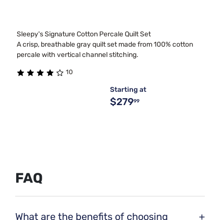
Sleepy's Signature Cotton Percale Quilt Set
A crisp, breathable gray quilt set made from 100% cotton
percale with vertical channel stitching.
10
Starting at
$279
99
FAQ
What are the benefits of choosing
+