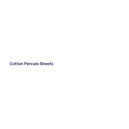
Cotton Percale Sheets