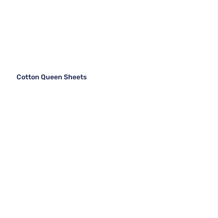
Cotton Queen Sheets