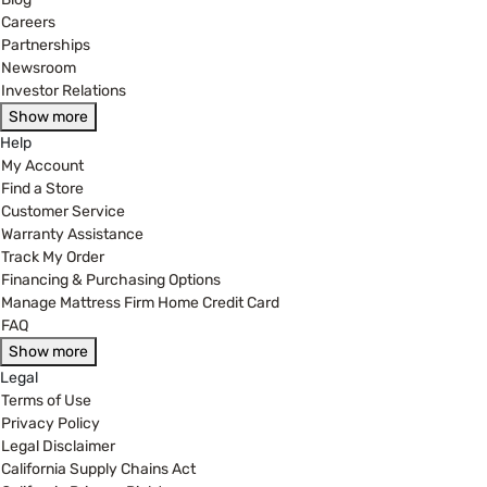
Careers
Partnerships
Newsroom
Investor Relations
Show more
Help
My Account
Find a Store
Customer Service
Warranty Assistance
Track My Order
Financing & Purchasing Options
Manage Mattress Firm Home Credit Card
FAQ
Show more
Legal
Terms of Use
Privacy Policy
Legal Disclaimer
California Supply Chains Act