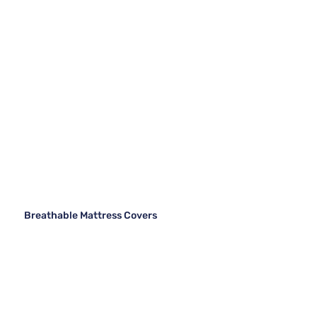
Breathable Mattress Covers