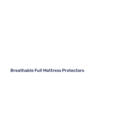
Breathable Full Mattress Protectors