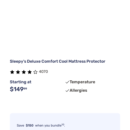
Sleepy's Deluxe Comfort Cool Mattress Protector
4070
Starting at
Temperature
$149
99
Allergies
10
Save
$150
when you bundle
.