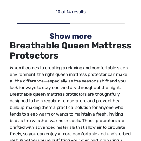
10 of 14 results
Show more
Breathable Queen Mattress
Protectors
When it comes to creating a relaxing and comfortable sleep
environment, the right queen mattress protector can make
all the difference—especially as the seasons shift and you
look for ways to stay cool and dry throughout the night.
Breathable queen mattress protectors are thoughtfully
designed to help regulate temperature and prevent heat
buildup, making them a practical solution for anyone who
tends to sleep warm or wants to maintain a fresh, inviting
bed as the weather warms or cools. These protectors are
crafted with advanced materials that allow air to circulate
freely, so you can enjoy a more comfortable and undisturbed
rest. Whether you’re outfitting your own bed, preparing a