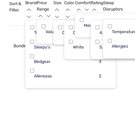
rest.
Brand
Price
Size
Color
Comfort
Rating
Sleep
Sort &
Range
Disruptors
Filter
Medium
Value (Less than $500)
14
Temperatur
Tempur-Pedic
Queen
Cool Gray
5
4.0
14
Bundle
Allergies
Sleepy's
White
4
5.0
Bedgear
3
Allerease
2