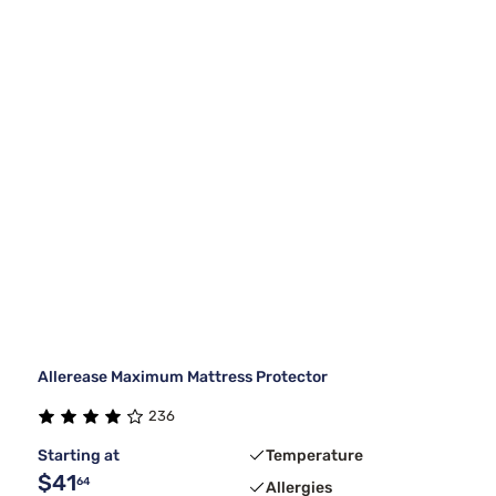
Allerease Maximum Mattress Protector
236
Starting at
Temperature
$41
64
Allergies