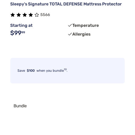
Sleepy's Signature TOTAL DEFENSE Mattress Protector
5566
Starting at
Temperature
$99
99
Allergies
10
Save
$100
when you bundle
.
Bundle