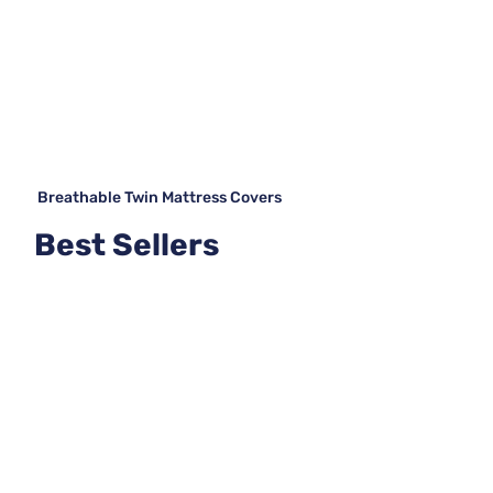
Breathable Twin Mattress Covers
Best Sellers