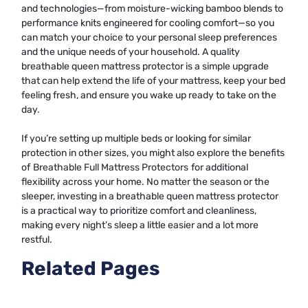
and technologies—from moisture-wicking bamboo blends to
performance knits engineered for cooling comfort—so you
can match your choice to your personal sleep preferences
and the unique needs of your household. A quality
breathable queen mattress protector is a simple upgrade
that can help extend the life of your mattress, keep your bed
feeling fresh, and ensure you wake up ready to take on the
day.
If you’re setting up multiple beds or looking for similar
protection in other sizes, you might also explore the benefits
of
Breathable Full Mattress Protectors
for additional
flexibility across your home. No matter the season or the
sleeper, investing in a breathable queen mattress protector
is a practical way to prioritize comfort and cleanliness,
making every night’s sleep a little easier and a lot more
restful.
Related Pages