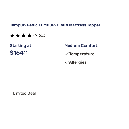
Tempur-Pedic TEMPUR-Cloud Mattress Topper
663
Starting at
Medium Comfort,
$164
00
Temperature
Allergies
Limited Deal