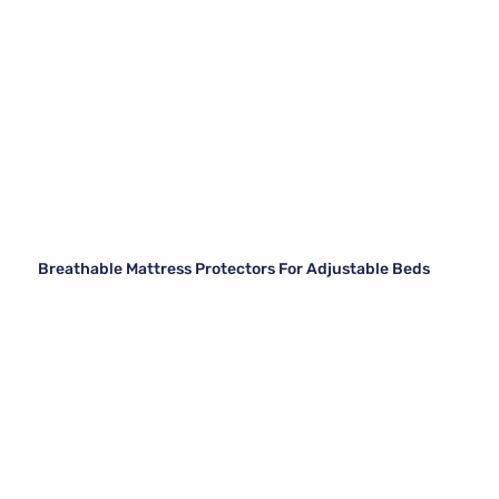
Breathable Mattress Protectors For Adjustable Beds