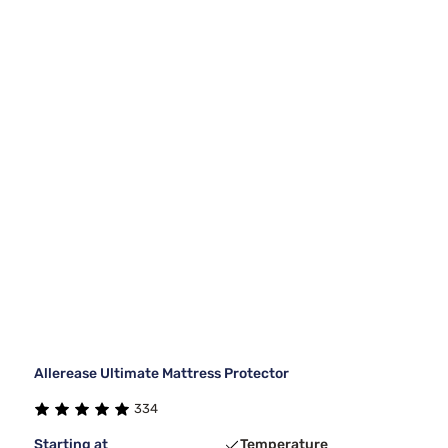
Allerease Ultimate Mattress Protector
334
Starting at
Temperature