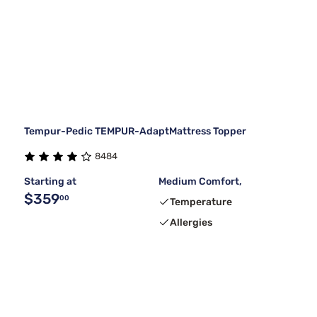
Tempur-Pedic TEMPUR-AdaptMattress Topper
8484
Starting at
Medium Comfort,
$359
00
Temperature
Allergies