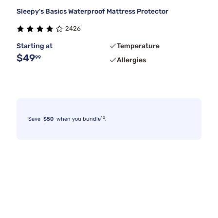
Sleepy's Basics Waterproof Mattress Protector
2426
Starting at
Temperature
$49
99
Allergies
10
Save
$50
when you bundle
.