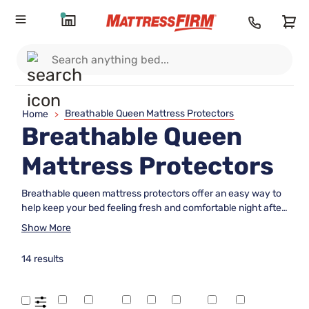
Breathable Queen Mattress Protectors
Home
>
Breathable Queen
Mattress Protectors
Breathable queen mattress protectors offer an easy way to
help keep your bed feeling fresh and comfortable night after
night. Designed to fit queen-size mattresses, these
Show More
protectors can add a layer of protection while allowing for
airflow, making them a great choice for those who value
14 results
both cleanliness and comfort. Explore a variety of
breathable queen mattress protectors to find the perfect
addition to your sleep setup and enjoy peace of mind as you