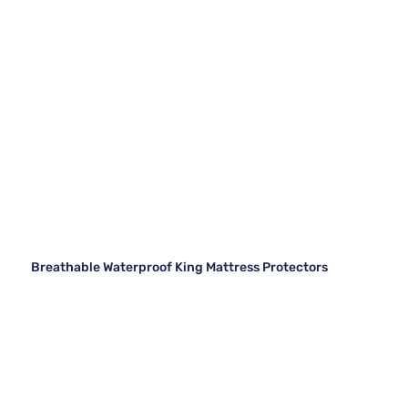
Breathable Waterproof King Mattress Protectors