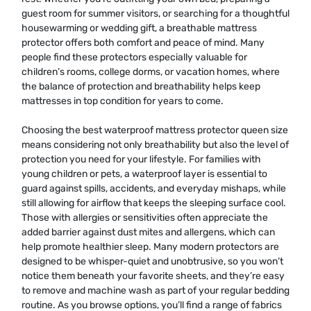
guest room for summer visitors, or searching for a thoughtful
housewarming or wedding gift, a breathable mattress
protector offers both comfort and peace of mind. Many
people find these protectors especially valuable for
children’s rooms, college dorms, or vacation homes, where
the balance of protection and breathability helps keep
mattresses in top condition for years to come.
Choosing the best waterproof mattress protector queen size
means considering not only breathability but also the level of
protection you need for your lifestyle. For families with
young children or pets, a waterproof layer is essential to
guard against spills, accidents, and everyday mishaps, while
still allowing for airflow that keeps the sleeping surface cool.
Those with allergies or sensitivities often appreciate the
added barrier against dust mites and allergens, which can
help promote healthier sleep. Many modern protectors are
designed to be whisper-quiet and unobtrusive, so you won’t
notice them beneath your favorite sheets, and they’re easy
to remove and machine wash as part of your regular bedding
routine. As you browse options, you’ll find a range of fabrics