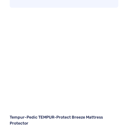
Tempur-Pedic TEMPUR-Protect Breeze Mattress
Protector