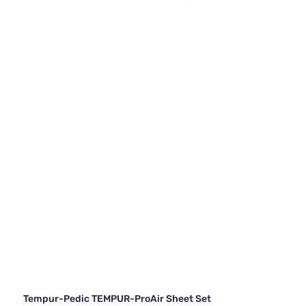
Tempur-Pedic TEMPUR-ProAir Sheet Set