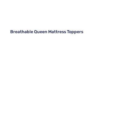
Breathable Queen Mattress Toppers