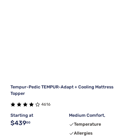
Tempur-Pedic TEMPUR-Adapt + Cooling Mattress
Topper
4616
Starting at
Medium Comfort,
$439
00
Temperature
Allergies