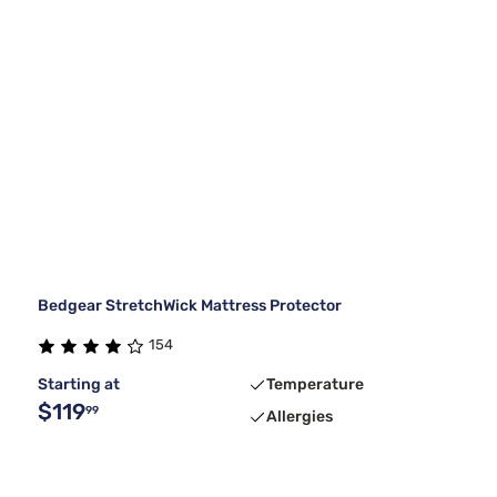
Bedgear StretchWick Mattress Protector
154
Starting at
Temperature
$119
99
Allergies