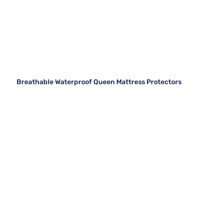
Breathable Waterproof Queen Mattress Protectors