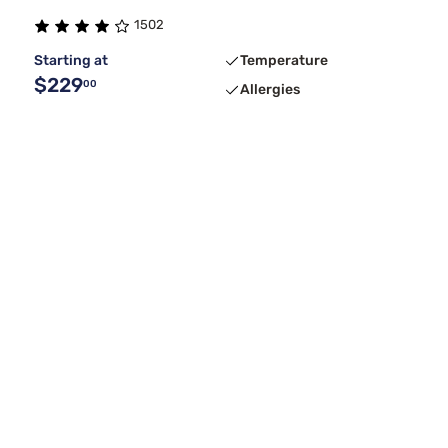
1502
Starting at
Temperature
$229
00
Allergies