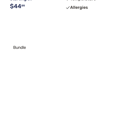
$44
99
Allergies
Bundle