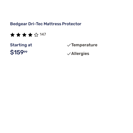
Bedgear Dri-Tec Mattress Protector
147
Starting at
Temperature
$159
99
Allergies