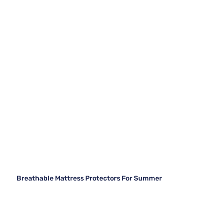
Breathable Mattress Protectors For Summer