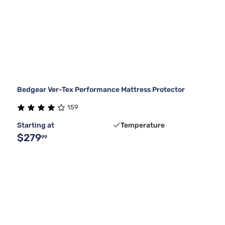
Bedgear Ver-Tex Performance Mattress Protector
159
Starting at
Temperature
$279
99