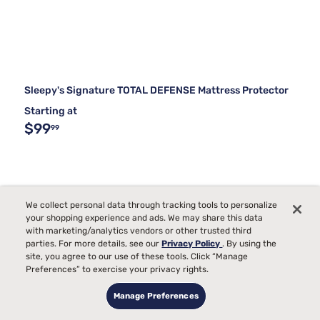
Sleepy's Signature TOTAL DEFENSE Mattress Protector
Starting at
$99
99
We collect personal data through tracking tools to personalize
your shopping experience and ads. We may share this data
with marketing/analytics vendors or other trusted third
parties. For more details, see our
Privacy Policy
. By using the
site, you agree to our use of these tools. Click “Manage
Preferences” to exercise your privacy rights.
Manage Preferences