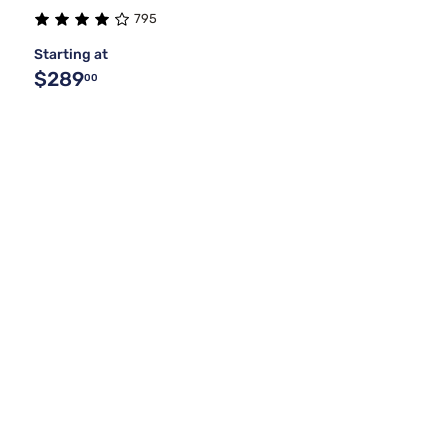
795
Starting at
$289
00