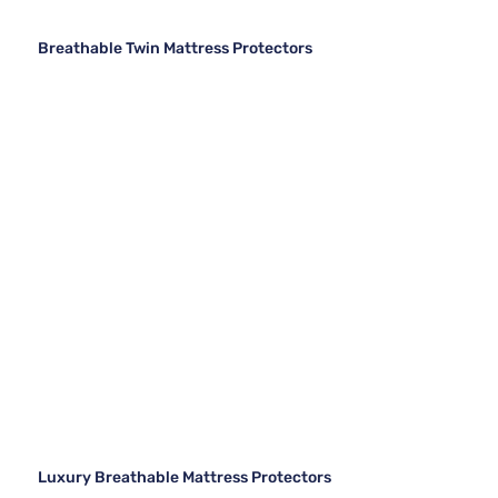
Breathable Twin Mattress Protectors
Luxury Breathable Mattress Protectors