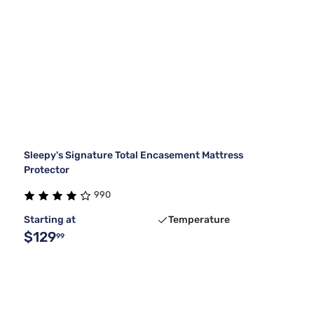
Sleepy's Signature Total Encasement Mattress
Protector
990
Starting at
Temperature
$129
99