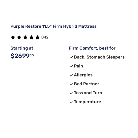
Purple Restore 11.5" Firm Hybrid Mattress
842
Starting at
Firm Comfort, best for
$2699
00
Back, Stomach Sleepers
Pain
Allergies
Bed Partner
Toss and Turn
Temperature