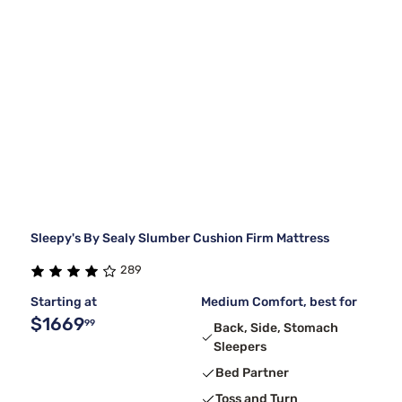
Sleepy's By Sealy Slumber Cushion Firm Mattress
289
Starting at
Medium Comfort, best for
$1669
99
Back, Side, Stomach
Sleepers
Bed Partner
Toss and Turn