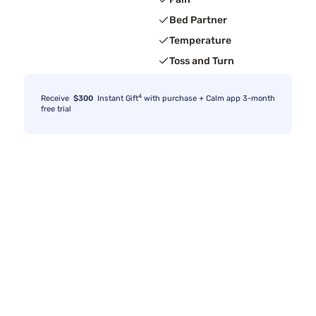
Bed Partner
Temperature
Toss and Turn
4
Receive
$300
Instant Gift
with purchase + Calm app 3-month
free trial