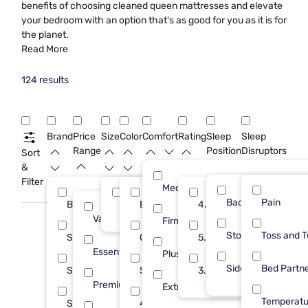
benefits of choosing cleaned queen mattresses and elevate
your bedroom with an option that's as good for you as it is for
the planet.
Read More
124 results
Brand
Price
Size
Color
Comfort
Rating
Sleep
Sleep
Range
Position
Disruptors
Sort
&
Filter
Medium
Back
Pain
Beautyrest
Queen
Black
4.0
24
124
15
Value (Less than $500)
25
Firm
Stomach
Toss and T
Sealy
Green
5.0
20
7
Essential ($501 - $1000)
27
Plush
Side
Bed Partn
Sleepy's
Silver
3.0
19
5
Premium ($1001 - $2500)
37
Extra Firm
Temperatu
Stearns & Foster
4 Inch
12
1