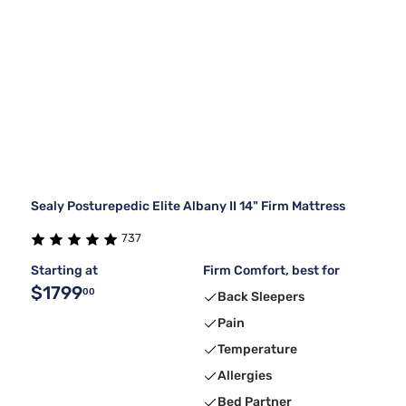
Sealy Posturepedic Elite Albany II 14" Firm Mattress
737
Starting at
Firm Comfort, best for
$1799
00
Back Sleepers
Pain
Temperature
Allergies
Bed Partner