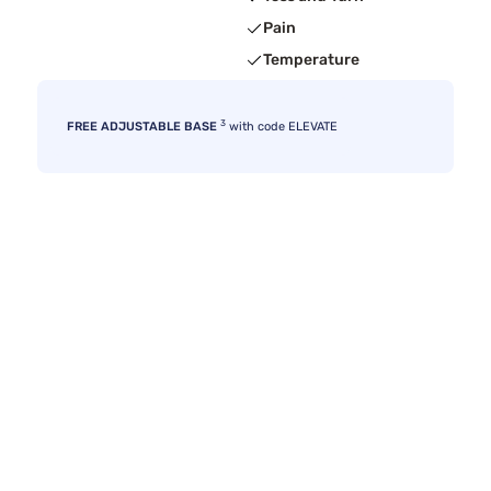
Pain
Temperature
3
FREE ADJUSTABLE BASE
with code ELEVATE