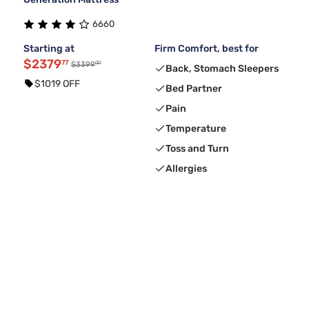
6660
Starting at
Firm Comfort, best for
$2379
77
00
$3399
Back, Stomach Sleepers
$1019 OFF
Bed Partner
Pain
Temperature
Toss and Turn
Allergies