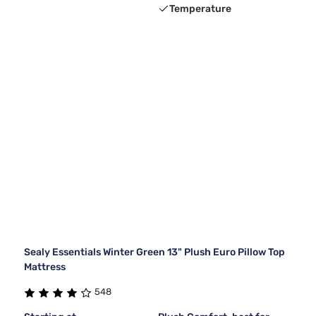
Temperature
Sealy Essentials Winter Green 13" Plush Euro Pillow Top
Mattress
548