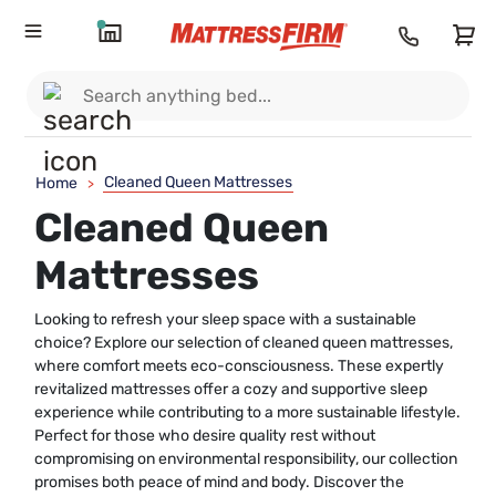
Cleaned Queen Mattresses
Home
>
Cleaned Queen
Mattresses
Looking to refresh your sleep space with a sustainable
choice? Explore our selection of cleaned queen mattresses,
where comfort meets eco-consciousness. These expertly
revitalized mattresses offer a cozy and supportive sleep
experience while contributing to a more sustainable lifestyle.
Perfect for those who desire quality rest without
compromising on environmental responsibility, our collection
promises both peace of mind and body. Discover the