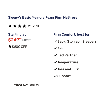
Sleepy's Basic Memory Foam Firm Mattress
3170
Starting at
Firm Comfort, best for
$249
77
99
$849
Back, Stomach Sleepers
$600 OFF
Pain
Bed Partner
Temperature
Toss and Turn
Support
Limited Availability