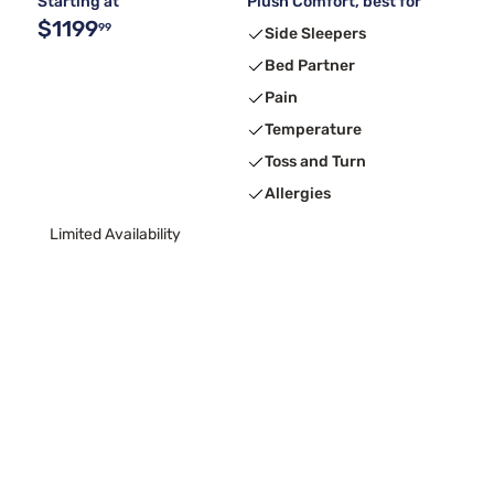
Starting at
Plush Comfort, best for
$1199
99
Side Sleepers
Bed Partner
Pain
Temperature
Toss and Turn
Allergies
Limited Availability