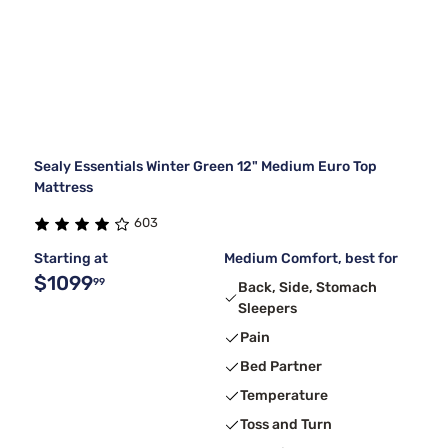
Sealy Essentials Winter Green 12" Medium Euro Top
Mattress
603
Starting at
Medium Comfort, best for
$1099
99
Back, Side, Stomach
Sleepers
Pain
Bed Partner
Temperature
Toss and Turn