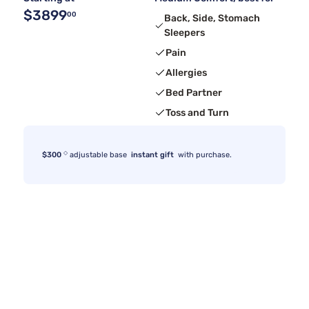
$3899
00
Back, Side, Stomach
Sleepers
Pain
Allergies
Bed Partner
Toss and Turn
◇
$300
adjustable base
instant gift
with purchase.