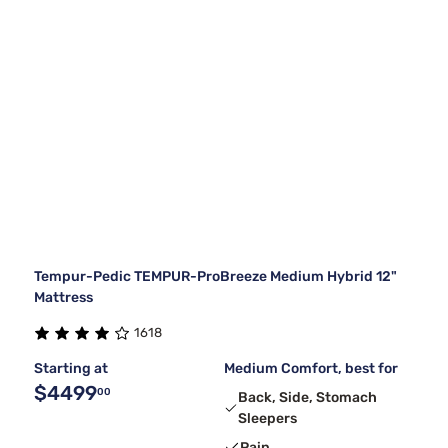
Tempur-Pedic TEMPUR-ProBreeze Medium Hybrid 12"
Mattress
1618
Starting at
Medium Comfort, best for
$4499
00
Back, Side, Stomach
Sleepers
Pain