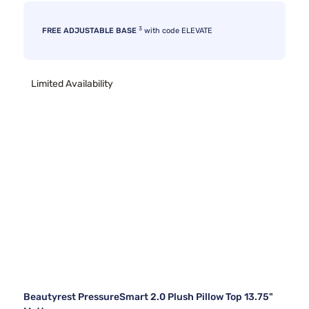
3
FREE ADJUSTABLE BASE
with code ELEVATE
Limited Availability
Beautyrest PressureSmart 2.0 Plush Pillow Top 13.75"