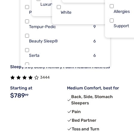
Luxury ($2500+)
35
Allergies
Purple
White
9
1
Support
Tempur-Pedic
9
Beauty Sleep®
6
Serta
6
Sleepy's By Sealy Memory Foam Medium Mattress
Kingsdown
5
3444
Sierra Sleep By Ashley
5
Starting at
Medium Comfort, best for
$789
99
Back, Side, Stomach
Sleepers
Pain
Bed Partner
Toss and Turn