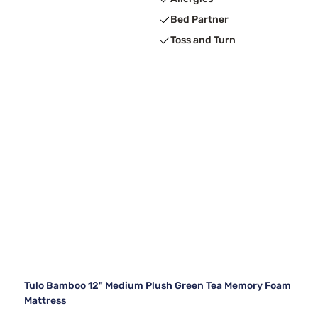
Bed Partner
Toss and Turn
Tulo Bamboo 12" Medium Plush Green Tea Memory Foam
Mattress