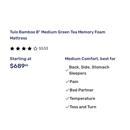
Tulo Bamboo 8" Medium Green Tea Memory Foam
Mattress
5533
Starting at
Medium Comfort, best for
$689
99
Back, Side, Stomach
Sleepers
Pain
Bed Partner
Temperature
Toss and Turn