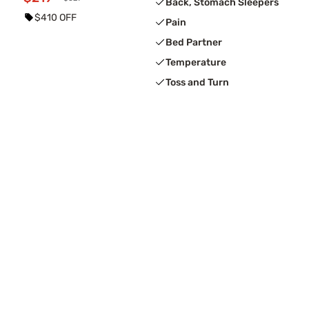
Back, Stomach Sleepers
$410 OFF
Pain
Bed Partner
Temperature
Toss and Turn