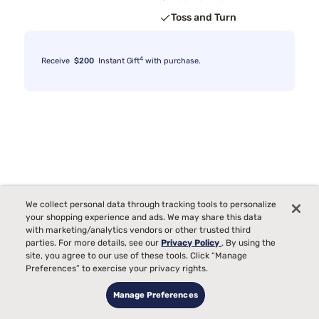
Toss and Turn
4
Receive
$200
Instant Gift
with purchase.
We collect personal data through tracking tools to personalize
your shopping experience and ads. We may share this data
with marketing/analytics vendors or other trusted third
parties. For more details, see our
Privacy Policy
. By using the
site, you agree to our use of these tools. Click “Manage
Preferences” to exercise your privacy rights.
Manage Preferences