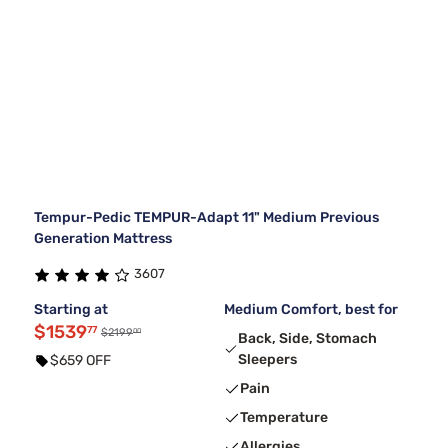
Tempur-Pedic TEMPUR-Adapt 11" Medium Previous
Generation Mattress
3607
Starting at
Medium Comfort, best for
$1539
77
00
$2199
Back, Side, Stomach
Sleepers
$659 OFF
Pain
Temperature
Allergies