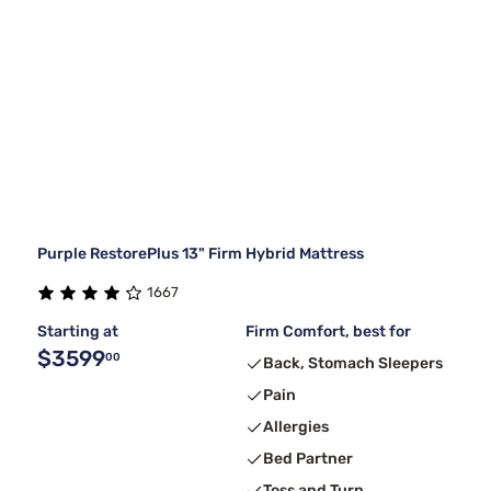
Purple RestorePlus 13" Firm Hybrid Mattress
1667
Starting at
Firm Comfort, best for
$3599
00
Back, Stomach Sleepers
Pain
Allergies
Bed Partner
Toss and Turn