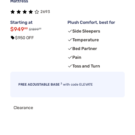
Mattress
2693
Starting at
Plush Comfort, best for
$949
99
99
$1899
Side Sleepers
$950 OFF
Temperature
Bed Partner
Pain
Toss and Turn
3
FREE ADJUSTABLE BASE
with code ELEVATE
Clearance