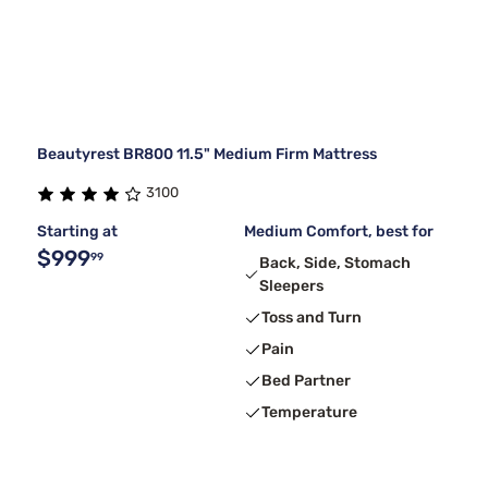
Beautyrest BR800 11.5" Medium Firm Mattress
3100
Starting at
Medium Comfort, best for
$999
99
Back, Side, Stomach
Sleepers
Toss and Turn
Pain
Bed Partner
Temperature