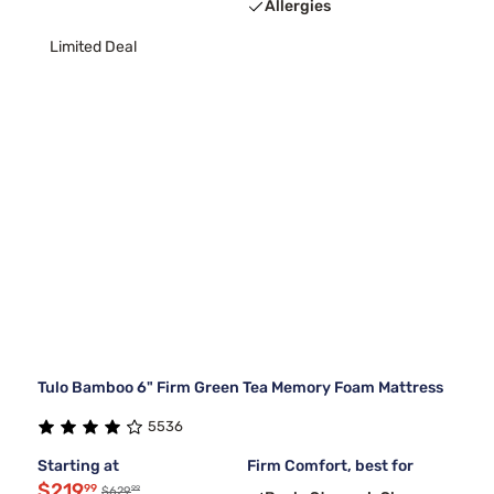
Allergies
Limited Deal
Tulo Bamboo 6" Firm Green Tea Memory Foam Mattress
5536
Starting at
Firm Comfort, best for
$219
99
99
$629