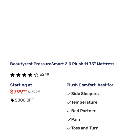
Beautyrest PressureSmart 2.0 Plush 11.75" Mattress
6249
Starting at
Plush Comfort, best for
$799
99
99
$1599
Side Sleepers
$800 OFF
Temperature
Bed Partner
Pain
Toss and Turn