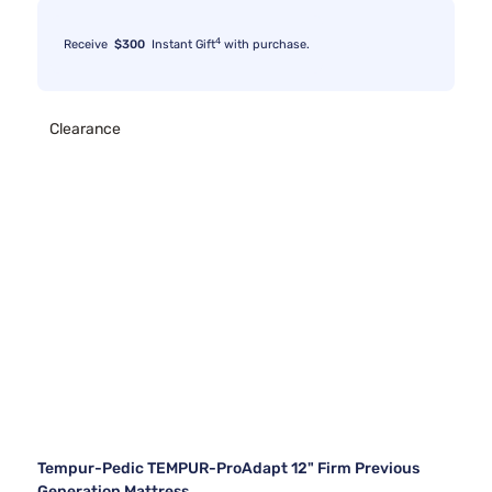
4
Receive
$300
Instant Gift
with purchase.
Clearance
Tempur-Pedic TEMPUR-ProAdapt 12" Firm Previous
Generation Mattress