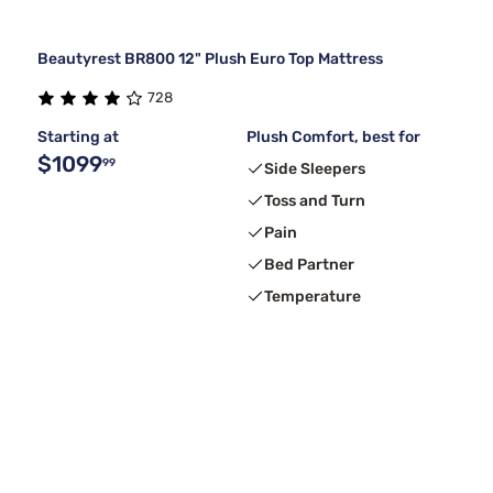
Beautyrest BR800 12" Plush Euro Top Mattress
728
Starting at
Plush Comfort, best for
$1099
99
Side Sleepers
Toss and Turn
Pain
Bed Partner
Temperature