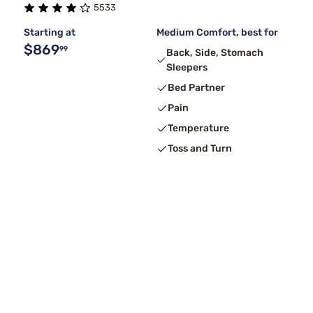
5533
Starting at
Medium Comfort, best for
$869
99
Back, Side, Stomach
Sleepers
Bed Partner
Pain
Temperature
Toss and Turn