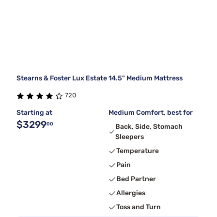
Stearns & Foster Lux Estate 14.5" Medium Mattress
720
Starting at
Medium Comfort, best for
$3299
00
Back, Side, Stomach
Sleepers
Temperature
Pain
Bed Partner
Allergies
Toss and Turn