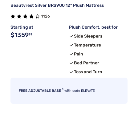
Beautyrest Silver BRS900 12" Plush Mattress
1126
Starting at
Plush Comfort, best for
$1359
99
Side Sleepers
Temperature
Pain
Bed Partner
Toss and Turn
3
FREE ADJUSTABLE BASE
with code ELEVATE