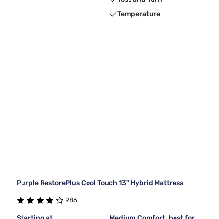
Temperature
Purple RestorePlus Cool Touch 13" Hybrid Mattress
986
Starting at
Medium Comfort, best for