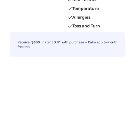
Temperature
Allergies
Toss and Turn
4
Receive
$300
Instant Gift
with purchase + Calm app 3-month
free trial