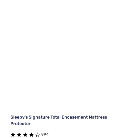
Sleepy's Signature Total Encasement Mattress
Protector
994