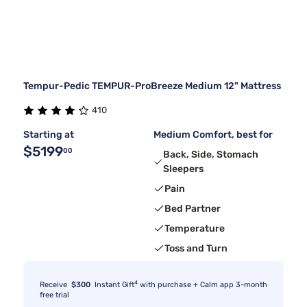
Tempur-Pedic TEMPUR-ProBreeze Medium 12" Mattress
410
Starting at
Medium Comfort, best for
$5199
00
Back, Side, Stomach
Sleepers
Pain
Bed Partner
Temperature
Toss and Turn
4
Receive
$300
Instant Gift
with purchase + Calm app 3-month
free trial