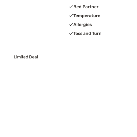
Bed Partner
Temperature
Allergies
Toss and Turn
Limited Deal