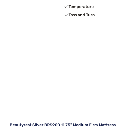
Temperature
Toss and Turn
Beautyrest Silver BRS900 11.75" Medium Firm Mattress