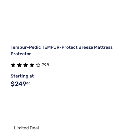
Tempur-Pedic TEMPUR-Protect Breeze Mattress
Protector
798
Starting at
$249
00
Limited Deal