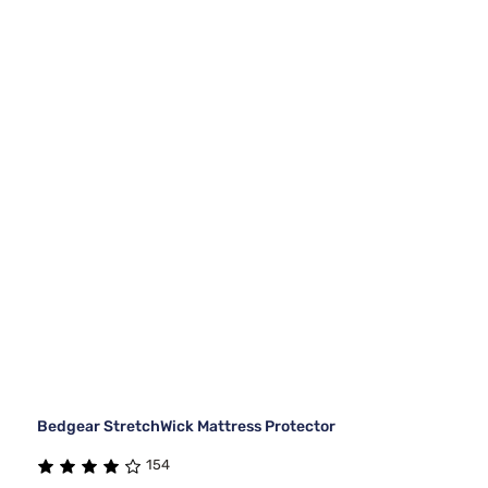
Bedgear StretchWick Mattress Protector
154