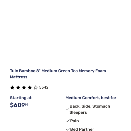
Tulo Bamboo 8" Medium Green Tea Memory Foam
Mattress
5542
Starting at
Medium Comfort, best for
$609
99
Back, Side, Stomach
Sleepers
Pain
Bed Partner