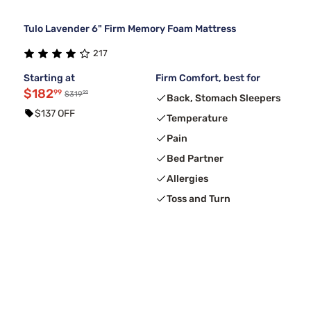
Tulo Lavender 6" Firm Memory Foam Mattress
217
Starting at
Firm Comfort, best for
$182
99
99
$319
Back, Stomach Sleepers
$137 OFF
Temperature
Pain
Bed Partner
Allergies
Toss and Turn