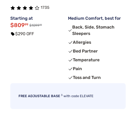
1735
Starting at
Medium Comfort, best for
$809
99
99
$1099
Back, Side, Stomach
Sleepers
$290 OFF
Allergies
Bed Partner
Temperature
Pain
Toss and Turn
3
FREE ADJUSTABLE BASE
with code ELEVATE