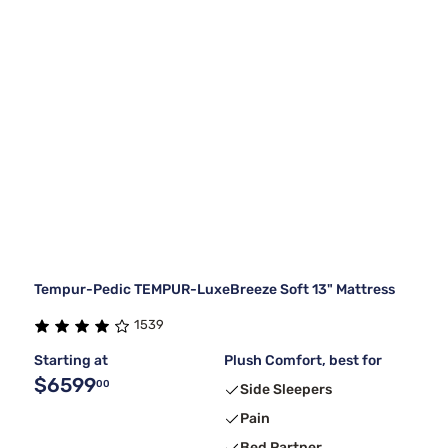
Tempur-Pedic TEMPUR-LuxeBreeze Soft 13" Mattress
1539
Starting at
Plush Comfort, best for
$6599
00
Side Sleepers
Pain
Bed Partner