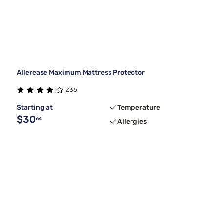
Allerease Maximum Mattress Protector
236
Starting at
Temperature
$30
64
Allergies