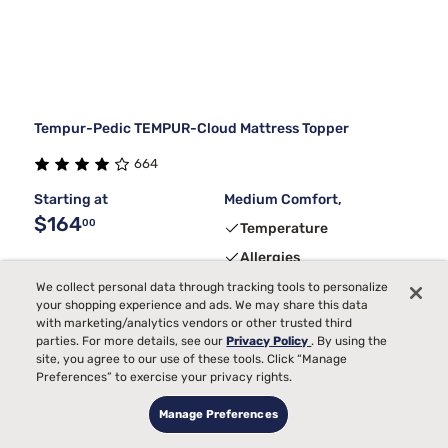
Tempur-Pedic TEMPUR-Cloud Mattress Topper
664
Starting at
Medium Comfort,
$164
00
Temperature
Allergies
We collect personal data through tracking tools to personalize
your shopping experience and ads. We may share this data
with marketing/analytics vendors or other trusted third
parties. For more details, see our
Privacy Policy
. By using the
site, you agree to our use of these tools. Click “Manage
Limited Deal
Preferences” to exercise your privacy rights.
Manage Preferences