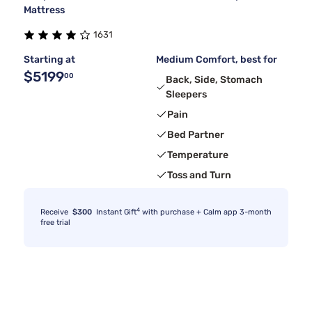
Mattress
1631
Starting at
Medium Comfort, best for
$5199
00
Back, Side, Stomach
Sleepers
Pain
Bed Partner
Temperature
Toss and Turn
4
Receive
$300
Instant Gift
with purchase + Calm app 3-month
free trial