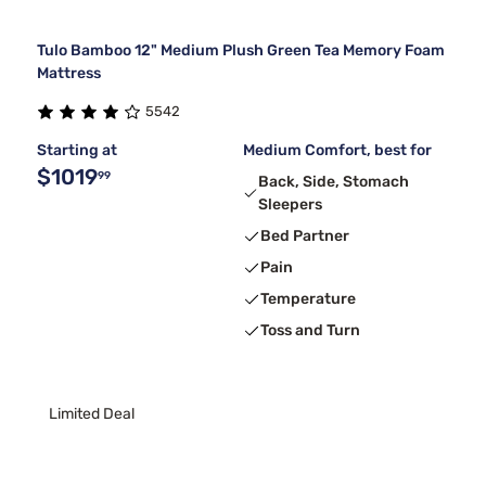
Tulo Bamboo 12" Medium Plush Green Tea Memory Foam
Mattress
5542
Starting at
Medium Comfort, best for
$1019
99
Back, Side, Stomach
Sleepers
Bed Partner
Pain
Temperature
Toss and Turn
Limited Deal