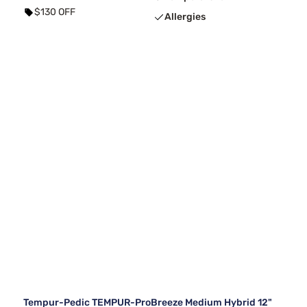
$130 OFF
Allergies
Tempur-Pedic TEMPUR-ProBreeze Medium Hybrid 12"