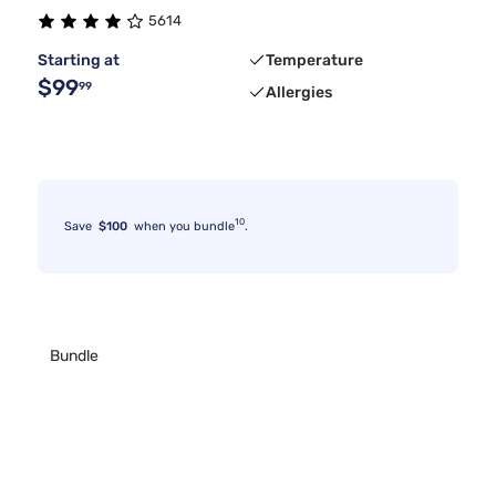
5614
Starting at
Temperature
$99
99
Allergies
10
Save
$100
when you bundle
.
Bundle