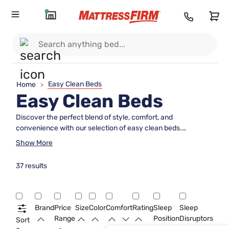
Easy Clean Beds
Home
>
Easy Clean Beds
Discover the perfect blend of style, comfort, and
convenience with our selection of easy clean beds.
Designed for those who value both aesthetics and
Show More
practicality, these beds offer a hassle-free solution to
maintaining a fresh and inviting bedroom environment.
37 results
Whether you're dealing with everyday spills or simply want
to ensure your sleeping space remains pristine, easy clean
beds are an ideal choice for busy households. Explore our
range to find the bed that complements your lifestyle while
Brand
Price
Size
Color
Comfort
Rating
Sleep
Sleep
providing a cozy retreat for restful nights.
Range
Position
Disruptors
Sort