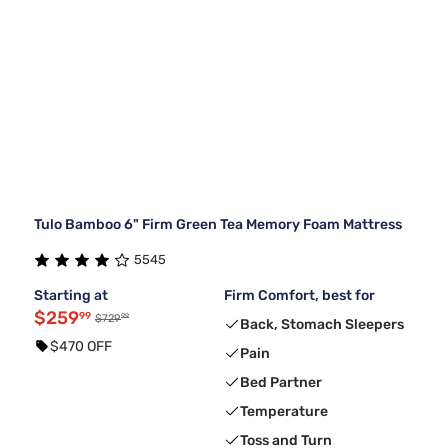
Tulo Bamboo 6" Firm Green Tea Memory Foam Mattress
5545
Starting at
Firm Comfort, best for
$259
99
99
$729
Back, Stomach Sleepers
$470 OFF
Pain
Bed Partner
Temperature
Toss and Turn