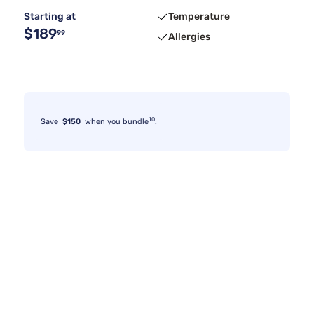
Starting at
Temperature
$189
99
Allergies
10
Save
$150
when you bundle
.