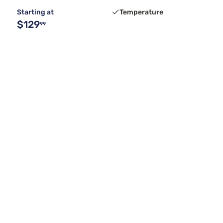
Starting at
Temperature
$129
99