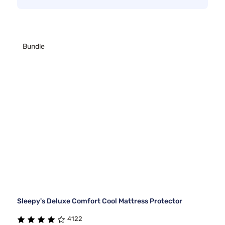
Bundle
Sleepy's Deluxe Comfort Cool Mattress Protector
4122