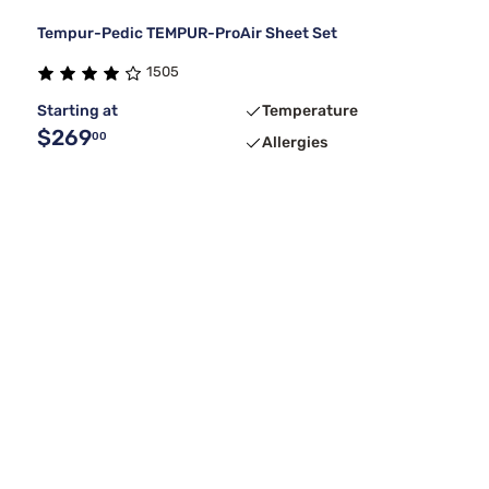
Tempur-Pedic TEMPUR-ProAir Sheet Set
1505
Starting at
Temperature
$269
00
Allergies