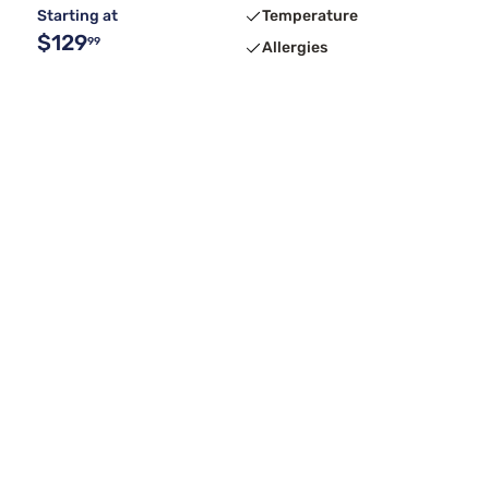
Starting at
Temperature
$129
99
Allergies