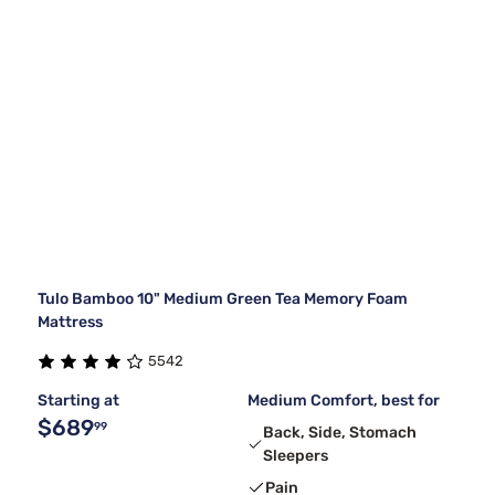
Tulo Bamboo 10" Medium Green Tea Memory Foam
Mattress
5542
Starting at
Medium Comfort, best for
$689
99
Back, Side, Stomach
Sleepers
Pain