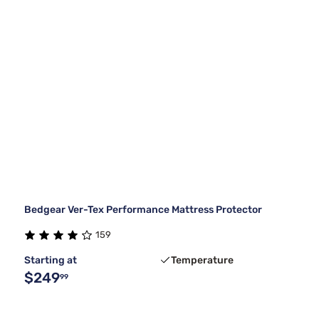
Bedgear Ver-Tex Performance Mattress Protector
159
Starting at
Temperature
$249
99