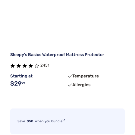
Sleepy's Basics Waterproof Mattress Protector
2451
Starting at
Temperature
$29
99
Allergies
10
Save
$50
when you bundle
.