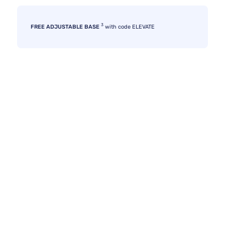
3
FREE ADJUSTABLE BASE
with code ELEVATE