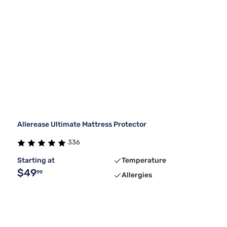
Allerease Ultimate Mattress Protector
336
Starting at
Temperature
$49
99
Allergies