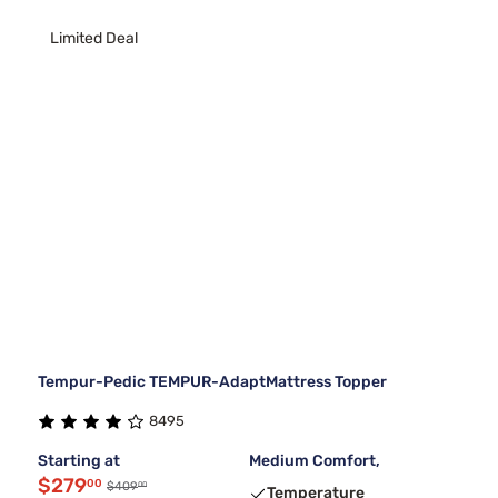
Limited Deal
Tempur-Pedic TEMPUR-AdaptMattress Topper
8495
Starting at
Medium Comfort,
$279
00
00
$409
Temperature