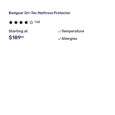
Bedgear Dri-Tec Mattress Protector
148
Starting at
Temperature
$189
99
Allergies