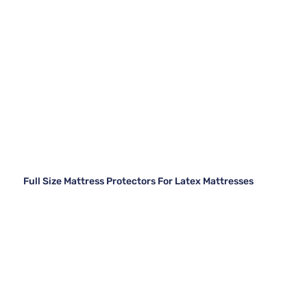
Full Size Mattress Protectors For Latex Mattresses