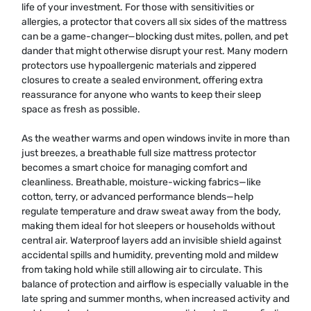
life of your investment. For those with sensitivities or
allergies, a protector that covers all six sides of the mattress
can be a game-changer—blocking dust mites, pollen, and pet
dander that might otherwise disrupt your rest. Many modern
protectors use hypoallergenic materials and zippered
closures to create a sealed environment, offering extra
reassurance for anyone who wants to keep their sleep
space as fresh as possible.
As the weather warms and open windows invite in more than
just breezes, a breathable full size mattress protector
becomes a smart choice for managing comfort and
cleanliness. Breathable, moisture-wicking fabrics—like
cotton, terry, or advanced performance blends—help
regulate temperature and draw sweat away from the body,
making them ideal for hot sleepers or households without
central air. Waterproof layers add an invisible shield against
accidental spills and humidity, preventing mold and mildew
from taking hold while still allowing air to circulate. This
balance of protection and airflow is especially valuable in the
late spring and summer months, when increased activity and