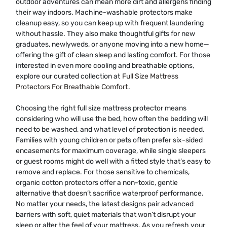
outdoor adventures can mean more dirt and allergens finding
their way indoors. Machine-washable protectors make
cleanup easy, so you can keep up with frequent laundering
without hassle. They also make thoughtful gifts for new
graduates, newlyweds, or anyone moving into a new home—
offering the gift of clean sleep and lasting comfort. For those
interested in even more cooling and breathable options,
explore our curated collection at
Full Size Mattress
Protectors For Breathable Comfort
.
Choosing the right full size mattress protector means
considering who will use the bed, how often the bedding will
need to be washed, and what level of protection is needed.
Families with young children or pets often prefer six-sided
encasements for maximum coverage, while single sleepers
or guest rooms might do well with a fitted style that’s easy to
remove and replace. For those sensitive to chemicals,
organic cotton protectors offer a non-toxic, gentle
alternative that doesn’t sacrifice waterproof performance.
No matter your needs, the latest designs pair advanced
barriers with soft, quiet materials that won’t disrupt your
sleep or alter the feel of your mattress. As you refresh your