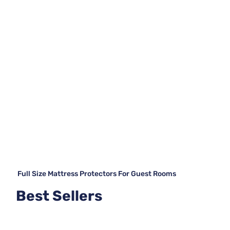
Full Size Mattress Protectors For Guest Rooms
Best Sellers