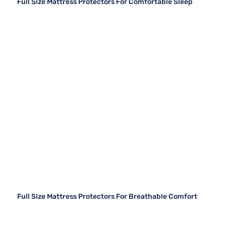
Full Size Mattress Protectors For Comfortable Sleep
Full Size Mattress Protectors For Breathable Comfort