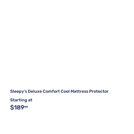
Sleepy's Deluxe Comfort Cool Mattress Protector
Starting at
$189
99