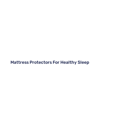
Mattress Protectors For Healthy Sleep