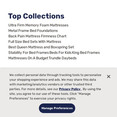
Top Collections
Ultra Firm Memory Foam Mattresses
Metal Frame Bed Foundations
Back Pain Mattress Firmness Chart
Full Size Bed Sets With Mattress
Best Queen Mattress and Boxspring Set
Stability For Bed Frames
Beds For Kids
King Bed Frames
Mattresses On A Budget
Trundle Daybeds
We collect personal data through tracking tools to personalize
Sign up for our emails &
your shopping experience and ads. We may share this data
never miss a deal
with marketing/analytics vendors or other trusted third
parties. For more details, see our
Privacy Policy
. By using the
site, you agree to our use of these tools. Click “Manage
Preferences” to exercise your privacy rights.
Manage Preferences
Sign up