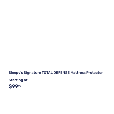
Sleepy's Signature TOTAL DEFENSE Mattress Protector
Starting at
$99
99