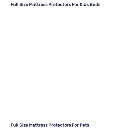
Full Size Mattress Protectors For Kids Beds
Full Size Mattress Protectors For Pets