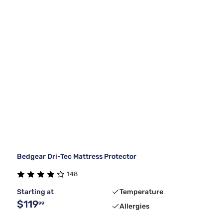
Bedgear Dri-Tec Mattress Protector
148
Starting at
Temperature
$119
99
Allergies