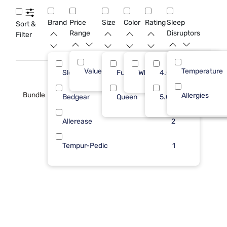
that support clean sleep and help extend the life of your full
size mattress.
Brand
Price
Size
Color
Rating
Sleep
Sort &
Range
Disruptors
Filter
Value (Less than $500)
Temperature
10
Sleepy's
Full
White
4.0
4
Bundle
Allergies
Bedgear
Queen
5.0
3
Allerease
2
Tempur-Pedic
1