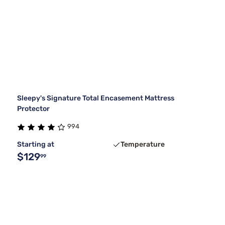
Sleepy's Signature Total Encasement Mattress
Protector
994
Starting at
Temperature
$129
99