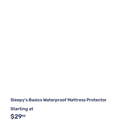
Sleepy's Basics Waterproof Mattress Protector
Starting at
$29
99