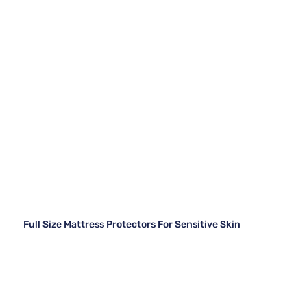
Full Size Mattress Protectors For Sensitive Skin