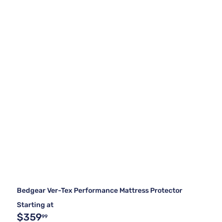
Bedgear Ver-Tex Performance Mattress Protector
Starting at
$359
99