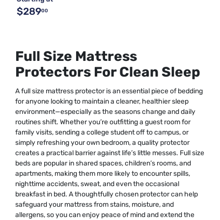
$289
00
Full Size Mattress
Protectors For Clean Sleep
A full size mattress protector is an essential piece of bedding
for anyone looking to maintain a cleaner, healthier sleep
environment—especially as the seasons change and daily
routines shift. Whether you’re outfitting a guest room for
family visits, sending a college student off to campus, or
simply refreshing your own bedroom, a quality protector
creates a practical barrier against life’s little messes. Full size
beds are popular in shared spaces, children’s rooms, and
apartments, making them more likely to encounter spills,
nighttime accidents, sweat, and even the occasional
breakfast in bed. A thoughtfully chosen protector can help
safeguard your mattress from stains, moisture, and
allergens, so you can enjoy peace of mind and extend the