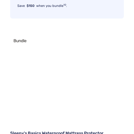
10
Save
$150
when you bundle
.
Bundle
Sleepy's Basics Waterproof Mattress Protector