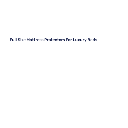
Full Size Mattress Protectors For Luxury Beds