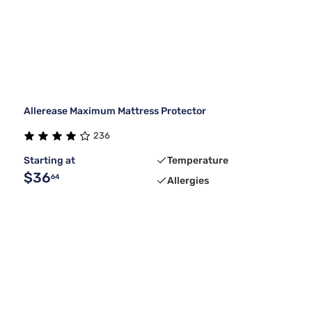
Allerease Maximum Mattress Protector
236
Starting at
Temperature
$36
64
Allergies