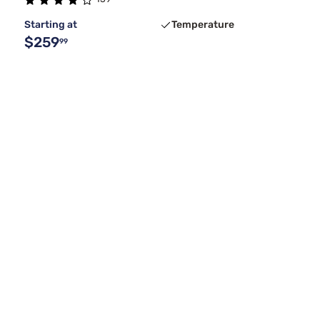
Starting at
Temperature
$259
99