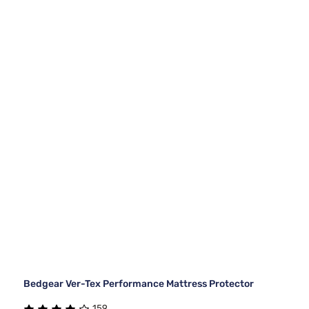
Bedgear Ver-Tex Performance Mattress Protector
159