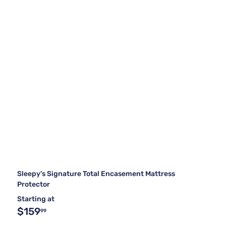
Sleepy's Signature Total Encasement Mattress
Protector
Starting at
$159
99