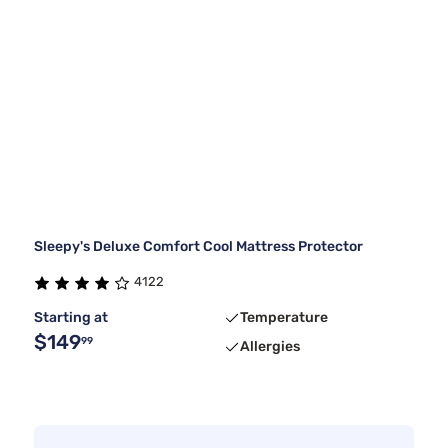
Sleepy's Deluxe Comfort Cool Mattress Protector
4122
Starting at
Temperature
$149
99
Allergies