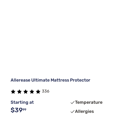
Allerease Ultimate Mattress Protector
336
Starting at
Temperature
$39
99
Allergies