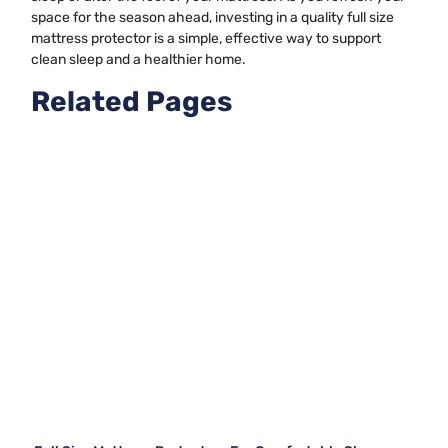
space for the season ahead, investing in a quality full size
mattress protector is a simple, effective way to support
clean sleep and a healthier home.
Related Pages