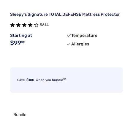
Sleepy's Signature TOTAL DEFENSE Mattress Protector
5614
Starting at
Temperature
$99
99
Allergies
10
Save
$100
when you bundle
.
Bundle