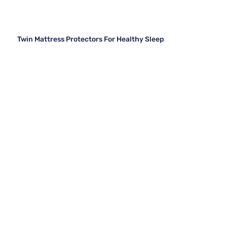
Twin Mattress Protectors For Healthy Sleep