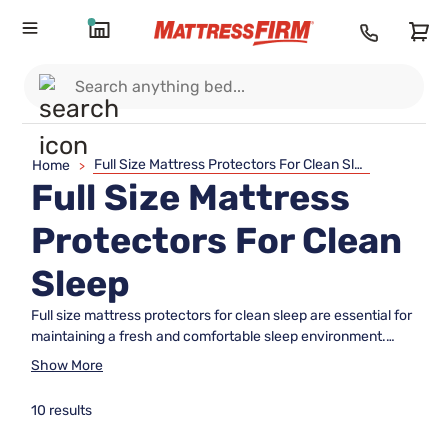
Full Size Mattress Protectors For Clean Sleep
Home
>
Full Size Mattress
Protectors For Clean
Sleep
Full size mattress protectors for clean sleep are essential for
maintaining a fresh and comfortable sleep environment.
Designed to fit your full size bed perfectly, these protectors
Show More
help keep your mattress in top condition night after night.
Whether outfitting a guest room or upgrading your own
10 results
space, choosing the right mattress protector can make all
the difference in creating a restful retreat. Explore options