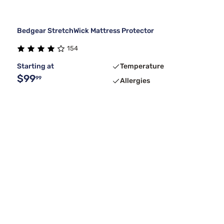
Bedgear StretchWick Mattress Protector
154
Starting at
Temperature
$99
99
Allergies