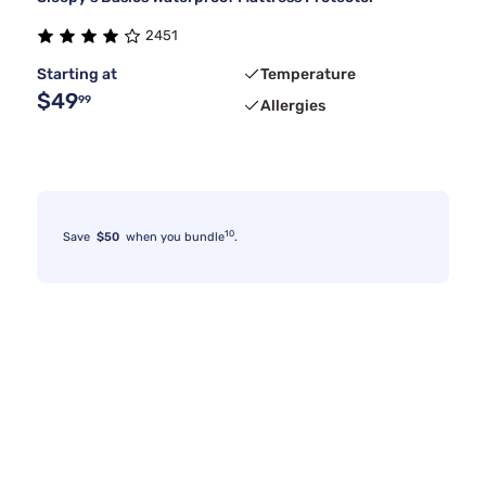
2451
Starting at
Temperature
$49
99
Allergies
10
Save
$50
when you bundle
.