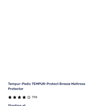
Tempur-Pedic TEMPUR-Protect Breeze Mattress
Protector
798
Starting at