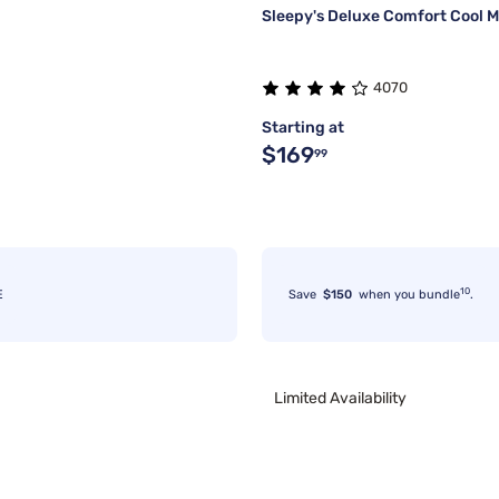
Sleepy's Deluxe Comfort Cool M
4070
Starting at
$169
99
10
E
Save
$150
when you bundle
.
Limited Availability