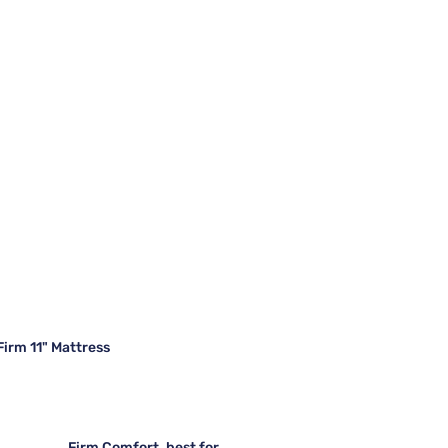
irm 11" Mattress
Firm Comfort, best for