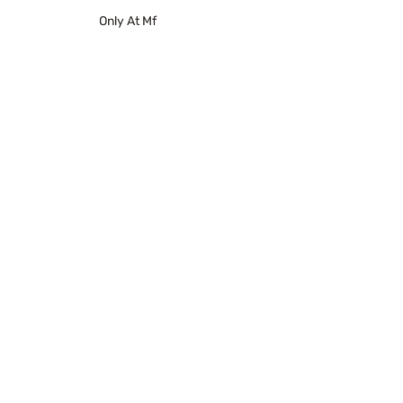
Only At Mf