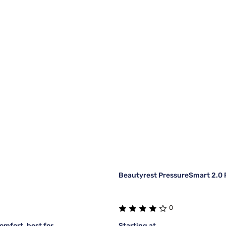
Beautyrest PressureSmart 2.0 F
0
mfort, best for
Starting at