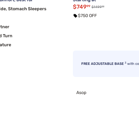
$749
99
99
$1499
ide, Stomach Sleepers
$750 OFF
rtner
d Turn
ature
3
FREE ADJUSTABLE BASE
with c
Asop