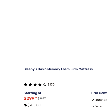
Sleepy's Basic Memory Foam Firm Mattress
3170
Starting at
Firm Comf
$299
77
99
$999
Back, 
$700 OFF
Pain