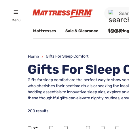
Menu
Mattresses
Sale & Clearance
Box Spring
Gifts For Sleep Comfort
Home
>
Gifts For Sleep
Gifts for sleep comfort are the perfect way to show so
who cherishes their bedtime rituals or seeking the ideal
bedding essentials to innovative sleep aids, explore an
these thoughtful gifts can elevate nightly routines, en
200 results