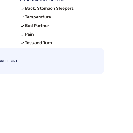
Back, Stomach Sleepers
Temperature
Bed Partner
Pain
Toss and Turn
ode ELEVATE