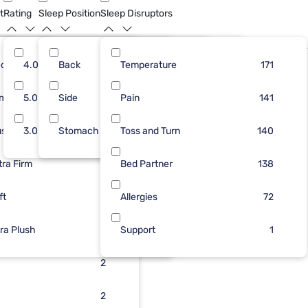
t
Rating
Sleep Position
Sleep Disruptors
dium
69
4.0
Back
38
10
Temperature
81
177
117
171
Only At Mf
rm
38
5.0
Side
35
6
Pain
36
20
116
141
ush
47
3.0
Stomach
34
5
Toss and Turn
36
3
116
140
tra Firm
46
30
3
Bed Partner
7
138
ft
23
2
Allergies
2
72
tra Plush
17
2
Support
2
1
7
2
2
2