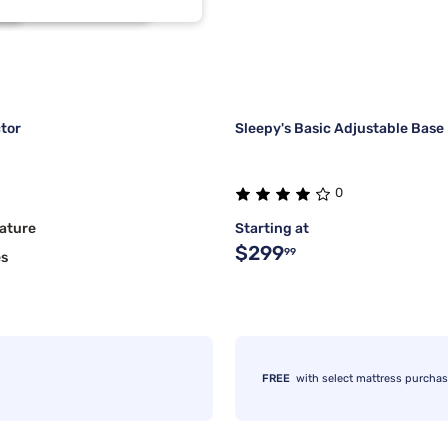
2
2
1
1
tor
Sleepy's Basic Adjustable Base
0
ature
Starting at
$299
99
es
FREE
with select mattress purcha