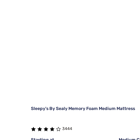
Sleepy's By Sealy Memory Foam Medium Mattress
3444
Starting at
Medium Co