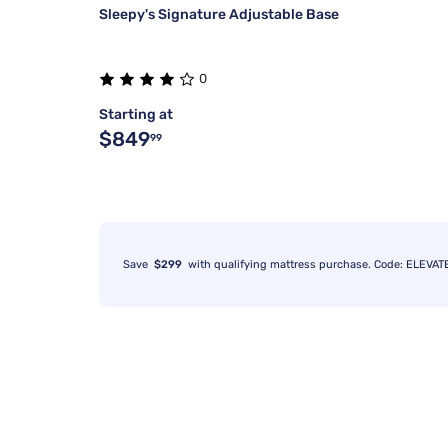
Sleepy's Signature Adjustable Base
0
Starting at
$849
99
Save
$299
with qualifying mattress purchase. Code: ELEVAT