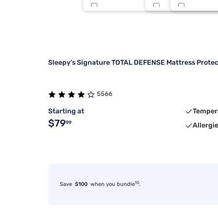
Tulo
King 1 PC
Sleepy Blu
5
Beauty Sleep®
3/4 48X75
2 Inch
4
Sleepy's Signature TOTAL DEFENSE Mattress Protec
5566
Starting at
Temper
$79
99
Allergi
10
Save
$100
when you bundle
.