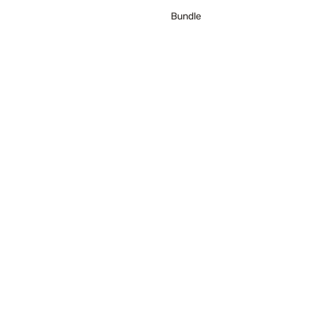
Bundle