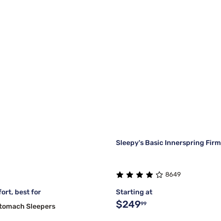
Sleepy's Basic Innerspring Fir
8649
ort, best for
Starting at
$249
99
Stomach Sleepers