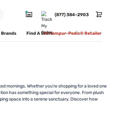
(877) 384-2903
Brands
Find A Store
#1 Tempur-Pedic® Retailer
ated mornings. Whether you're shopping for a loved one
election has something special for everyone. From plush
eeping space into a serene sanctuary. Discover how