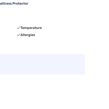
attress Protector
Temperature
Allergies