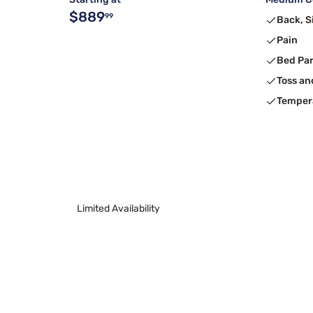
$889
99
Back, S
Pain
Bed Pa
Toss an
Temper
Limited Availability