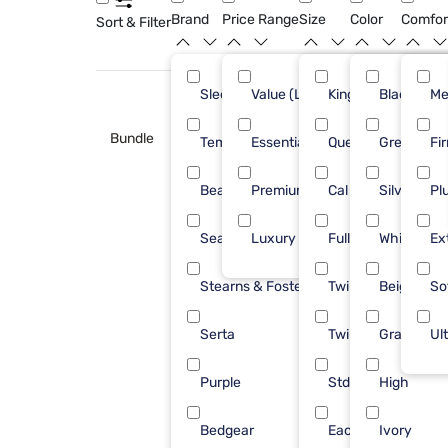
Brand
Price Range
Size
Color
Comfor
Sort & Filter
Sleepy's
Value (Less than $500)
King
Black
47
Me
Bundle
Tempur-Pedic
Essential ($501 - $1000)
Queen
Green
33
Fi
Beautyrest
Premium ($1001 - $2500)
Cal King
Silver
28
Pl
Sealy
Luxury ($2500+)
Full
White
18
Ex
Stearns & Foster
Twin XL
Beige
16
So
Serta
Twin
Gray
15
Ul
Purple
Std Queen
High
13
Bedgear
Each
Ivory
7