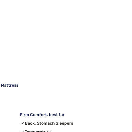
m Mattress
Firm Comfort, best for
Back, Stomach Sleepers
Temperature