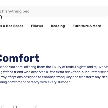
s & Bed Bases
Pillows
Bedding
Furniture & More
 Comfort
meone you care, offering them the luxury of restful nights and rejuven
 gift for a friend who deserves a little extra relaxation, our curated s
 array of options designed to enhance tranquility and transform any sl
suring comfort and serenity with every slumber.