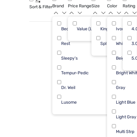
Brand
Price Range
Size
Color
Rating
Sort & Filter
Bedgear
Value (Less than $500)
King
Ivory
3
4.
Rest
Spl Hd King
White
3
3.
Sleepy's
Beige
3
5.
Tempur-Pedic
Bright Whi
2
Dr. Weil
Gray
1
Lusome
Light Blue
1
Light Gray
Multi Strp