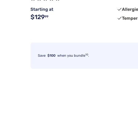
Starting at
Allergi
$129
99
Temper
10
Save
$100
when you bundle
.