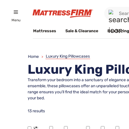
Menu
Mattresses
Sale & Clearance
Box Spring
Luxury King Pillowcases
Home
>
Luxury King Pil
Transform your bedroom into a sanctuary of elegance an
ensemble, these pillowcases offer an unparalleled touc
range ensures you'll find the ideal match for your person
your bed.
13 results