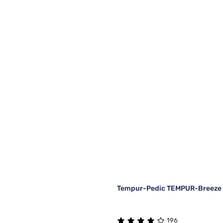
Tempur-Pedic TEMPUR-Breeze C
196