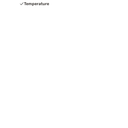
Temperature