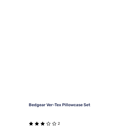
Bedgear Ver-Tex Pillowcase Set
2