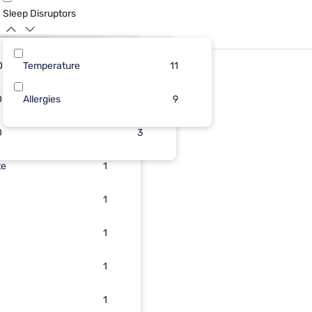
Sleep Disruptors
0
13
Temperature
12
3
6
11
0
Allergies
1
3
3
9
0
1
3
te
1
1
1
1
1