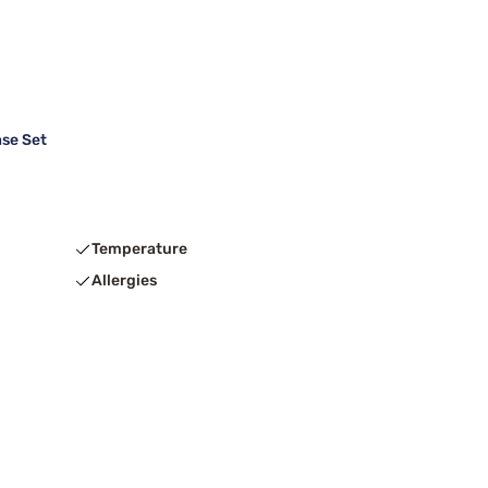
se Set
Temperature
Allergies