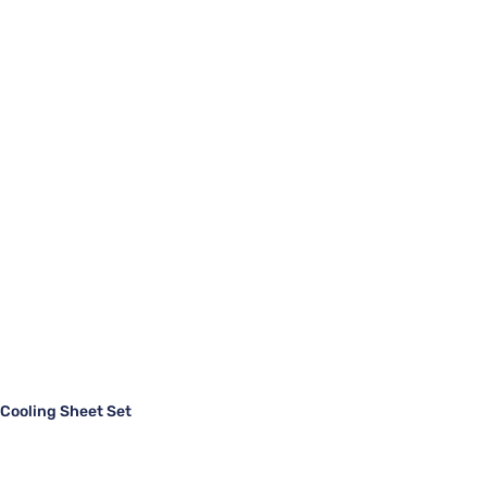
ooling Sheet Set