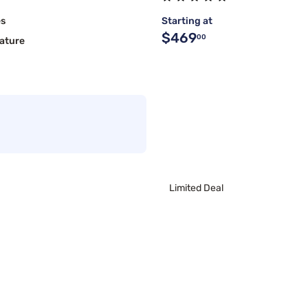
es
Starting at
$469
00
ature
Limited Deal