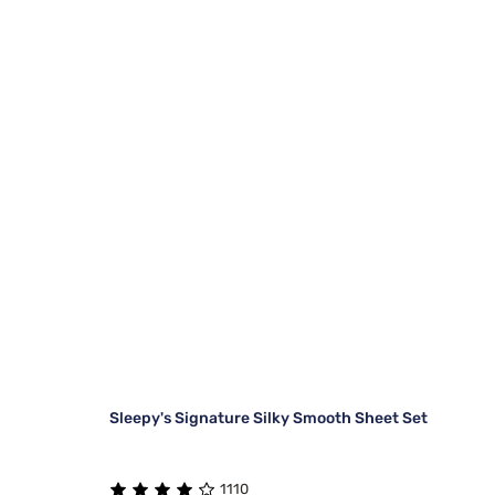
Sleepy's Signature Silky Smooth Sheet Set
1110