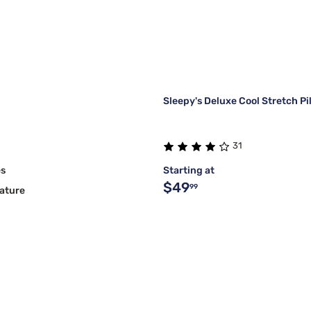
Sleepy's Deluxe Cool Stretch P
31
es
Starting at
$49
99
ature