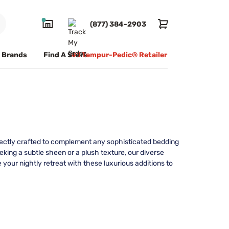
(877) 384-2903
Brands
Find A Store
#1 Tempur-Pedic® Retailer
rfectly crafted to complement any sophisticated bedding
ing a subtle sheen or a plush texture, our diverse
e your nightly retreat with these luxurious additions to