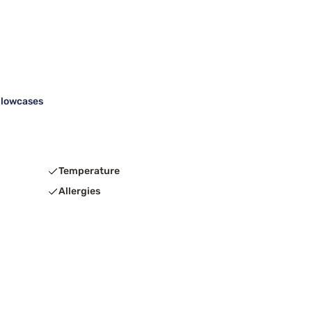
illowcases
Temperature
Allergies