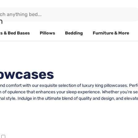
s & Bed Bases
Pillows
Bedding
Furniture & More
lowcases
d comfort with our exquisite selection of luxury king pillowcases. Pe
h of opulence that enhances your sleep experience. Whether you're seek
al style. Indulge in the ultimate blend of quality and design, and elevat