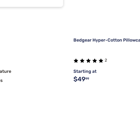
l
1
Bedgear Hyper-Cotton Pillowca
2
ature
Starting at
$49
99
es