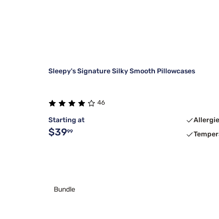
Sleepy's Signature Silky Smooth Pillowcases
46
Starting at
Allergi
$39
99
Temper
Bundle