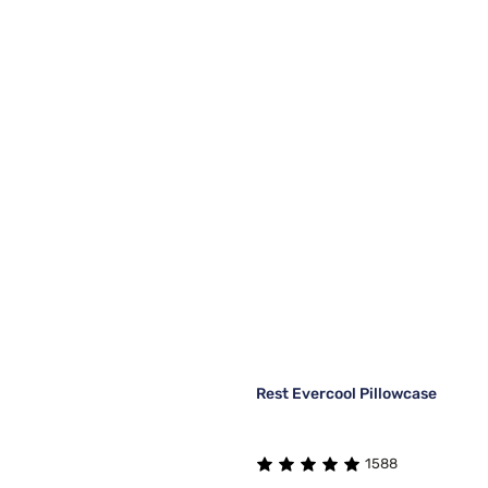
Rest Evercool Pillowcase
1588