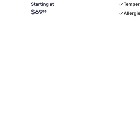
Starting at
Temper
$69
99
Allergi