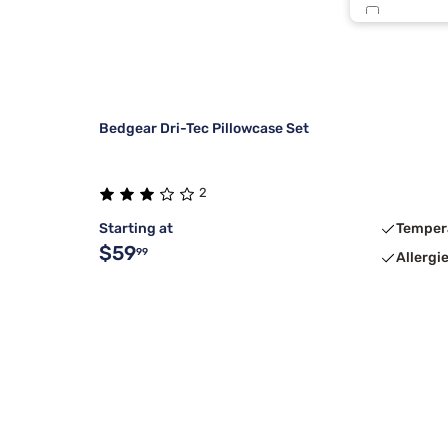
Smkd Pear
Bedgear Dri-Tec Pillowcase Set
2
Starting at
Temper
$59
99
Allergi