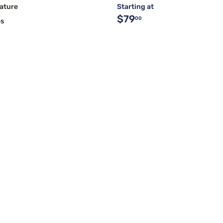
ature
Starting at
$79
00
es