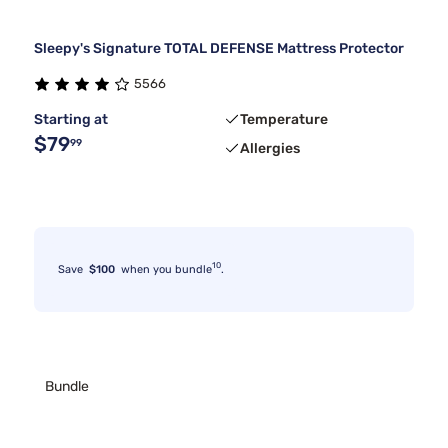
Sleepy's Signature TOTAL DEFENSE Mattress Protector
5566
Starting at
Temperature
$79
99
Allergies
10
Save
$100
when you bundle
.
Bundle