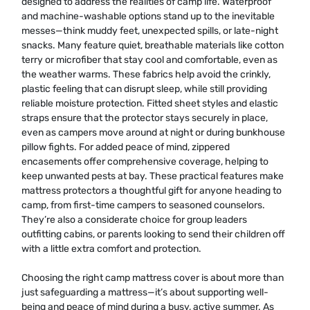
designed to address the realities of camp life. Waterproof
and machine-washable options stand up to the inevitable
messes—think muddy feet, unexpected spills, or late-night
snacks. Many feature quiet, breathable materials like cotton
terry or microfiber that stay cool and comfortable, even as
the weather warms. These fabrics help avoid the crinkly,
plastic feeling that can disrupt sleep, while still providing
reliable moisture protection. Fitted sheet styles and elastic
straps ensure that the protector stays securely in place,
even as campers move around at night or during bunkhouse
pillow fights. For added peace of mind, zippered
encasements offer comprehensive coverage, helping to
keep unwanted pests at bay. These practical features make
mattress protectors a thoughtful gift for anyone heading to
camp, from first-time campers to seasoned counselors.
They’re also a considerate choice for group leaders
outfitting cabins, or parents looking to send their children off
with a little extra comfort and protection.
Choosing the right camp mattress cover is about more than
just safeguarding a mattress—it’s about supporting well-
being and peace of mind during a busy, active summer. As