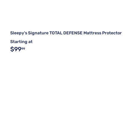
Sleepy's Signature TOTAL DEFENSE Mattress Protector
Starting at
$99
99