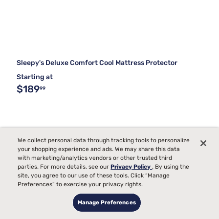
Sleepy's Deluxe Comfort Cool Mattress Protector
Starting at
$189
99
We collect personal data through tracking tools to personalize
your shopping experience and ads. We may share this data
with marketing/analytics vendors or other trusted third
parties. For more details, see our
Privacy Policy
. By using the
site, you agree to our use of these tools. Click “Manage
Preferences” to exercise your privacy rights.
Manage Preferences