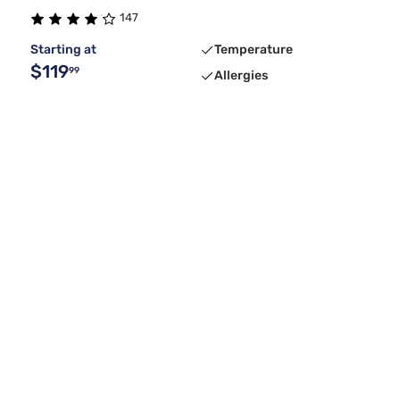
147
Starting at
Temperature
$119
99
Allergies