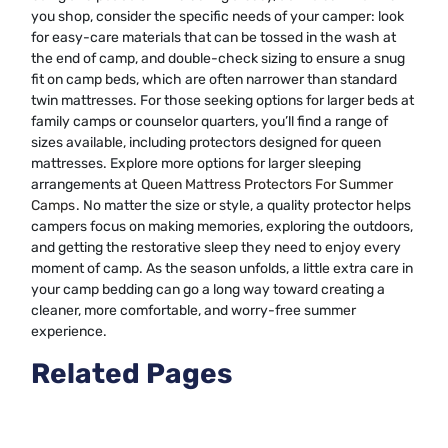
you shop, consider the specific needs of your camper: look
for easy-care materials that can be tossed in the wash at
the end of camp, and double-check sizing to ensure a snug
fit on camp beds, which are often narrower than standard
twin mattresses. For those seeking options for larger beds at
family camps or counselor quarters, you’ll find a range of
sizes available, including protectors designed for queen
mattresses. Explore more options for larger sleeping
arrangements at
Queen Mattress Protectors For Summer
Camps
. No matter the size or style, a quality protector helps
campers focus on making memories, exploring the outdoors,
and getting the restorative sleep they need to enjoy every
moment of camp. As the season unfolds, a little extra care in
your camp bedding can go a long way toward creating a
cleaner, more comfortable, and worry-free summer
experience.
Related Pages