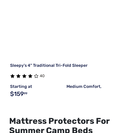
Sleepy's 4" Traditional Tri-Fold Sleeper
40
Starting at
Medium Comfort,
$159
99
Mattress Protectors For
Summer Camp Beds