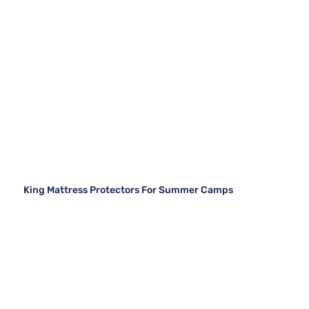
King Mattress Protectors For Summer Camps