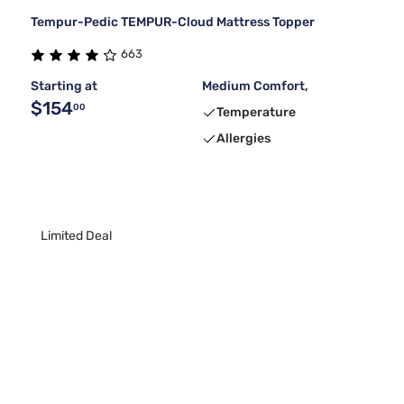
Tempur-Pedic TEMPUR-Cloud Mattress Topper
663
Starting at
Medium Comfort,
$154
00
Temperature
Allergies
Limited Deal