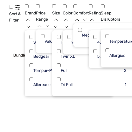
camper enjoys a restful night and peace of mind all summer
long.
Brand
Price
Size
Color
Comfort
Rating
Sleep
Sort &
Range
Disruptors
Filter
Medium
Value (Less than $500)
13
Temperatur
Sleepy's
Twin
White
5
4.0
5
Bundle
Allergies
Bedgear
Twin XL
3
5.0
5
Tempur-Pedic
Full
3
2
Allerease
Tri Full
2
1