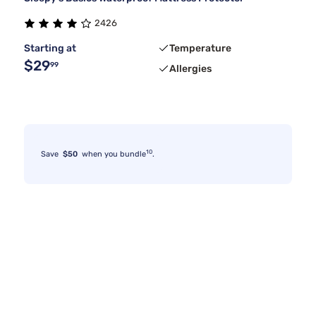
2426
Starting at
Temperature
$29
99
Allergies
10
Save
$50
when you bundle
.