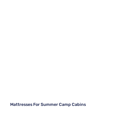
Mattresses For Summer Camp Cabins