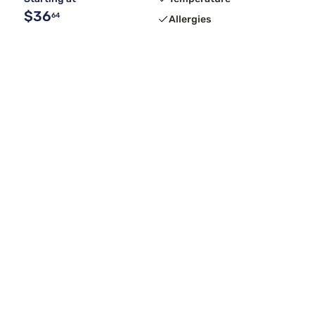
$36
64
Allergies