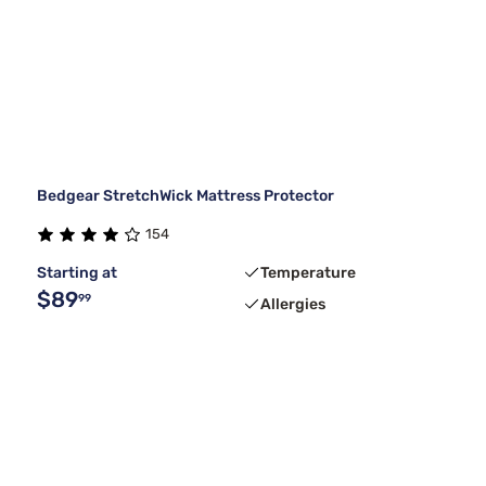
Bedgear StretchWick Mattress Protector
154
Starting at
Temperature
$89
99
Allergies