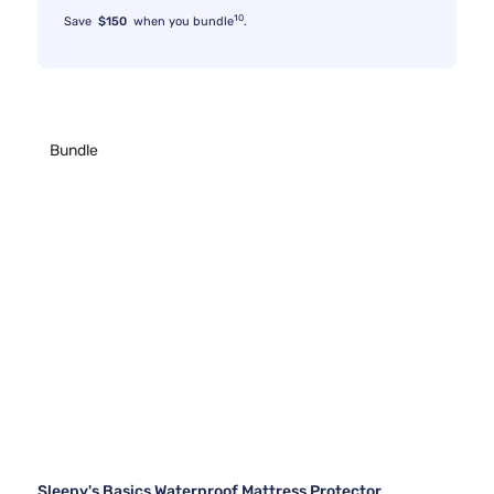
10
Save
$150
when you bundle
.
Bundle
Sleepy's Basics Waterproof Mattress Protector