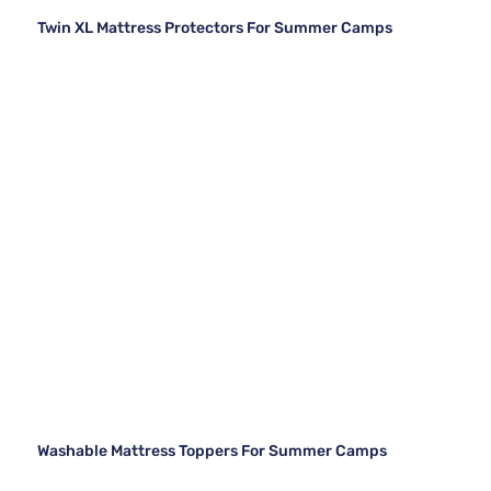
Twin XL Mattress Protectors For Summer Camps
Washable Mattress Toppers For Summer Camps