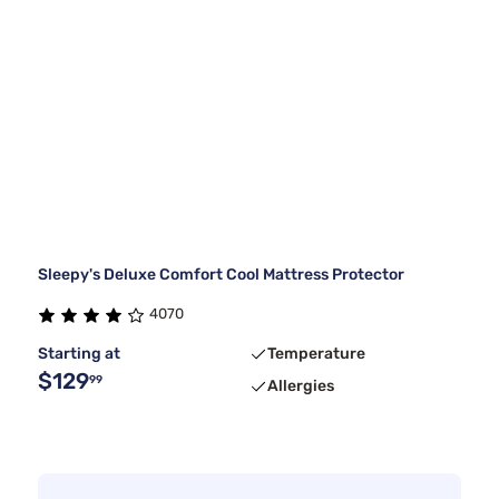
Sleepy's Deluxe Comfort Cool Mattress Protector
4070
Starting at
Temperature
$129
99
Allergies