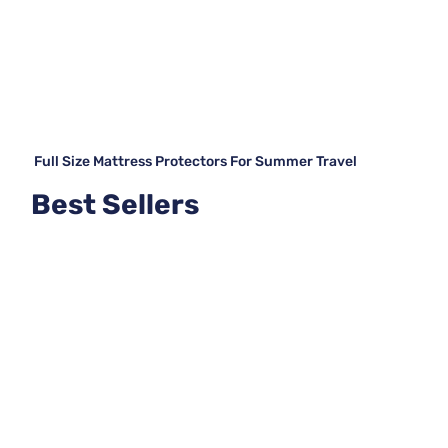
Full Size Mattress Protectors For Summer Travel
Best Sellers