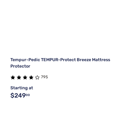
Tempur-Pedic TEMPUR-Protect Breeze Mattress
Protector
795
Starting at
$249
00