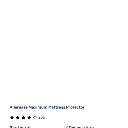
Allerease Maximum Mattress Protector
236
Starting at
Temperature