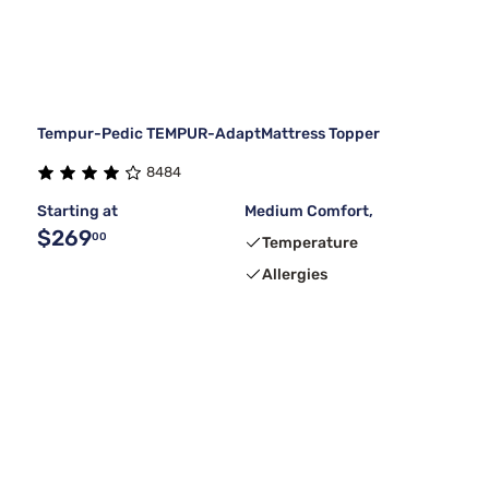
Tempur-Pedic TEMPUR-AdaptMattress Topper
8484
Starting at
Medium Comfort,
$269
00
Temperature
Allergies