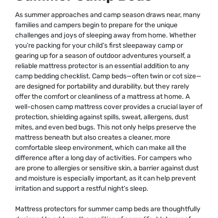
As summer approaches and camp season draws near, many
families and campers begin to prepare for the unique
challenges and joys of sleeping away from home. Whether
you’re packing for your child’s first sleepaway camp or
gearing up for a season of outdoor adventures yourself, a
reliable mattress protector is an essential addition to any
camp bedding checklist. Camp beds—often twin or cot size—
are designed for portability and durability, but they rarely
offer the comfort or cleanliness of a mattress at home. A
well-chosen camp mattress cover provides a crucial layer of
protection, shielding against spills, sweat, allergens, dust
mites, and even bed bugs. This not only helps preserve the
mattress beneath but also creates a cleaner, more
comfortable sleep environment, which can make all the
difference after a long day of activities. For campers who
are prone to allergies or sensitive skin, a barrier against dust
and moisture is especially important, as it can help prevent
irritation and support a restful night’s sleep.
Mattress protectors for summer camp beds are thoughtfully