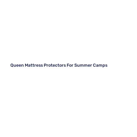
Queen Mattress Protectors For Summer Camps