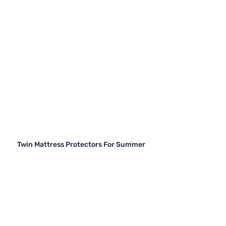
Twin Mattress Protectors For Summer