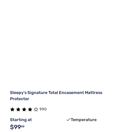
Sleepy's Signature Total Encasement Mattress
Protector
990
Starting at
Temperature
$99
99