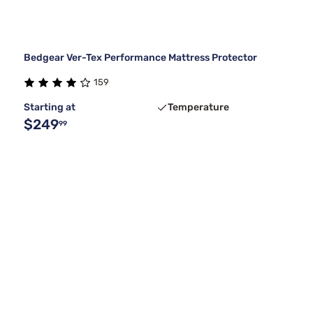
Bedgear Ver-Tex Performance Mattress Protector
159
Starting at
Temperature
$249
99