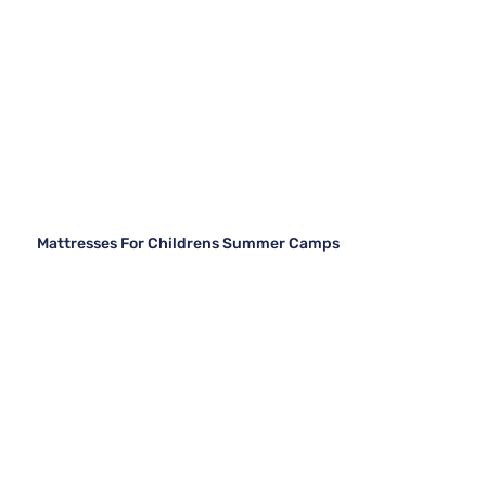
Mattresses For Childrens Summer Camps