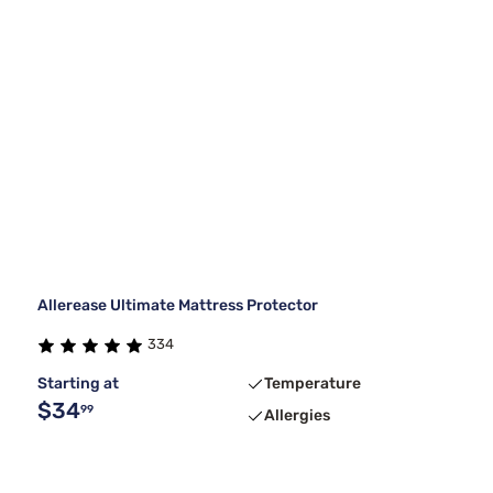
Allerease Ultimate Mattress Protector
334
Starting at
Temperature
$34
99
Allergies