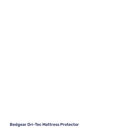
Bedgear Dri-Tec Mattress Protector