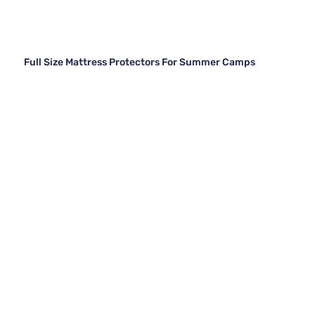
Full Size Mattress Protectors For Summer Camps