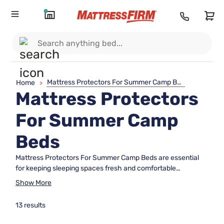
Mattress Protectors For Summer Camp Beds
Home
>
Mattress Protectors
For Summer Camp
Beds
Mattress Protectors For Summer Camp Beds are essential
for keeping sleeping spaces fresh and comfortable
throughout the camp season. Whether outfitting cabins,
Show More
bunkhouses, or temporary sleeping arrangements, these
protectors help extend the life of camp mattresses while
13 results
making clean-up a breeze. Discover a range of options
designed to fit summer camp beds perfectly, ensuring every