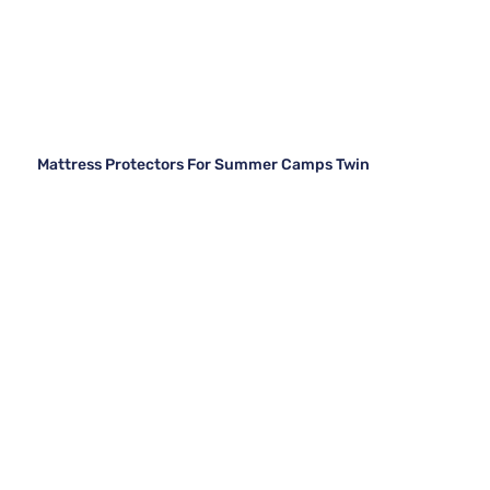
Mattress Protectors For Summer Camps Twin