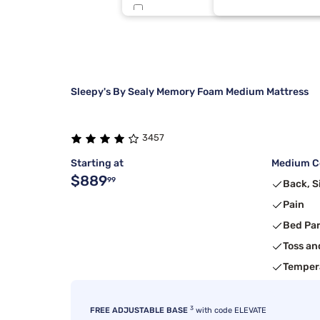
Sierra Sleep By Ashley
6
Nectar
5
Sleepy's By Sealy Memory Foam Medium Mattress
3457
Starting at
Medium Co
$889
99
Back, S
Pain
Bed Pa
Toss an
Temper
3
FREE ADJUSTABLE BASE
with code ELEVATE