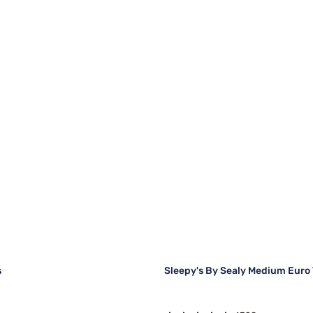
s
Sleepy's By Sealy Medium Euro 