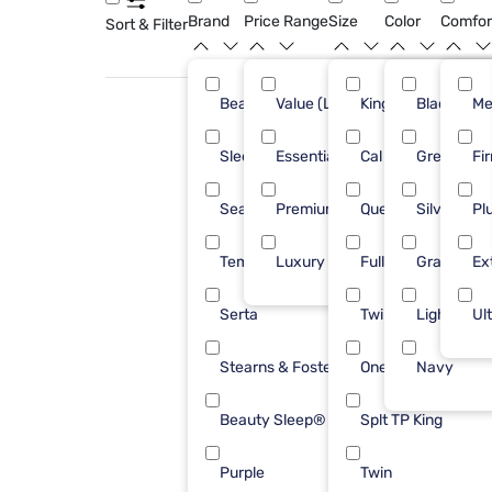
Brand
Price Range
Size
Color
Comfor
Sort & Filter
Beautyrest
Value (Less than $500)
King
Black
46
Me
Sleepy's
Essential ($501 - $1000)
Cal King
Green
26
Fi
Sealy
Premium ($1001 - $2500)
Queen
Silver
23
Pl
Tempur-Pedic
Luxury ($2500+)
Full
Gray
23
Ex
Serta
Twin XL
Light Woo
18
Ul
Stearns & Foster
One Piece Cal King
Navy
17
Beauty Sleep®
Splt TP King
12
Purple
Twin
11