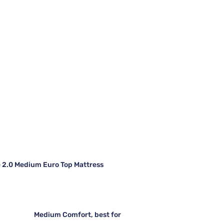
e 2.0 Medium Euro Top Mattress
Medium Comfort, best for