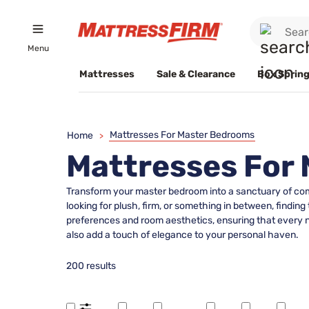
Menu
Mattresses
Sale & Clearance
Box Spring
Mattresses For Master Bedrooms
Home
>
Mattresses For
Transform your master bedroom into a sanctuary of com
looking for plush, firm, or something in between, finding 
preferences and room aesthetics, ensuring that every nig
also add a touch of elegance to your personal haven.
200 results