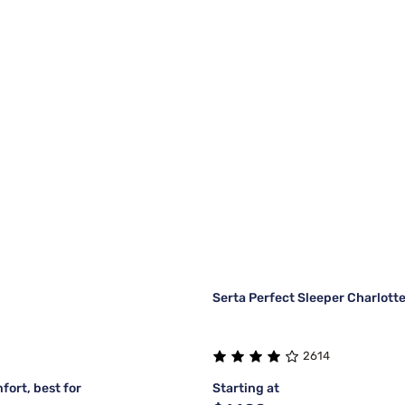
Serta Perfect Sleeper Charlott
2614
fort, best for
Starting at