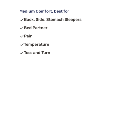
Medium Comfort, best for
Back, Side, Stomach Sleepers
Bed Partner
Pain
Temperature
Toss and Turn