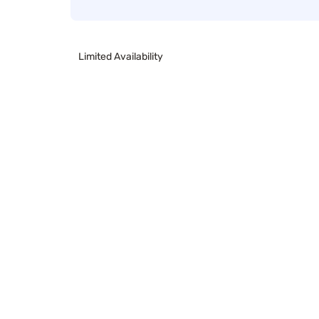
Limited Availability