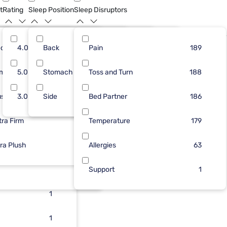
t
Rating
Sleep Position
Sleep Disruptors
dium
18
4.0
Back
64
37
Pain
80
170
138
189
Limited Availability
rm
48
5.0
Stomach
57
7
Toss and Turn
54
28
134
188
ush
64
3.0
48
Side
5
Bed Partner
46
2
125
186
tra Firm
70
18
1
Temperature
9
179
d
tra Plush
10
1
Allergies
2
63
1
1
Support
1
1
1