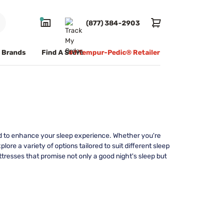
(877) 384-2903
Brands
Find A Store
#1 Tempur-Pedic® Retailer
ed to enhance your sleep experience. Whether you're
plore a variety of options tailored to suit different sleep
ttresses that promise not only a good night's sleep but