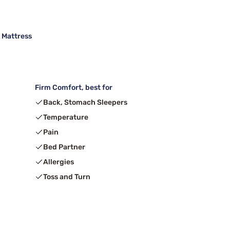
m Mattress
Firm Comfort, best for
Back, Stomach Sleepers
Temperature
Pain
Bed Partner
Allergies
Toss and Turn