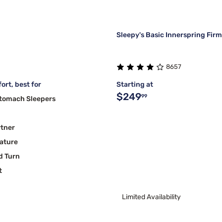
Sleepy's Basic Innerspring Fir
8657
ort, best for
Starting at
$249
99
Stomach Sleepers
rtner
ature
d Turn
t
Limited Availability