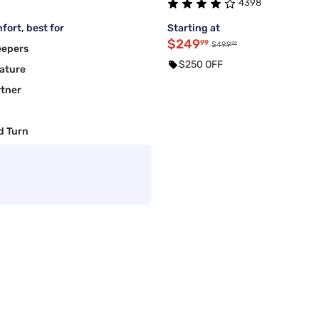
4398
fort, best for
Starting at
$249
99
99
$499
eepers
$250 OFF
ature
rtner
d Turn