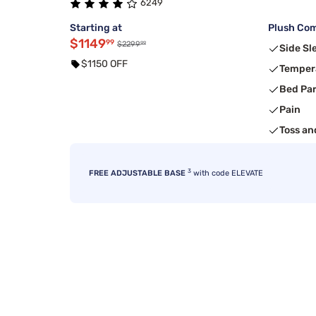
6249
Starting at
Plush Com
$1149
99
99
$2299
Side Sl
$1150 OFF
Temper
Bed Pa
Pain
Toss an
3
FREE ADJUSTABLE BASE
with code ELEVATE