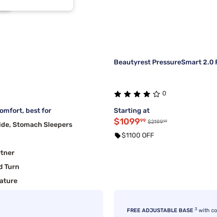
Beautyrest PressureSmart 2.0 F
0
mfort, best for
Starting at
$1099
99
99
$2199
ide, Stomach Sleepers
$1100 OFF
rtner
d Turn
ature
3
FREE ADJUSTABLE BASE
with c