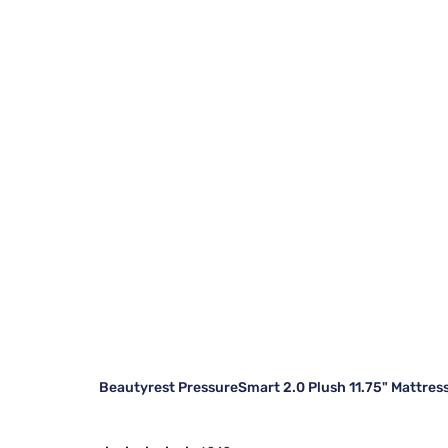
Beautyrest PressureSmart 2.0 Plush 11.75" Mattres