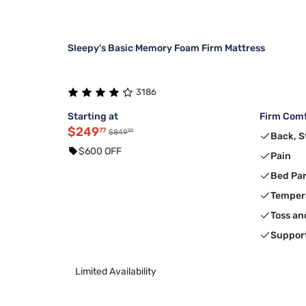
Sleepy's Basic Memory Foam Firm Mattress
3186
Starting at
Firm Comf
$249
77
99
$849
Back, 
$600 OFF
Pain
Bed Pa
Temper
Toss an
Suppor
Limited Availability