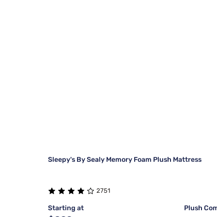
Sleepy's By Sealy Memory Foam Plush Mattress
2751
Starting at
Plush Com