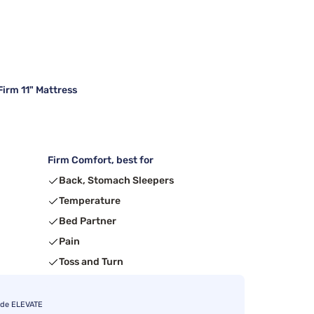
irm 11" Mattress
Firm Comfort, best for
Back, Stomach Sleepers
Temperature
Bed Partner
Pain
Toss and Turn
ode ELEVATE