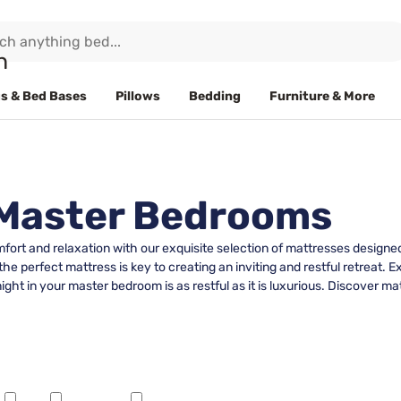
s & Bed Bases
Pillows
Bedding
Furniture & More
 Master Bedrooms
fort and relaxation with our exquisite selection of mattresses design
the perfect mattress is key to creating an inviting and restful retreat. Ex
ht in your master bedroom is as restful as it is luxurious. Discover ma