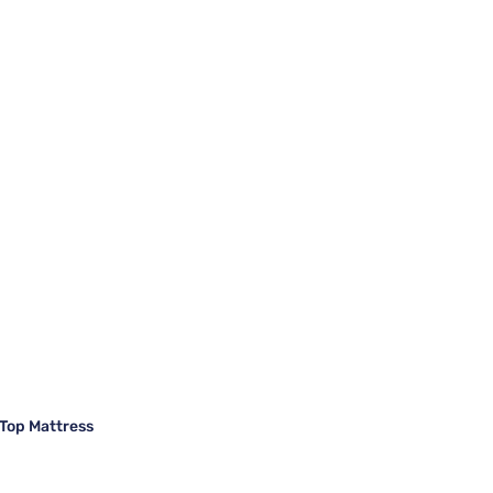
Top Mattress