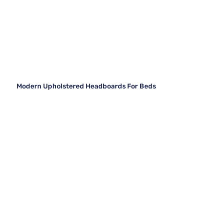
Modern Upholstered Headboards For Beds