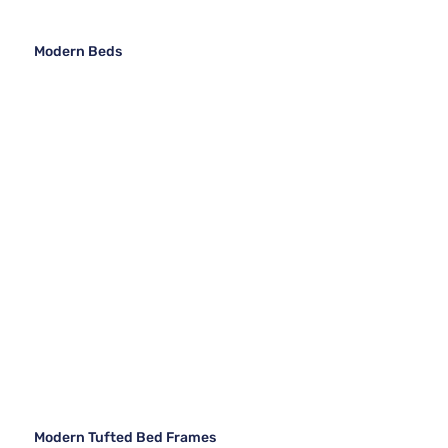
Modern Beds
Modern Tufted Bed Frames