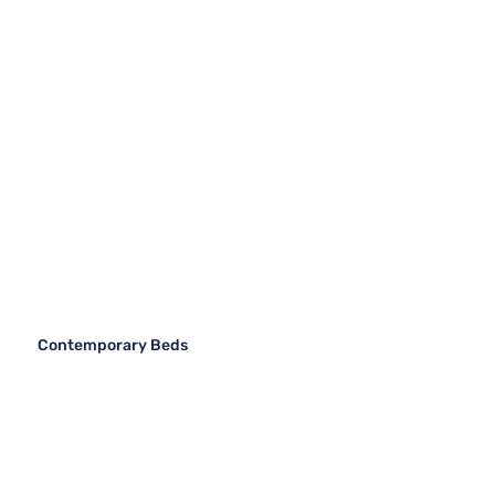
Contemporary Beds