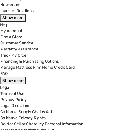
Newsroom
Investor Relations
Show more
Help
My Account
Find a Store
Customer Service
Warranty Assistance
Track My Order
Financing & Purchasing Options
Manage Mattress Firm Home Credit Card
FAQ
Show more
Legal
Terms of Use
Privacy Policy
Legal Disclaimer
California Supply Chains Act
California Privacy Rights
Do Not Sell or Share My Personal Information