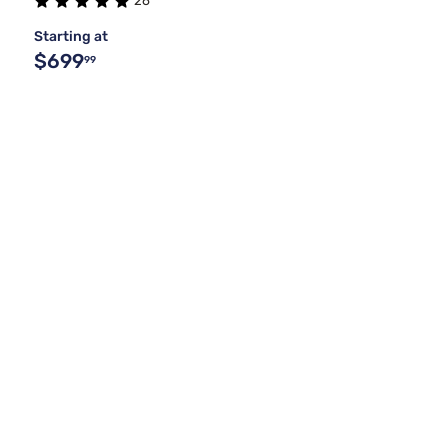
26
Starting at
$699
99