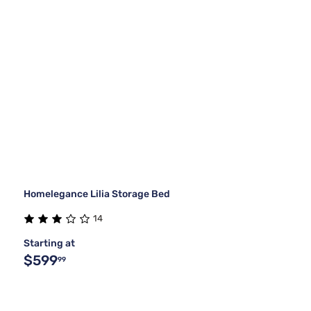
Homelegance Lilia Storage Bed
14
Starting at
$599
99