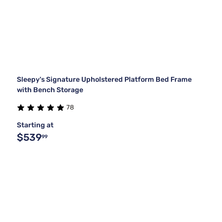
Sleepy's Signature Upholstered Platform Bed Frame
with Bench Storage
78
Starting at
$539
99