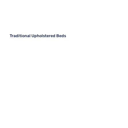
Traditional Upholstered Beds