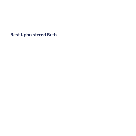
Best Upholstered Beds