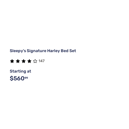
Sleepy's Signature Harley Bed Set
147
Starting at
$560
99