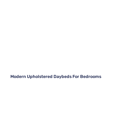
Modern Upholstered Daybeds For Bedrooms