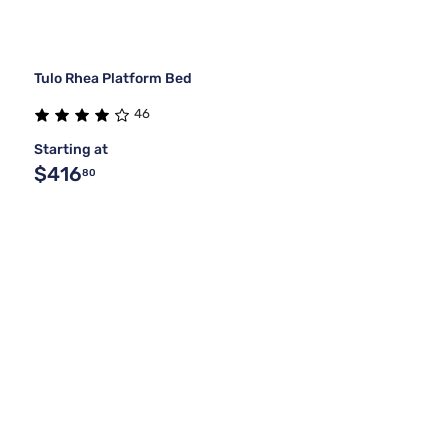
Tulo Rhea Platform Bed
46
Starting at
$416
80