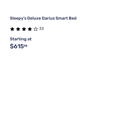
Sleepy's Deluxe Darius Smart Bed
33
Starting at
$615
98