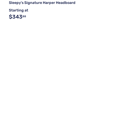
Sleepy's Signature Harper Headboard
Starting at
$343
88