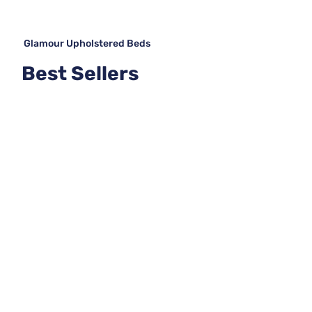
Glamour Upholstered Beds
Best Sellers