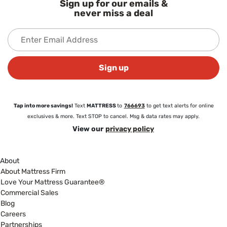
Sign up for our emails &
never miss a deal
Sign up
Tap into more savings!
Text
MATTRESS
to
766693
to get text alerts for online
exclusives & more. Text STOP to cancel. Msg & data rates may apply.
View our
privacy policy
About
About Mattress Firm
Love Your Mattress Guarantee®
Commercial Sales
Blog
Careers
Partnerships