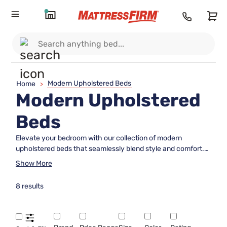
Modern Upholstered Beds
Home
>
Modern Upholstered
Beds
Elevate your bedroom with our collection of modern
upholstered beds that seamlessly blend style and comfort.
Crafted with high-quality materials and exquisite
Show More
craftsmanship, these beds are designed to create a
luxurious and inviting atmosphere in your bedroom. Whether
8 results
you prefer clean lines and minimalist designs or plush
upholstery and elegant tufting, our modern upholstered beds
offer a variety of options to suit your personal style. Explore
our selection to find the perfect centerpiece for your