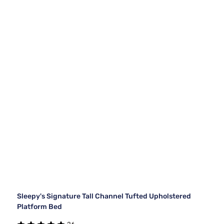
Sleepy's Signature Tall Channel Tufted Upholstered
Platform Bed