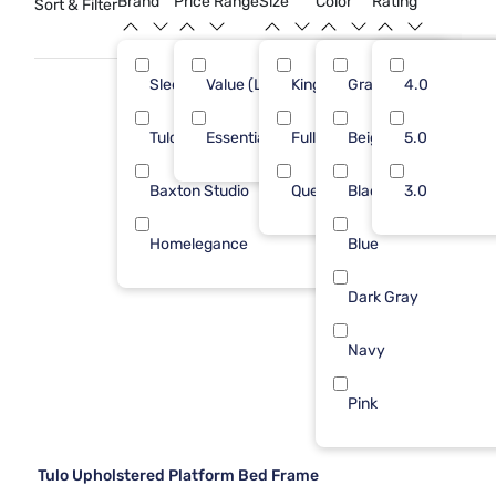
Brand
Price Range
Size
Color
Rating
Sort & Filter
bedroom retreat.
Sleepy's
Value (Less than $500)
King
Gray
4
4.0
3
Tulo
Essential ($501 - $1000)
Full
Beige
2
5.0
5
Baxton Studio
Queen
Black
1
3.0
Homelegance
Blue
1
Dark Gray
Navy
Pink
Tulo Upholstered Platform Bed Frame