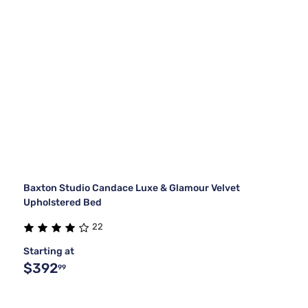
Baxton Studio Candace Luxe & Glamour Velvet
Upholstered Bed
22
Starting at
$392
99