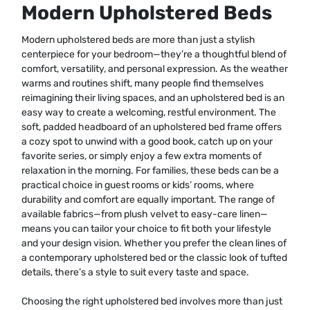
Modern Upholstered Beds
Modern upholstered beds are more than just a stylish
centerpiece for your bedroom—they’re a thoughtful blend of
comfort, versatility, and personal expression. As the weather
warms and routines shift, many people find themselves
reimagining their living spaces, and an upholstered bed is an
easy way to create a welcoming, restful environment. The
soft, padded headboard of an upholstered bed frame offers
a cozy spot to unwind with a good book, catch up on your
favorite series, or simply enjoy a few extra moments of
relaxation in the morning. For families, these beds can be a
practical choice in guest rooms or kids’ rooms, where
durability and comfort are equally important. The range of
available fabrics—from plush velvet to easy-care linen—
means you can tailor your choice to fit both your lifestyle
and your design vision. Whether you prefer the clean lines of
a contemporary upholstered bed or the classic look of tufted
details, there’s a style to suit every taste and space.
Choosing the right upholstered bed involves more than just