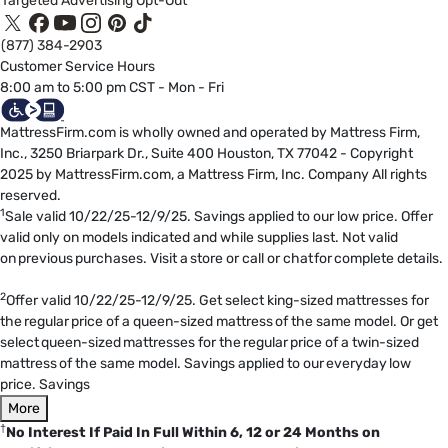
Targeted Advertising Opt-Out
(877) 384-2903
Customer Service Hours
8:00 am to 5:00 pm CST - Mon - Fri
MattressFirm.com is wholly owned and operated by Mattress Firm,
Inc., 3250 Briarpark Dr., Suite 400 Houston, TX 77042 - Copyright
2025 by MattressFirm.com, a Mattress Firm, Inc. Company All rights
reserved.
1
Sale valid 10/22/25-12/9/25. Savings applied to our low price. Offer
valid only on models indicated and while supplies last. Not valid
on previous purchases. Visit a store or call or chat for complete details.
2
Offer valid 10/22/25-12/9/25. Get select king-sized mattresses for
the regular price of a queen-sized mattress of the same model. Or get
select queen-sized mattresses for the regular price of a twin-sized
mattress of the same model. Savings applied to our everyday low
price. Savings
More
†
No Interest If Paid In Full Within 6, 12 or 24 Months on