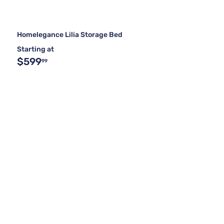
Homelegance Lilia Storage Bed
Starting at
$599
99