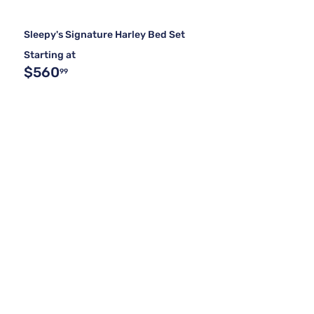
Sleepy's Signature Harley Bed Set
Starting at
$560
99