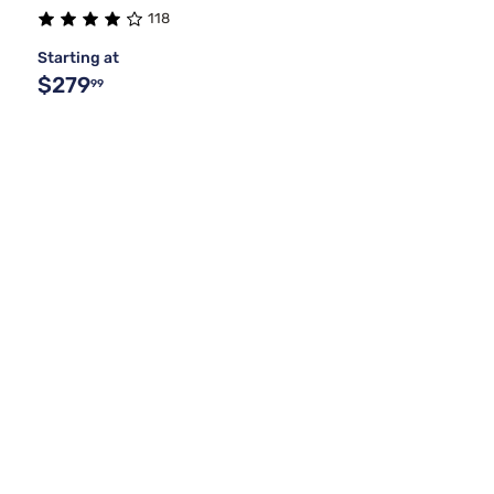
118
Starting at
$279
99