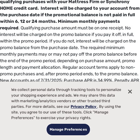
qualifying purchases with your Mattress Firm or Synchrony
HOME credit card. Interest will be charged to your account from
the purchase date if the promotional balance is not paid in full
within 6, 12 or 24 months.
Minimum monthly payments
required
. Qualifying purchase amount must be on one receipt. No
interest will be charged on the promo balance if you pay it off, in full,
within the promo period. If you do not, interest will be charged on the
promo balance from the purchase date. The required minimum
monthly payments may or may not pay off the promo balance before
the end of the promo period, depending on purchase amount, promo
length and payment allocation. Regular account terms apply to non-
promo purchases and, after promo period ends, to the promo balance.
New Accounts as of 7/31/2025: Purchase APR is 34.99%. Penalty APR
is 39.99%. Minimum Interest Charge is $2. Existing cardholders: See
We collect personal data through tracking tools to personalize
your credit card agreement terms. Subject to credit approval. Offer
your shopping experience and ads. We may share this data
subject to change.
with marketing/analytics vendors or other trusted third
††
For 60 and 72 months in-store purchases taxes and delivery fees
parties. For more details, see our
Privacy Policy
. By using the
site, you agree to our use of these tools. Click “Manage
must be paid upfront and cannot be charged to your Mattress Firm
Preferences” to exercise your privacy rights.
credit card; upfront payment of taxes and delivery fees will not reduce
monthly payment or amount financed. Qualifying purchase amount,
Manage Preferences
less any applicable downpayment must be on one receipt. No interest
will be charged on the amount financed and equal monthly payments