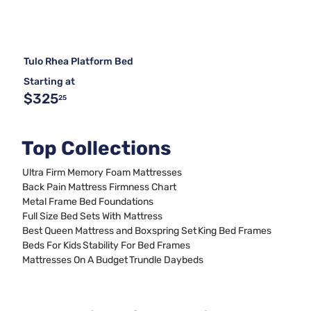
Tulo Rhea Platform Bed
Starting at
$325
25
Top Collections
Ultra Firm Memory Foam Mattresses
Back Pain Mattress Firmness Chart
Metal Frame Bed Foundations
Full Size Bed Sets With Mattress
Best Queen Mattress and Boxspring Set
King Bed Frames
Beds For Kids
Stability For Bed Frames
Mattresses On A Budget
Trundle Daybeds