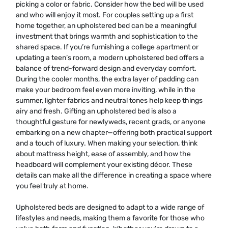
picking a color or fabric. Consider how the bed will be used
and who will enjoy it most. For couples setting up a first
home together, an upholstered bed can be a meaningful
investment that brings warmth and sophistication to the
shared space. If you’re furnishing a college apartment or
updating a teen’s room, a modern upholstered bed offers a
balance of trend-forward design and everyday comfort.
During the cooler months, the extra layer of padding can
make your bedroom feel even more inviting, while in the
summer, lighter fabrics and neutral tones help keep things
airy and fresh. Gifting an upholstered bed is also a
thoughtful gesture for newlyweds, recent grads, or anyone
embarking on a new chapter—offering both practical support
and a touch of luxury. When making your selection, think
about mattress height, ease of assembly, and how the
headboard will complement your existing décor. These
details can make all the difference in creating a space where
you feel truly at home.
Upholstered beds are designed to adapt to a wide range of
lifestyles and needs, making them a favorite for those who