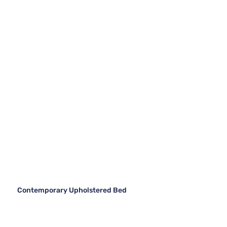
Contemporary Upholstered Bed