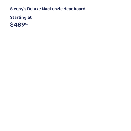
Sleepy's Deluxe Mackenzie Headboard
Starting at
$489
16