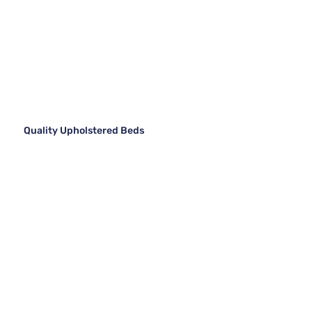
Quality Upholstered Beds