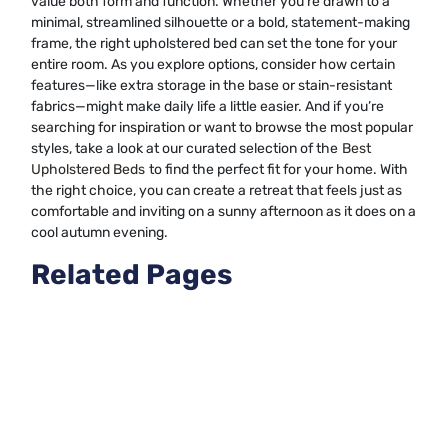
value both form and function. Whether you’re drawn to a
minimal, streamlined silhouette or a bold, statement-making
frame, the right upholstered bed can set the tone for your
entire room. As you explore options, consider how certain
features—like extra storage in the base or stain-resistant
fabrics—might make daily life a little easier. And if you’re
searching for inspiration or want to browse the most popular
styles, take a look at our curated selection of the
Best
Upholstered Beds
to find the perfect fit for your home. With
the right choice, you can create a retreat that feels just as
comfortable and inviting on a sunny afternoon as it does on a
cool autumn evening.
Related Pages