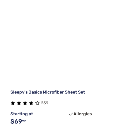
Sleepy's Basics Microfiber Sheet Set
259
Starting at
Allergies
$69
99