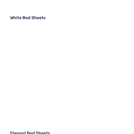
White Bed Sheets
Elegant Bed Sheets