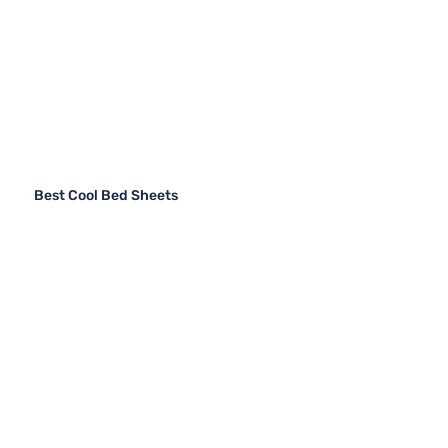
Best Cool Bed Sheets