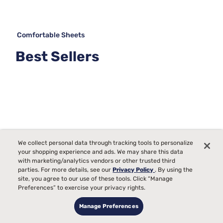
Comfortable Sheets
Best Sellers
We collect personal data through tracking tools to personalize
your shopping experience and ads. We may share this data
with marketing/analytics vendors or other trusted third
parties. For more details, see our
Privacy Policy
. By using the
site, you agree to our use of these tools. Click “Manage
Preferences” to exercise your privacy rights.
Manage Preferences