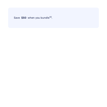
10
Save
$50
when you bundle
.