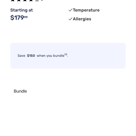
Starting at
Temperature
$179
99
Allergies
10
Save
$150
when you bundle
.
Bundle