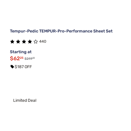
Tempur-Pedic TEMPUR-Pro-Performance Sheet Set
440
Starting at
$62
25
00
$249
$187 OFF
Limited Deal