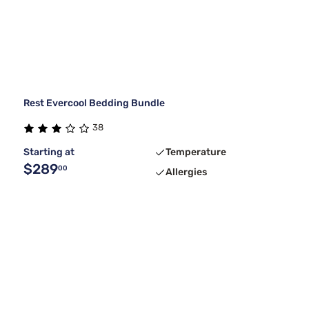
Rest Evercool Bedding Bundle
38
Starting at
Temperature
$289
00
Allergies