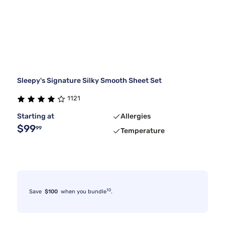
Sleepy's Signature Silky Smooth Sheet Set
1121
Starting at
Allergies
$99
99
Temperature
10
Save
$100
when you bundle
.