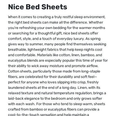
Nice Bed Sheets
When it comes to creating a truly restful sleep environment,
the right bed sheets can make all the difference. Whether
you’re refreshing your own bedding for the warmer months
or searching for a thoughtful gift, nice bed sheets offer
comfort, style, and a touch of everyday luxury. As spring
gives way to summer, many people find themselves seeking
breathable, lightweight fabrics that help keep nights cool
and comfortable. Materials like cotton, linen, bamboo, and
eucalyptus blends are especially popular this time of year for
their ability to wick away moisture and promote airflow.
Cotton sheets, particularly those made from long-staple
fibers, are celebrated for their durability and soft feel—
perfect for anyone who loves slipping into crisp, freshly
laundered sheets at the end of a long day. Linen, with its
relaxed texture and natural temperature regulation, brings a
laid-back elegance to the bedroom and only grows softer
with each wash. For those who tend to sleep warm, sheets
crafted from bamboo or eucalyptus fibers can provide a
cool-to-the-touch sensation and help maintain a