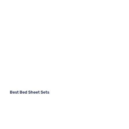
Best Bed Sheet Sets