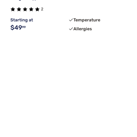
2
Starting at
Temperature
$49
99
Allergies