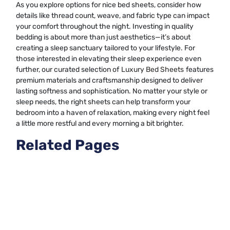
As you explore options for nice bed sheets, consider how
details like thread count, weave, and fabric type can impact
your comfort throughout the night. Investing in quality
bedding is about more than just aesthetics—it’s about
creating a sleep sanctuary tailored to your lifestyle. For
those interested in elevating their sleep experience even
further, our curated selection of
Luxury Bed Sheets
features
premium materials and craftsmanship designed to deliver
lasting softness and sophistication. No matter your style or
sleep needs, the right sheets can help transform your
bedroom into a haven of relaxation, making every night feel
a little more restful and every morning a bit brighter.
Related Pages