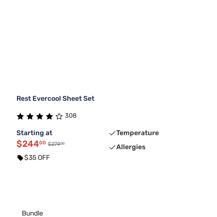
Rest Evercool Sheet Set
308
Starting at
Temperature
$244
00
00
$279
Allergies
$35 OFF
Bundle