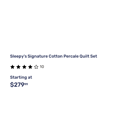
Sleepy's Signature Cotton Percale Quilt Set
10
Starting at
$279
99