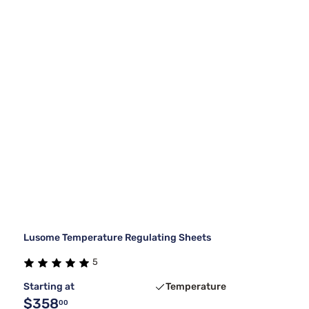
Lusome Temperature Regulating Sheets
5
Starting at
Temperature
$358
00