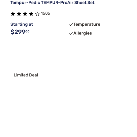
Tempur-Pedic TEMPUR-ProAir Sheet Set
1505
Starting at
Temperature
$299
00
Allergies
Limited Deal