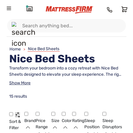
Nice Bed Sheets
Home
>
Nice Bed Sheets
Transform your bedroom into a cozy retreat with Nice Bed
Sheets designed to elevate your sleep experience. The right
set of sheets can make all the difference, offering comfort
Show More
and style that complements any décor. Explore a wide
variety of options to find the perfect fit for your bed and
15 results
personal preferences. With Nice Bed Sheets, enjoy a fresh
look and feel every night, making bedtime something to look
forward to.
Brand
Price
Size
Color
Rating
Sleep
Sleep
Sort &
Range
Position
Disruptors
Filter