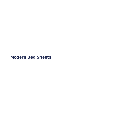
Modern Bed Sheets