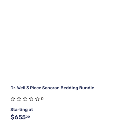
Dr. Weil 3 Piece Sonoran Bedding Bundle
0
Starting at
$655
00