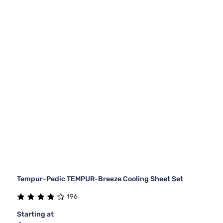
Tempur-Pedic TEMPUR-Breeze Cooling Sheet Set
196
Starting at