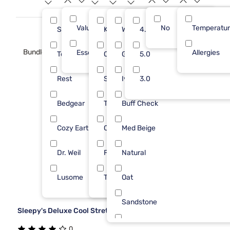
Value (Less than $500)
No
14
Temperatu
Sleepy's
King
White
4.0
6
6
Bundle
Essential ($501 - $1000)
1
Allergies
Tempur-Pedic
Queen
Gray
5.0
3
2
Rest
Split King
Ivory
3.0
2
2
Bedgear
Twin
Buff Check
1
2
Cozy Earth
Cal King
Med Beige
1
1
Dr. Weil
Full
Natural
1
1
Lusome
Twin XL
Oat
1
1
Sandstone
Sleepy's Deluxe Cool Stretch Sheet Set
Smkd Pearl
0