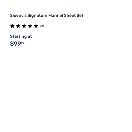
Sleepy's Signature Flannel Sheet Set
46
Starting at
$99
99