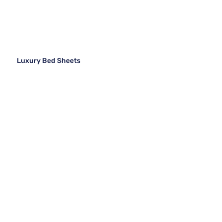
Luxury Bed Sheets