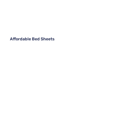
Affordable Bed Sheets