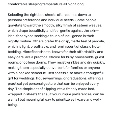
comfortable sleeping temperature all night long.
Selecting the right bed sheets often comes down to
personal preference and individual needs. Some people
gravitate toward the smooth, silky finish of sateen weaves,
which drape beautifully and feel gentle against the skin—
ideal for anyone seeking a touch of indulgence in their
nightly routine. Others prefer the crisp, matte feel of percale,
which is light, breathable, and reminiscent of classic hotel
bedding. Microfiber sheets, known for their affordability and
easy care, are a practical choice for busy households, guest
rooms, or college dorms. They resist wrinkles and dry quickly,
making them especially convenient for families or anyone
with a packed schedule. Bed sheets also make a thoughtful
gift for weddings, housewarmings, or graduations, offering a
practical yet personal gesture that can be enjoyed every
day. The simple act of slipping into a freshly made bed,
wrapped in sheets that suit your unique preferences, can be
a small but meaningful way to prioritize self-care and well-
being.