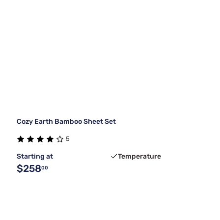
Cozy Earth Bamboo Sheet Set
5
Starting at
Temperature
$258
00