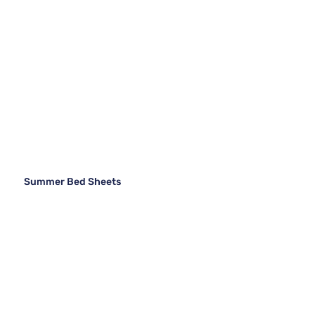
Summer Bed Sheets