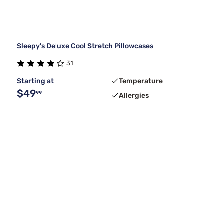
Sleepy's Deluxe Cool Stretch Pillowcases
31
Starting at
Temperature
$49
99
Allergies