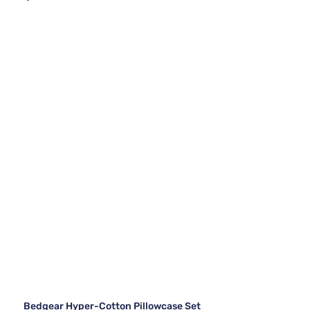
Bedgear Hyper-Cotton Pillowcase Set