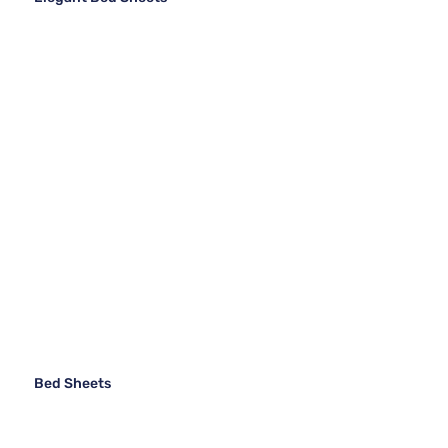
Bed Sheets