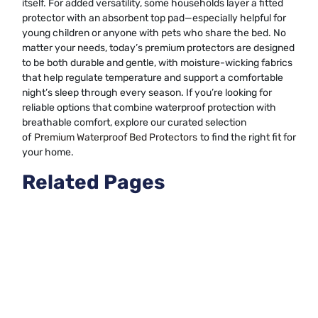
itself. For added versatility, some households layer a fitted
protector with an absorbent top pad—especially helpful for
young children or anyone with pets who share the bed. No
matter your needs, today’s premium protectors are designed
to be both durable and gentle, with moisture-wicking fabrics
that help regulate temperature and support a comfortable
night’s sleep through every season. If you’re looking for
reliable options that combine waterproof protection with
breathable comfort, explore our curated selection
of
Premium Waterproof Bed Protectors
to find the right fit for
your home.
Related Pages