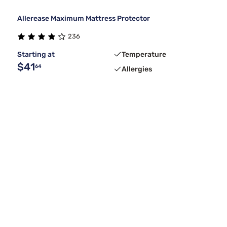
Allerease Maximum Mattress Protector
236
Starting at
Temperature
$41
64
Allergies