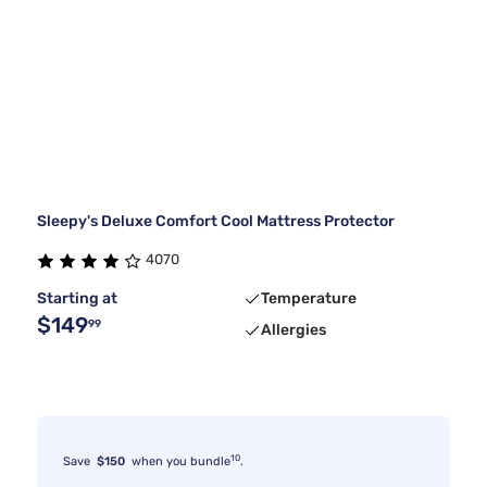
Sleepy's Deluxe Comfort Cool Mattress Protector
4070
Starting at
Temperature
$149
99
Allergies
10
Save
$150
when you bundle
.