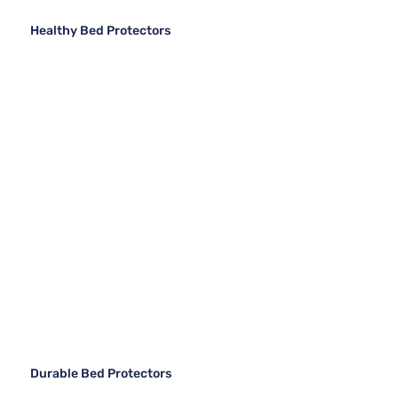
Healthy Bed Protectors
Durable Bed Protectors