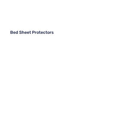
Bed Sheet Protectors