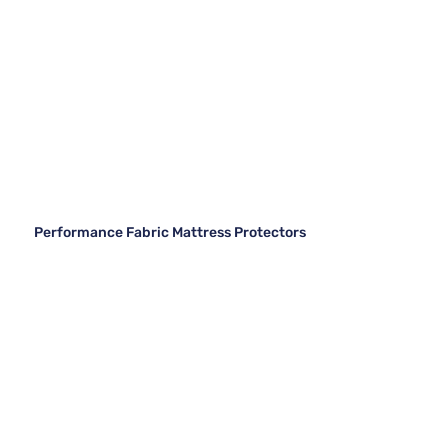
Performance Fabric Mattress Protectors