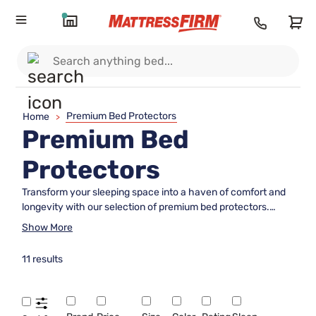
Premium Bed Protectors
Home
>
Premium Bed
Protectors
Transform your sleeping space into a haven of comfort and
longevity with our selection of premium bed protectors.
Designed to enhance the lifespan of your mattress while
Show More
providing an extra layer of coziness, these protectors are an
essential addition to any bedroom. Whether you're looking to
11 results
safeguard against everyday wear or simply want to maintain
a fresh and clean sleeping environment, our range offers
options that cater to every need. Explore the perfect blend
of functionality and luxury, ensuring peaceful nights and