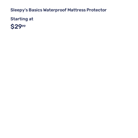
Sleepy's Basics Waterproof Mattress Protector
Starting at
$29
99