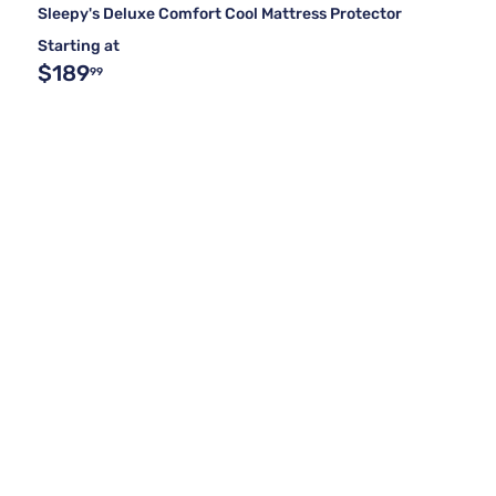
Sleepy's Deluxe Comfort Cool Mattress Protector
Starting at
$189
99