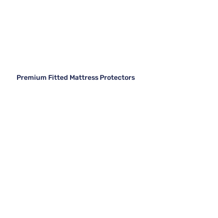
Premium Fitted Mattress Protectors