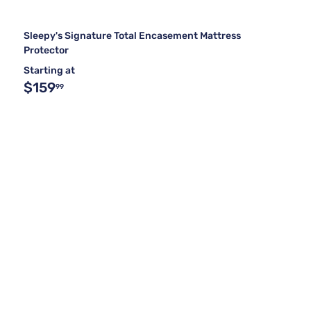
Sleepy's Signature Total Encasement Mattress
Protector
Starting at
$159
99