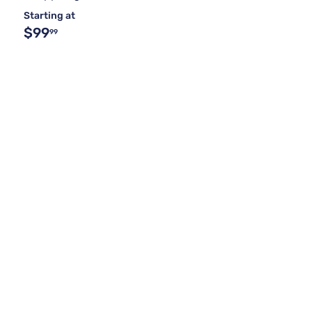
Starting at
$99
99