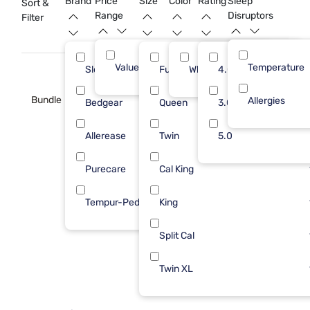
Brand
Price
Size
Color
Rating
Sleep
Sort &
restful slumbers for years to come.
Range
Disruptors
Filter
Value (Less than $500)
Temperature
11
Sleepy's
Full
White
4.0
4
Bundle
Allergies
Bedgear
Queen
3.0
3
Allerease
Twin
5.0
2
Purecare
Cal King
1
Tempur-Pedic
King
1
Split Cal
Twin XL