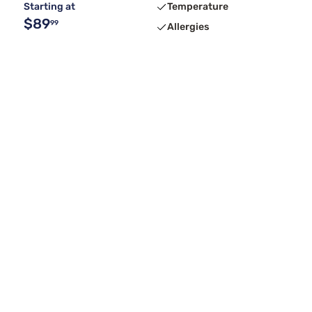
Starting at
Temperature
$89
99
Allergies