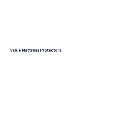
Value Mattress Protectors