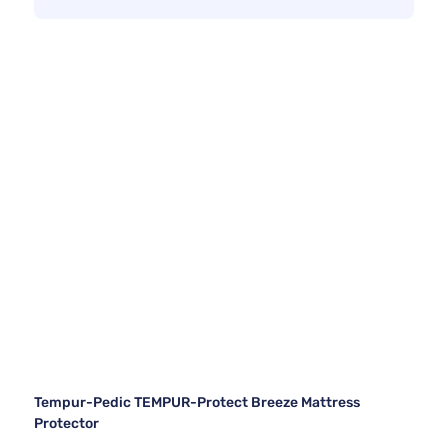
Tempur-Pedic TEMPUR-Protect Breeze Mattress
Protector