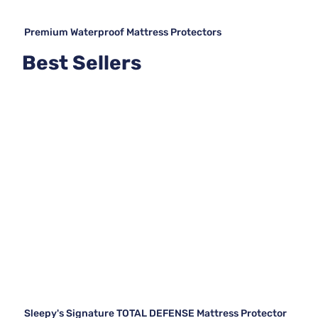
Premium Waterproof Mattress Protectors
Best Sellers
Sleepy's Signature TOTAL DEFENSE Mattress Protector