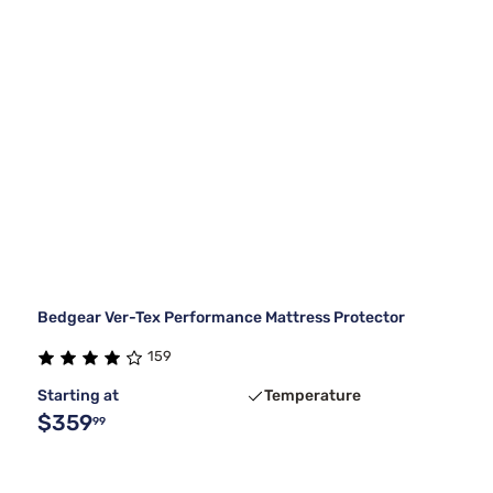
Bedgear Ver-Tex Performance Mattress Protector
159
Starting at
Temperature
$359
99