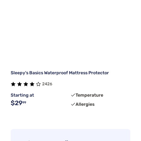
Sleepy's Basics Waterproof Mattress Protector
2426
Starting at
Temperature
$29
99
Allergies