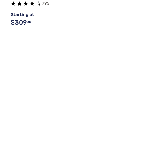
795
Starting at
$309
00