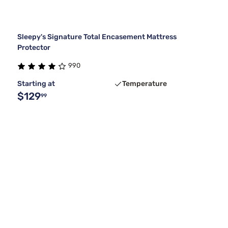
Sleepy's Signature Total Encasement Mattress
Protector
990
Starting at
Temperature
$129
99