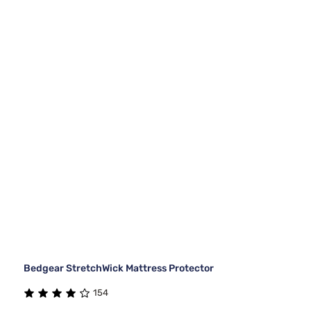
Bedgear StretchWick Mattress Protector
154