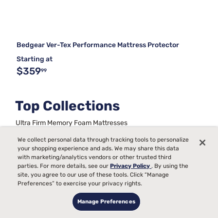
Bedgear Ver-Tex Performance Mattress Protector
Starting at
$359
99
Top Collections
Ultra Firm Memory Foam Mattresses
Back Pain Mattress Firmness Chart
We collect personal data through tracking tools to personalize
Metal Frame Bed Foundations
your shopping experience and ads. We may share this data
Full Size Bed Sets With Mattress
with marketing/analytics vendors or other trusted third
Best Queen Mattress and Boxspring Set
King Bed Frames
parties. For more details, see our
Privacy Policy
. By using the
Beds For Kids
Stability For Bed Frames
site, you agree to our use of these tools. Click “Manage
Mattresses On A Budget
Trundle Daybeds
Preferences” to exercise your privacy rights.
Manage Preferences