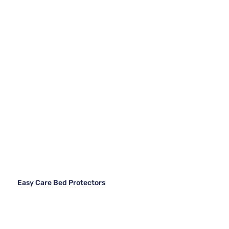
Easy Care Bed Protectors