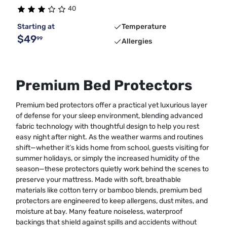
40
Starting at
Temperature
$49
99
Allergies
Premium Bed Protectors
Premium bed protectors offer a practical yet luxurious layer
of defense for your sleep environment, blending advanced
fabric technology with thoughtful design to help you rest
easy night after night. As the weather warms and routines
shift—whether it’s kids home from school, guests visiting for
summer holidays, or simply the increased humidity of the
season—these protectors quietly work behind the scenes to
preserve your mattress. Made with soft, breathable
materials like cotton terry or bamboo blends, premium bed
protectors are engineered to keep allergens, dust mites, and
moisture at bay. Many feature noiseless, waterproof
backings that shield against spills and accidents without