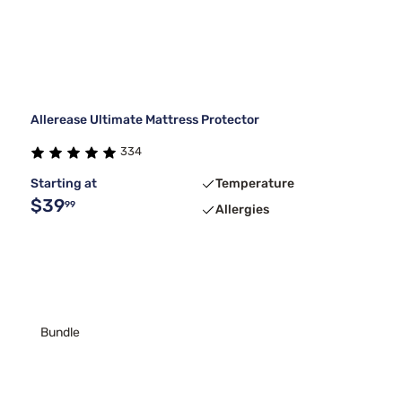
Allerease Ultimate Mattress Protector
334
Starting at
Temperature
$39
99
Allergies
Bundle