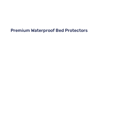
Premium Waterproof Bed Protectors