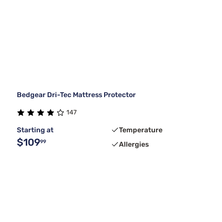
Bedgear Dri-Tec Mattress Protector
147
Starting at
Temperature
$109
99
Allergies