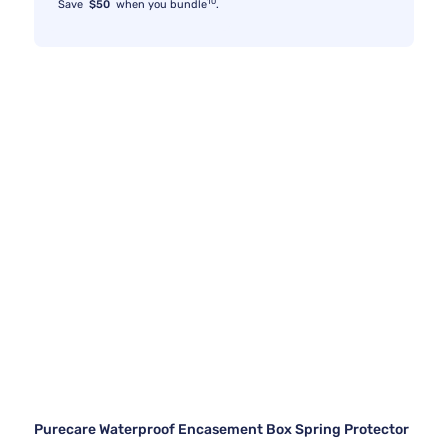
10
Save
$50
when you bundle
.
Purecare Waterproof Encasement Box Spring Protector