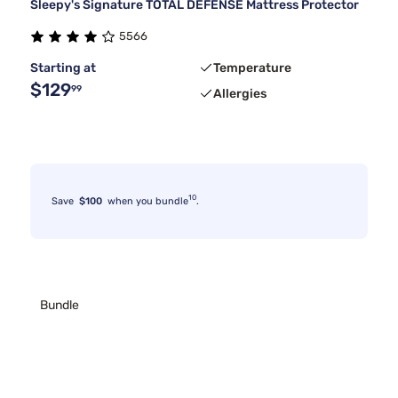
Sleepy's Signature TOTAL DEFENSE Mattress Protector
5566
Starting at
Temperature
$129
99
Allergies
10
Save
$100
when you bundle
.
Bundle