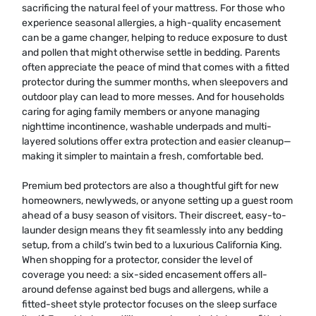
sacrificing the natural feel of your mattress. For those who
experience seasonal allergies, a high-quality encasement
can be a game changer, helping to reduce exposure to dust
and pollen that might otherwise settle in bedding. Parents
often appreciate the peace of mind that comes with a fitted
protector during the summer months, when sleepovers and
outdoor play can lead to more messes. And for households
caring for aging family members or anyone managing
nighttime incontinence, washable underpads and multi-
layered solutions offer extra protection and easier cleanup—
making it simpler to maintain a fresh, comfortable bed.
Premium bed protectors are also a thoughtful gift for new
homeowners, newlyweds, or anyone setting up a guest room
ahead of a busy season of visitors. Their discreet, easy-to-
launder design means they fit seamlessly into any bedding
setup, from a child’s twin bed to a luxurious California King.
When shopping for a protector, consider the level of
coverage you need: a six-sided encasement offers all-
around defense against bed bugs and allergens, while a
fitted-sheet style protector focuses on the sleep surface