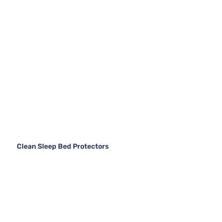
Clean Sleep Bed Protectors