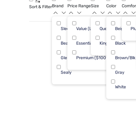
Brand
Price Range
Size
Color
Comfor
Sort & Filter
Sleepy's
Value (Less than $500)
Queen
Beige
7
Pl
Beautyrest
Essential ($501 - $1000)
King
Black
1
Glenwillow Home
Premium ($1001 - $2500)
Brown/Blk
1
Sealy
Gray
1
White