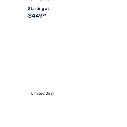
Starting at
$449
99
Limited Deal