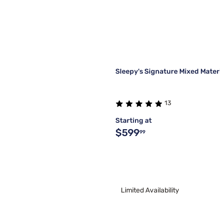
Sleepy's Signature Mixed Mate
13
Starting at
$599
99
Limited Availability