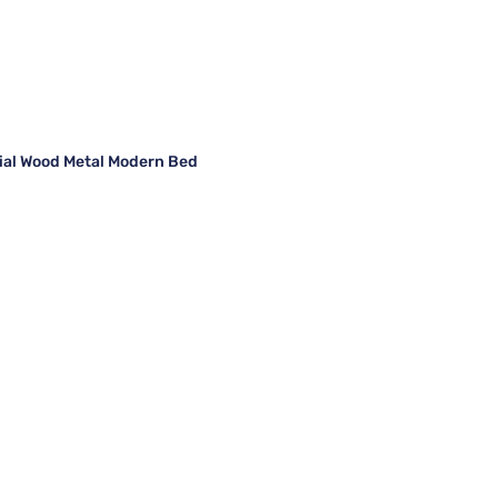
rial Wood Metal Modern Bed