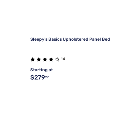
Sleepy's Basics Upholstered Panel Bed
14
Starting at
$279
99