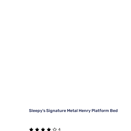
Sleepy's Signature Metal Henry Platform Bed
4