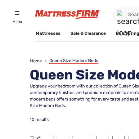
Menu
Mattresses
Sale & Clearance
Box Spring
Queen Size Modern Beds
Home
>
Queen Size Mod
Upgrade your bedroom with our collection of Queen Size 
contemporary finishes, and premium materials to create 
modern beds offers something for every taste and aesth
Size Modern Beds.
10 results