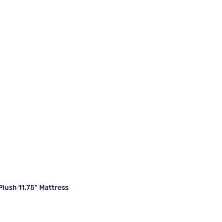
lush 11.75" Mattress