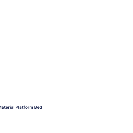
Material Platform Bed