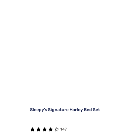
Sleepy's Signature Harley Bed Set
147