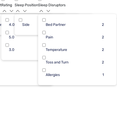
t
Rating
Sleep Position
Sleep Disruptors
ush
5
4.0
Side
9
2
Bed Partner
2
7
2
2
4
5.0
1
2
Pain
2
2
1
3.0
2
Temperature
1
2
1
Toss and Turn
2
1
Allergies
1