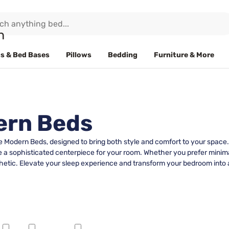
s & Bed Bases
Pillows
Bedding
Furniture & More
ern Beds
Modern Beds, designed to bring both style and comfort to your space. E
a sophisticated centerpiece for your room. Whether you prefer minimali
etic. Elevate your sleep experience and transform your bedroom into a