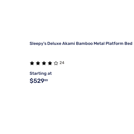
Sleepy's Deluxe Akami Bamboo Metal Platform Bed
24
Starting at
$529
99