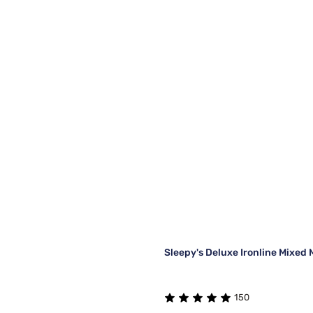
Sleepy's Deluxe Ironline Mixed 
150