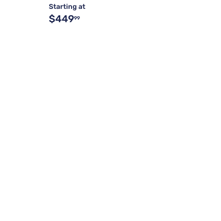
Starting at
$449
99