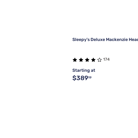
Sleepy's Deluxe Mackenzie He
174
Starting at
$389
19