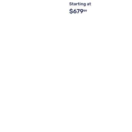
Starting at
$679
99