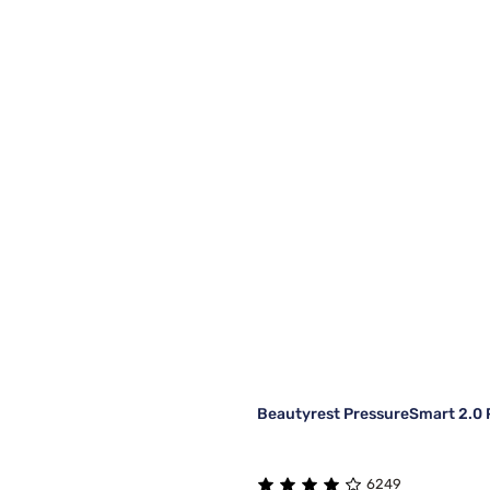
Beautyrest PressureSmart 2.0 P
6249