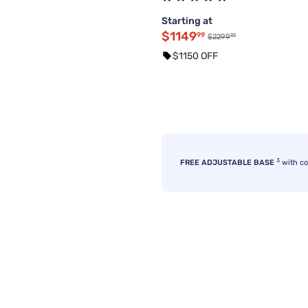
Starting at
$1149
99
99
$2299
$1150 OFF
3
FREE ADJUSTABLE BASE
with c