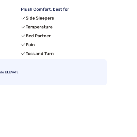
Plush Comfort, best for
Side Sleepers
Temperature
Bed Partner
Pain
Toss and Turn
ode ELEVATE