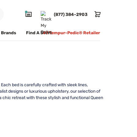
(877) 384-2903
Brands
Find A Store
#1 Tempur-Pedic® Retailer
ach bed is carefully crafted with sleek lines,
st designs or luxurious upholstery, our selection of
 chic retreat with these stylish and functional Queen