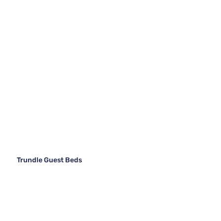
Trundle Guest Beds