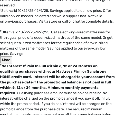
reserved.
1
Sale valid 10/22/25-12/9/25. Savings applied to our low price. Offer
valid only on models indicated and while supplies last. Not valid
on previous purchases. Visit a store or call or chat for complete details.
2
Offer valid 10/22/25-12/9/25. Get select king-sized mattresses for
the regular price of a queen-sized mattress of the same model. Or get
select queen-sized mattresses for the regular price of a twin-sized
mattress of the same model. Savings applied to our everyday low
price. Savings
More
†
No Interest If Paid In Full Within 6, 12 or 24 Months on
qualifying purchases with your Mattress Firm or Synchrony
HOME credit card. Interest will be charged to your account from
the purchase date if the promotional balance is not paid in full
within 6, 12 or 24 months.
Minimum monthly payments
required
. Qualifying purchase amount must be on one receipt. No
interest will be charged on the promo balance if you pay it off, in full,
within the promo period. If you do not, interest will be charged on the
promo balance from the purchase date. The required minimum
monthly payments may or may not pay off the promo balance before