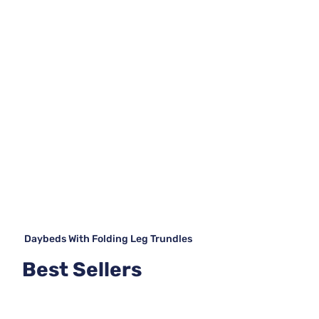
Daybeds With Folding Leg Trundles
Best Sellers