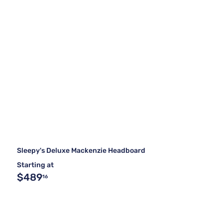
Sleepy's Deluxe Mackenzie Headboard
Starting at
$489
16