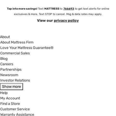
Tap into more savings!
Text
MATTRESS
to
766693
to get text alerts for online
exclusives & more. Text STOP to cancel. Msg & data rates may apply.
View our
privacy policy
About
About Mattress Firm
Love Your Mattress Guarantee®
Commercial Sales
Blog
Careers
Partnerships
Newsroom
Investor Relations
Show more
Help
My Account
Find a Store
Customer Service
Warranty Assistance