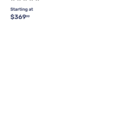
Starting at
$369
99