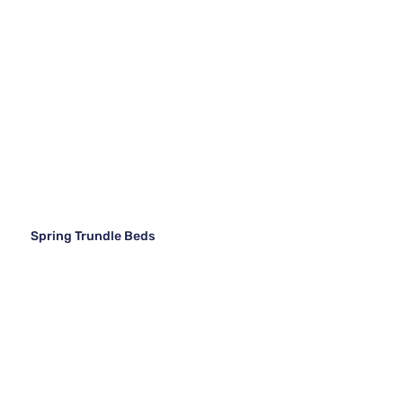
Spring Trundle Beds