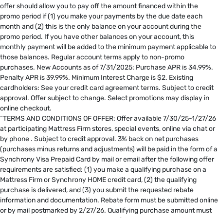
offer should allow you to pay off the amount financed within the
promo period if (1) you make your payments by the due date each
month and (2) this is the only balance on your account during the
promo period. If you have other balances on your account, this
monthly payment will be added to the minimum payment applicable to
those balances. Regular account terms apply to non-promo
purchases. New Accounts as of 7/31/2025: Purchase APR is 34.99%.
Penalty APR is 39.99%. Minimum Interest Charge is $2. Existing
cardholders: See your credit card agreement terms. Subject to credit
approval. Offer subject to change. Select promotions may display in
online checkout.
^TERMS AND CONDITIONS OF OFFER: Offer available 7/30/25-1/27/26
at participating Mattress Firm stores, special events, online via chat or
by phone . Subject to credit approval. 3% back on net purchases
(purchases minus returns and adjustments) will be paid in the form of a
Synchrony Visa Prepaid Card by mail or email after the following offer
requirements are satisfied: (1) you make a qualifying purchase on a
Mattress Firm or Synchrony HOME credit card, (2) the qualifying
purchase is delivered, and (3) you submit the requested rebate
information and documentation. Rebate form must be submitted online
or by mail postmarked by 2/27/26. Qualifying purchase amount must