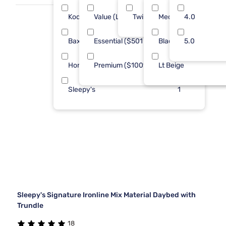
Kodiak
Value (Less than $500)
Twin
Med Brown
3
4.0
2
Baxton Studio
Essential ($501 - $1000)
Black
1
5.0
2
Homelegance
Premium ($1001 - $2500)
Lt Beige
1
2
Sleepy's
1
Sleepy's Signature Ironline Mix Material Daybed with
Trundle
18