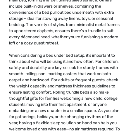
main bed, forming a larger, unified sleep surface. Others
include built-in drawers or shelves, combining the
convenience of a bed pull out bed underneath with extra
storage—ideal for stowing away linens, toys, or seasonal
bedding. The variety of styles, from minimalist metal frames
to upholstered daybeds, ensures there’s a trundle to suit
every décor and need, whether you’re furnishing a modern
loft or a cozy guest retreat.
When considering a bed under bed setup, it’s important to
think about who will be using it and how often. For children,
safety and durability are key, so look for sturdy frames with
smooth-rolling, non-marking casters that work on both
carpet and hardwood. For adults or frequent guests, check
the weight capacity and mattress thickness guidelines to
ensure lasting comfort. Rolling trundle beds also make
thoughtful gifts for families welcoming a new child, college
students moving into their first apartment, or anyone
embarking on a new chapter in a smaller space. As you plan
for gatherings, holidays, or the changing rhythms of the
year, having a flexible sleep solution on hand can help you
welcome loved ones with ease—no air mattress required. To