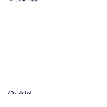
Trundle Twin Beds
A Trundle Bed