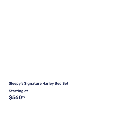
Sleepy's Signature Harley Bed Set
Starting at
$560
99