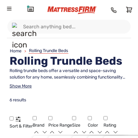
Rolling Trundle Beds
Home
>
Rolling Trundle Beds
Rolling trundle beds offer a versatile and space-saving
solution for any home, seamlessly combining functionality
with style. Perfect for accommodating overnight guests or
Show More
creating additional sleeping space in a child's room, these
beds are designed to tuck neatly under a standard bed frame
6 results
when not in use. This clever design maximizes floor space
while ensuring comfort and convenience whenever you
need it. With their easy-to-maneuver wheels, rolling trundle
beds can be effortlessly pulled out and pushed back in,
Brand
Price Range
Size
Color
Rating
Sort & Filter
making them an ideal choice for those seeking both
practicality and elegance in their bedroom furniture.