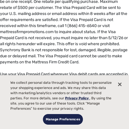
be on one receipt. One rebate per qualifying purchase. Maximum
rebate of $500 per customer. The Visa Prepaid Card will be sent to
your U.S. mailing address or email address within 8 weeks after all the
offer requirements are satisfied. If the Visa Prepaid Card is not
received within this timeframe, call 1 (866) 415-6540 or visit
mattressfirmpromotions.com to inquire about status. If the Visa
Prepaid Card is not received, you must inquire no later than 5/12/26 or
all rights hereunder will expire. This offer is void where prohibited.
Synchrony Bank is not responsible for lost, damaged, illegible, postage
due or delayed mail. The Visa Prepaid card cannot be used to make
payments on the Mattress Firm Credit Card. ​
​
Use your Visa Prepaid Card wherever Visa debit cards are accepted in
the U.S. The card may not be used at any merchant, including internet
We collect personal data through tracking tools to personalize
and mail or telephone order merchants, outside of the U.S. Card is
your shopping experience and ads. We may share this data
issued by The Bancorp Bank, N.A., Member FDIC, pursuant to a license
with marketing/analytics vendors or other trusted third
from Visa U.S.A. Inc. This is not a gift card or gift certificate. You have
parties. For more details, see our
Privacy Policy
. By using the
site, you agree to our use of these tools. Click “Manage
received this card as a gratuity without the payment of any monetary
Preferences” to exercise your privacy rights.
value or consideration. The funds associated to your Prepaid Card
expire 6 months from date of issue and is stated on the card front.
Manage Preferences
After the expiration date, you will not be able to use this Card, and any
remaining Card funds will revert and be returned to the promotional