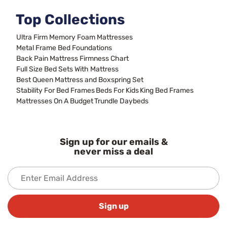
Top Collections
Ultra Firm Memory Foam Mattresses
Metal Frame Bed Foundations
Back Pain Mattress Firmness Chart
Full Size Bed Sets With Mattress
Best Queen Mattress and Boxspring Set
Stability For Bed Frames
Beds For Kids
King Bed Frames
Mattresses On A Budget
Trundle Daybeds
Sign up for our emails &
never miss a deal
Sign up