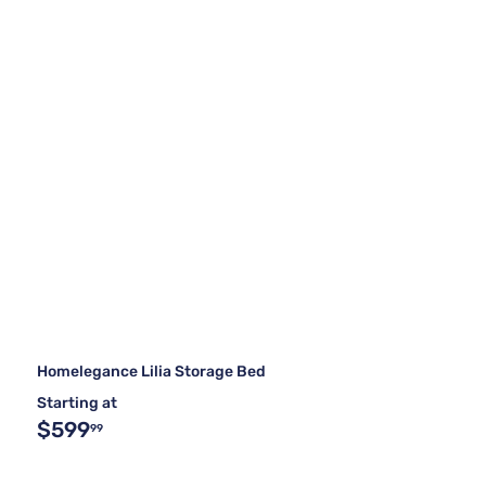
Homelegance Lilia Storage Bed
Starting at
$599
99