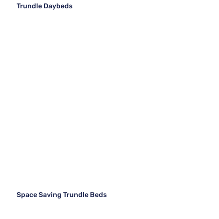
Trundle Daybeds
Space Saving Trundle Beds