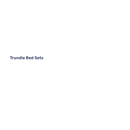
Trundle Bed Sets