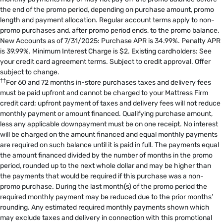
the end of the promo period, depending on purchase amount, promo
length and payment allocation. Regular account terms apply to non-
promo purchases and, after promo period ends, to the promo balance.
New Accounts as of 7/31/2025: Purchase APR is 34.99%. Penalty APR
is 39.99%. Minimum Interest Charge is $2. Existing cardholders: See
your credit card agreement terms. Subject to credit approval. Offer
subject to change.
††
For 60 and 72 months in-store purchases taxes and delivery fees
must be paid upfront and cannot be charged to your Mattress Firm
credit card; upfront payment of taxes and delivery fees will not reduce
monthly payment or amount financed. Qualifying purchase amount,
less any applicable downpayment must be on one receipt. No interest
will be charged on the amount financed and equal monthly payments
are required on such balance until it is paid in full. The payments equal
the amount financed divided by the number of months in the promo
period, rounded up to the next whole dollar and may be higher than
the payments that would be required if this purchase was a non-
promo purchase. During the last month(s) of the promo period the
required monthly payment may be reduced due to the prior months’
rounding. Any estimated required monthly payments shown which
may exclude taxes and delivery in connection with this promotional