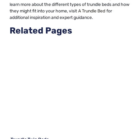
learn more about the different types of trundle beds and how
they might fit into your home, visit
A Trundle Bed
for
additional inspiration and expert guidance.
Related Pages