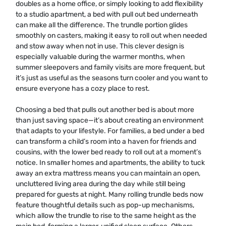
doubles as a home office, or simply looking to add flexibility
to a studio apartment, a bed with pull out bed underneath
can make all the difference. The trundle portion glides
smoothly on casters, making it easy to roll out when needed
and stow away when not in use. This clever design is
especially valuable during the warmer months, when
summer sleepovers and family visits are more frequent, but
it’s just as useful as the seasons turn cooler and you want to
ensure everyone has a cozy place to rest.
Choosing a bed that pulls out another bed is about more
than just saving space—it’s about creating an environment
that adapts to your lifestyle. For families, a bed under a bed
can transform a child’s room into a haven for friends and
cousins, with the lower bed ready to roll out at a moment’s
notice. In smaller homes and apartments, the ability to tuck
away an extra mattress means you can maintain an open,
uncluttered living area during the day while still being
prepared for guests at night. Many rolling trundle beds now
feature thoughtful details such as pop-up mechanisms,
which allow the trundle to rise to the same height as the