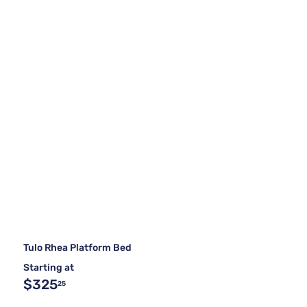
Tulo Rhea Platform Bed
Starting at
$325
25