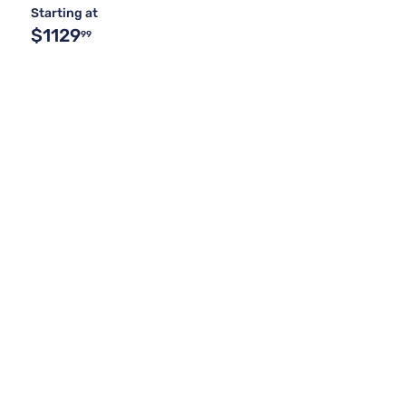
Starting at
$1129
99