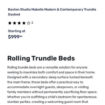
Baxton Studio Mabelle Modern & Contemporary Trundle
Daybed
2
Starting at
$999
99
Rolling Trundle Beds
Rolling trundle beds are a versatile solution for anyone
seeking to maximize both comfort and space in their home.
Designed with a secondary sleep surface tucked beneath
the main frame, these beds offer a practical way to
accommodate overnight guests, sleepovers, or visiting
family members without permanently sacrificing floor space.
Whether you’re outfitting a child’s bedroom for spontaneous
slumber parties, creating a welcoming guest room that