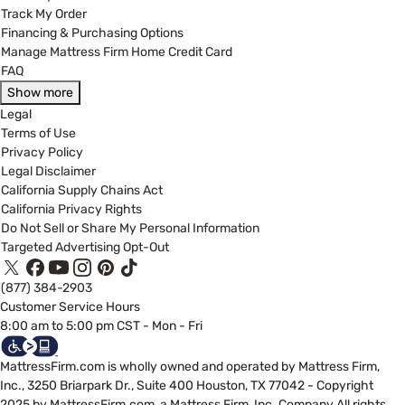
Track My Order
Financing & Purchasing Options
Manage Mattress Firm Home Credit Card
FAQ
Show more
Legal
Terms of Use
Privacy Policy
Legal Disclaimer
California Supply Chains Act
California Privacy Rights
Do Not Sell or Share My Personal Information
Targeted Advertising Opt-Out
(877) 384-2903
Customer Service Hours
8:00 am to 5:00 pm CST - Mon - Fri
MattressFirm.com is wholly owned and operated by Mattress Firm,
Inc., 3250 Briarpark Dr., Suite 400 Houston, TX 77042 - Copyright
2025 by MattressFirm.com, a Mattress Firm, Inc. Company All rights