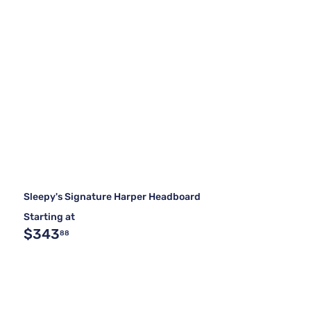
Sleepy's Signature Harper Headboard
Starting at
$343
88