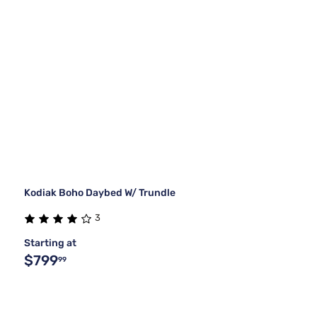
Kodiak Boho Daybed W/ Trundle
3
Starting at
$799
99