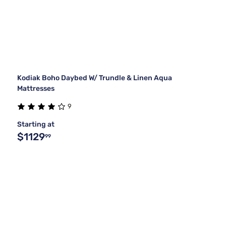
Kodiak Boho Daybed W/ Trundle & Linen Aqua
Mattresses
9
Starting at
$1129
99