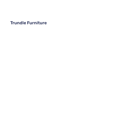
Trundle Furniture