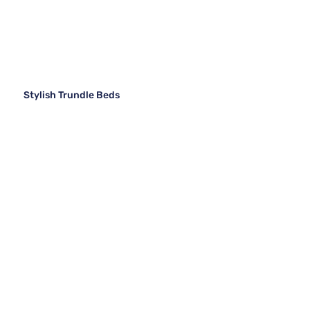
Stylish Trundle Beds