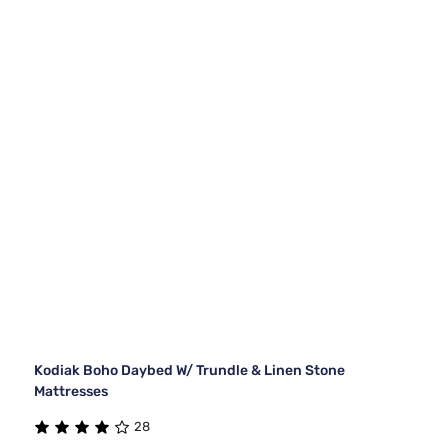
Kodiak Boho Daybed W/ Trundle & Linen Stone
Mattresses
28