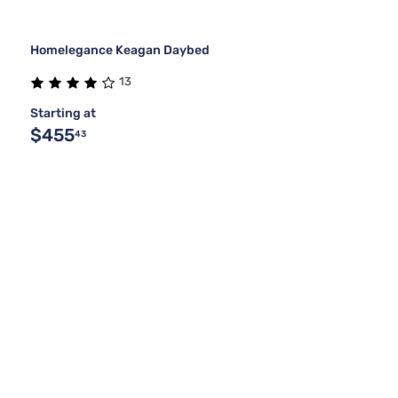
Homelegance Keagan Daybed
13
Starting at
$455
43