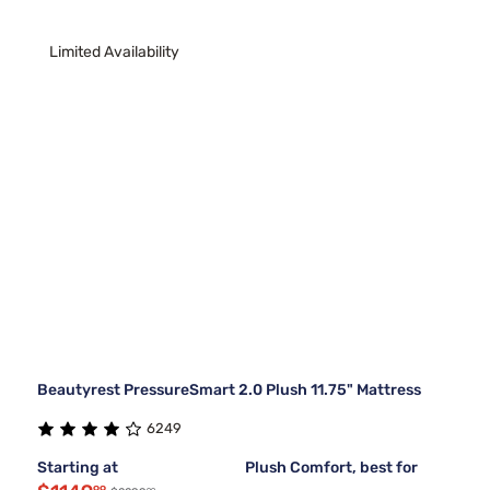
Limited Availability
Beautyrest PressureSmart 2.0 Plush 11.75" Mattress
6249
Starting at
Plush Comfort, best for