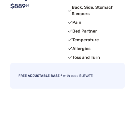
$889
99
Back, Side, Stomach
Sleepers
Pain
Bed Partner
Temperature
Allergies
Toss and Turn
3
FREE ADJUSTABLE BASE
with code ELEVATE