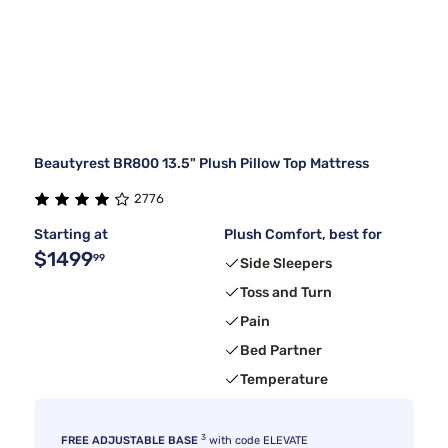
Beautyrest BR800 13.5" Plush Pillow Top Mattress
2776
Starting at
Plush Comfort, best for
$1499
99
Side Sleepers
Toss and Turn
Pain
Bed Partner
Temperature
3
FREE ADJUSTABLE BASE
with code ELEVATE