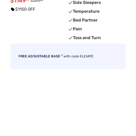
$1149
99
99
$2299
Side Sleepers
$1150 OFF
Temperature
Bed Partner
Pain
Toss and Turn
3
FREE ADJUSTABLE BASE
with code ELEVATE