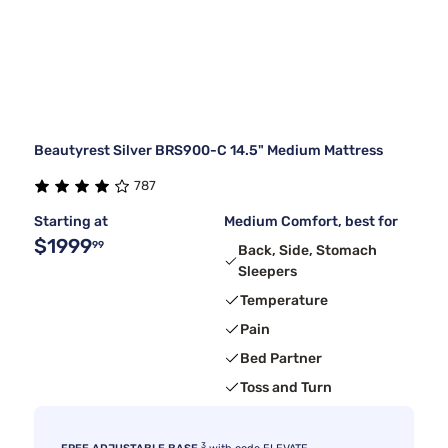
Beautyrest Silver BRS900-C 14.5" Medium Mattress
787
Starting at
Medium Comfort, best for
$1999
99
Back, Side, Stomach
Sleepers
Temperature
Pain
Bed Partner
Toss and Turn
3