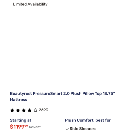
Limited Availability
Beautyrest PressureSmart 2.0 Plush Pillow Top 13.75"
Mattress
2693
Starting at
Plush Comfort, best for
$1199
99
99
$2399
Side Sleepers