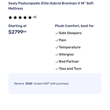
Sealy Posturepedic Elite Hybrid Brenham II 14" Soft
Mattress
45
Starting at
Plush Comfort, best for
$2799
00
Side Sleepers
Pain
Temperature
Allergies
Bed Partner
Toss and Turn
4
Receive
$200
Instant Gift
with purchase.