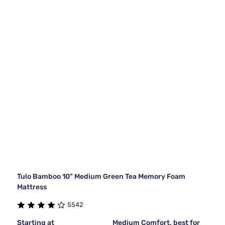
Tulo Bamboo 10" Medium Green Tea Memory Foam
Mattress
5542
Starting at
Medium Comfort, best for