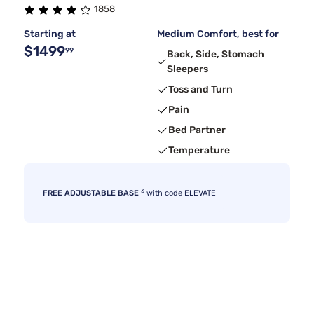
1858
Starting at
Medium Comfort, best for
$1499
99
Back, Side, Stomach
Sleepers
Toss and Turn
Pain
Bed Partner
Temperature
3
FREE ADJUSTABLE BASE
with code ELEVATE