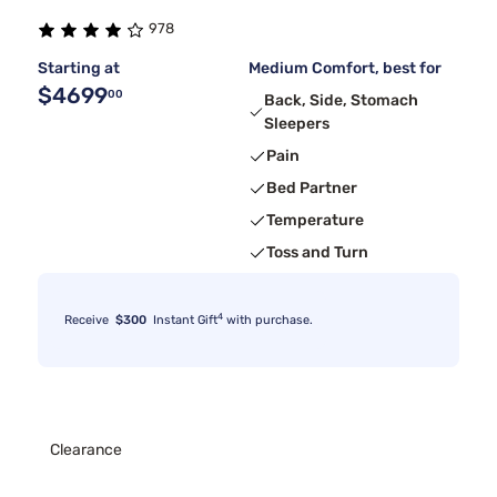
978
Starting at
Medium Comfort, best for
$4699
00
Back, Side, Stomach
Sleepers
Pain
Bed Partner
Temperature
Toss and Turn
4
Receive
$300
Instant Gift
with purchase.
Clearance