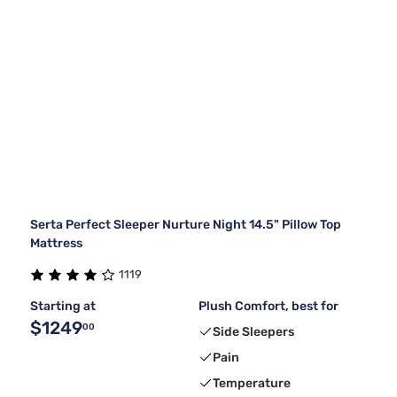
Serta Perfect Sleeper Nurture Night 14.5" Pillow Top
Mattress
1119
Starting at
Plush Comfort, best for
$1249
00
Side Sleepers
Pain
Temperature