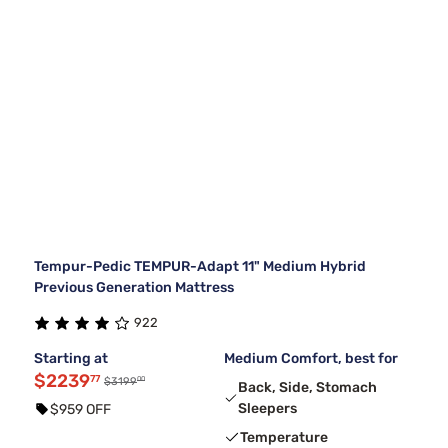
Tempur-Pedic TEMPUR-Adapt 11" Medium Hybrid
Previous Generation Mattress
922
Starting at
Medium Comfort, best for
$2239
77
00
$3199
Back, Side, Stomach
Sleepers
$959 OFF
Temperature