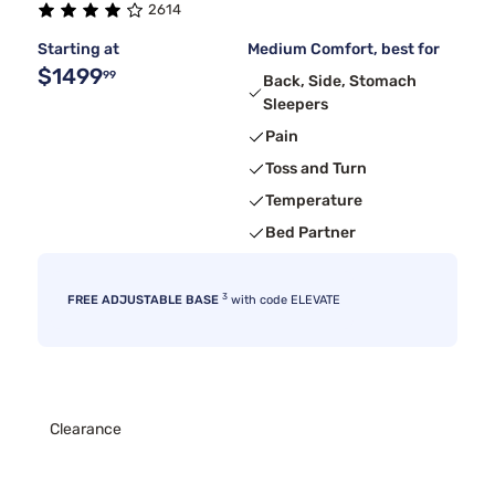
2614
Starting at
Medium Comfort, best for
$1499
99
Back, Side, Stomach
Sleepers
Pain
Toss and Turn
Temperature
Bed Partner
3
FREE ADJUSTABLE BASE
with code ELEVATE
Clearance