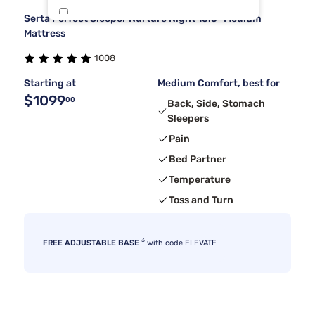
Serta Perfect Sleeper Nurture Night 13.5" Medium
Kingsdown
5
Mattress
1008
Sierra Sleep By Ashley
5
Starting at
Medium Comfort, best for
$1099
00
Back, Side, Stomach
Sleepers
Pain
Bed Partner
Temperature
Toss and Turn
3
FREE ADJUSTABLE BASE
with code ELEVATE