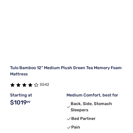
Tulo Bamboo 12" Medium Plush Green Tea Memory Foam
Mattress
5542
Starting at
Medium Comfort, best for
$1019
99
Back, Side, Stomach
Sleepers
Bed Partner
Pain