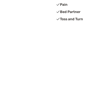
Pain
Bed Partner
Toss and Turn