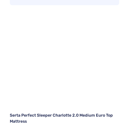
Serta Perfect Sleeper Charlotte 2.0 Medium Euro Top
Mattress