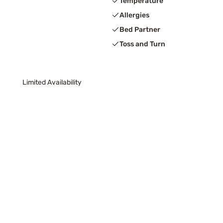
Temperature
Allergies
Bed Partner
Toss and Turn
Limited Availability