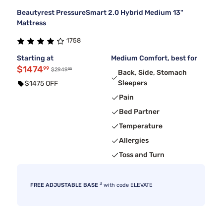
Beautyrest PressureSmart 2.0 Hybrid Medium 13"
Mattress
1758
Starting at
Medium Comfort, best for
$1474
99
99
$2949
Back, Side, Stomach
Sleepers
$1475 OFF
Pain
Bed Partner
Temperature
Allergies
Toss and Turn
3
FREE ADJUSTABLE BASE
with code ELEVATE