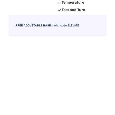
Temperature
Toss and Turn
3
FREE ADJUSTABLE BASE
with code ELEVATE