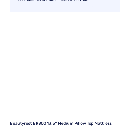
FREE ADJUSTABLE BASE
with code ELEVATE
Beautyrest BR800 13.5" Medium Pillow Top Mattress