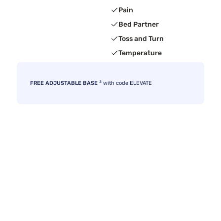
Pain
Bed Partner
Toss and Turn
Temperature
3
FREE ADJUSTABLE BASE
with code ELEVATE