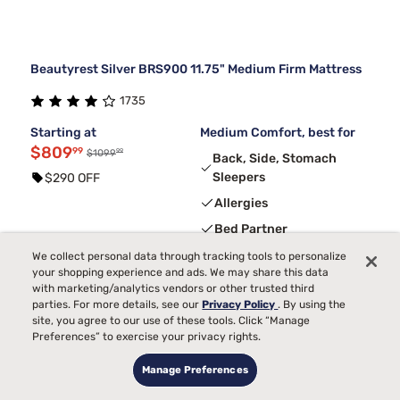
Beautyrest Silver BRS900 11.75" Medium Firm Mattress
1735
Starting at
Medium Comfort, best for
$809
99
99
$1099
Back, Side, Stomach
Sleepers
$290 OFF
Allergies
Bed Partner
Temperature
We collect personal data through tracking tools to personalize
your shopping experience and ads. We may share this data
Pain
with marketing/analytics vendors or other trusted third
parties. For more details, see our
Privacy Policy
. By using the
Toss and Turn
site, you agree to our use of these tools. Click “Manage
Preferences” to exercise your privacy rights.
3
FREE ADJUSTABLE BASE
with code ELEVATE
Manage Preferences