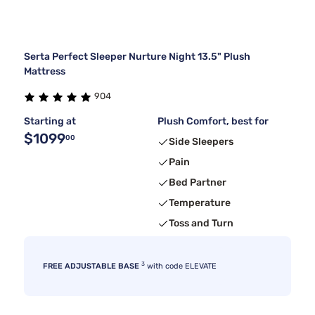
Serta Perfect Sleeper Nurture Night 13.5" Plush
Mattress
904
Starting at
Plush Comfort, best for
$1099
00
Side Sleepers
Pain
Bed Partner
Temperature
Toss and Turn
3
FREE ADJUSTABLE BASE
with code ELEVATE