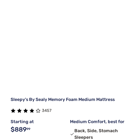
Sleepy's By Sealy Memory Foam Medium Mattress
3457
Starting at
Medium Comfort, best for
$889
99
Back, Side, Stomach
Sleepers