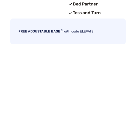
Bed Partner
Toss and Turn
3
FREE ADJUSTABLE BASE
with code ELEVATE