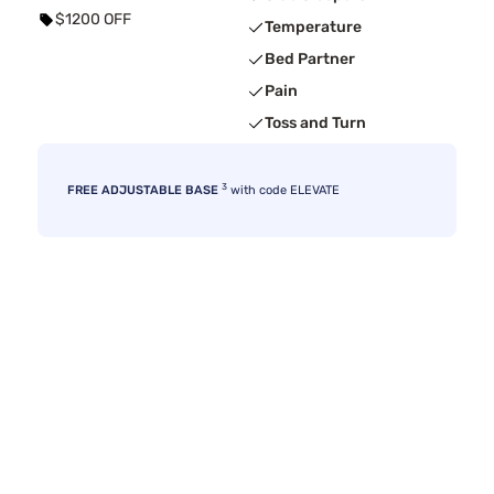
$1200 OFF
Temperature
Bed Partner
Pain
Toss and Turn
3
FREE ADJUSTABLE BASE
with code ELEVATE