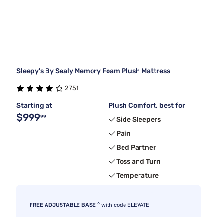
Sleepy's By Sealy Memory Foam Plush Mattress
2751
Starting at
Plush Comfort, best for
$999
99
Side Sleepers
Pain
Bed Partner
Toss and Turn
Temperature
3
FREE ADJUSTABLE BASE
with code ELEVATE