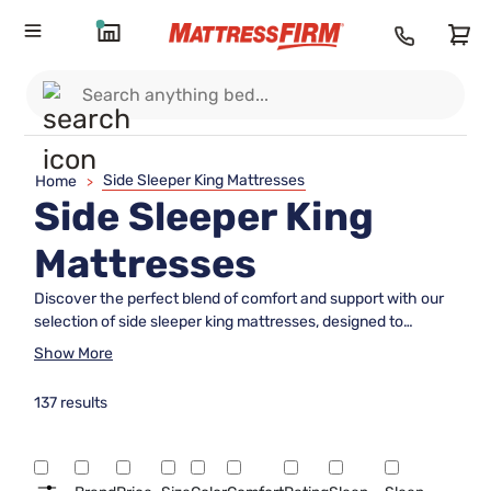
Side Sleeper King Mattresses
Home
>
Side Sleeper King
Mattresses
Discover the perfect blend of comfort and support with our
selection of side sleeper king mattresses, designed to
enhance your sleep experience. Side sleepers often need a
Show More
mattress that provides ample cushioning for shoulders and
hips while maintaining proper spinal alignment. Our curated
137 results
collection offers a variety of options tailored to meet these
needs, ensuring restful nights and refreshed mornings.
Whether you're revamping your bedroom or seeking an
upgrade for better sleep quality, explore our range of side