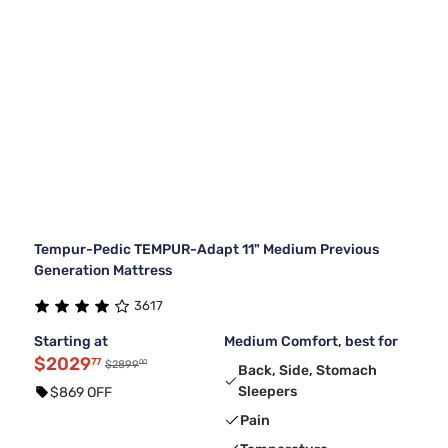
Tempur-Pedic TEMPUR-Adapt 11" Medium Previous
Generation Mattress
3617
Starting at
Medium Comfort, best for
$2029
77
00
$2899
Back, Side, Stomach
Sleepers
$869 OFF
Pain