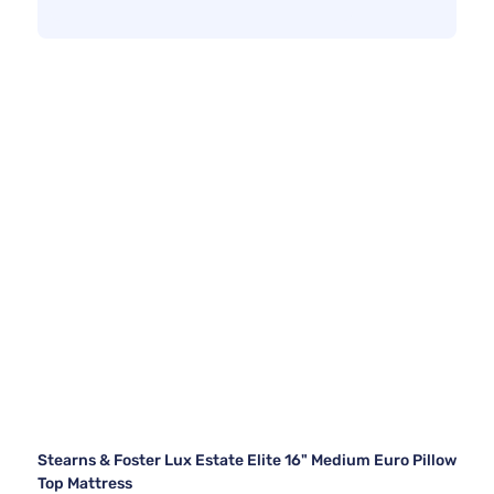
Stearns & Foster Lux Estate Elite 16" Medium Euro Pillow
Top Mattress