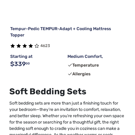
Tempur-Pedic TEMPUR-Adapt + Cooling Mattress
Topper
4623
Starting at
Medium Comfort,
$339
00
Temperature
Allergies
Soft Bedding Sets
Soft bedding sets are more than just a finishing touch for
your bedroom—they’re an invitation to comfort, relaxation,
and better sleep. Whether you’re refreshing your own space
for the season or searching for a thoughtful gift, the right
bedding soft enough to cradle you in coziness can make a
meaningful difference. As the weather warms or cools,