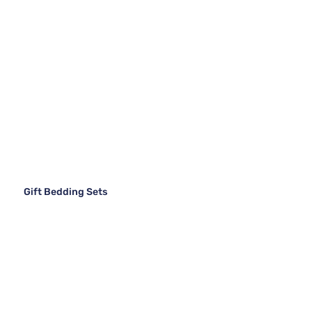
Gift Bedding Sets