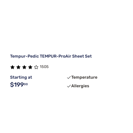
Tempur-Pedic TEMPUR-ProAir Sheet Set
1505
Starting at
Temperature
$199
00
Allergies