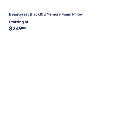
Beautyrest BlackICE Memory Foam Pillow
Starting at
$249
00