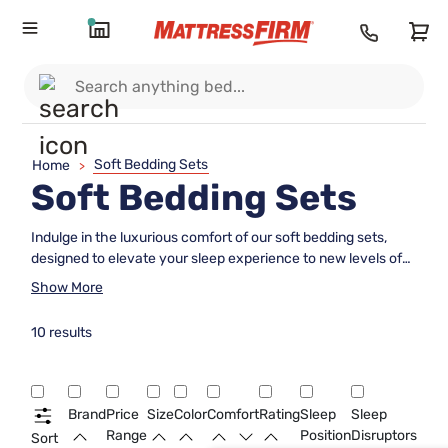
Soft Bedding Sets
Home
>
Soft Bedding Sets
Indulge in the luxurious comfort of our soft bedding sets,
designed to elevate your sleep experience to new levels of
coziness and relaxation. Crafted from high-quality materials,
Show More
these bedding sets offer a plush and inviting feel that will
envelop you in a cloud-like embrace every time you slip into
10 results
bed. Whether you prefer silky smooth sheets, fluffy duvets,
or velvety soft pillowcases, our collection has everything
you need to create a serene sanctuary in your bedroom.
Upgrade your bedding essentials today and transform your
Brand
Price
Size
Color
Comfort
Rating
Sleep
Sleep
nightly routine into a truly restful retreat.
Range
Position
Disruptors
Sort