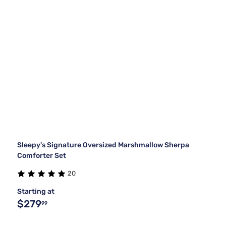
Sleepy's Signature Oversized Marshmallow Sherpa
Comforter Set
20
Starting at
$279
99