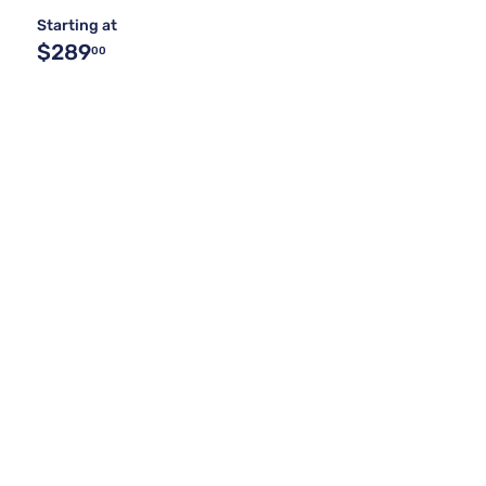
Starting at
$289
00