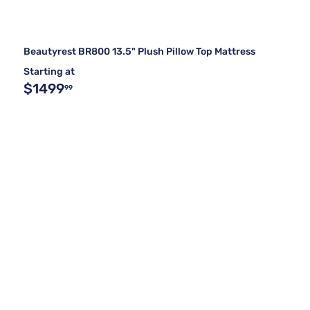
Beautyrest BR800 13.5" Plush Pillow Top Mattress
Starting at
$1499
99