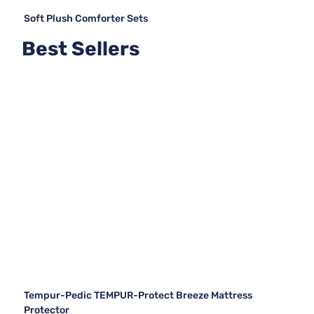
Soft Plush Comforter Sets
Best Sellers
Tempur-Pedic TEMPUR-Protect Breeze Mattress
Protector