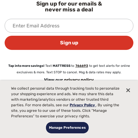
Sign up for our emails &
never miss a deal
Sign up
Tap into more savings!
Text
MATTRESS
to
766693
to get text alerts for online
exclusives & more. Text STOP to cancel. Msg & data rates may apply.
View our
privacy policy
We collect personal data through tracking tools to personalize
your shopping experience and ads. We may share this data
About
with marketing/analytics vendors or other trusted third
parties. For more details, see our
Privacy Policy
. By using the
About Mattress Firm
site, you agree to our use of these tools. Click “Manage
Love Your Mattress Guarantee®
Preferences” to exercise your privacy rights.
Commercial Sales
Blog
Manage Preferences
Careers