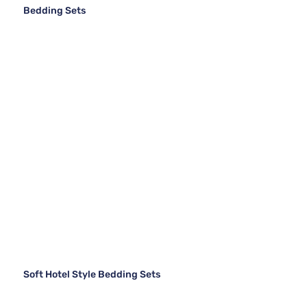
Bedding Sets
Soft Hotel Style Bedding Sets