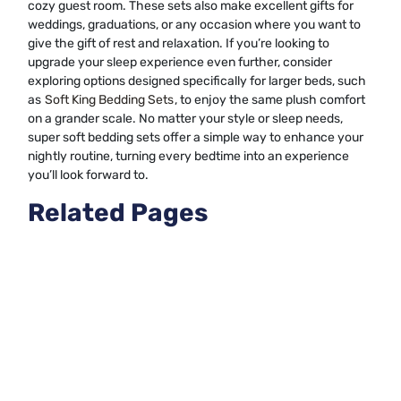
cozy guest room. These sets also make excellent gifts for
weddings, graduations, or any occasion where you want to
give the gift of rest and relaxation. If you’re looking to
upgrade your sleep experience even further, consider
exploring options designed specifically for larger beds, such
as
Soft King Bedding Sets
, to enjoy the same plush comfort
on a grander scale. No matter your style or sleep needs,
super soft bedding sets offer a simple way to enhance your
nightly routine, turning every bedtime into an experience
you’ll look forward to.
Related Pages