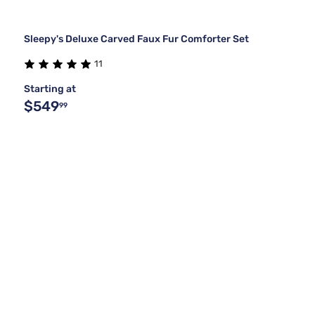
Sleepy's Deluxe Carved Faux Fur Comforter Set
11
Starting at
$549
99