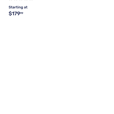
Starting at
$179
99