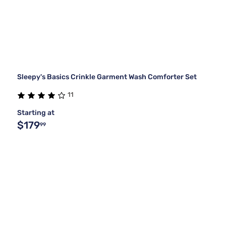
Sleepy's Basics Crinkle Garment Wash Comforter Set
11
Starting at
$179
99