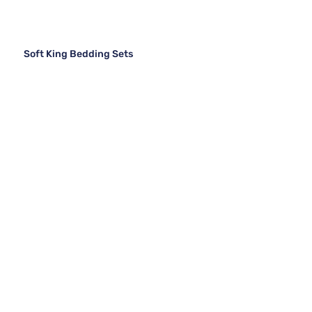
Soft King Bedding Sets