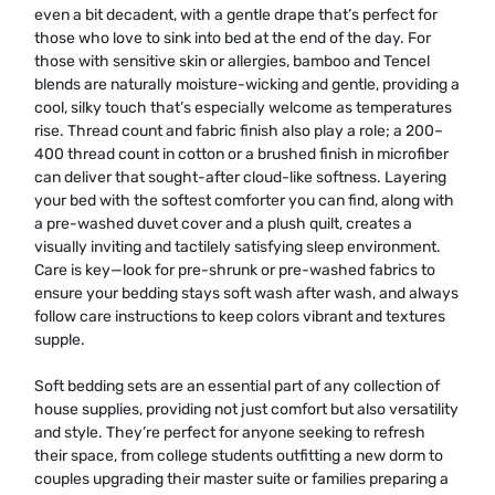
even a bit decadent, with a gentle drape that’s perfect for
those who love to sink into bed at the end of the day. For
those with sensitive skin or allergies, bamboo and Tencel
blends are naturally moisture-wicking and gentle, providing a
cool, silky touch that’s especially welcome as temperatures
rise. Thread count and fabric finish also play a role; a 200–
400 thread count in cotton or a brushed finish in microfiber
can deliver that sought-after cloud-like softness. Layering
your bed with the softest comforter you can find, along with
a pre-washed duvet cover and a plush quilt, creates a
visually inviting and tactilely satisfying sleep environment.
Care is key—look for pre-shrunk or pre-washed fabrics to
ensure your bedding stays soft wash after wash, and always
follow care instructions to keep colors vibrant and textures
supple.
Soft bedding sets are an essential part of any collection of
house supplies, providing not just comfort but also versatility
and style. They’re perfect for anyone seeking to refresh
their space, from college students outfitting a new dorm to
couples upgrading their master suite or families preparing a