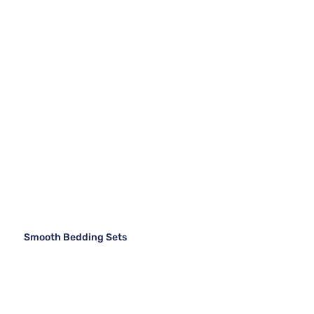
Smooth Bedding Sets