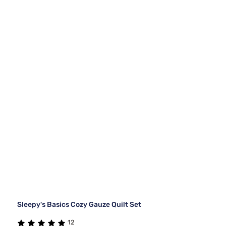
Sleepy's Basics Cozy Gauze Quilt Set
12