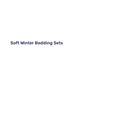
Soft Winter Bedding Sets