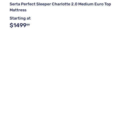
Serta Perfect Sleeper Charlotte 2.0 Medium Euro Top
Mattress
Starting at
$1499
99