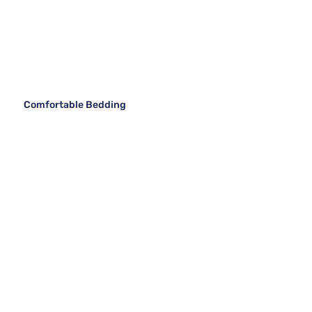
Comfortable Bedding