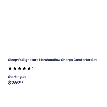
Sleepy's Signature Marshmallow Sherpa Comforter Set
10
Starting at
$269
99