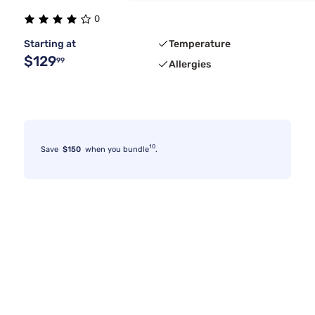
0
Starting at
Temperature
$129
99
Allergies
10
Save
$150
when you bundle
.