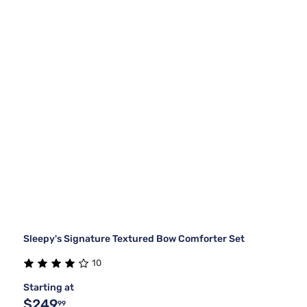
Sleepy's Signature Textured Bow Comforter Set
10
Starting at
$249
99