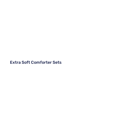
Extra Soft Comforter Sets