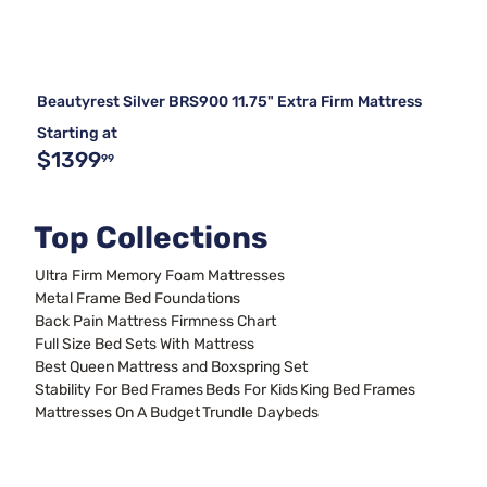
Beautyrest Silver BRS900 11.75" Extra Firm Mattress
Starting at
$1399
99
Top Collections
Ultra Firm Memory Foam Mattresses
Metal Frame Bed Foundations
Back Pain Mattress Firmness Chart
Full Size Bed Sets With Mattress
Best Queen Mattress and Boxspring Set
Stability For Bed Frames
Beds For Kids
King Bed Frames
Mattresses On A Budget
Trundle Daybeds