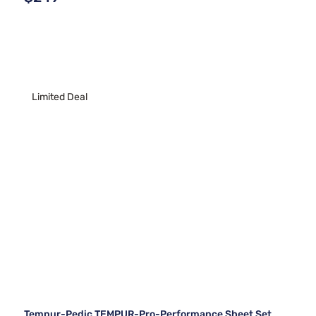
Limited Deal
Tempur-Pedic TEMPUR-Pro-Performance Sheet Set