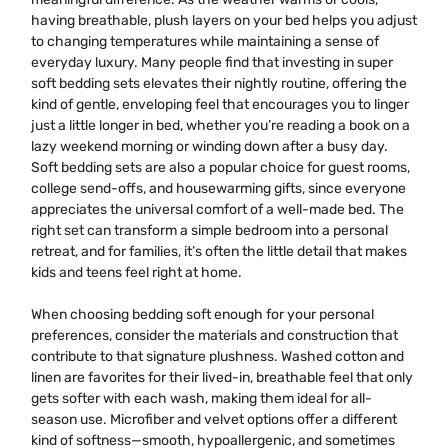
having breathable, plush layers on your bed helps you adjust
to changing temperatures while maintaining a sense of
everyday luxury. Many people find that investing in super
soft bedding sets elevates their nightly routine, offering the
kind of gentle, enveloping feel that encourages you to linger
just a little longer in bed, whether you’re reading a book on a
lazy weekend morning or winding down after a busy day.
Soft bedding sets are also a popular choice for guest rooms,
college send-offs, and housewarming gifts, since everyone
appreciates the universal comfort of a well-made bed. The
right set can transform a simple bedroom into a personal
retreat, and for families, it’s often the little detail that makes
kids and teens feel right at home.
When choosing bedding soft enough for your personal
preferences, consider the materials and construction that
contribute to that signature plushness. Washed cotton and
linen are favorites for their lived-in, breathable feel that only
gets softer with each wash, making them ideal for all-
season use. Microfiber and velvet options offer a different
kind of softness—smooth, hypoallergenic, and sometimes