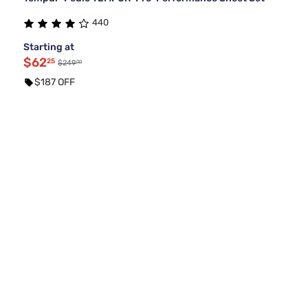
440
Starting at
$62
25
00
$249
$187 OFF