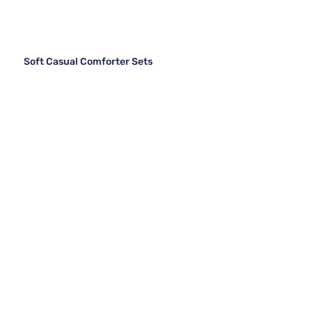
Soft Casual Comforter Sets