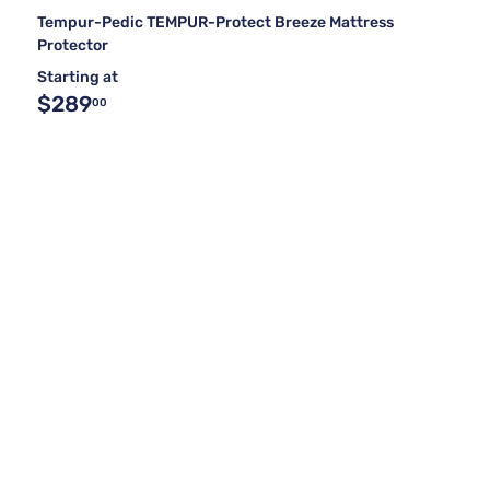
Tempur-Pedic TEMPUR-Protect Breeze Mattress
Protector
Starting at
$289
00