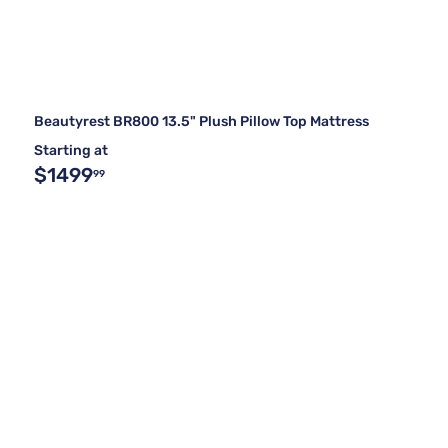
Beautyrest BR800 13.5" Plush Pillow Top Mattress
Starting at
$1499
99