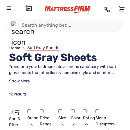
Soft Gray Sheets
Home
>
Soft Gray Sheets
Transform your bedroom into a serene sanctuary with soft
gray sheets that effortlessly combine style and comfort.
Perfect for any season, these sheets offer a subtle elegance
Show More
that complements a variety of bedroom decors. Whether
you're looking to refresh your bedding ensemble or create a
10 results
calming oasis for restful nights, soft gray sheets provide the
ideal foundation for a peaceful sleep environment. Dive into
our selection and discover the perfect blend of softness and
sophistication to enhance your nightly routine.
Brand
Price
Size
Color
Rating
Sleep
Sort &
Range
Disruptors
Filter