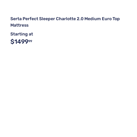
Serta Perfect Sleeper Charlotte 2.0 Medium Euro Top
Mattress
Starting at
$1499
99