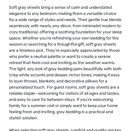
Soft gray sheets bring a sense of calm and understated
elegance to any bedroom, making them a versatile choice
for a wide range of styles and needs. Their gentle hue blends
seamlessly with nearly any décor, from minimalist modern to
cozy traditional, offering a soothing foundation for your sleep
space. Whether you’re refreshing your own bedding for the
season or searching for a thoughtful gift, soft gray sheets
are a timeless pick. They’re especially appreciated by those
who prefer a neutral palette or want to create a serene
retreat that feels cool and inviting as the weather warms.
The light, airy look of gray bedding pairs beautifully with both
crisp white accents and deeper, richer tones, making it easy
to layer throws, blankets, and decorative pillows for a
personalized touch. For guest rooms, soft gray sheets are a
reliable staple—welcoming for visitors of all ages and tastes,
and easy to care for between stays. If you’re welcoming
family for a summer visit or simply want to keep your home
feeling fresh and inviting, gray bedding is a practical and
stylish solution.
When selecting soft gray sheets, comfort and quality are key