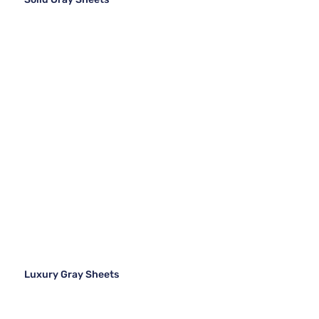
Luxury Gray Sheets