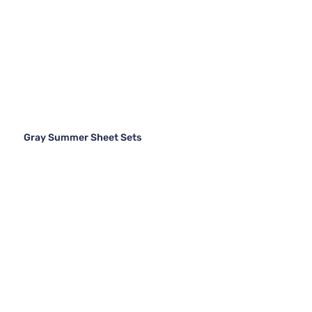
Gray Summer Sheet Sets