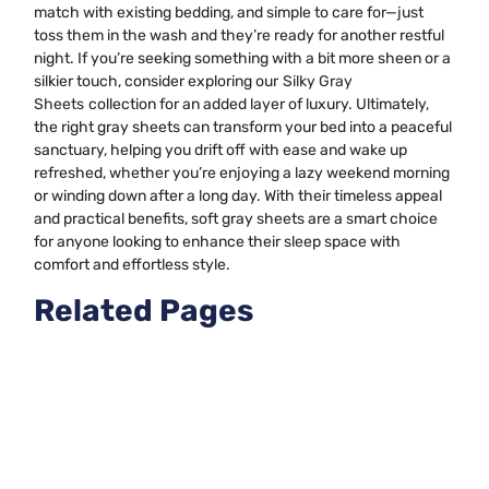
match with existing bedding, and simple to care for—just
toss them in the wash and they’re ready for another restful
night. If you’re seeking something with a bit more sheen or a
silkier touch, consider exploring our
Silky Gray
Sheets
collection for an added layer of luxury. Ultimately,
the right gray sheets can transform your bed into a peaceful
sanctuary, helping you drift off with ease and wake up
refreshed, whether you’re enjoying a lazy weekend morning
or winding down after a long day. With their timeless appeal
and practical benefits, soft gray sheets are a smart choice
for anyone looking to enhance their sleep space with
comfort and effortless style.
Related Pages