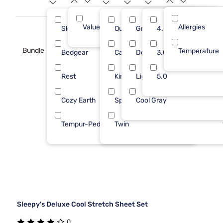
Value (Less than $500)
Allergies
10
Sleepy's
Queen
Gray
4.0
4
Bundle
Temperature
Bedgear
Cal King
Dove Gray
3.0
2
Rest
King
Light Gray
5.0
2
Cozy Earth
Split Cal
Cool Gray
1
Tempur-Pedic
Twin
1
Sleepy's Deluxe Cool Stretch Sheet Set
0