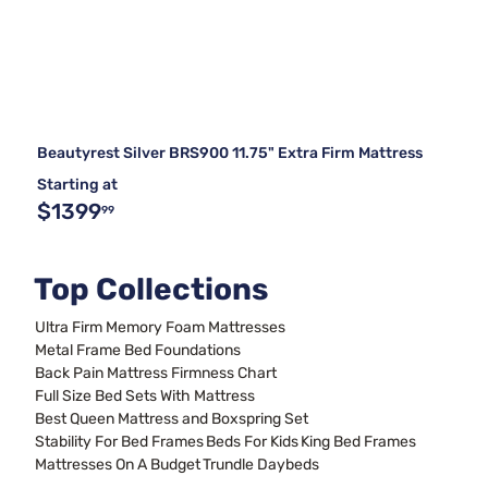
Beautyrest Silver BRS900 11.75" Extra Firm Mattress
Starting at
$1399
99
Top Collections
Ultra Firm Memory Foam Mattresses
Metal Frame Bed Foundations
Back Pain Mattress Firmness Chart
Full Size Bed Sets With Mattress
Best Queen Mattress and Boxspring Set
Stability For Bed Frames
Beds For Kids
King Bed Frames
Mattresses On A Budget
Trundle Daybeds