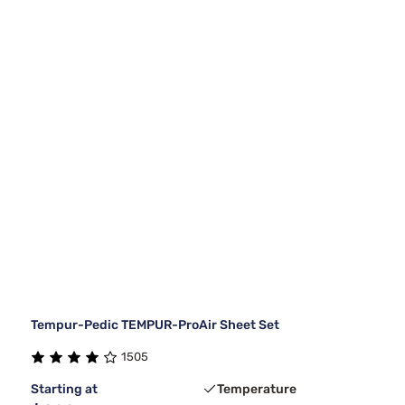
Tempur-Pedic TEMPUR-ProAir Sheet Set
1505
Starting at
Temperature