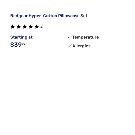
Bedgear Hyper-Cotton Pillowcase Set
2
Starting at
Temperature
$39
99
Allergies