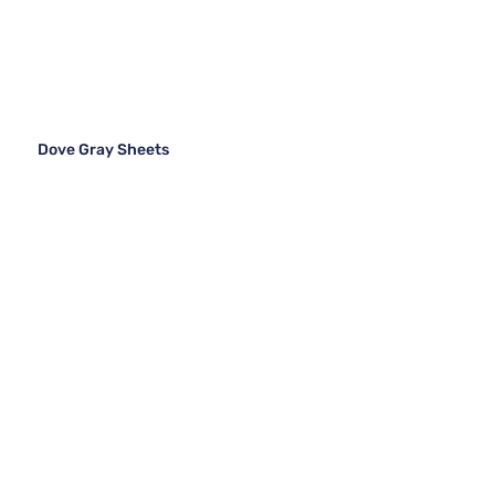
Dove Gray Sheets