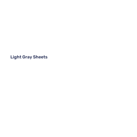
Light Gray Sheets