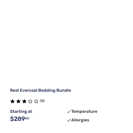
Rest Evercool Bedding Bundle
38
Starting at
Temperature
$289
00
Allergies