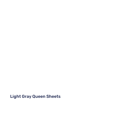
Light Gray Queen Sheets