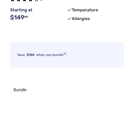
Starting at
Temperature
$149
99
Allergies
10
Save
$150
when you bundle
.
Bundle