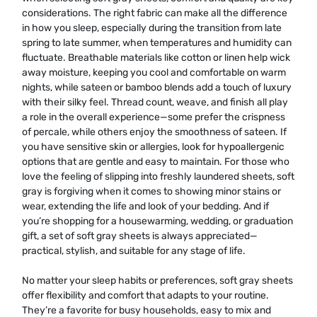
considerations. The right fabric can make all the difference
in how you sleep, especially during the transition from late
spring to late summer, when temperatures and humidity can
fluctuate. Breathable materials like cotton or linen help wick
away moisture, keeping you cool and comfortable on warm
nights, while sateen or bamboo blends add a touch of luxury
with their silky feel. Thread count, weave, and finish all play
a role in the overall experience—some prefer the crispness
of percale, while others enjoy the smoothness of sateen. If
you have sensitive skin or allergies, look for hypoallergenic
options that are gentle and easy to maintain. For those who
love the feeling of slipping into freshly laundered sheets, soft
gray is forgiving when it comes to showing minor stains or
wear, extending the life and look of your bedding. And if
you’re shopping for a housewarming, wedding, or graduation
gift, a set of soft gray sheets is always appreciated—
practical, stylish, and suitable for any stage of life.
No matter your sleep habits or preferences, soft gray sheets
offer flexibility and comfort that adapts to your routine.
They’re a favorite for busy households, easy to mix and