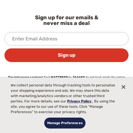
Sign up for our emails &
never miss a deal
Sign up
Tap into more savings!
Text
MATTRESS
to
766693
to get text alerts for online
exclusives & more. Text STOP to cancel. Msg & data rates may apply.
We collect personal data through tracking tools to personalize
your shopping experience and ads. We may share this data
View our
privacy policy
with marketing/analytics vendors or other trusted third
parties. For more details, see our
Privacy Policy
. By using the
site, you agree to our use of these tools. Click “Manage
About
Preferences” to exercise your privacy rights.
About Mattress Firm
Love Your Mattress Guarantee®
Manage Preferences
Commercial Sales