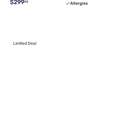
$299
00
Allergies
Limited Deal