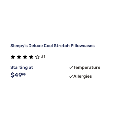
Sleepy's Deluxe Cool Stretch Pillowcases
31
Starting at
Temperature
$49
99
Allergies