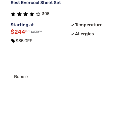
Rest Evercool Sheet Set
308
Starting at
Temperature
$244
00
00
$279
Allergies
$35 OFF
Bundle