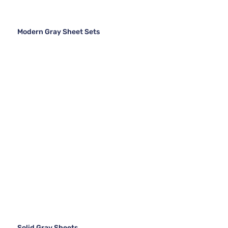
Modern Gray Sheet Sets
Solid Gray Sheets