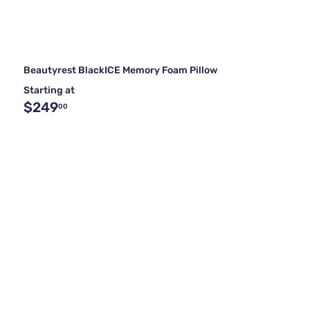
Beautyrest BlackICE Memory Foam Pillow
Starting at
$249
00