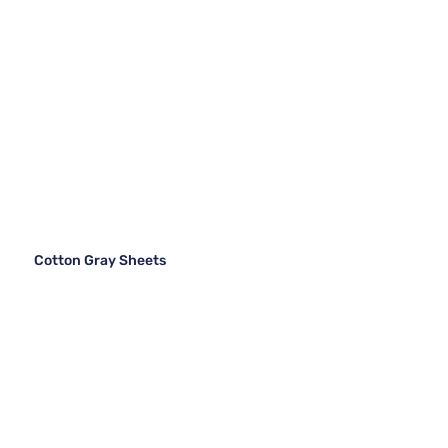
Cotton Gray Sheets