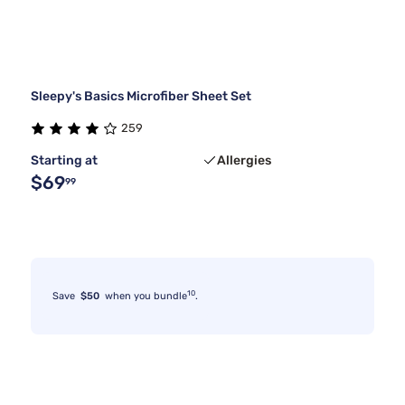
Sleepy's Basics Microfiber Sheet Set
259
Starting at
Allergies
$69
99
10
Save
$50
when you bundle
.