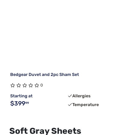
Bedgear Duvet and 2pc Sham Set
0
Starting at
Allergies
$399
99
Temperature
Soft Gray Sheets