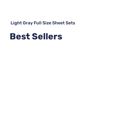
Light Gray Full Size Sheet Sets
Best Sellers