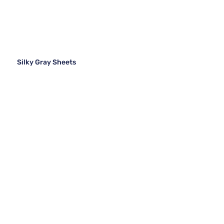
Silky Gray Sheets