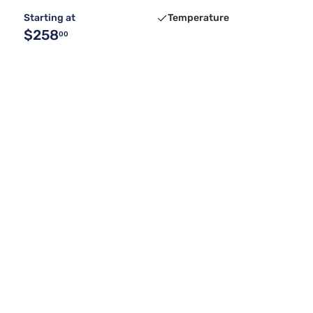
Starting at
Temperature
$258
00