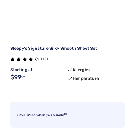
Sleepy's Signature Silky Smooth Sheet Set
1121
Starting at
Allergies
$99
99
Temperature
10
Save
$100
when you bundle
.