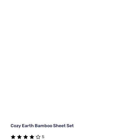
Cozy Earth Bamboo Sheet Set
5