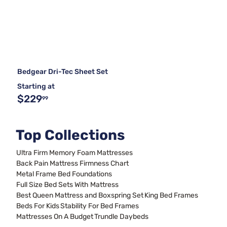
Bedgear Dri-Tec Sheet Set
Starting at
$229
99
Top Collections
Ultra Firm Memory Foam Mattresses
Back Pain Mattress Firmness Chart
Metal Frame Bed Foundations
Full Size Bed Sets With Mattress
Best Queen Mattress and Boxspring Set
King Bed Frames
Beds For Kids
Stability For Bed Frames
Mattresses On A Budget
Trundle Daybeds