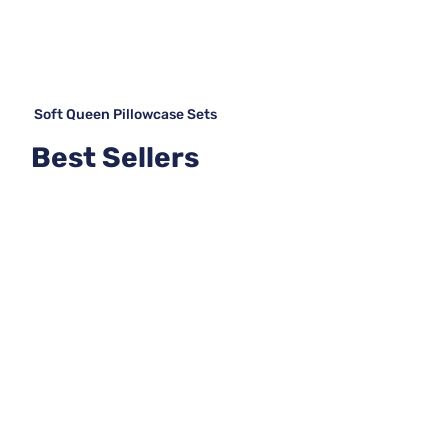
Soft Queen Pillowcase Sets
Best Sellers