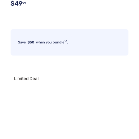
$49
99
10
Save
$50
when you bundle
.
Limited Deal