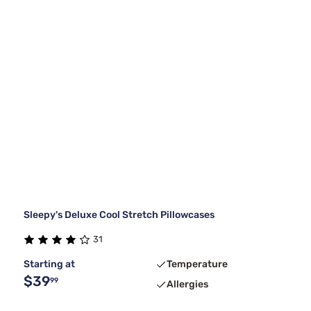
Sleepy's Deluxe Cool Stretch Pillowcases
31
Starting at
Temperature
$39
99
Allergies