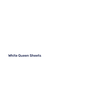
White Queen Sheets