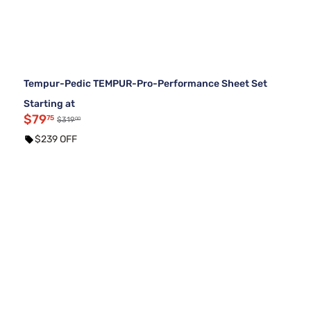
Tempur-Pedic TEMPUR-Pro-Performance Sheet Set
Starting at
$79
75
00
$319
$239 OFF