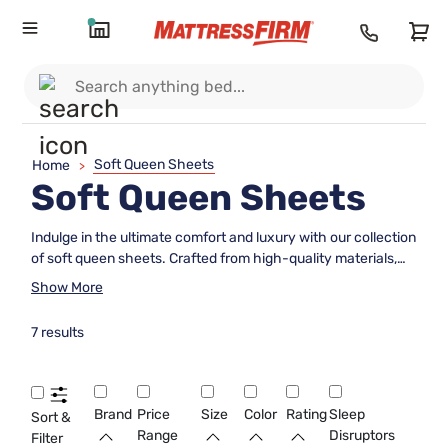
Soft Queen Sheets
Home
>
Soft Queen Sheets
Indulge in the ultimate comfort and luxury with our collection
of soft queen sheets. Crafted from high-quality materials,
these sheets are designed to provide a cozy and inviting
Show More
sleeping experience. With a variety of colors and styles to
choose from, you can easily find the perfect set to
7 results
complement your bedroom decor. Upgrade your bedding
essentials with our irresistibly soft queen sheets for a restful
night's sleep every time.
Brand
Price
Size
Color
Rating
Sleep
Sort &
Range
Disruptors
Filter