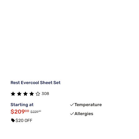
Rest Evercool Sheet Set
308
Starting at
Temperature
$209
00
00
$229
Allergies
$20 OFF