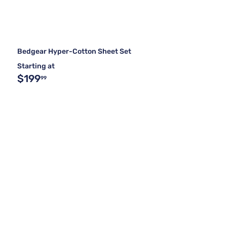
Bedgear Hyper-Cotton Sheet Set
Starting at
$199
99