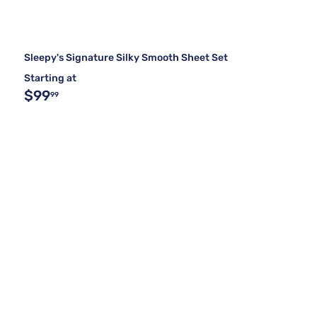
Sleepy's Signature Silky Smooth Sheet Set
Starting at
$99
99