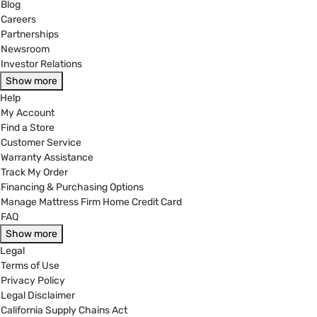
Blog
Careers
Partnerships
Newsroom
Investor Relations
Show more
Help
My Account
Find a Store
Customer Service
Warranty Assistance
Track My Order
Financing & Purchasing Options
Manage Mattress Firm Home Credit Card
FAQ
Show more
Legal
Terms of Use
Privacy Policy
Legal Disclaimer
California Supply Chains Act