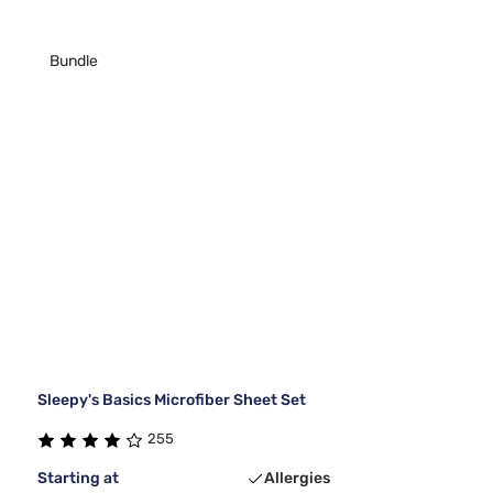
Bundle
Sleepy's Basics Microfiber Sheet Set
255
Starting at
Allergies