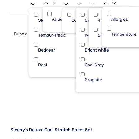
Value (Less than $500)
Allergies
7
Sleepy's
Queen
Gray
4.0
3
Bundle
Temperature
Tempur-Pedic
Ivory
5.0
2
Bedgear
Bright White
1
Rest
Cool Gray
1
Graphite
Sleepy's Deluxe Cool Stretch Sheet Set