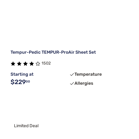
Tempur-Pedic TEMPUR-ProAir Sheet Set
1502
Starting at
Temperature
$229
00
Allergies
Limited Deal