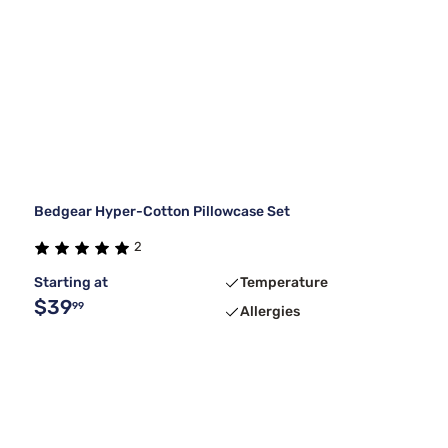
Bedgear Hyper-Cotton Pillowcase Set
2
Starting at
Temperature
$39
99
Allergies