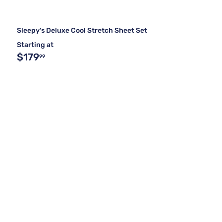
Sleepy's Deluxe Cool Stretch Sheet Set
Starting at
$179
99