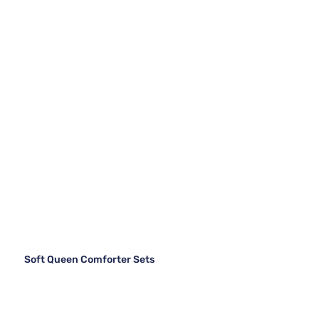
Soft Queen Comforter Sets