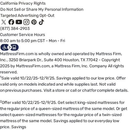
California Privacy Rights
Do Not Sell or Share My Personal Information
Targeted Advertising Opt-Out
(877) 384-2903
Customer Service Hours
8:00 am to 5:00 pm CST - Mon - Fri
MattressFirm.com is wholly owned and operated by Mattress Firm,
Inc., 3250 Briarpark Dr., Suite 400 Houston, TX 77042 - Copyright
2025 by MattressFirm.com, a Mattress Firm, Inc. Company All rights
reserved.
1
Sale valid 10/22/25-12/9/25. Savings applied to our low price. Offer
valid only on models indicated and while supplies last. Not valid
on previous purchases. Visit a store or call or chat for complete details.
2
Offer valid 10/22/25-12/9/25. Get select king-sized mattresses for
the regular price of a queen-sized mattress of the same model. Or get
select queen-sized mattresses for the regular price of a twin-sized
mattress of the same model. Savings applied to our everyday low
price. Savings