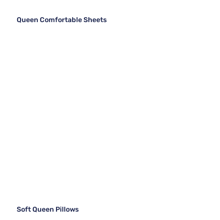
Queen Comfortable Sheets
Soft Queen Pillows