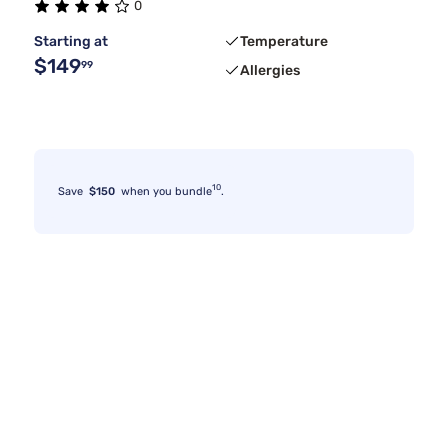
0
Starting at
Temperature
$149
99
Allergies
10
Save
$150
when you bundle
.