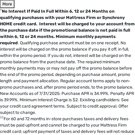
More
†
No Interest If Paid In Full Within 6, 12 or 24 Months on
qualifying purchases with your Mattress Firm or Synchrony
HOME credit card. Interest will be charged to your account from
the purchase date if the promotional balance is not paid in full
within 6, 12 or 24 months.
Minimum monthly payments
required
. Qualifying purchase amount must be on one receipt. No
interest will be charged on the promo balance if you pay it off, in full,
within the promo period. If you do not, interest will be charged on the
promo balance from the purchase date. The required minimum
monthly payments may or may not pay off the promo balance before
the end of the promo period, depending on purchase amount, promo
length and payment allocation. Regular account terms apply to non-
promo purchases and, after promo period ends, to the promo balance.
New Accounts as of 7/31/2025: Purchase APR is 34.99%. Penalty APR
is 39.99%. Minimum Interest Charge is $2. Existing cardholders: See
your credit card agreement terms. Subject to credit approval. Offer
subject to change.
††
For 60 and 72 months in-store purchases taxes and delivery fees
must be paid upfront and cannot be charged to your Mattress Firm
credit card; upfront payment of taxes and delivery fees will not reduce