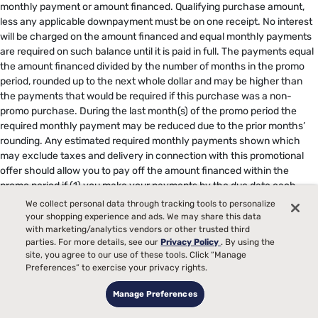
monthly payment or amount financed. Qualifying purchase amount,
less any applicable downpayment must be on one receipt. No interest
will be charged on the amount financed and equal monthly payments
are required on such balance until it is paid in full. The payments equal
the amount financed divided by the number of months in the promo
period, rounded up to the next whole dollar and may be higher than
the payments that would be required if this purchase was a non-
promo purchase. During the last month(s) of the promo period the
required monthly payment may be reduced due to the prior months’
rounding. Any estimated required monthly payments shown which
may exclude taxes and delivery in connection with this promotional
offer should allow you to pay off the amount financed within the
promo period if (1) you make your payments by the due date each
month and (2) this is the only balance on your account during the
We collect personal data through tracking tools to personalize
promo period. If you have other balances on your account, this
your shopping experience and ads. We may share this data
monthly payment will be added to the minimum payment applicable to
with marketing/analytics vendors or other trusted third
parties. For more details, see our
Privacy Policy
. By using the
those balances. Regular account terms apply to non-promo
site, you agree to our use of these tools. Click “Manage
purchases. New Accounts as of 7/31/2025: Purchase APR is 34.99%.
Preferences” to exercise your privacy rights.
Penalty APR is 39.99%. Minimum Interest Charge is $2. Existing
cardholders: See your credit card agreement terms. Subject to credit
Manage Preferences
approval. Offer subject to change. Select promotions may display in