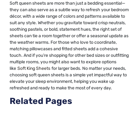
Soft queen sheets are more than just a bedding essential—
they can also serve as a subtle way to refresh your bedroom
décor, with a wide range of colors and patterns available to
suit any style. Whether you gravitate toward crisp neutrals,
soothing pastels, or bold, statement hues, the right set of
sheets can tie a room together or offer a seasonal update as
the weather warms. For those who love to coordinate,
matching pillowcases and fitted sheets add a cohesive
touch. And if you’re shopping for other bed sizes or outfitting
multiple rooms, you might also want to explore options
like
Soft King Sheets
for larger beds. No matter your needs,
choosing soft queen sheets is a simple yet impactful way to
elevate your sleep environment, helping you wake up
refreshed and ready to make the most of every day.
Related Pages