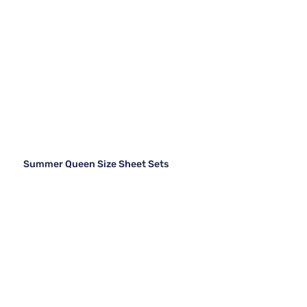
Summer Queen Size Sheet Sets