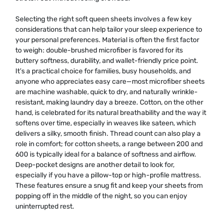
Selecting the right soft queen sheets involves a few key
considerations that can help tailor your sleep experience to
your personal preferences. Material is often the first factor
to weigh: double-brushed microfiber is favored for its
buttery softness, durability, and wallet-friendly price point.
It’s a practical choice for families, busy households, and
anyone who appreciates easy care—most microfiber sheets
are machine washable, quick to dry, and naturally wrinkle-
resistant, making laundry day a breeze. Cotton, on the other
hand, is celebrated for its natural breathability and the way it
softens over time, especially in weaves like sateen, which
delivers a silky, smooth finish. Thread count can also play a
role in comfort; for cotton sheets, a range between 200 and
600 is typically ideal for a balance of softness and airflow.
Deep-pocket designs are another detail to look for,
especially if you have a pillow-top or high-profile mattress.
These features ensure a snug fit and keep your sheets from
popping off in the middle of the night, so you can enjoy
uninterrupted rest.