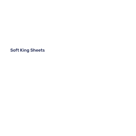
Soft King Sheets