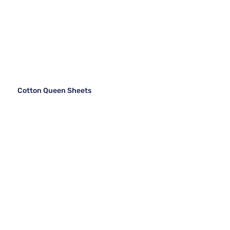
Cotton Queen Sheets