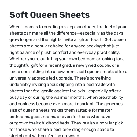
Soft Queen Sheets
When it comes to creating a sleep sanctuary, the feel of your
sheets can make all the difference—especially as the days
grow longer and the nights invite a lighter touch. Soft queen
sheets are a popular choice for anyone seeking that just-
right balance of plush comfort and everyday practicality.
Whether you’re outfitting your own bedroom or looking for a
thoughtful gift for a recent grad, a newlywed couple, or a
loved one settling into a new home, soft queen sheets offer a
universally appreciated upgrade. There’s something
undeniably inviting about slipping into a bed made with
sheets that feel gentle against the skin—especially after a
busy day or during the warmer months, when breathability
and coolness become even more important. The generous
size of queen sheets makes them suitable for master
bedrooms, guest rooms, or even for teens who have
outgrown their childhood beds. They’re also a popular pick
for those who share a bed, providing enough space to
stretch out without feeling crowded.