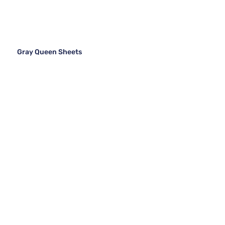
Gray Queen Sheets