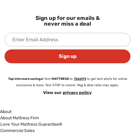
Sign up for our emails &
never miss a deal
Sign up
Tap into more savings!
Text
MATTRESS
to
766693
to get text alerts for online
exclusives & more. Text STOP to cancel. Msg & data rates may apply.
View our
privacy policy
About
About Mattress Firm
Love Your Mattress Guarantee®
Commercial Sales